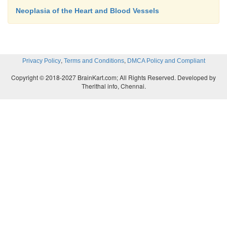
Neoplasia of the Heart and Blood Vessels
,
,
Privacy Policy
Terms and Conditions
DMCA Policy and Compliant
Copyright © 2018-2027 BrainKart.com; All Rights Reserved. Developed by
Therithal info, Chennai.