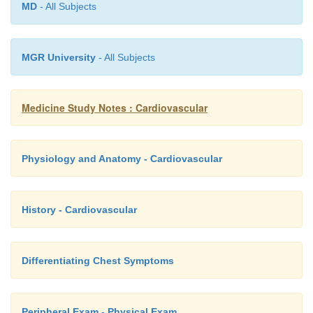
MD
- All Subjects
MGR University
- All Subjects
Medicine Study Notes : Cardiovascular
Physiology and Anatomy - Cardiovascular
History - Cardiovascular
Differentiating Chest Symptoms
Peripheral Exam - Physical Exam