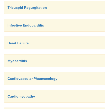
Tricuspid Regurgitation
Infective Endocarditis
Heart Failure
Myocarditis
Cardiovascular Pharmacology
Cardiomyopathy