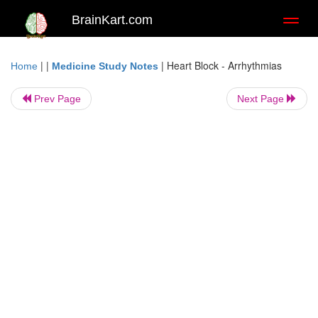
BrainKart.com
Toggl
naviga
| |
|
Heart Block - Arrhythmias
Home
Medicine Study Notes
Prev Page
Next Page