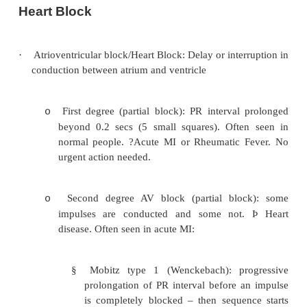
Heart Block
·
Atrioventricular block/Heart Block: Delay or inte
conduction between atrium and ventricle
First degree (partial block): PR interval
o