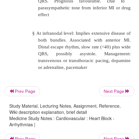
some beats are not conducted. Ma
bundle branch block (
®
wide
transvenous pacing may be required
§
2:1 block (every second beat gets thro
3:1 block. May need pacing if ventri
too slow.
Third degree (complete heart block): no co
o
either at AV, bundle of His or bundle bra
Prev Page
Next Page
More often fibrosis than ischaemia:
Study Material, Lecturing Notes, Assignment, Reference,
Wiki description explanation, brief detail
Medicine Study Notes : Cardiovascular : Heart Block -
§
At level of AV node: junction
Arrhythmias |
pacemaker will fire at 40 – 60 bpm w
Prev Page
Next Page