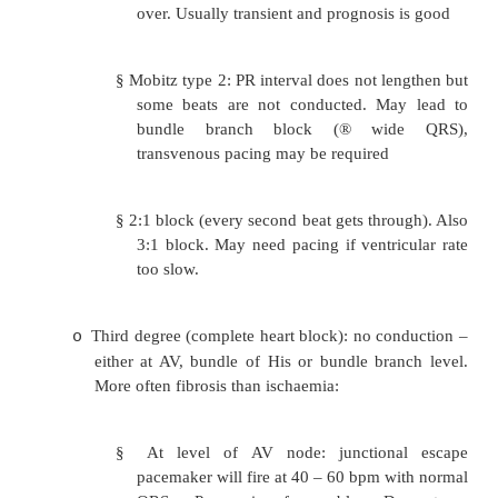
beyond 0.2 secs (5 small squares). Ofte
normal people. ?Acute MI or Rheumatic 
urgent action needed.
Second degree AV block (partial blo
o
impulses are conducted and some no
disease. Often seen in acute MI:
§
Mobitz type 1 (Wenckebach): pr
prolongation of PR interval before 
is completely blocked – then seque
over. Usually transient and prognosis
§
Mobitz type 2: PR interval does not le