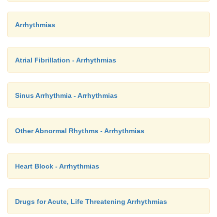
Arrhythmias
Atrial Fibrillation - Arrhythmias
Sinus Arrhythmia - Arrhythmias
Other Abnormal Rhythms - Arrhythmias
Heart Block - Arrhythmias
Drugs for Acute, Life Threatening Arrhythmias