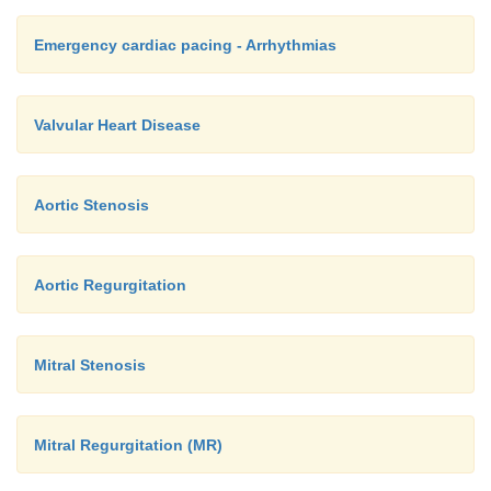
Emergency cardiac pacing - Arrhythmias
Valvular Heart Disease
Aortic Stenosis
Aortic Regurgitation
Mitral Stenosis
Mitral Regurgitation (MR)