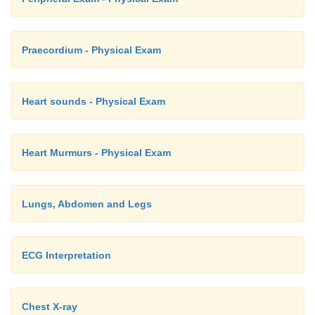
Praecordium - Physical Exam
Heart sounds - Physical Exam
Heart Murmurs - Physical Exam
Lungs, Abdomen and Legs
ECG Interpretation
Chest X-ray