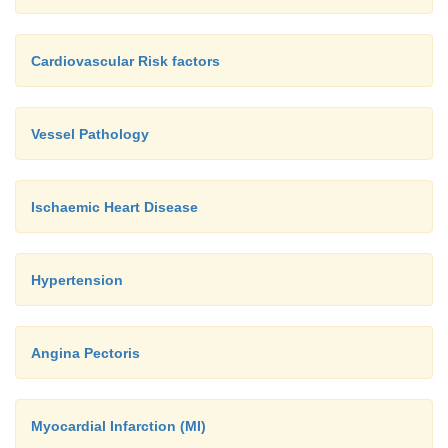
Cardiovascular Risk factors
Vessel Pathology
Ischaemic Heart Disease
Hypertension
Angina Pectoris
Myocardial Infarction (MI)