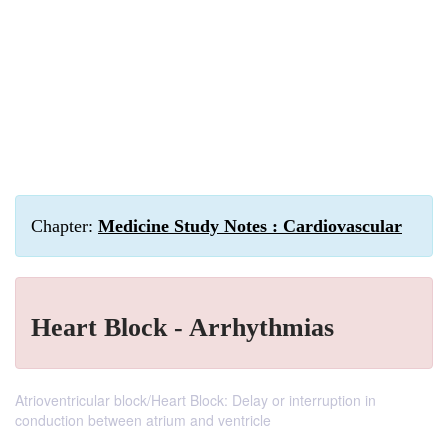
Chapter:
Medicine Study Notes : Cardiovascular
Heart Block - Arrhythmias
Atrioventricular block/Heart Block: Delay or interruption in
conduction between atrium and ventricle