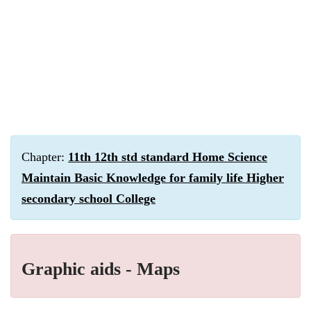
Chapter:
11th 12th std standard Home Science
Maintain Basic Knowledge for family life Higher
secondary school College
Graphic aids - Maps