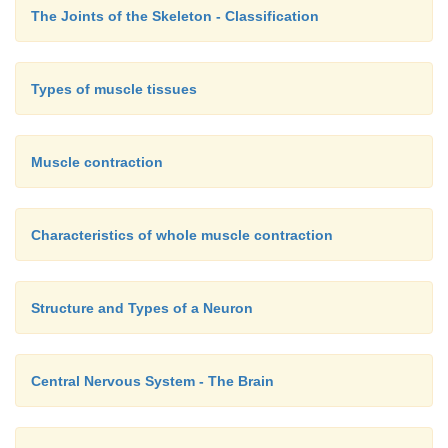
The Joints of the Skeleton - Classification
Types of muscle tissues
Muscle contraction
Characteristics of whole muscle contraction
Structure and Types of a Neuron
Central Nervous System - The Brain