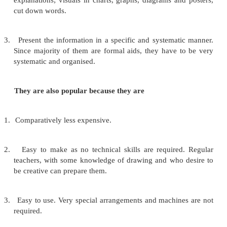
cartoons and comics. They are two-dimensional 
having no depth which communicate facts, i
relationships clearly through words, lines, drawing
and pictures. Graphic aids can serve many ed
objectives for group teaching of 20 to 30 students.
to:
1.
Visualise abstract concepts which are difficult to u
concepts of size, rate of growth, inner structure of a
machine etc.
2.
Reduce the amount of verbal talking and help in gi
explanations; visuals in charts, graphs, diagrams an
cut down words.
3.
Present the information in a specific and systemat