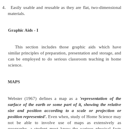
Since majority of them are formal aids, they have 
systematic and organised.
They are also popular because they are
1.
Comparatively less expensive.
2.
Easy to make as no technical skills are require
teachers, with some knowledge of drawing and who
be creative can prepare them.
3.
Easy to use. Very special arrangements and machin
required.