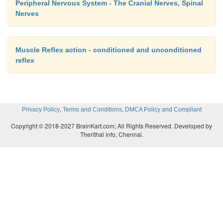
Peripheral Nervous System - The Cranial Nerves, Spinal
Nerves
Muscle Reflex action - conditioned and unconditioned
reflex
,
,
Privacy Policy
Terms and Conditions
DMCA Policy and Compliant
Copyright © 2018-2027 BrainKart.com; All Rights Reserved. Developed by
Therithal info, Chennai.