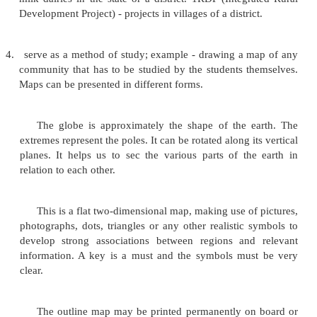
surface of the earth or some part of it, showing th
size and position according to a scale or proj
position represented'.
Even when, study of Home Sc
not be able
to involve use of maps as exten
geography, a student must know the various phys
about the earth, as well as it's social problems, sit
events. These can be understood best, if seen in the
environmental setting. From this point of view, phy
assume importance for students of home scienc
physical map may be of simple geographical outlin
and water surfaces or may contain various detai
altitudes, temperatures, vegetation and soil. M
industrial (when related to economy) or political also
Use maps to -
1.
stimulate students to learn