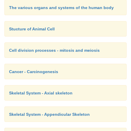
The various organs and systems of the human body
Stucture of Animal Cell
Cell division processes - mitosis and meiosis
Cancer - Carcinogenesis
Skeletal System - Axial skeleton
Skeletal System - Appendicular Skeleton