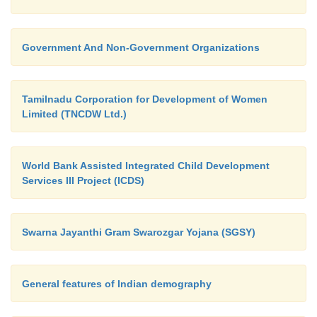
Government And Non-Government Organizations
Tamilnadu Corporation for Development of Women
Limited (TNCDW Ltd.)
World Bank Assisted Integrated Child Development
Services III Project (ICDS)
Swarna Jayanthi Gram Swarozgar Yojana (SGSY)
General features of Indian demography