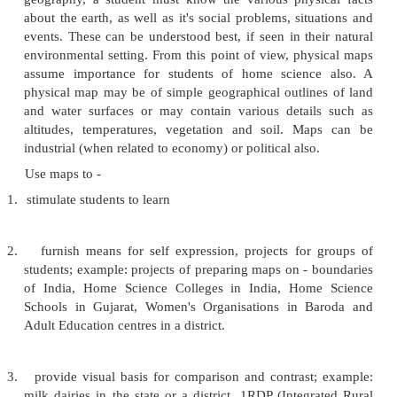
4.
Easily usable and reusable as they are flat, two-d
materials.
Graphic Aids - I
This section includes those graphic aids w
similar principles of preparation, presentation and s
can be employed to do serious classroom teachin
science.
MAPS
Webster (1967) defines a map as a
'representat