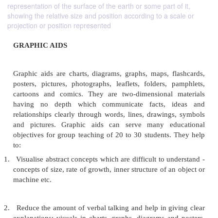
representation of the surface of the earth or some part of it,
showing the relative size and position according to a scale or
projection or position represented
GRAPHIC AIDS
Graphic aids are charts, diagrams, graphs, maps, f
posters, pictures, photographs, leaflets, folders, 