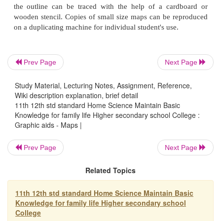
2.
furnish means for self expression, projects for
students; example: projects of preparing maps on - 
of India, Home Science Colleges in India, Hom
Schools in Gujarat, Women's Organisations in B
Adult Education centres in a district.
Prev Page
Next Page
Study Material, Lecturing Notes, Assignment, Reference,
Wiki description explanation, brief detail
3.
provide visual basis for comparison and contrast
11th 12th std standard Home Science Maintain Basic
milk dairies in the state or a district. 1RDP (Integ
Knowledge for family life Higher secondary school College :
Development Project) - projects in villages of a distri
Graphic aids - Maps |
Prev Page
Next Page
4.
serve as a method of study; example - drawing a 
Related Topics
community that has to be studied by the students t
Maps can be presented in different forms.
11th 12th std standard Home Science Maintain Basic
Knowledge for family life Higher secondary school
College
The globe is approximately the shape of the 