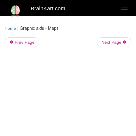
BrainKart.com
Toggl
naviga
|
Graphic aids - Maps
Home
Prev Page
Next Page