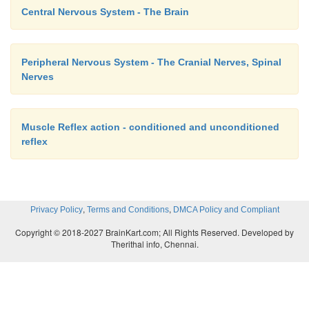
Central Nervous System - The Brain
Peripheral Nervous System - The Cranial Nerves, Spinal
Nerves
Muscle Reflex action - conditioned and unconditioned
reflex
,
,
Privacy Policy
Terms and Conditions
DMCA Policy and Compliant
Copyright © 2018-2027 BrainKart.com; All Rights Reserved. Developed by
Therithal info, Chennai.