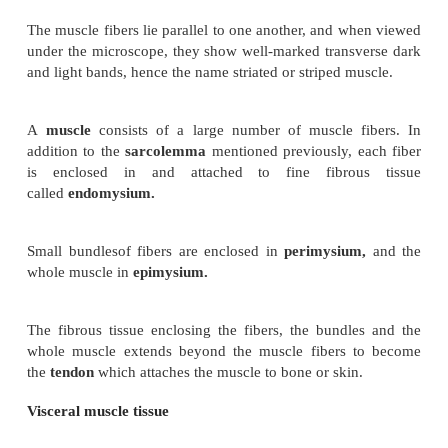
Visceral, involuntary or smooth muscle.
Cardiac muscle.
Skeletal muscle tissue
This may be described as skeletal, striated, striped o
muscle. It is called voluntary because contraction i
control of the will.
When voluntary muscle is examined microscopically
are found to be roughly cylindrical in shape and
long as 35 cm. Each cell, commonly called a fiber, h
nuclei situated just under the
sarcolemma
, or cel
of each muscle fiber.