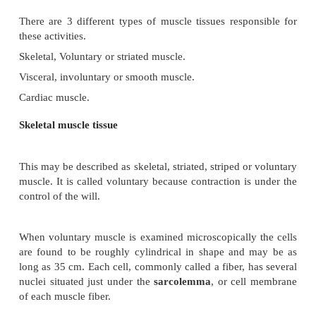
MUSCLE PHYSIOLOGY
All physical functions of the body involve muscle
These functions include skeletal movements, contract
heart, contraction of blood vessels, peristalsis in th
tract and many more.
There are 3 different types of muscle tissues respo
these activities.
Skeletal, Voluntary or striated muscle.