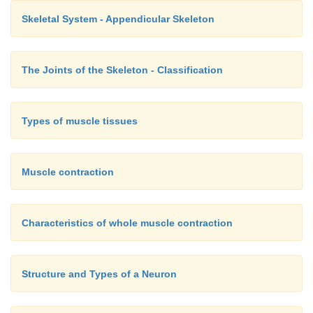
Skeletal System - Appendicular Skeleton
The Joints of the Skeleton - Classification
Types of muscle tissues
Muscle contraction
Characteristics of whole muscle contraction
Structure and Types of a Neuron