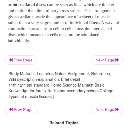
the
tendon
which attaches the muscle to bone or skin
Visceral muscle tissue
Visceral muscle may also be described as
s
involuntary
(figure 10). It is not under the control o
It is found in the walls of blood and lymph ves
Prev Page
Next Page
alimentary tract, the respiratory tract, the urinary b
biliary tract and the uterus.
Study Material, Lecturing Notes, Assignment, Reference,
Wiki description explanation, brief detail
When examined under a microscope, the cells are 
11th 12th std standard Home Science Maintain Basic
spindle-shaped with only one central nucleus. T
Knowledge for family life Higher secondary school College :
distinct sarcolemma but a very fine membrane surr
Types of muscle tissues |
fiber. Bundles of fibers form sheets of muscle, suc
Prev Page
Next Page
found in the walls of the above structures.
Related Topics
Cardiac muscle