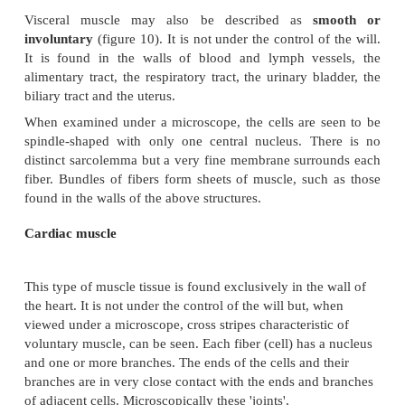
The muscle fibers lie parallel to one another, and w
under the microscope, they show well-marked trans
and light bands, hence the name striated or striped m
A
muscle
consists of a large number of muscle f
addition to the
sarcolemma
mentioned previously, 
is enclosed in and attached to fine fibrou
called
endomysium.
Small bundlesof fibers are enclosed in
perimysiu
whole muscle in
epimysium.
The fibrous tissue enclosing the fibers, the bundl
whole muscle extends beyond the muscle fibers 