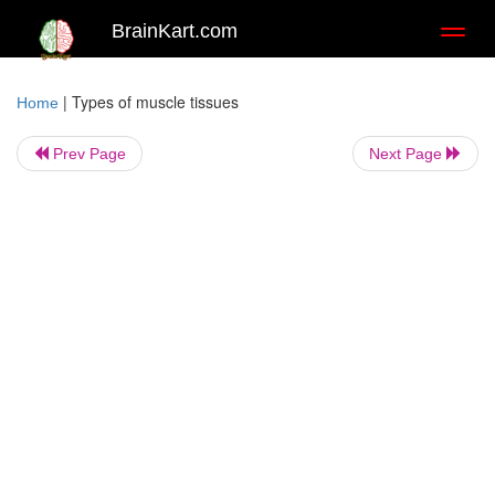
BrainKart.com
Toggl
naviga
|
Types of muscle tissues
Home
Prev Page
Next Page