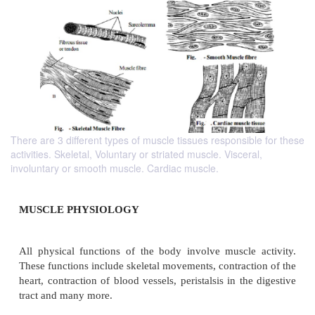
There are 3 different types of muscle tissues responsible for these
activities. Skeletal, Voluntary or striated muscle. Visceral,
involuntary or smooth muscle. Cardiac muscle.