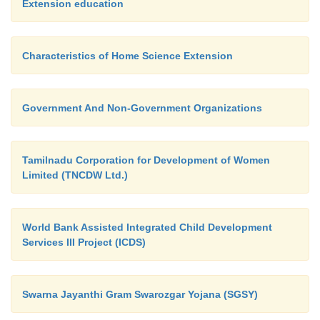
Extension education
Characteristics of Home Science Extension
Government And Non-Government Organizations
Tamilnadu Corporation for Development of Women
Limited (TNCDW Ltd.)
World Bank Assisted Integrated Child Development
Services III Project (ICDS)
Swarna Jayanthi Gram Swarozgar Yojana (SGSY)