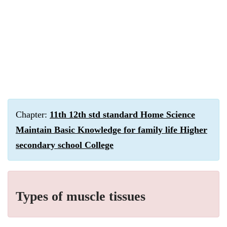
Chapter:
11th 12th std standard Home Science
Maintain Basic Knowledge for family life Higher
secondary school College
Types of muscle tissues