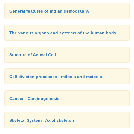
General features of Indian demography
The various organs and systems of the human body
Stucture of Animal Cell
Cell division processes - mitosis and meiosis
Cancer - Carcinogenesis
Skeletal System - Axial skeleton