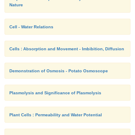
Nature
Cell - Water Relations
Cells : Absorption and Movement - Imbibition, Diffusion
Demonstration of Osmosis - Potato Osmoscope
Plasmolysis and Significance of Plasmolysis
Plant Cells : Permeability and Water Potential