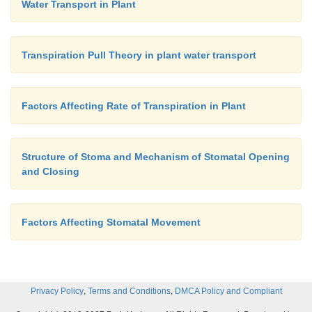
Water Transport in Plant
Transpiration Pull Theory in plant water transport
Factors Affecting Rate of Transpiration in Plant
Structure of Stoma and Mechanism of Stomatal Opening
and Closing
Factors Affecting Stomatal Movement
,
,
Privacy Policy
Terms and Conditions
DMCA Policy and Compliant