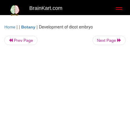
BrainKart.com
Toggl
naviga
| |
|
Development of dicot embryo
Home
Botany
Prev Page
Next Page