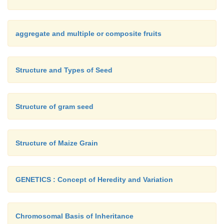
aggregate and multiple or composite fruits
Structure and Types of Seed
Structure of gram seed
Structure of Maize Grain
GENETICS : Concept of Heredity and Variation
Chromosomal Basis of Inheritance