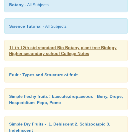
as a horse-shoe shaped structure. In the mature e
Botany
- All Subjects
stem tip is terminal and the two cotyledons occupy t
position.
Science Tutorial
- All Subjects
11 th 12th std standard Bio Botany plant tree Biology
Higher secondary school College Notes
Fruit : Types and Structure of fruit
Simple fleshy fruits : baccate,drupaceous - Berry, Drupe,
Hesperidium, Pepo, Pomo
Simple Dry Fruits - .1. Dehiscent 2. Schizocarpic 3.
Indehiscent