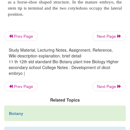
the formation of hypocotyl.
This is followed by periclinal division in the octa
give rise to eight outer cells, and eight inner cells
Prev Page
Next Page
outer cells form the
dermatogen,
which divide anticl
Study Material, Lecturing Notes, Assignment, Reference,
develop into the
epidermis.
The inner cells form th
Wiki description explanation, brief detail
and
plerome
. The cortex develops from the periblem
11 th 12th std standard Bio Botany plant tree Biology Higher
from
the plerome. The basal cell divides several tim
secondary school College Notes : Development of dicot
embryo |
a long suspensor of six to ten cells. The lowermost 
suspensor nearest to the developing embryo is
Prev Page
Next Page
hypophysis.
The hypophysis, by repeated divisions, 
to root cap, epidermis and cortex of the root.
Related Topics
Botany
Further enlargement of hypocotyl and cotyledon r
curvature of the cotyledons. The embryo at this st