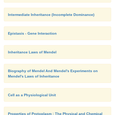
Intermediate Inheritance (Incomplete Dominance)
Epistasis - Gene Interaction
Inheritance Laws of Mendel
Biography of Mendel And Mendel's Experiments on
Mendel's Laws of Inheritance
Cell as a Physiological Unit
Properties of Protoplasm : The Physical and Chemical