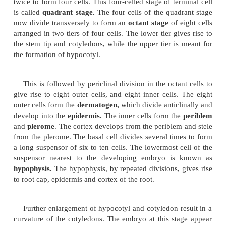
Development of dicot embryo
The zygote divides transversely to form a t
proembryo. The cell towards the micropyle is kn
basal cell and the other is known as terminal cell.
The basal cell undergoes several transverse di
form a long
suspensor.
The terminal cell divides lon
twice to form four cells. This four-celled stage of te
is called
quadrant stage.
The four cells of the quad
now divide transversely to form an
octant stage
of 
arranged in two tiers of four cells. The lower tier gi
the stem tip and cotyledons, while the upper tier is