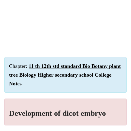
Chapter:
11 th 12th std standard Bio Botany plant
tree Biology Higher secondary school College
Notes
Development of dicot embryo