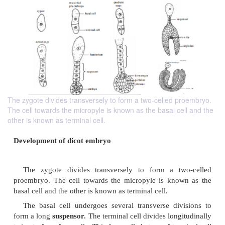
The zygote divides transversely to form a two-celled proembryo.
The cell towards the micropyle is known as the basal cell and the
other is known as terminal cell.