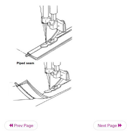
allowances to less than 1/8'. Press the seam and tur
so that the right sides are together.
Crease the first row of stitching so that it is dire
edge. Pin or tack and stitch along the seam line abou
the fold. In this seam, care should be taken to see tha
no ravels visible on the right side.
Prev Page
Next Page