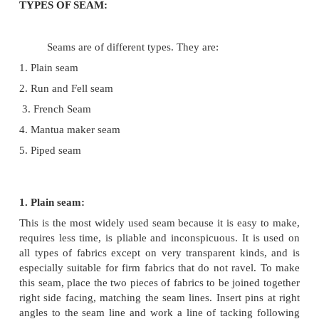
When making a boy's sports shirts, a strong
flat fell seam should be used.
3. Place where seam in used:
Seams may be straight or curved depending
garment design. When joining curved edges, plain
give a better finish than any other type of seam. So
the garment which may get stretched during body
will have to be made with more durable seams.
4. Current fashion: