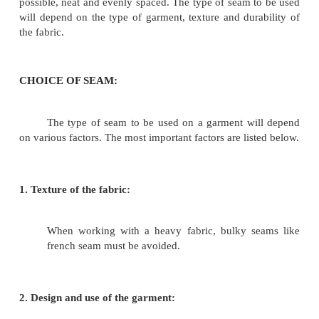
INTRODUCTION:
A seam is a method of joining two or more pieces o
together by a row stitch. In garment construction, 
major step is the joining of different section by sea
be done by hand or machine. Seams must be done 
possible, neat and evenly spaced. The type of seam 
will depend on the type of garment, texture and dur
the fabric.