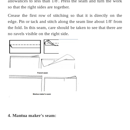
This is also called flat fell seam, as it is flat d
used on men's sports shirt, work clothes, children's 
pyjamas. This can be stitched by Hand or machine.
However it is time consuming and difficult to make
edges and on bulky fabrics but suitable for thin fab
the pieces to be joined right sides facing, and sti
seam line. Press both seam allowances together i
direction and trim the under seam allowance to 1/
upper one to 3/8'. Turn under the raw edge of the
allowance so as to make a smooth fold �' wide. Ke
fold in position with one hand, tack and fold down f
garment. Machine stitch close to the folded edge on
side of the garment. The right side of the seam wil
rows of stitching and wrong side will show tw