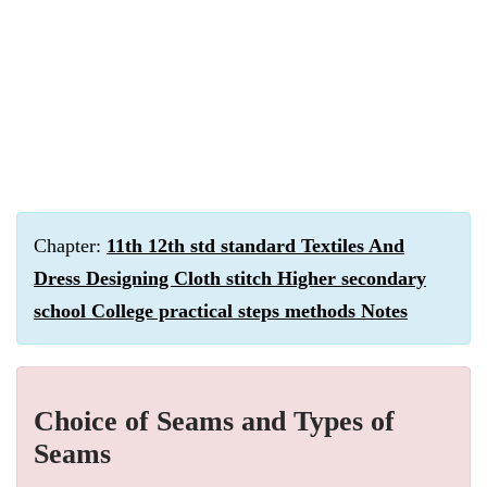
Chapter:
11th 12th std standard Textiles And
Dress Designing Cloth stitch Higher secondary
school College practical steps methods Notes
Choice of Seams and Types of
Seams