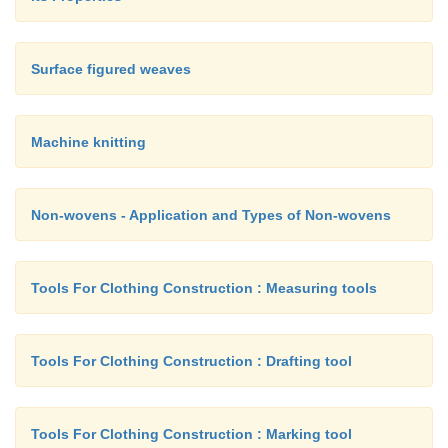
Surface figured weaves
Machine knitting
Non-wovens - Application and Types of Non-wovens
Tools For Clothing Construction : Measuring tools
Tools For Clothing Construction : Drafting tool
Tools For Clothing Construction : Marking tool