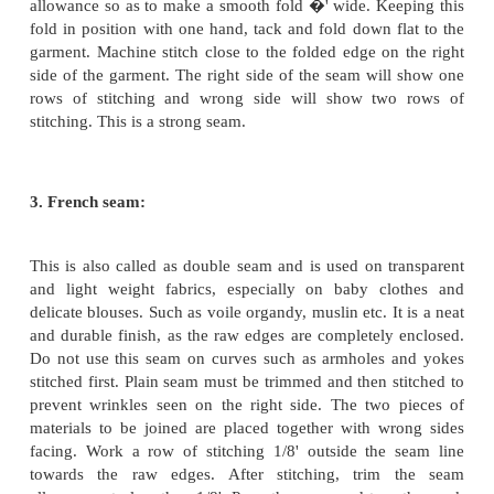
1. Plain seam:
This is the most widely used seam because it is eas
requires less time, is pliable and inconspicuous. It
all types of fabrics except on very transparent kin
especially suitable for firm fabrics that do not rav
this seam, place the two pieces of fabrics to be join
right side facing, matching the seam lines. Insert pi
angles to the seam line and work a line of tacking
the seam line. Remove the pins and stitch the seam 
the seam line. Remove tacking and press the seam op
fabric is fine, both the seam allowances can be pres
side. Plain seam is used especially for side seams a
seams on skirts, coats, petticoats, blouses etc.
2. Run and Fell seam: