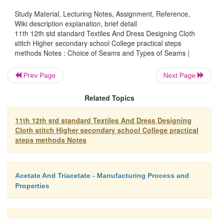
Study Material, Lecturing Notes, Assignment, Reference,
Wiki description explanation, brief detail
4. Mantua maker's seam:
11th 12th std standard Textiles And Dress Designing Cloth
stitch Higher secondary school College practical steps
methods Notes : Choice of Seams and Types of Seams |
This type of seam will not be suitable for bulk
Keeping right sides facing, tack the garment on the 
Prev Page
Next Page
Trim one seam edge to �' from the tacking line.
Related Topics
turning on the wide edge so that this edge nearly t
narrow seam allowance.
11th 12th std standard Textiles And Dress Designing
Now make a second fold to make the folded edge lie
Cloth stitch Higher secondary school College practical
steps methods Notes
original tacking line, machine stitch or hem th
thicknesses and remove tacking.
Acetate And Triacetate - Manufacturing Process and
Properties
5. Piped seam: