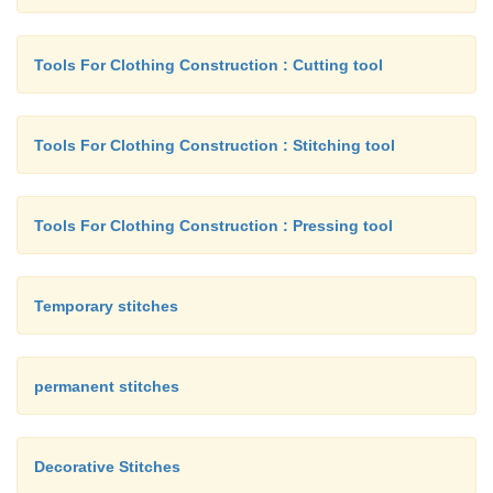
Tools For Clothing Construction : Cutting tool
Tools For Clothing Construction : Stitching tool
Tools For Clothing Construction : Pressing tool
Temporary stitches
permanent stitches
Decorative Stitches