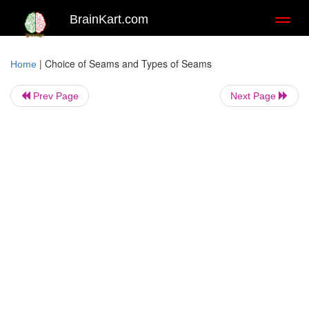
BrainKart.com
Toggl
naviga
|
Choice of Seams and Types of Seams
Home
Prev Page
Next Page