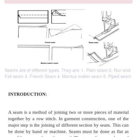
Seams are of different types. They are: 1. Plain seam 2. Run and
Fell seam 3. French Seam 4. Mantua maker seam 5. Piped seam