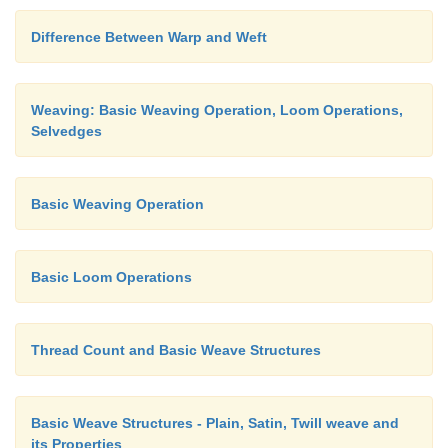
Difference Between Warp and Weft
Weaving: Basic Weaving Operation, Loom Operations,
Selvedges
Basic Weaving Operation
Basic Loom Operations
Thread Count and Basic Weave Structures
Basic Weave Structures - Plain, Satin, Twill weave and
its Properties