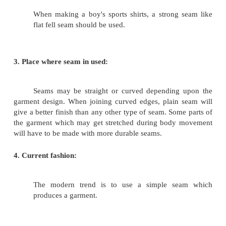
CHOICE OF SEAM:
The type of seam to be used on a garment w
on various factors. The most important factors are li
1. Texture of the fabric:
When working with a heavy fabric, bulky s
french seam must be avoided.
2. Design and use of the garment: