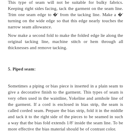
stitching. This is a strong seam.
3. French seam:
This is also called as double seam and is used on t
and light weight fabrics, especially on baby cl
delicate blouses. Such as voile organdy, muslin etc. I
and durable finish, as the raw edges are completely
Do not use this seam on curves such as armholes
stitched first. Plain seam must be trimmed and then 
prevent wrinkles seen on the right side. The two
materials to be joined are placed together with w
facing. Work a row of stitching 1/8' outside the
towards the raw edges. After stitching, trim