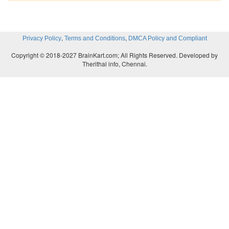
,
,
Privacy Policy
Terms and Conditions
DMCA Policy and Compliant
Copyright © 2018-2027 BrainKart.com; All Rights Reserved. Developed by
Therithal info, Chennai.