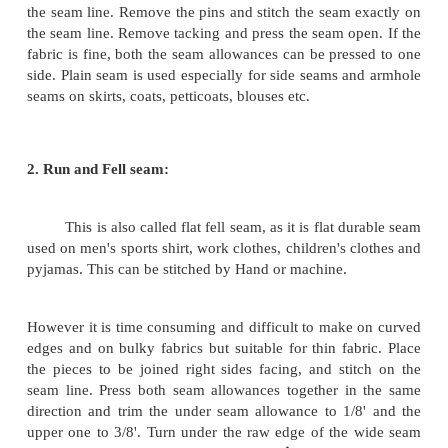
The modern trend is to use a simple s
produces a garment.
TYPES OF SEAM:
Seams are of different types. They are:
1. Plain seam
2. Run and Fell seam
3. French Seam
4. Mantua maker seam
5. Piped seam