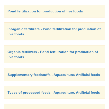
Pond fertilization for production of live foods
Inorganic fertilizers - Pond fertilization for production of
live foods
Organic fertilizers - Pond fertilization for production of
live foods
Supplementary feedstuffs - Aquaculture: Artificial feeds
Types of processed feeds - Aquaculture: Artificial feeds