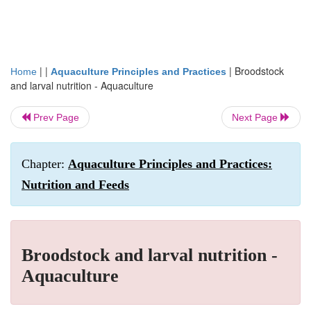
| |
|
Broodstock
Home
Aquaculture Principles and Practices
and larval nutrition - Aquaculture
Prev Page
Next Page
Chapter:
Aquaculture Principles and Practices:
Nutrition and Feeds
Broodstock and larval nutrition -
Aquaculture