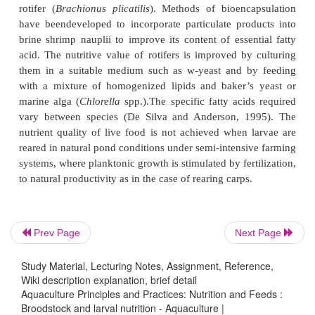
The transition from an endogenous (yolk sac and oil
to an exogenous food supply, which marks the on
larval stage, is the most critical phase of the life
much of the mortality of hatchery-reared stock ta
Absolute nutrient requirements during this phase 
animals is little known, even though it is 
acknowledged that the feeding of larvae has a domina
larval survival. There are species that will feed on
diets,but it is supplemented with live zoopl
phytoplankton to satisfy all nutritional requirem
species require microparticulate diets in addition to
Prev Page
Next Page
(Kanazawa, 1991). Live foods constitute the mai
Study Material, Lecturing Notes, Assignment, Reference,
marine fish larvae, but a single live food is often
Wiki description explanation, brief detail
satisfy the nutrional requirement of the species und
Aquaculture Principles and Practices: Nutrition and Feeds :
Many studies have been conducted on the effect on
Broodstock and larval nutrition - Aquaculture |