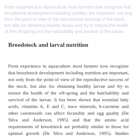
From experience in aquaculture most farmers now recognize that
broodstock development including nutrition are important, not only
from the point of view of the reproductive success of the stock,
but also for obtaining healthy larvae and fry to ensure the health
of the off-spring and the hatchability and survival of the larvae.
Broodstock and larval nutrition