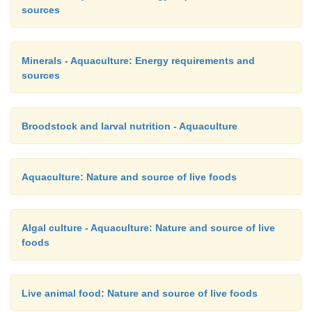
sources
Minerals - Aquaculture: Energy requirements and
sources
Broodstock and larval nutrition - Aquaculture
Aquaculture: Nature and source of live foods
Algal culture - Aquaculture: Nature and source of live
foods
Live animal food: Nature and source of live foods