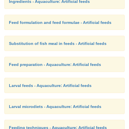
Ingredients - Aquaculture: Artificial feeds
Feed formulation and feed formulae - Artificial feeds
Substitution of fish meal in feeds - Artificial feeds
Feed preparation - Aquaculture: Artificial feeds
Larval feeds - Aquaculture: Artificial feeds
Larval microdiets - Aquaculture: Artificial feeds
Feeding techniques - Aquaculture: Artificial feeds