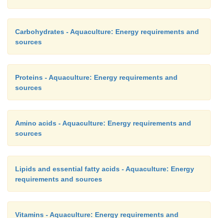
Carbohydrates - Aquaculture: Energy requirements and
sources
Proteins - Aquaculture: Energy requirements and
sources
Amino acids - Aquaculture: Energy requirements and
sources
Lipids and essential fatty acids - Aquaculture: Energy
requirements and sources
Vitamins - Aquaculture: Energy requirements and