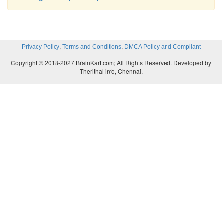
,
,
Privacy Policy
Terms and Conditions
DMCA Policy and Compliant
Copyright © 2018-2027 BrainKart.com; All Rights Reserved. Developed by
Therithal info, Chennai.