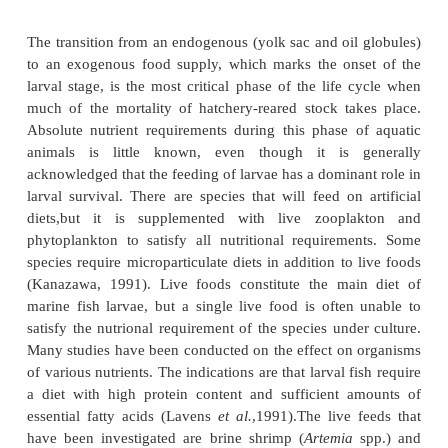
Hasan (2001) has pointed out that the nutritio
broodstock for the improvement of sperm qualit
dietary manipulation has not so far been investigated
In studies made for a period of eight months
spawning, Watanabe
et al.
(1984) found that EFA (
deficient diets in red sea-bream produced 
significantly lower survival rates and high levels
deformity. Nutritional requirements can differ accor
reproductive phase. These phases may be consider
commercial size to broodstock size, immediately p
during spawning, and post-spawning. Thus the form
broodstock diet specific to the reproductive stag
concerned, should take into consideration the optim
out diet to meet the full nutritional requirement of 
from commercial to broodstock size and su
reproductive stages.