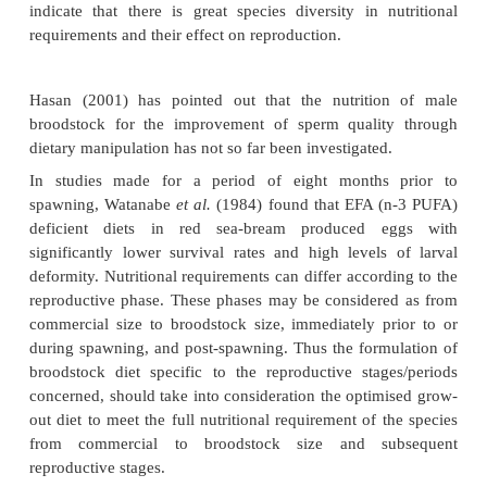
From experience in aquaculture most farmers now
that broodstock development including nutrition are 
not only from the point of view of the reproductive 
the stock, but also for obtaining healthy larvae 
ensure the health of the off-spring and the hatcha
survival of the larvae. It has been shown that essen
acids, vitamins A, E and C, trace minerals, b-ca
other carotenoids can affect fecundity and egg q
Silva and Anderson, 1995) and that the am
requirements of broodstock are probably similar to
optimal growth (De Silva and Anderson, 1995)
indicate that there is great species diversity in n
requirements and their effect on reproduction.