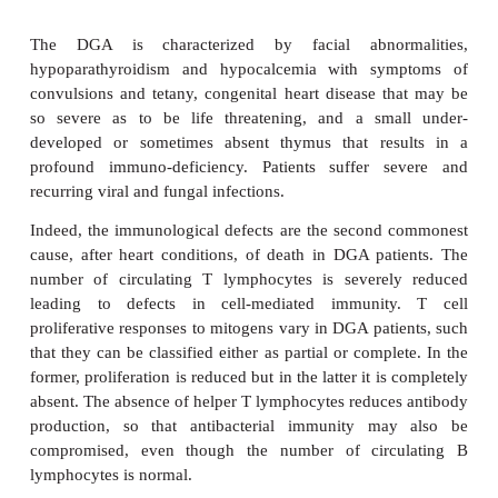
country.