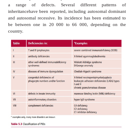
The DiGeorge anomaly and the W
Aldridge syndrome
The third group of PIDs (
Table 5.3
) contains a numbe
defined immunodeficiency syndromes, of which th
anomaly and the Wiskott Aldridge syndrome are w
examples.
The DiGeorge anomaly (DGA) is a developmental
involving organs that develop from the third a
pharyngeal pouches of the embryo. It is associa
deletion or partial monosomy of chromosome 22 that 
a range of defects. Several different pat
inheritancehave been reported, including autosoma
and autosomal recessive. Its incidence has been es
be between one in 20 000 to 66 000, dependi