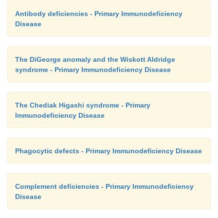
Antibody deficiencies - Primary Immunodeficiency
Disease
The DiGeorge anomaly and the Wiskott Aldridge
syndrome - Primary Immunodeficiency Disease
The Chediak Higashi syndrome - Primary
Immunodeficiency Disease
Phagocytic defects - Primary Immunodeficiency Disease
Complement deficiencies - Primary Immunodeficiency
Disease