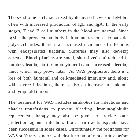
associated with DGA.
Attempts have been made to treat the immunological 
DGA with thymus transplants, although results 
variable. The associated hypocalcemia is treated wi
and vitamin D supplements, while cardiac malforma