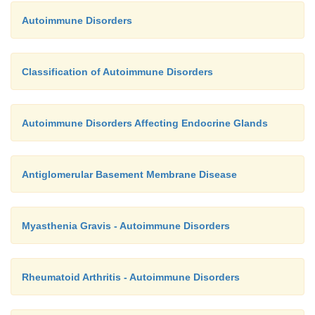
Autoimmune Disorders
Classification of Autoimmune Disorders
Autoimmune Disorders Affecting Endocrine Glands
Antiglomerular Basement Membrane Disease
Myasthenia Gravis - Autoimmune Disorders
Rheumatoid Arthritis - Autoimmune Disorders