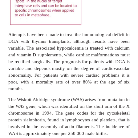
absent. The absence of helper T lymphocytes reduce
production, so that antibacterial immunity ma
compromised, even though the number of circ
lymphocytes is normal.
A diagnosis of DGA is based on the cardiac malf
hypopara-thyroidism resulting in hypocalcemia and 
absent thymus. T lymphocytes in the circulation a
and the proliferative response to mitogens is 
Fluorescence
in situ
hybridization (FISH) has bee
detect deletions in chromosome 22 in the majority o
(
Margin Note 5.1
)
. Other syndromes, without any
genetic link, but which have known environmenta
bear some resemblance to DGA. One example is fet
syndrome, which results from prolonged exposure 
during fetal development. Children with feta
syndrome also show the characteristic facial