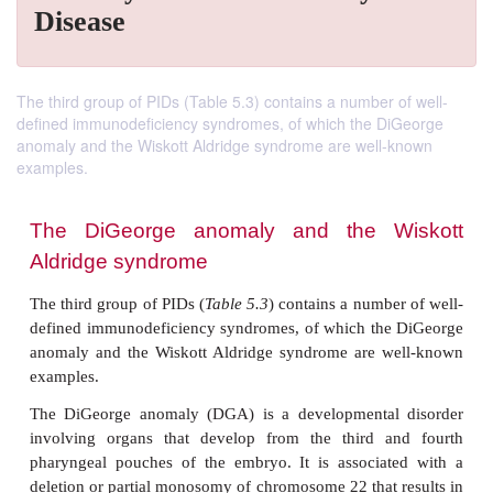
Disease
The third group of PIDs (Table 5.3) contains a number of well-
defined immunodeficiency syndromes, of which the DiGeorge
anomaly and the Wiskott Aldridge syndrome are well-known
examples.