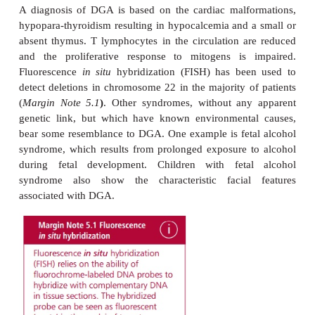
The DGA is characterized by facial abnorm
hypoparathyroidism and hypocalcemia with sy
convulsions and tetany, congenital heart disease t
so severe as to be life threatening, and a sma
developed or sometimes absent thymus that res
profound immuno-deficiency. Patients suffer s
recurring viral and fungal infections.
Indeed, the immunological defects are the second
cause, after heart conditions, of death in DGA pat
number of circulating T lymphocytes is severel
leading to defects in cell-mediated immunit
proliferative responses to mitogens vary in DGA pati
that they can be classified either as partial or compl
former, proliferation is reduced but in the latter it is