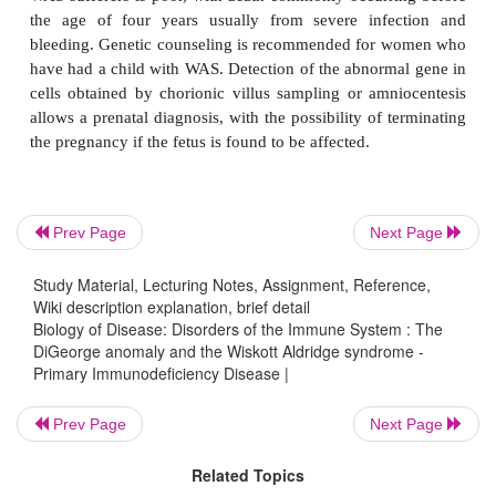
be rectified surgically. The prognosis for patients 
variable and depends mostly on the degree of card
abnormality. For patients with severe cardiac prob
poor, with a mortality rate of over 80% at the 
months.
The Wiskott Aldridge syndrome (WAS) arises from m
the
WAS
gene, which was identified on the short ar
Prev Page
Next Page
chromosome in 1994. The gene codes for the cyt
Study Material, Lecturing Notes, Assignment, Reference,
protein sialophorin, found in lymphocytes and platele
Wiki description explanation, brief detail
involved in the assembly of actin filaments. The in
Biology of Disease: Disorders of the Immune System : The
WAS is approximately one per 250 000 male births.
DiGeorge anomaly and the Wiskott Aldridge syndrome -
Primary Immunodeficiency Disease |
Prev Page
Next Page
The syndrome is characterized by decreased levels 
Related Topics
often with increased production of IgE and IgA. In