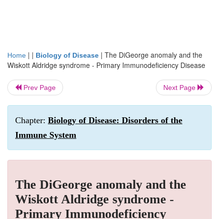
| |
|
The DiGeorge anomaly and the
Home
Biology of Disease
Wiskott Aldridge syndrome - Primary Immunodeficiency Disease
Prev Page
Next Page
Chapter:
Biology of Disease: Disorders of the
Immune System
The DiGeorge anomaly and the
Wiskott Aldridge syndrome -
Primary Immunodeficiency