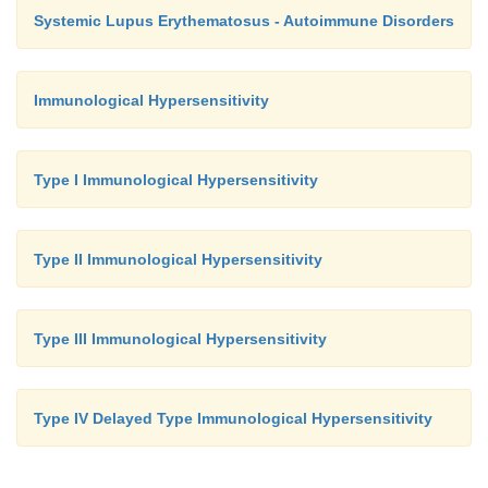
Systemic Lupus Erythematosus - Autoimmune Disorders
Immunological Hypersensitivity
Type I Immunological Hypersensitivity
Type II Immunological Hypersensitivity
Type III Immunological Hypersensitivity
Type IV Delayed Type Immunological Hypersensitivity