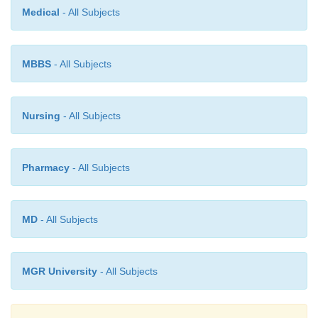
Medical
- All Subjects
MBBS
- All Subjects
Nursing
- All Subjects
Pharmacy
- All Subjects
MD
- All Subjects
MGR University
- All Subjects