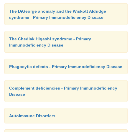
The DiGeorge anomaly and the Wiskott Aldridge
syndrome - Primary Immunodeficiency Disease
The Chediak Higashi syndrome - Primary
Immunodeficiency Disease
Phagocytic defects - Primary Immunodeficiency Disease
Complement deficiencies - Primary Immunodeficiency
Disease
Autoimmune Disorders