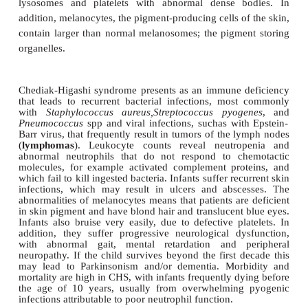
Chediak-Higashi syndrome (CHS) is a rare a
recessive disorder first described in 1943. It is
classified as a phagocytic defect.
However, even though phagocytic cells, such as n
and monocytes, are defective, Natural Killer (NK) ce
form the first line of defence against viruses,
abnormal. The syndrome arises from a mutated fo
CHS1
gene located on chromosome 1. The gene p
involved in the intracellular transport of protei
synthesis of storage granules in certain cells. Th
results in neutrophils with abnormally large o
lysosomes and platelets with abnormal dense b
addition, melanocytes, the pigment-producing cells o
contain larger than normal melanosomes; the pigme
organelles.