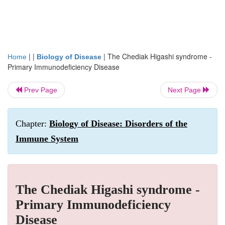
| |
|
The Chediak Higashi syndrome -
Home
Biology of Disease
Primary Immunodeficiency Disease
Prev Page
Next Page
Chapter:
Biology of Disease: Disorders of the
Immune System
The Chediak Higashi syndrome -
Primary Immunodeficiency
Disease