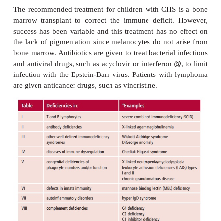
Chediak-Higashi syndrome presents as an immune 
that leads to recurrent bacterial infections, mos
with
Staphylococcus aureus,Streptococcus pyog
Pneumococcus
spp and viral infections, suchas wit
Barr virus, that frequently result in tumors of the 
(
lymphomas
). Leukocyte counts reveal neutro
abnormal neutrophils that do not respond to ch
molecules, for example activated complement pro
which fail to kill ingested bacteria. Infants suffer rec
infections, which may result in ulcers and absc
abnormalities of melanocytes means that patients are
in skin pigment and have blond hair and translucent 
Infants also bruise very easily, due to defective pl
addition, they suffer progressive neurological dy
with abnormal gait, mental retardation and p
neuropathy. If the child survives beyond the first d
may lead to Parkinsonism and/or dementia. Morb
mortality are high in CHS, with infants frequently d
the age of 10 years, usually from overwhelming
infections attributable to poor neutrophil function.