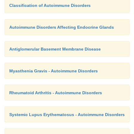
Classification of Autoimmune Disorders
Autoimmune Disorders Affecting Endocrine Glands
Antiglomerular Basement Membrane Disease
Myasthenia Gravis - Autoimmune Disorders
Rheumatoid Arthritis - Autoimmune Disorders
Systemic Lupus Erythematosus - Autoimmune Disorders