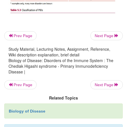
The recommended treatment for children with CHS
marrow transplant to correct the immune deficit
success has been variable and this treatment has no
the lack of pigmentation since melanocytes do not 
Prev Page
Next Page
bone marrow. Antibiotics are given to treat bacterial
and antiviral drugs, such as acyclovir or interferon
Study Material, Lecturing Notes, Assignment, Reference,
infection with the Epstein-Barr virus. Patients wit
Wiki description explanation, brief detail
Biology of Disease: Disorders of the Immune System : The
are given anticancer drugs, such as vincristine.
Chediak Higashi syndrome - Primary Immunodeficiency
Disease |
Prev Page
Next Page
Related Topics
Biology of Disease