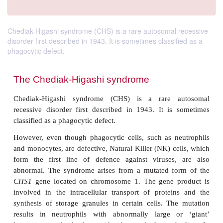
Chediak-Higashi syndrome (CHS) is a rare autosomal recessive
disorder first described in 1943. It is sometimes classified as a
phagocytic defect.
The Chediak-Higashi syndrome