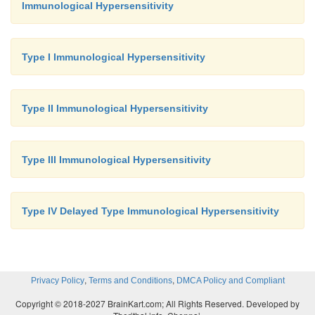
Immunological Hypersensitivity
Type I Immunological Hypersensitivity
Type II Immunological Hypersensitivity
Type III Immunological Hypersensitivity
Type IV Delayed Type Immunological Hypersensitivity
,
,
Privacy Policy
Terms and Conditions
DMCA Policy and Compliant
Copyright © 2018-2027 BrainKart.com; All Rights Reserved. Developed by