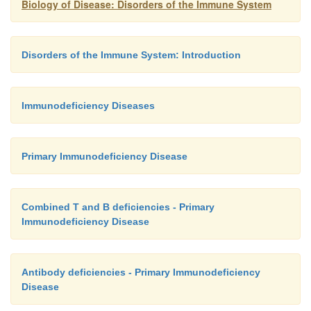
Biology of Disease: Disorders of the Immune System
Disorders of the Immune System: Introduction
Immunodeficiency Diseases
Primary Immunodeficiency Disease
Combined T and B deficiencies - Primary
Immunodeficiency Disease
Antibody deficiencies - Primary Immunodeficiency
Disease