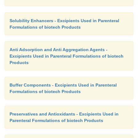
Solubility Enhancers - Excipients Used in Parenteral
Formulations of biotech Products
Anti Adsorption and Anti Aggregation Agents -
Excipients Used in Parenteral Formulations of biotech
Products
Buffer Components - Excipients Used in Parenteral
Formulations of biotech Products
Preservatives and Antioxidants - Excipients Used in
Parenteral Formulations of biotech Products