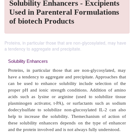
Solubility Enhancers - Excipients
Used in Parenteral Formulations
of biotech Products
Proteins, in particular those that are non-glycosylated, may have
a tendency to aggregate and precipitate.