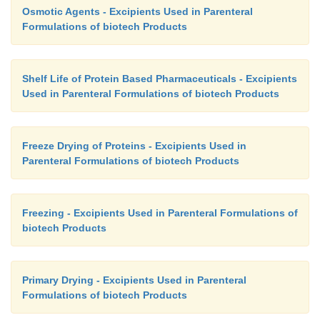
Osmotic Agents - Excipients Used in Parenteral
Formulations of biotech Products
Shelf Life of Protein Based Pharmaceuticals - Excipients
Used in Parenteral Formulations of biotech Products
Freeze Drying of Proteins - Excipients Used in
Parenteral Formulations of biotech Products
Freezing - Excipients Used in Parenteral Formulations of
biotech Products
Primary Drying - Excipients Used in Parenteral
Formulations of biotech Products