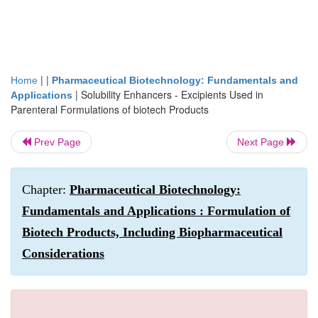
| |
Home
Pharmaceutical Biotechnology: Fundamentals and
|
Solubility Enhancers - Excipients Used in
Applications
Parenteral Formulations of biotech Products
Prev Page
Next Page
Chapter:
Pharmaceutical Biotechnology:
Fundamentals and Applications : Formulation of
Biotech Products, Including Biopharmaceutical
Considerations