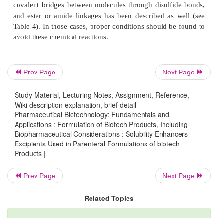
Prev Page
Next Page
Study Material, Lecturing Notes, Assignment, Reference,
Wiki description explanation, brief detail
Pharmaceutical Biotechnology: Fundamentals and
Applications : Formulation of Biotech Products, Including
Figure 2 shows the effect of arginine concentra-t
Biopharmaceutical Considerations : Solubility Enhancers -
solubility of t-PA (alteplase) at pH 7.2 and 25 C. T
Excipients Used in Parenteral Formulations of biotech
clearly indicates the dramatic effect of this basic am
Products |
the apparent solubility of t-PA.
Prev Page
Next Page
In the above examples, aggregation is physical in na
based on hydrophobic and/or electrostatic interactio
Related Topics
molecules. However, aggrega-tion based on the fo