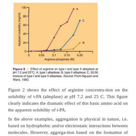
Solubility Enhancers
Proteins, in particular those that are non-glycosy
have a tendency to aggregate and precipitate. Appro
can be used to enhance solubility include select
proper pH and ionic strength conditions. Additio
acids such as lysine or arginine (used to solubil
plasminogen activator, t-PA), or surfactants such
dodecylsulfate to solubilize non-glucosylated IL-
help to increase the solubility. Themechanism of
these solubility enhancers depends on the type o
and the protein involved and is not always fully und