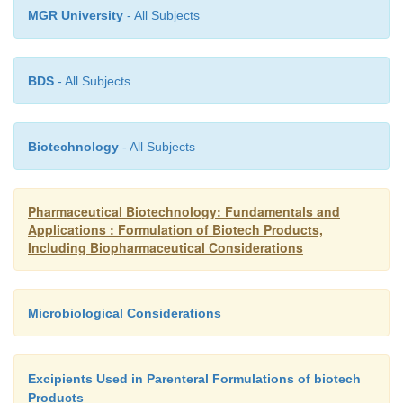
MGR University
- All Subjects
BDS
- All Subjects
Biotechnology
- All Subjects
Pharmaceutical Biotechnology: Fundamentals and
Applications : Formulation of Biotech Products,
Including Biopharmaceutical Considerations
Microbiological Considerations
Excipients Used in Parenteral Formulations of biotech
Products