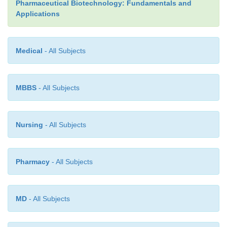
Pharmaceutical Biotechnology: Fundamentals and
covalent bridges between molecules through disulf
Applications
and ester or amide linkages has been described as
Table 4). In those cases, proper conditions should b
avoid these chemical reactions.
Medical
- All Subjects
MBBS
- All Subjects
Nursing
- All Subjects
Pharmacy
- All Subjects
MD
- All Subjects