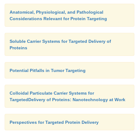
Anatomical, Physiological, and Pathological
Considerations Relevant for Protein Targeting
Soluble Carrier Systems for Targeted Delivery of
Proteins
Potential Pitfalls in Tumor Targeting
Colloidal Particulate Carrier Systems for
TargetedDelivery of Proteins: Nanotechnology at Work
Perspectives for Targeted Protein Delivery