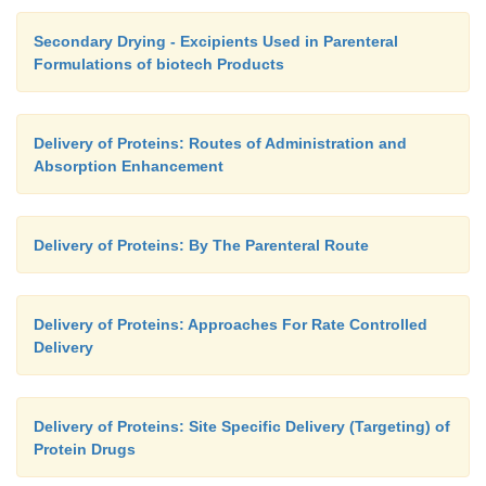
Secondary Drying - Excipients Used in Parenteral
Formulations of biotech Products
Delivery of Proteins: Routes of Administration and
Absorption Enhancement
Delivery of Proteins: By The Parenteral Route
Delivery of Proteins: Approaches For Rate Controlled
Delivery
Delivery of Proteins: Site Specific Delivery (Targeting) of
Protein Drugs