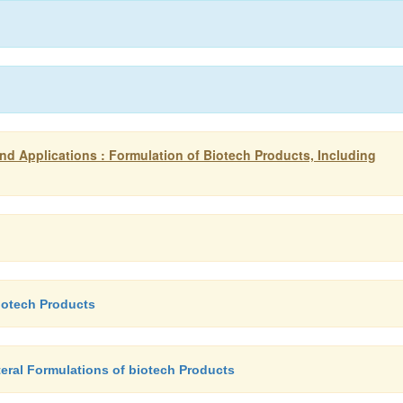
d Applications : Formulation of Biotech Products, Including
biotech Products
teral Formulations of biotech Products