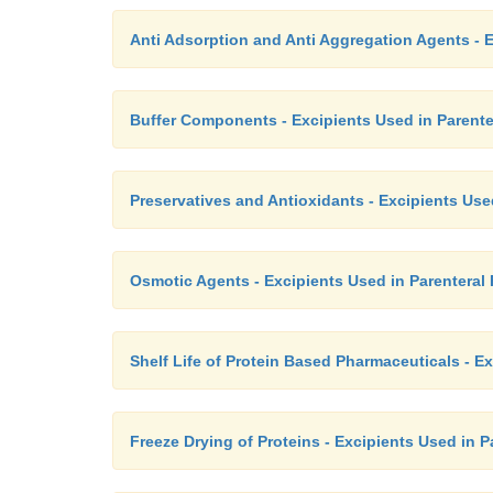
Anti Adsorption and Anti Aggregation Agents - E
Buffer Components - Excipients Used in Parente
Preservatives and Antioxidants - Excipients Use
Osmotic Agents - Excipients Used in Parenteral
Shelf Life of Protein Based Pharmaceuticals - E
Freeze Drying of Proteins - Excipients Used in 