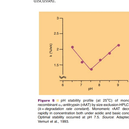
discussed.