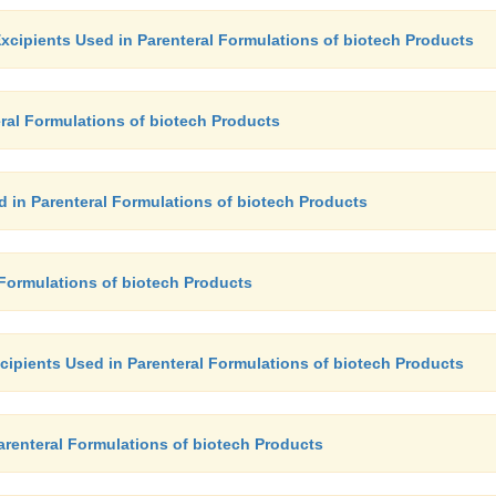
xcipients Used in Parenteral Formulations of biotech Products
ral Formulations of biotech Products
d in Parenteral Formulations of biotech Products
 Formulations of biotech Products
xcipients Used in Parenteral Formulations of biotech Products
Parenteral Formulations of biotech Products