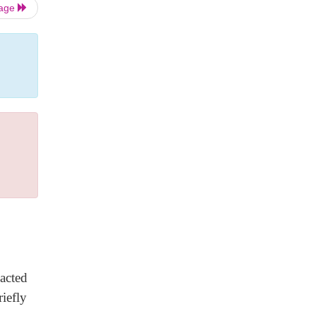
Page
acted
iefly