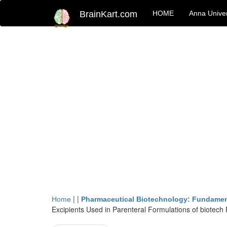
BrainKart.com
HOME
Anna Univer
| |
Home
Pharmaceutical Biotechnology: Fundamen
Excipients Used in Parenteral Formulations of biotech