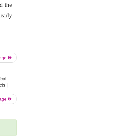
nd the
learly
Page
ical
ts |
Page