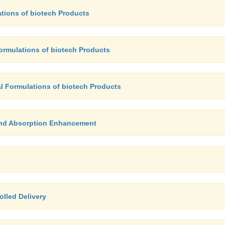
ations of biotech Products
Formulations of biotech Products
al Formulations of biotech Products
 and Absorption Enhancement
olled Delivery