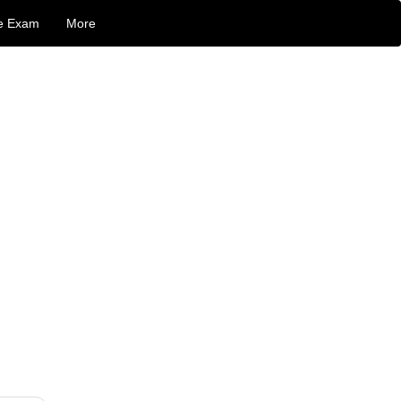
e Exam
More