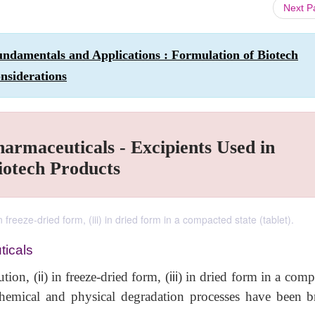
Next 
ndamentals and Applications : Formulation of Biotech
nsiderations
harmaceuticals - Excipients Used in
iotech Products
n freeze-dried form, (iii) in dried form in a compacted state (tablet).
ticals
ution, (
ii
) in freeze-dried form, (
iii
) in dried form in a comp
hemical and physical degradation processes have been br