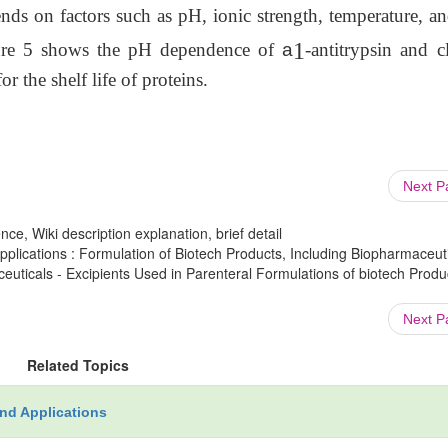
ends on factors such as pH, ionic strength, temperature, a
1
igure 5 shows the pH dependence of
a
-antitrypsin and c
r the shelf life of proteins.
Next 
ce, Wiki description explanation, brief detail
lications : Formulation of Biotech Products, Including Biopharmaceut
euticals - Excipients Used in Parenteral Formulations of biotech Produc
Next 
Related Topics
nd Applications