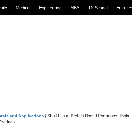
sity
Medical
Engineering
MBA
TN School
Entranc
|
Shelf Life of Protein Based Pharmaceuticals -
tals and Applications
 Products