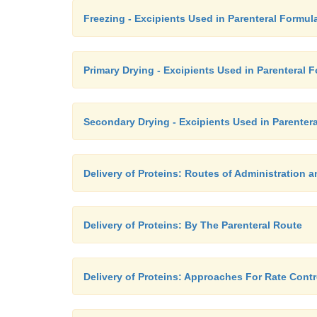
Freezing - Excipients Used in Parenteral Formul
Primary Drying - Excipients Used in Parenteral 
Secondary Drying - Excipients Used in Parenter
Delivery of Proteins: Routes of Administration
Delivery of Proteins: By The Parenteral Route
Delivery of Proteins: Approaches For Rate Contr