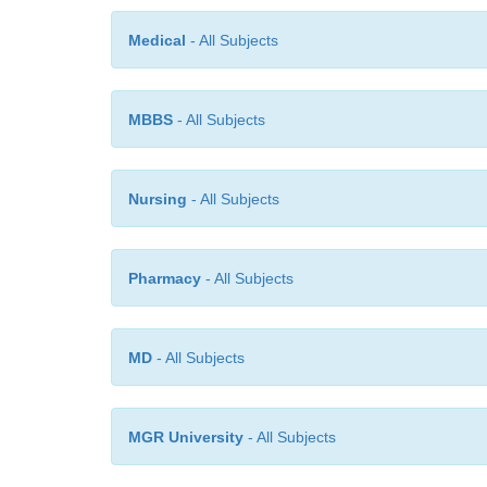
Medical
- All Subjects
MBBS
- All Subjects
Nursing
- All Subjects
Pharmacy
- All Subjects
MD
- All Subjects
MGR University
- All Subjects