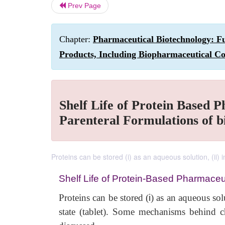
Prev Page
Chapter:
Pharmaceutical Biotechnology: Fu
Products, Including Biopharmaceutical Co
Shelf Life of Protein Based P
Parenteral Formulations of b
Proteins can be stored (i) as an aqueous solution, (ii) i
Shelf Life of Protein-Based Pharmaceu
Proteins can be stored (
i
) as an aqueous sol
state (tablet). Some mechanisms behind c