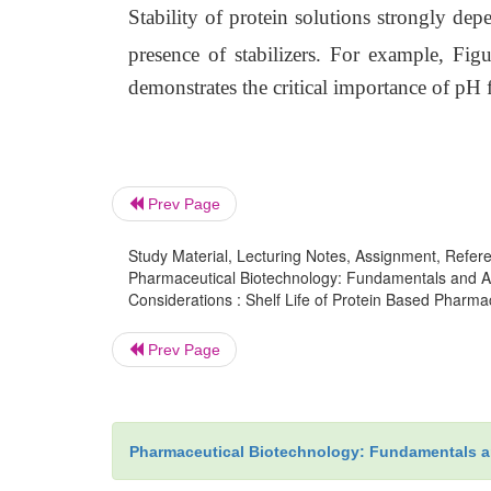
Stability of protein solutions strongly dep
presence of stabilizers. For example, F
demonstrates the critical importance of pH fo
Prev Page
Study Material, Lecturing Notes, Assignment, Referen
Pharmaceutical Biotechnology: Fundamentals and App
Considerations : Shelf Life of Protein Based Pharmac
Prev Page
Pharmaceutical Biotechnology: Fundamentals a