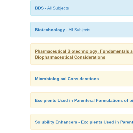
BDS
- All Subjects
Biotechnology
- All Subjects
Pharmaceutical Biotechnology: Fundamentals an
Biopharmaceutical Considerations
Microbiological Considerations
Excipients Used in Parenteral Formulations of 
Solubility Enhancers - Excipients Used in Paren