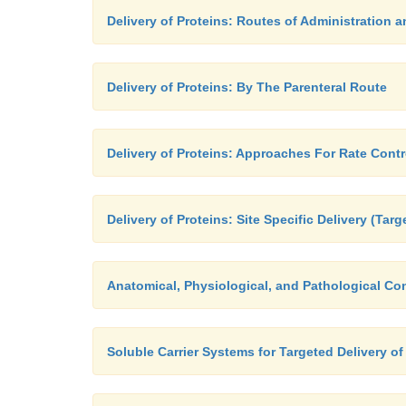
Delivery of Proteins: Routes of Administration
Delivery of Proteins: By The Parenteral Route
Delivery of Proteins: Approaches For Rate Contr
Delivery of Proteins: Site Specific Delivery (Tar
Anatomical, Physiological, and Pathological Con
Soluble Carrier Systems for Targeted Delivery of