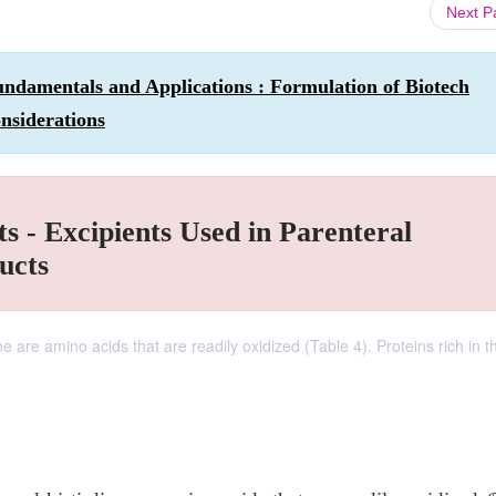
Next 
ndamentals and Applications : Formulation of Biotech
nsiderations
s - Excipients Used in Parenteral
ucts
ne are amino acids that are readily oxidized (Table 4). Proteins rich in 