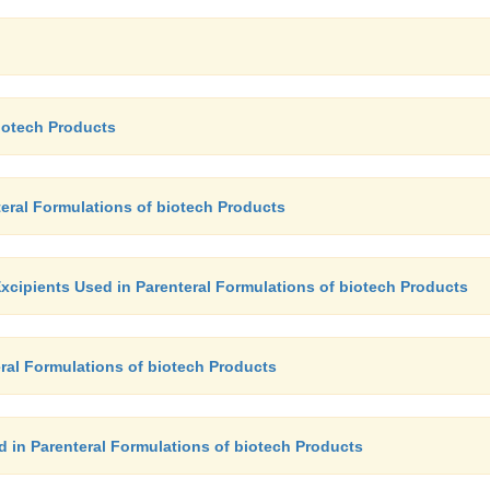
biotech Products
teral Formulations of biotech Products
xcipients Used in Parenteral Formulations of biotech Products
ral Formulations of biotech Products
d in Parenteral Formulations of biotech Products