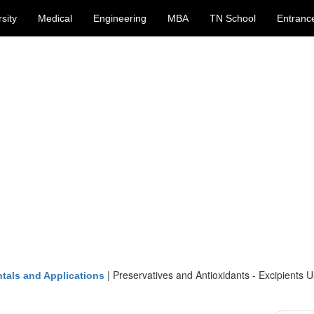
sity
Medical
Engineering
MBA
TN School
Entranc
|
Preservatives and Antioxidants - Excipients U
tals and Applications