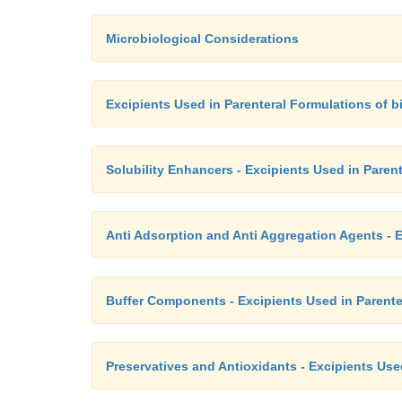
Microbiological Considerations
Excipients Used in Parenteral Formulations of 
Solubility Enhancers - Excipients Used in Paren
Anti Adsorption and Anti Aggregation Agents - E
Buffer Components - Excipients Used in Parente
Preservatives and Antioxidants - Excipients Use