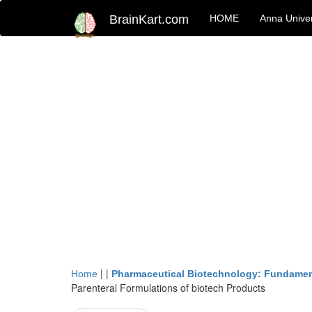
BrainKart.com
HOME
Anna Univer
| |
Home
Pharmaceutical Biotechnology: Fundamen
Parenteral Formulations of biotech Products