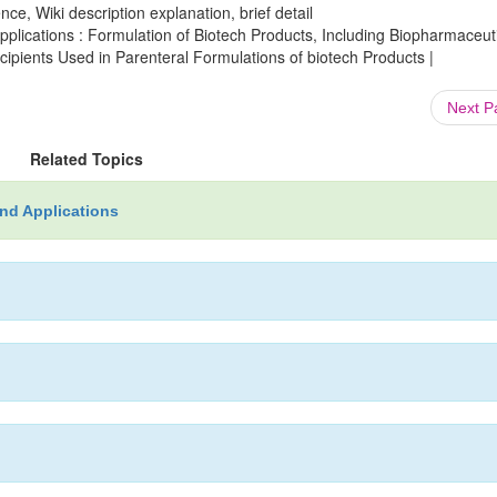
ce, Wiki description explanation, brief detail
lications : Formulation of Biotech Products, Including Biopharmaceut
cipients Used in Parenteral Formulations of biotech Products |
Next 
Related Topics
nd Applications