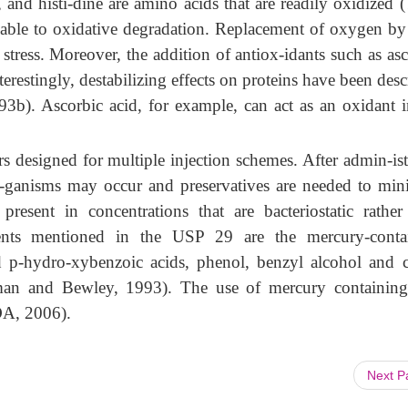
 and histi-dine are amino acids that are readily oxidized 
 liable to oxidative degradation. Replacement of oxygen by 
 stress. Moreover, the addition of antiox-idants such as as
terestingly, destabilizing effects on proteins have been des
1993b). Ascorbic acid, for example, can
act as an oxidant i
rs designed for multiple injection schemes. After admin-is
or-ganisms may occur and preservatives are needed to min
present in concentrations that are bacteriostatic rather
agents mentioned in the USP 29 are the mercury-conta
d p-hydro-xybenzoic acids, phenol, benzyl alcohol and c
an and Bewley, 1993). The use of mercury containing
FDA, 2006).
Next 