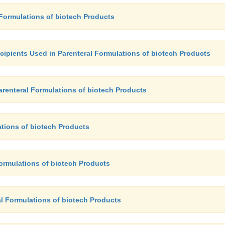
 Formulations of biotech Products
xcipients Used in Parenteral Formulations of biotech Products
Parenteral Formulations of biotech Products
ations of biotech Products
Formulations of biotech Products
al Formulations of biotech Products