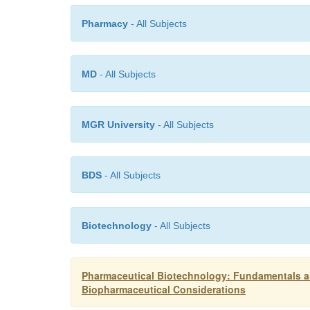
Pharmacy
- All Subjects
MD
- All Subjects
MGR University
- All Subjects
BDS
- All Subjects
Biotechnology
- All Subjects
Pharmaceutical Biotechnology: Fundamentals an
Biopharmaceutical Considerations