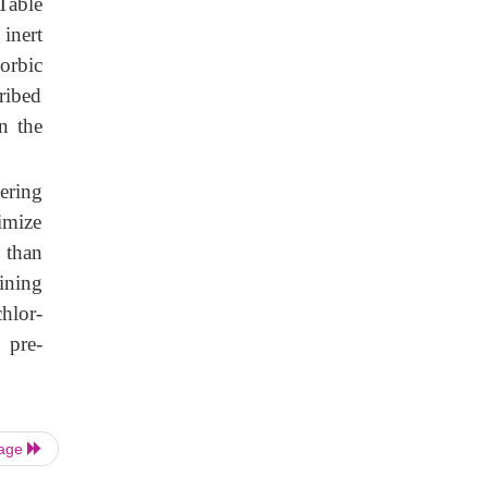
(Table
inert
corbic
cribed
n the
tering
imize
 than
ining
hlor-
 pre-
Page