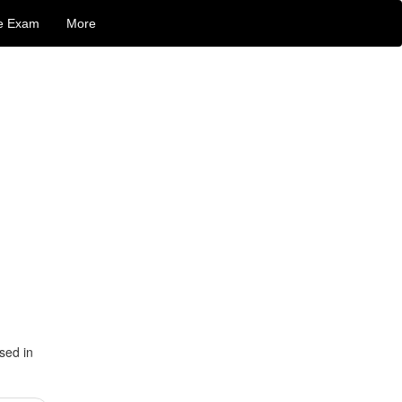
e Exam
More
sed in