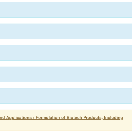
d Applications : Formulation of Biotech Products, Including