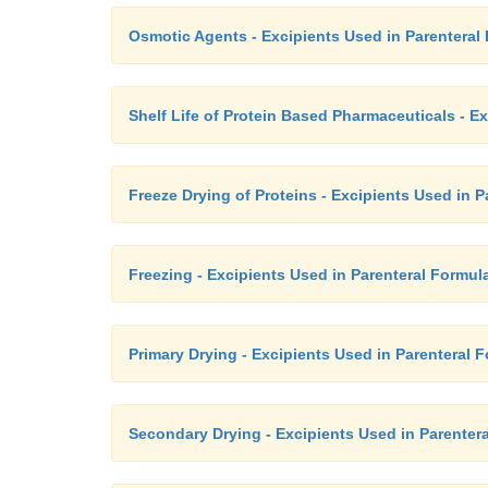
Osmotic Agents - Excipients Used in Parenteral
Shelf Life of Protein Based Pharmaceuticals - E
Freeze Drying of Proteins - Excipients Used in 
Freezing - Excipients Used in Parenteral Formul
Primary Drying - Excipients Used in Parenteral 
Secondary Drying - Excipients Used in Parenter