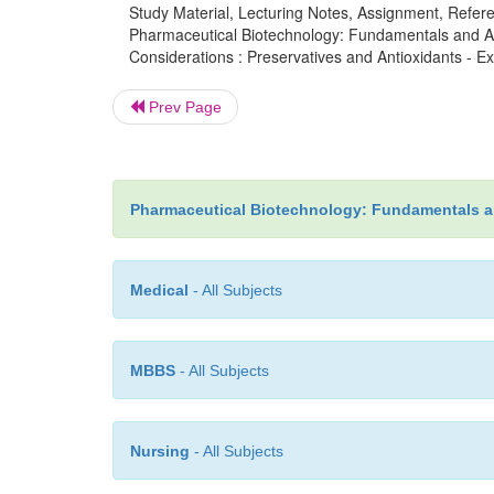
Study Material, Lecturing Notes, Assignment, Referen
Pharmaceutical Biotechnology: Fundamentals and App
Considerations : Preservatives and Antioxidants - Ex
Prev Page
Pharmaceutical Biotechnology: Fundamentals a
Medical
- All Subjects
MBBS
- All Subjects
Nursing
- All Subjects