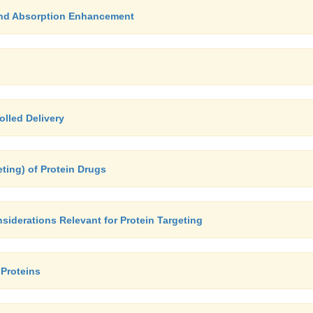
 and Absorption Enhancement
olled Delivery
geting) of Protein Drugs
siderations Relevant for Protein Targeting
 Proteins