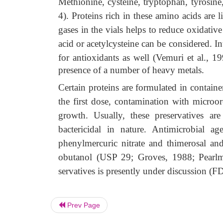
Methionine, cysteine, tryptophan, tyrosine,
4). Proteins rich in these amino acids are
gases in the vials helps to reduce oxidative
acid or acetylcysteine can be considered. In
for antioxidants as well (Vemuri et al., 
presence of a number of heavy metals.
Certain proteins are formulated in containe
the first dose, contamination with micro
growth. Usually, these preservatives are 
bactericidal in nature. Antimicrobial 
phenylmercuric nitrate and thimerosal an
obutanol (USP 29; Groves, 1988; Pearlm
servatives is presently under discussion (
Prev Page