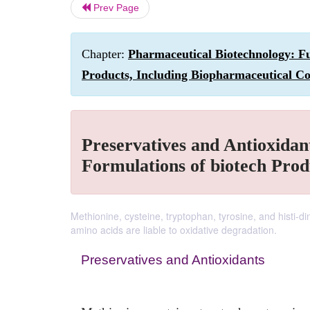
Prev Page
Chapter:
Pharmaceutical Biotechnology: Fu
Products, Including Biopharmaceutical Co
Preservatives and Antioxidant
Formulations of biotech Prod
Methionine, cysteine, tryptophan, tyrosine, and histi-di
amino acids are liable to oxidative degradation.
Preservatives and Antioxidants