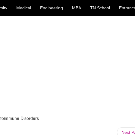
sity
Medical
Engineering
MBA
TN School
Entranc
utoimmune Disorders
Next 