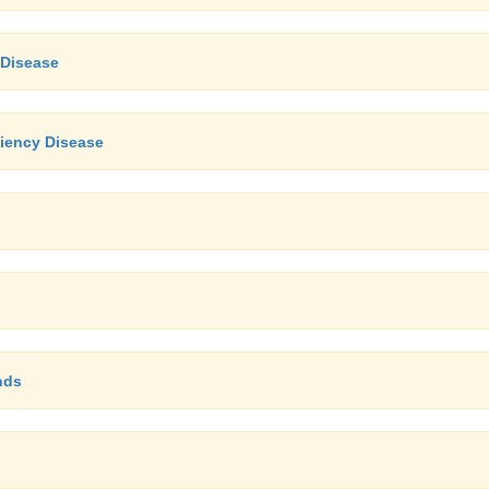
 Disease
iency Disease
nds