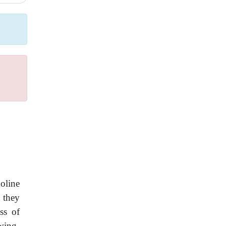
oline
t they
ss of
wing,