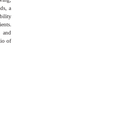
ds, a
bility
ents.
a and
io of