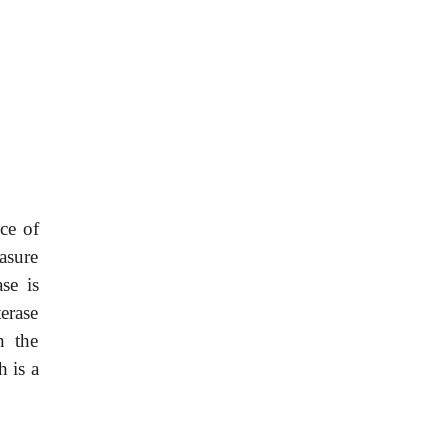
ce of
asure
se is
erase
n the
 is a