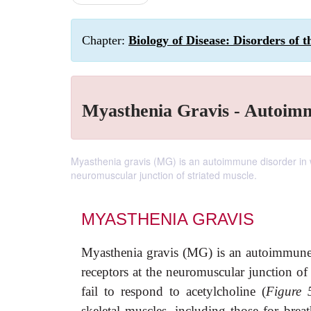
Chapter:
Biology of Disease: Disorders of
Myasthenia Gravis - Autoim
Myasthenia gravis (MG) is an autoimmune disorder in w
neuromuscular junction of striated muscle.
MYASTHENIA GRAVIS
Myasthenia gravis (MG) is an autoimmune d
receptors at the neuromuscular junction of 
fail to respond to acetylcholine (
Figure 
skeletal muscles, including those for bre