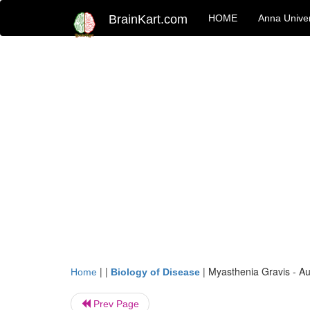
BrainKart.com
HOME
Anna Univer
| |
|
Myasthenia Gravis - A
Home
Biology of Disease
Prev Page