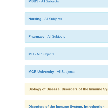
MBBS
- All Subjects
Nursing
- All Subjects
Pharmacy
- All Subjects
MD
- All Subjects
MGR University
- All Subjects
Biology of Disease: Disorders of the Immune S
Disorders of the Immune System: Introduction