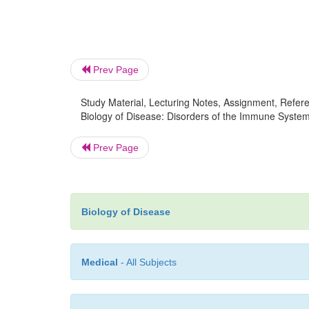
Prev Page
Study Material, Lecturing Notes, Assignment, Referen
Biology of Disease: Disorders of the Immune Syste
Prev Page
Biology of Disease
Medical
- All Subjects