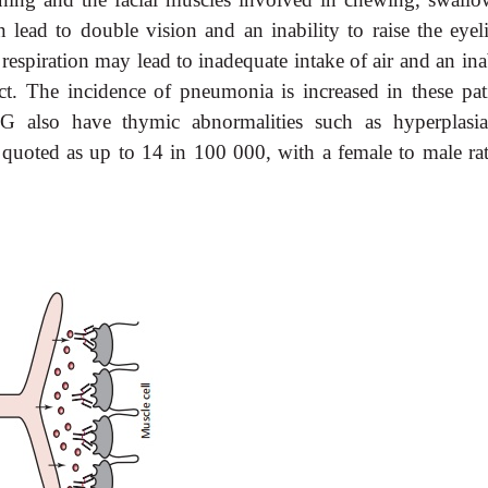
lead to double vision and an inability to raise the eyeli
 respiration may lead to inadequate intake of air and an ina
ract. The incidence of pneumonia is increased in these pati
 also have thymic abnormalities such as hyperplasi
oted as up to 14 in 100 000, with a female to male rat