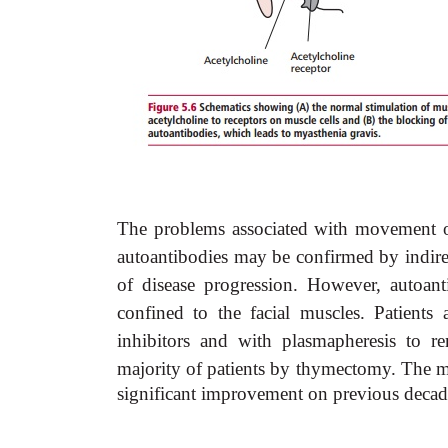
The problems associated with movement of
autoantibodies may be confirmed by indirec
of disease progression. However, autoant
confined to the facial muscles. Patients
inhibitors and with plasmapheresis to r
majority of patients by thymectomy. The mo
significant improvement on previous decad