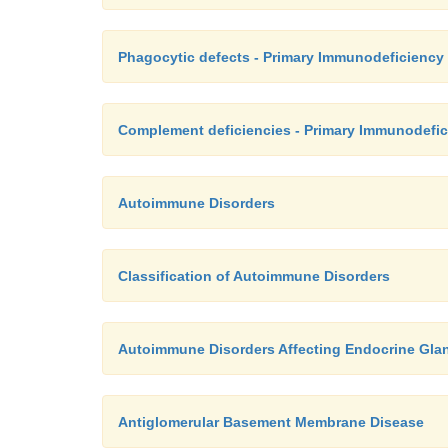
Phagocytic defects - Primary Immunodeficiency
Complement deficiencies - Primary Immunodefic
Autoimmune Disorders
Classification of Autoimmune Disorders
Autoimmune Disorders Affecting Endocrine Gla
Antiglomerular Basement Membrane Disease