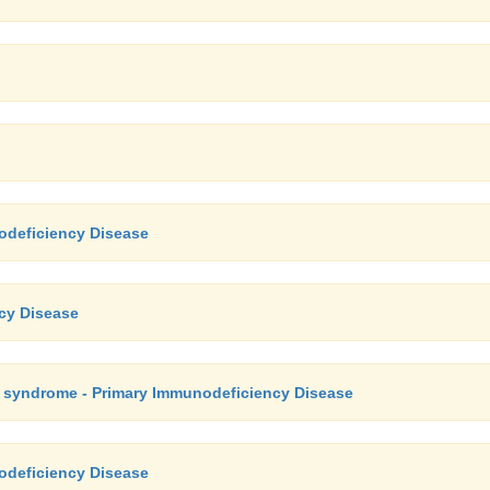
odeficiency Disease
ncy Disease
e syndrome - Primary Immunodeficiency Disease
odeficiency Disease