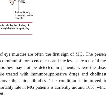
 eye muscles are often the first sign of MG. The presen
t immunofluorescence tests and the levels are a useful me
ibodies may not be detected in patients where the disea
 are treated with immunosuppressive drugs and cholinest
emove the autoantibodies. The condition is improved i
rtality rate in
MG patients is currently around 10%, which
es.