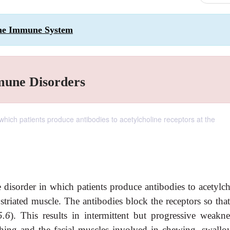
 the Immune System
mune Disorders
hich patients produce antibodies to acetylcholine receptors at the
isorder in which patients produce antibodies to acetylch
striated muscle. The antibodies block the receptors so tha
5.6
). This results in intermittent but progressive weakne
athing and the facial muscles involved in chewing, swallo