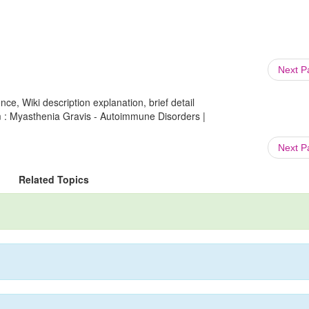
Next 
ce, Wiki description explanation, brief detail
m : Myasthenia Gravis - Autoimmune Disorders |
Next 
Related Topics