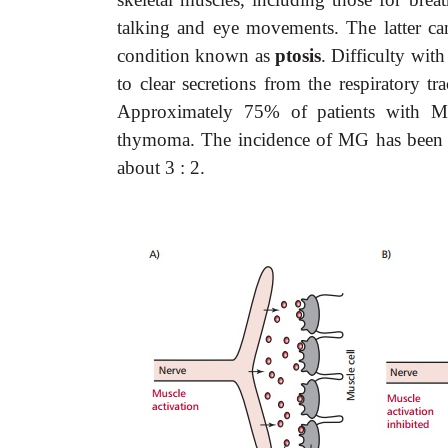
talking and eye movements. The latter can 
condition known as
ptosis
. Difficulty with
to clear secretions from the respiratory t
Approximately 75% of patients with MG
thymoma. The incidence of MG has been qu
about 3 : 2.