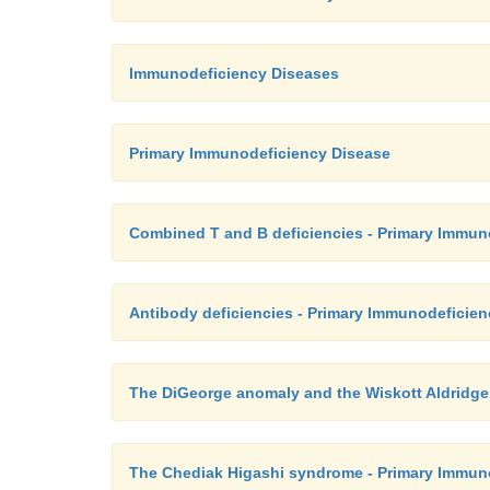
Immunodeficiency Diseases
Primary Immunodeficiency Disease
Combined T and B deficiencies - Primary Immun
Antibody deficiencies - Primary Immunodeficie
The DiGeorge anomaly and the Wiskott Aldridg
The Chediak Higashi syndrome - Primary Immun