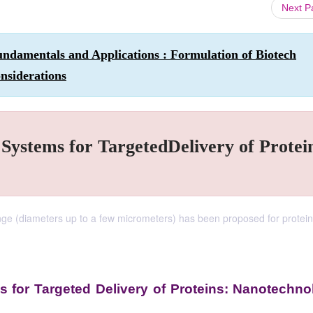
Next 
ndamentals and Applications : Formulation of Biotech
nsiderations
 Systems for TargetedDelivery of Protei
range (diameters up to a few micrometers) has been proposed for protein
ms for Targeted Delivery of Proteins: Nanotechn