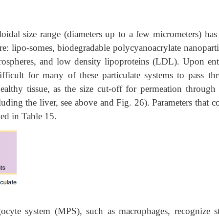
loidal size range (diameters up to a few micrometers) has
re: lipo-somes, biodegradable polycyanoacrylate nanoparti-
crospheres, and low density lipoproteins (LDL). Upon ent
difficult for many of these particulate systems to pass th
althy tissue, as the size cut-off for permeation through 
uding the liver, see above and Fig. 26). Parameters that c
sted in Table 15.
gocyte system (MPS), such as macrophages, recognize st