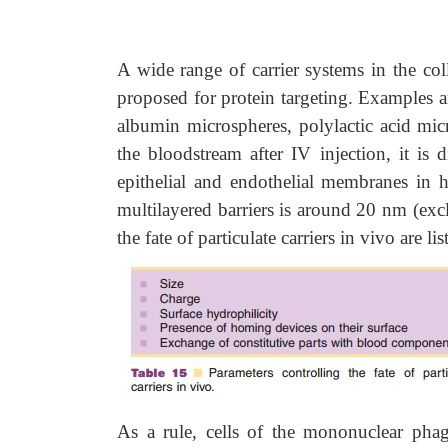
A wide range of carrier systems in the col
proposed for protein targeting. Examples a
albumin microspheres, polylactic acid mi
the bloodstream after IV injection, it is 
epithelial and endothelial membranes in he
multilayered barriers is around 20 nm (excl
the fate of particulate carriers in vivo are li
As a rule, cells of the mononuclear pha