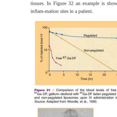
tissues. In Figure 32 an example is sho
inflam-mation sites in a patient.