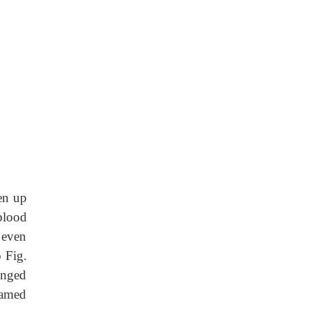
ken
up
blood
 even
o Fig.
onged
lamed