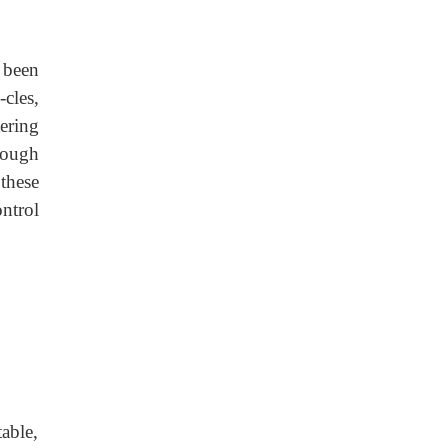
 been
cles,
ering
rough
these
ontrol
able,