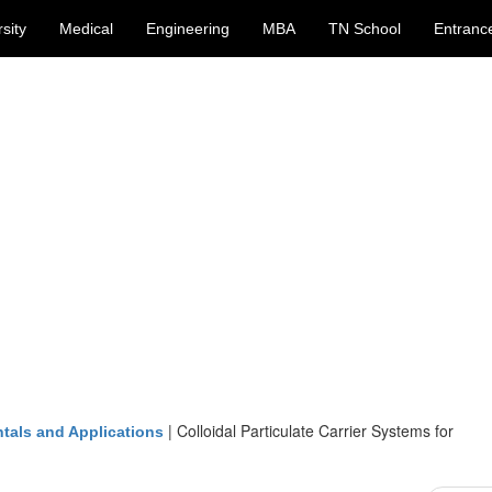
sity
Medical
Engineering
MBA
TN School
Entranc
|
Colloidal Particulate Carrier Systems for
tals and Applications