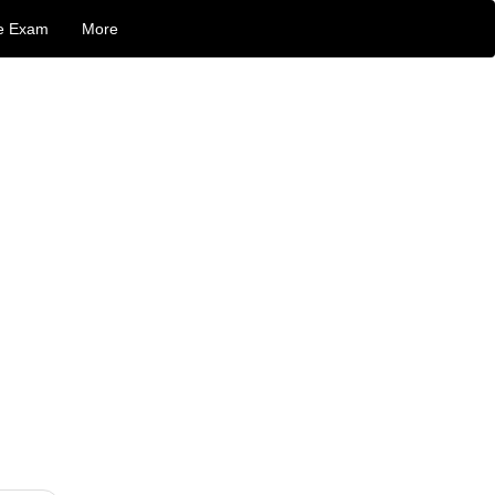
e Exam
More