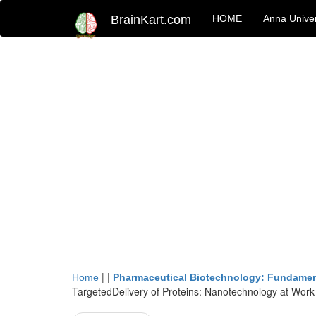
BrainKart.com
HOME
Anna Univer
| |
Home
Pharmaceutical Biotechnology: Fundamen
TargetedDelivery of Proteins: Nanotechnology at Work