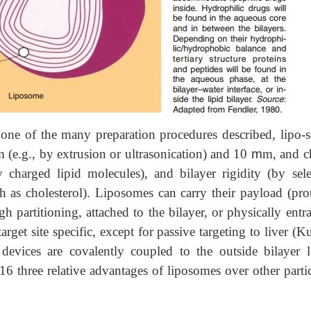
d one of the many preparation procedures described, lipo-
(e.g., by extrusion or ultrasonication) and 10
m
m, and c
y charged lipid molecules), and bilayer rigidity (by sele
h as cholesterol). Liposomes can carry their payload (prot
ugh partitioning, attached to the bilayer, or physically ent
get site specific, except for passive targeting to liver (K
evices are covalently coupled to the outside bilayer le
 three relative advantages of liposomes over other partic