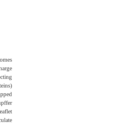
somes
harge
cting
eins)
rapped
upffer
aflet
ulate