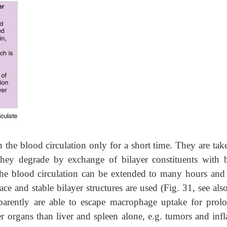
n the blood circulation only for a short time. They are ta
they degrade by exchange of bilayer constituents with 
 the blood circulation can be extended to many hours and
ce and stable bilayer structures are used (Fig. 31, see als
parently are able to escape macrophage uptake for prol
er organs than liver and spleen alone, e.g. tumors and inf