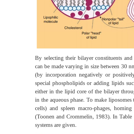
By selecting their bilayer constituents an
can be made varying in size between 30 nm 
(by incorporation negatively or positivel
special phospholipids or adding lipids suc
either in the lipid core of the bilayer thro
in the aqueous phase. To make liposomes tar
cells) and spleen macro-phages, homing d
(Toonen and Crommelin, 1983). In Table 16
systems are given.