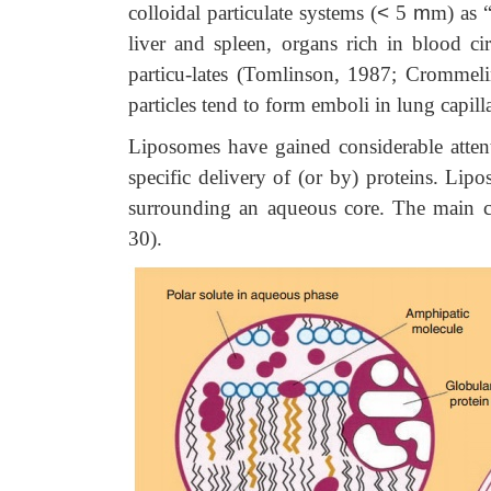
colloidal particulate systems (
<
5
m
m) as 
liver
and spleen, organs rich in blood ci
particu-lates (Tomlinson, 1987; Crommel
particles tend to form emboli in lung capilla
Liposomes have gained considerable attent
specific delivery of (or by) proteins. Lip
surrounding an aqueous core. The main co
30).