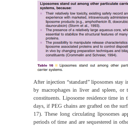
After injection “standard” liposomes stay i
by macrophages in liver and spleen, or 
constituents. Liposome residence time in
days, if PEG chains are grafted on the surfa
17). These long circulating liposomes ap
periods of time and are sequestered in oth