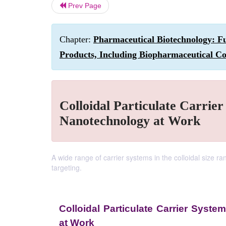
Prev Page
Chapter:
Pharmaceutical Biotechnology: Fu
Products, Including Biopharmaceutical Co
Colloidal Particulate Carrier
Nanotechnology at Work
A wide range of carrier systems in the colloidal size 
targeting.
Colloidal Particulate Carrier Syste
at Work