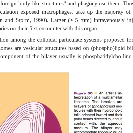
“foreign body like structures” and phagocytose them. Thus
rculation exposed macrophages, take up the majority of 
in and Storm, 1990). Larger (
>
5
m
m) intravenously inj
ries on their first encounter with this organ.
ion among the colloidal particulate systems proposed for 
osomes are vesicular structures based on (phospho)lipid bil
mponent of the bilayer usually is phosphatidylcho-line 