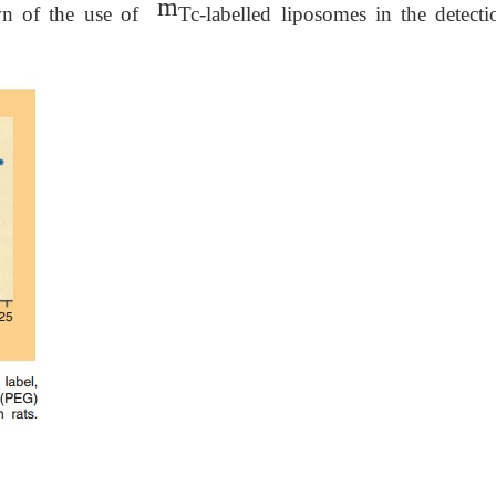
m
wn of the use of
Tc-labelled liposomes in the detecti