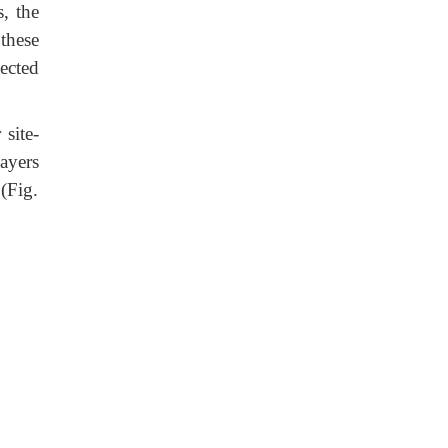
, the
these
ected
site-
ayers
(Fig.