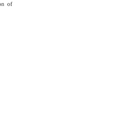
on of