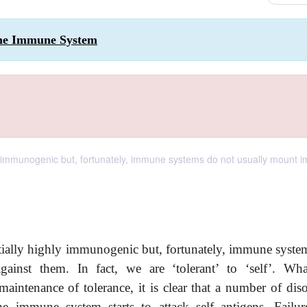
 the Immune System
y immunogenic but, fortunately, immune systems do not usually mount
tially highly immunogenic but, fortunately, immune syste
inst them. In fact, we are ‘tolerant’ to ‘self’. Wha
intenance of tolerance, it is clear that a number of diso
e immune system starts to attack self antigens. Failur