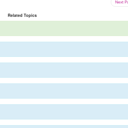
Next 
Related Topics