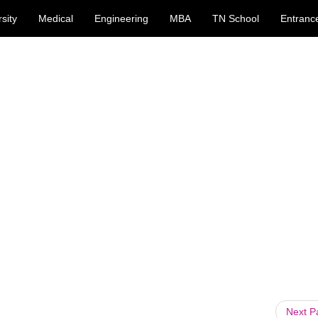
sity
Medical
Engineering
MBA
TN School
Entranc
Next 