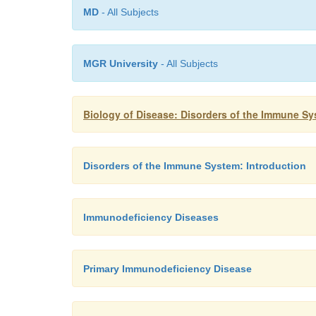
MD
- All Subjects
MGR University
- All Subjects
Biology of Disease: Disorders of the Immune S
Disorders of the Immune System: Introduction
Immunodeficiency Diseases
Primary Immunodeficiency Disease