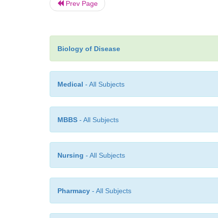
Prev Page
Biology of Disease
Medical
- All Subjects
MBBS
- All Subjects
Nursing
- All Subjects
Pharmacy
- All Subjects