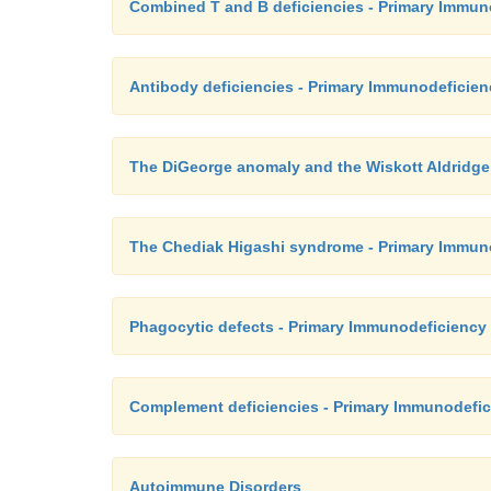
Combined T and B deficiencies - Primary Immun
Antibody deficiencies - Primary Immunodeficie
The DiGeorge anomaly and the Wiskott Aldridg
The Chediak Higashi syndrome - Primary Immun
Phagocytic defects - Primary Immunodeficiency
Complement deficiencies - Primary Immunodefic
Autoimmune Disorders