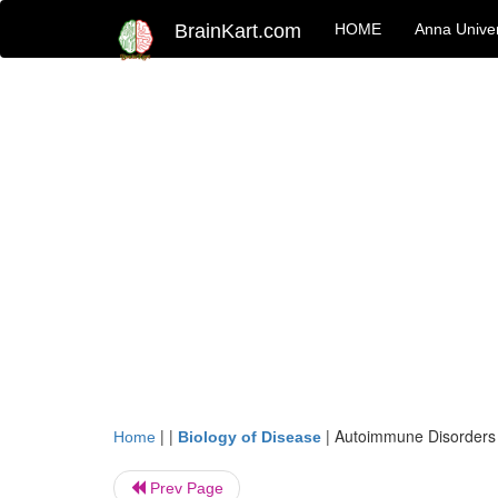
BrainKart.com
HOME
Anna Univer
| |
|
Autoimmune Disorders
Home
Biology of Disease
Prev Page