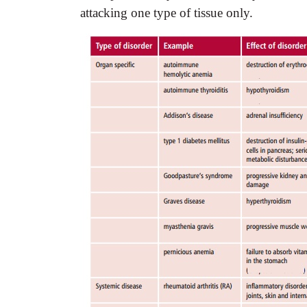
attacking one type of tissue only.