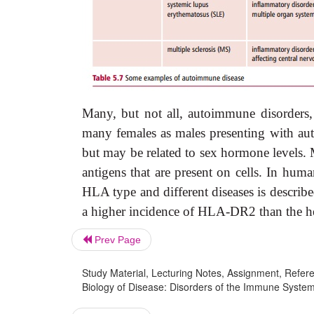
Many, but not all, autoimmune disorders, 
many females as males presenting with aut
but may be related to sex hormone levels
antigens that are present on cells. In h
HLA type and different diseases is describ
a higher incidence of HLA-DR2 than the he
Prev Page
Study Material, Lecturing Notes, Assignment, Referen
Biology of Disease: Disorders of the Immune Syste