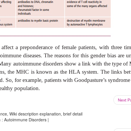
affect a preponderance of female patients, with three tim
oimmune diseases. The reasons for this gender bias are un
. Many autoimmune disorders show a link with the type o
umans, the MHC is known as the HLA system. The links be
ed. So, for example, patients with Goodpasture’s syndrome
althy population.
Next 
ce, Wiki description explanation, brief detail
m : Autoimmune Disorders |