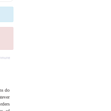
 immune
ms do
tever
rders
es of