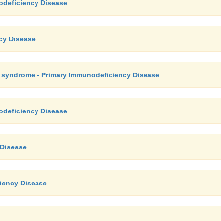
odeficiency Disease
ncy Disease
e syndrome - Primary Immunodeficiency Disease
odeficiency Disease
 Disease
iency Disease