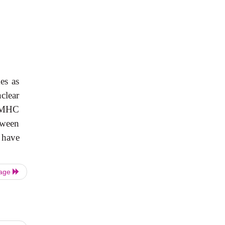
es as
clear
f MHC
tween
 have
Page