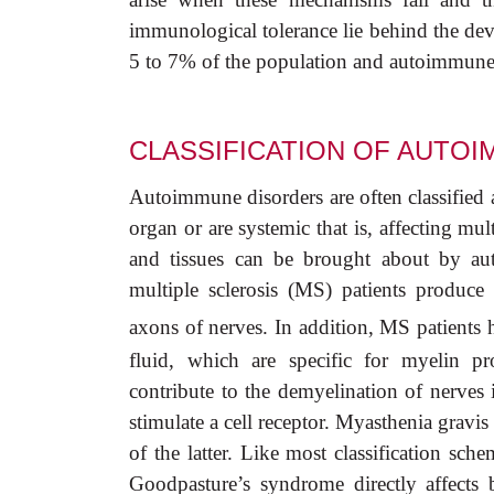
immunological tolerance lie behind the d
5 to 7% of the population and autoimmune d
CLASSIFICATION OF AUTO
Autoimmune disorders are often classified 
organ or are systemic that is, affecting mul
and tissues can be brought about by aut
multiple sclerosis (MS) patients produce 
axons of nerves. In addition, MS patients 
fluid, which are specific for myelin p
contribute to the demyelination of nerves 
stimulate a cell receptor. Myasthenia gravi
of the latter. Like most classification sc
Goodpasture’s syndrome directly affects