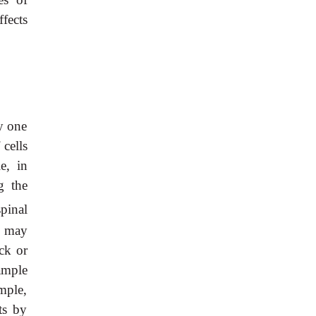
fects
y one
 cells
e, in
g the
pinal
y may
ck or
xample
mple,
ts by