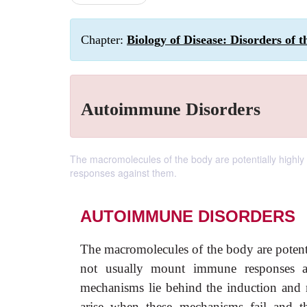
Chapter:
Biology of Disease: Disorders of
Autoimmune Disorders
The macromolecules of the body are potentially highl
responses against them.
AUTOIMMUNE DISORDERS
The macromolecules of the body are poten
not usually mount immune responses aga
mechanisms lie behind the induction and ma
arise when these mechanisms fail and th