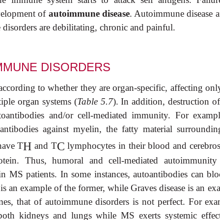
evelopment of
autoimmune disease
. Autoimmune disease af
isorders are debilitating, chronic and painful.
IMMUNE DISORDERS
according to whether they are organ-specific, affecting onl
tiple organ systems (
Table 5.7
). In addition, destruction of
oantibodies and/or cell-mediated immunity. For exampl
antibodies against myelin, the fatty material surroundin
H
C
have T
and T
lymphocytes in their blood and cerebros
rotein. Thus, humoral and cell-mediated autoimmunit
in MS patients. In some instances, autoantibodies can blo
s is an example of the former, while Graves disease is an e
hemes, that of autoimmune disorders is not perfect. For exa
 both kidneys and lungs while MS exerts systemic effec