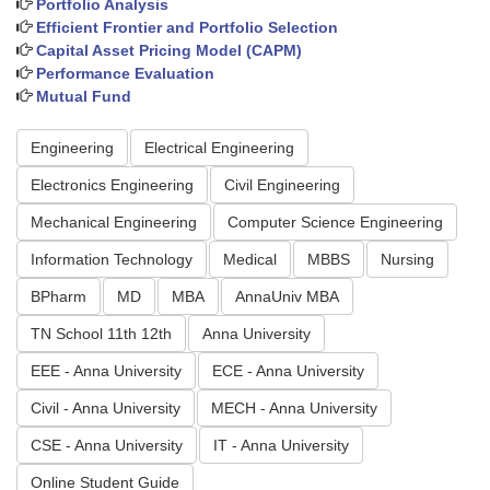
Portfolio Analysis
Efficient Frontier and Portfolio Selection
Capital Asset Pricing Model (CAPM)
Performance Evaluation
Mutual Fund
Engineering
Electrical Engineering
Electronics Engineering
Civil Engineering
Mechanical Engineering
Computer Science Engineering
Information Technology
Medical
MBBS
Nursing
BPharm
MD
MBA
AnnaUniv MBA
TN School 11th 12th
Anna University
EEE - Anna University
ECE - Anna University
Civil - Anna University
MECH - Anna University
CSE - Anna University
IT - Anna University
Online Student Guide