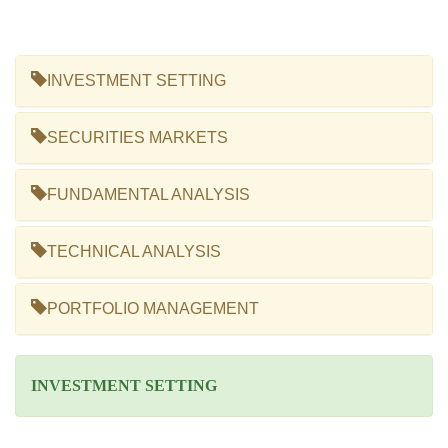
INVESTMENT SETTING
SECURITIES MARKETS
FUNDAMENTAL ANALYSIS
TECHNICAL ANALYSIS
PORTFOLIO MANAGEMENT
INVESTMENT SETTING