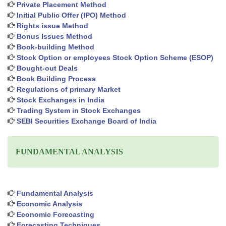
Private Placement Method
Initial Public Offer (IPO) Method
Rights issue Method
Bonus Issues Method
Book-building Method
Stock Option or employees Stock Option Scheme (ESOP)
Bought-out Deals
Book Building Process
Regulations of primary Market
Stock Exchanges in India
Trading System in Stock Exchanges
SEBI Securities Exchange Board of India
FUNDAMENTAL ANALYSIS
Fundamental Analysis
Economic Analysis
Economic Forecasting
Forecasting Techniques