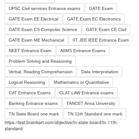
UPSC Civil services Entrance exams
GATE Exam
GATE Exam EE Electrical
GATE Exam EC Electronics
GATE Exam CS Computer Science
GATE Exam CE Civil
GATE Exam ME Mechanical
IIT JEE IEEE Entrance Exam
NEET Entrance Exam
AIIMS Entrance Exams
Problem Solving and Reasoning
Verbal, Reading Comprehension
Data Interpretation
Logical Reasoning
Mathematics or Quantitative
CAT Entrance Exams
CLAT LAW Entrance exams
Banking Entrance exams
TANCET Anna University
TN State Board one mark
TN 11th Standard one mark
https://test.brainkart.com/objective/tn-state-board/tn-11th-
standard/