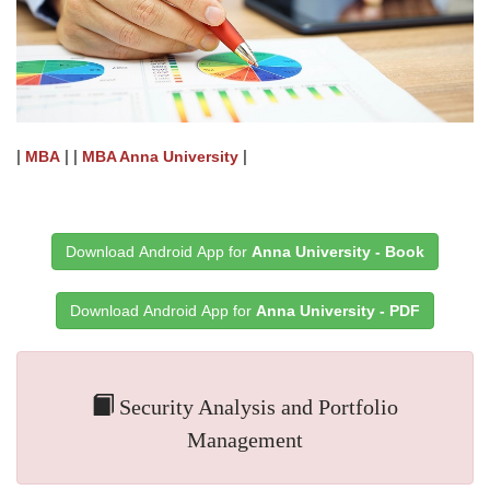
|
| |
|
MBA
MBA Anna University
Download Android App for
Anna University - Book
Download Android App for
Anna University - PDF
Security Analysis and Portfolio
Management