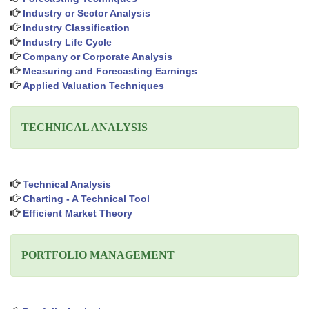
Industry or Sector Analysis
Industry Classification
Industry Life Cycle
Company or Corporate Analysis
Measuring and Forecasting Earnings
Applied Valuation Techniques
TECHNICAL ANALYSIS
Technical Analysis
Charting - A Technical Tool
Efficient Market Theory
PORTFOLIO MANAGEMENT