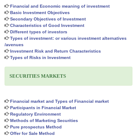
Financial and Economic meaning of investment
Basic Investment Objectives
Secondary Objectives of Investment
Characteristics of Good Investment
Different types of investors
Types of investment: or various investment alternatives
/avenues
Investment Risk and Return Characteristics
Types of Risks in Investment
SECURITIES MARKETS
Financial market and Types of Financial market
Participants in Financial Market
Regulatory Environment
Methods of Marketing Securities
Pure prospectus Method
Offer for Sale Method