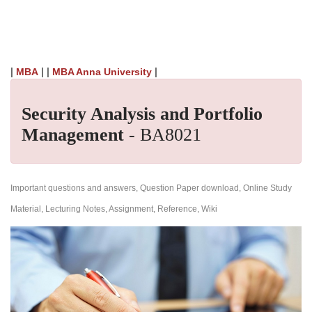
|
| |
|
MBA
MBA Anna University
Security Analysis and Portfolio
Management
- BA8021
Important questions and answers, Question Paper download, Online Study
Material, Lecturing Notes, Assignment, Reference, Wiki