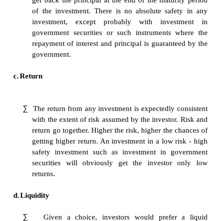
∑
An investment should fulfill the objective of 
Every individual has a definite objective in
investment. When the investment objective is 
with the uncertainty involved with investm
fulfillment of the objectives through t
investment avenue could become complex.
b.
Safety
∑
The first and foremost concern of any ordinar
is that his investment should be safe. That is
get back the principal at the end of the matur
of the investment. There is no absolute saf
investment, except probably with inve
government securities or such instruments 
repayment of interest and principal is guarant