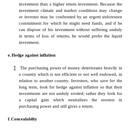
government.
c.
Return
∑
The return from any investment is expectedly 
with the extent of risk assumed by the investo
return go together. Higher the risk, higher the
getting higher return. An investment in a low 
safety investment such as investment in g
securities will obviously get the investor
returns.
d.
Liquidity
∑
Given a choice, investors would prefer