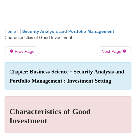
| |
|
Home
Security Analysis and Portfolio Management
Characteristics of Good Investment
Prev Page
Next Page
Chapter:
Business Science : Security Analysis and
Portfolio Management : Investment Setting
Characteristics of Good
Investment