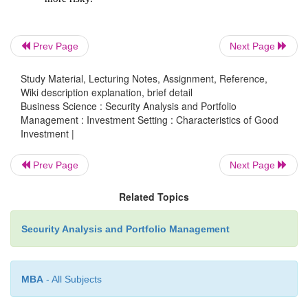
purchasing power and still gives a return.
f.
Concealabilty
Prev Page
Next Page
Study Material, Lecturing Notes, Assignment, Reference,
∑
If not from the taxman, investors would li
Wiki description explanation, brief detail
their investments rather confidential from the
Business Science : Security Analysis and Portfolio
Management : Investment Setting : Characteristics of Good
and kin so that the investments made for thei
Investment |
uncertain future does not become a hunting 
their own lives. Safeguarding of financial i
Prev Page
Next Page
representing the investments may be ea
investment made in real estate. Moreover, the 
Related Topics
may be prone to encroachment and other such 
Security Analysis and Portfolio Management
h.
Tax shield
MBA
- All Subjects
Investment decisions are highly influenced 