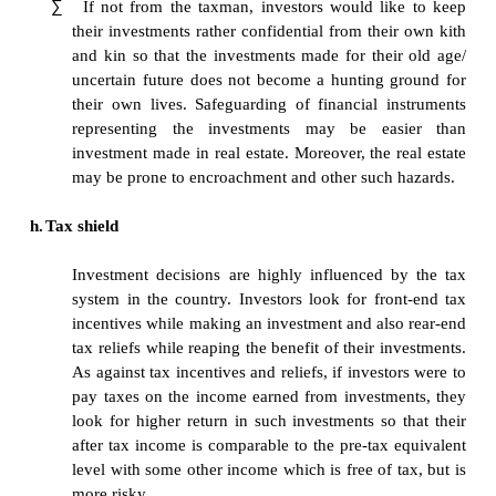
investment than a higher return investment. B
investment climate and market conditions m
or investor may be confronted by an urgent 
commitment for which he might need funds, 
can dispose of his investment without suffer
in terms of loss of returns, he would prefer 
investment.
e.
Hedge against inflation
∑
The purchasing power of money deteriorates 
a country which is not efficient or not well e
relation to another country. Investors, who sa
long term, look for hedge against inflation so
investments are not unduly eroded; rather the
a capital gain which neutralizes the e