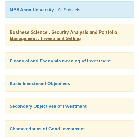
system in the country. Investors look for fro
incentives while making an investment and als
MBA Anna University
- All Subjects
tax reliefs while reaping the benefit of their i
As against tax incentives and reliefs, if invest
Business Science : Security Analysis and Portfolio
pay taxes on the income earned from investm
Management : Investment Setting
look for higher return in such investments so 
after tax income is comparable to the pre-tax 
level with some other income which is free of 
Financial and Economic meaning of investment
more risky.
Basic Investment Objectives
Secondary Objectives of Investment
Characteristics of Good Investment