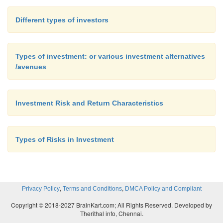
Different types of investors
Types of investment: or various investment alternatives
/avenues
Investment Risk and Return Characteristics
Types of Risks in Investment
,
,
Privacy Policy
Terms and Conditions
DMCA Policy and Compliant
Copyright © 2018-2027 BrainKart.com; All Rights Reserved. Developed by
Therithal info, Chennai.