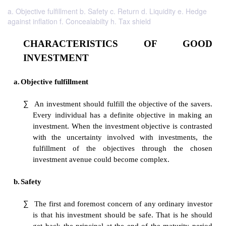
a. Objective fulfillment b. Safety c. Return d. Liquidity e. Hedge
against inflation f. Concealabilty h. Tax shield
CHARACTERISTICS OF 
INVESTMENT
a.
Objective fulfillment