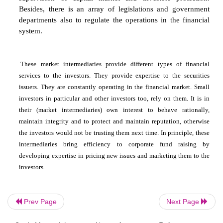
agencies. The relationships among other partici
trading mechanism and the overall flow of 
managed, supervised and controlled by these 
agencies. In India, two basic agencies regul
financial market are the Reserve Bank of India 
Securities and Exchange Board of India (SEBI)
Bank of India, being the Central Bank, has th
responsibility of maintaining liquidity in the mone
undertakes the sale and purchase of T-Bills on beh
Government of India. SEBI has a primary respons
regulating and supervising the capital market. It h
number of Guidelines and Rules for the co
supervision of capital market and investors pr
Besides, there is an array of legislations and 
departments also to regulate the operations in the
Prev Page
Next Page
system.