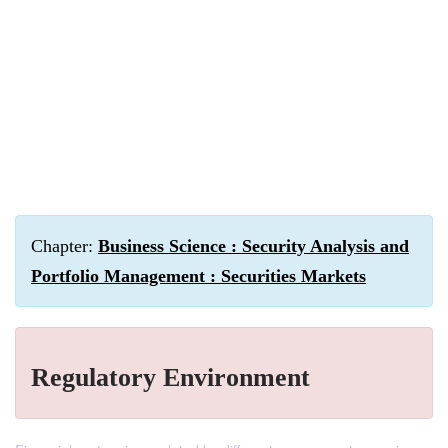
Chapter:
Business Science : Security Analysis and
Portfolio Management : Securities Markets
Regulatory Environment