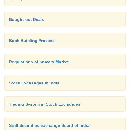
Bought-out Deals
Book Building Process
Regulations of primary Market
Stock Exchanges in India
Trading System in Stock Exchanges
SEBI Securities Exchange Board of India