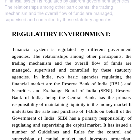
Financial system is regulated by different government agencies.
The relationships among other participants, the trading
mechanism and the overall flow of funds are managed,
supervised and controlled by these statutory agencies.
REGULATORY ENVIRONMENT:
Financial system is regulated by different g