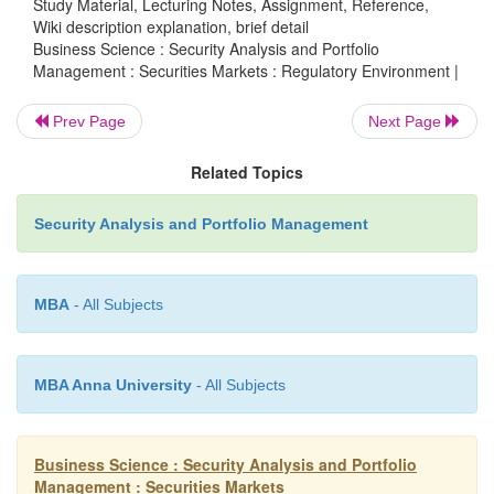
Study Material, Lecturing Notes, Assignment, Reference,
Wiki description explanation, brief detail
Business Science : Security Analysis and Portfolio
These market intermediaries provide different types o
Management : Securities Markets : Regulatory Environment |
services to the investors. They provide expertise to the
issuers. They are constantly operating in the financial m
Prev Page
Next Page
investors in particular and other investors too, rely on th
Related Topics
their (market intermediaries) own interest to behave 
maintain integrity and to protect and maintain reputatio
Security Analysis and Portfolio Management
the investors would not be trusting them next time. In prin
intermediaries bring efficiency to corporate fund 
MBA
- All Subjects
developing expertise in pricing new issues and marketing
investors.
MBA Anna University
- All Subjects
Business Science : Security Analysis and Portfolio
Management : Securities Markets