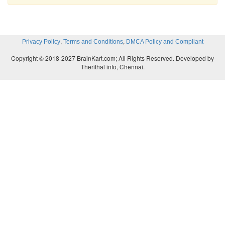
,
,
Privacy Policy
Terms and Conditions
DMCA Policy and Compliant
Copyright © 2018-2027 BrainKart.com; All Rights Reserved. Developed by
Therithal info, Chennai.