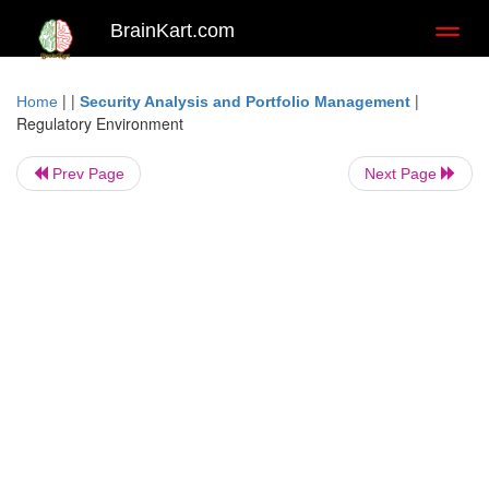
BrainKart.com
Toggl
naviga
| |
|
Home
Security Analysis and Portfolio Management
Regulatory Environment
Prev Page
Next Page