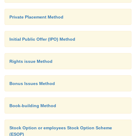
Private Placement Method
Initial Public Offer (IPO) Method
Rights issue Method
Bonus Issues Method
Book-building Method
Stock Option or employees Stock Option Scheme
(ESOP)