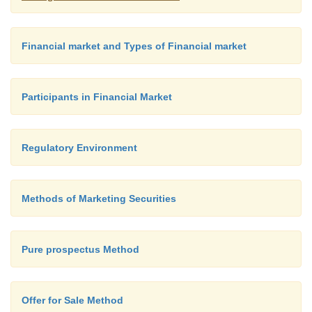
Financial market and Types of Financial market
Participants in Financial Market
Regulatory Environment
Methods of Marketing Securities
Pure prospectus Method
Offer for Sale Method