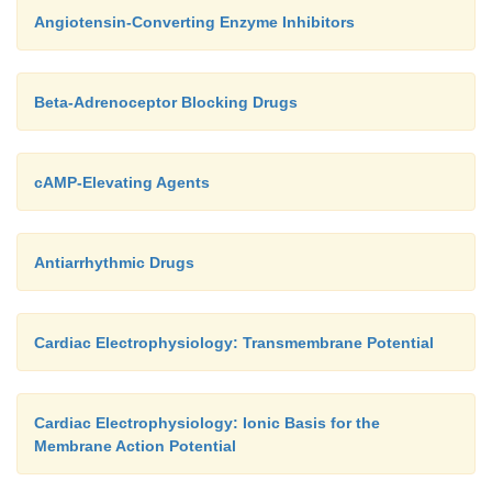
Angiotensin-Converting Enzyme Inhibitors
Beta-Adrenoceptor Blocking Drugs
cAMP-Elevating Agents
Antiarrhythmic Drugs
Cardiac Electrophysiology: Transmembrane Potential
Cardiac Electrophysiology: Ionic Basis for the
Membrane Action Potential