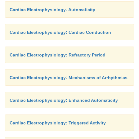
Cardiac Electrophysiology: Automaticity
Cardiac Electrophysiology: Cardiac Conduction
Cardiac Electrophysiology: Refractory Period
Cardiac Electrophysiology: Mechanisms of Arrhythmias
Cardiac Electrophysiology: Enhanced Automaticity
Cardiac Electrophysiology: Triggered Activity