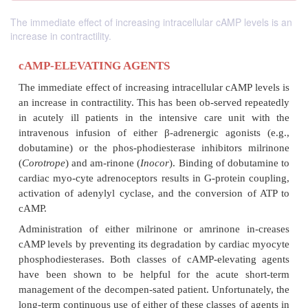
The immediate effect of increasing intracellular cAMP levels is an
increase in contractility.
cAMP-ELEVATING AGENTS
The immediate effect of increasing intracellular cAM
an increase in contractility. This has been ob-served
in acutely ill patients in the intensive care uni