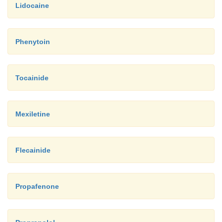
Lidocaine
Phenytoin
Tocainide
Mexiletine
Flecainide
Propafenone