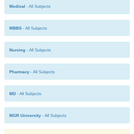
Medical
- All Subjects
MBBS
- All Subjects
Nursing
- All Subjects
Pharmacy
- All Subjects
MD
- All Subjects
MGR University
- All Subjects