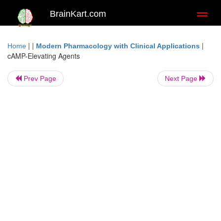
BrainKart.com
Toggl
naviga
| |
|
Home
Modern Pharmacology with Clinical Applications
cAMP-Elevating Agents
Prev Page
Next Page