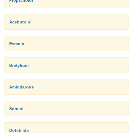
Propranolol
Acebutolol
Esmolol
Bretylium
Amiodarone
Sotalol
Dofetilide