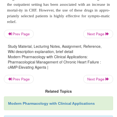
intravenous infusion of either
β
-adrenergic agoni
dobutamine) or the phos-phodiesterase inhibitors
(
Corotrope
) and am-rinone (
Inocor
). Binding of dob
cardiac myo-cyte adrenoceptors results in G-protein
activation of adenylyl cyclase, and the conversion
Prev Page
Next Page
cAMP.
Study Material, Lecturing Notes, Assignment, Reference,
Administration of either milrinone or amrinone 
Wiki description explanation, brief detail
Modern Pharmacology with Clinical Applications:
cAMP levels by preventing its degradation by cardi
Pharmacological Management of Chronic Heart Failure :
phosphodiesterases. Both classes of cAMP-elevat
cAMP-Elevating Agents |
have been shown to be helpful for the acute s
management of the decompen-sated patient. Unfortun
Prev Page
Next Page
long-term continuous use of either of these classes o
Related Topics
the outpatient setting has been associated with an i
mortal-ity in CHF. However, the use of these drugs
Modern Pharmacology with Clinical Applications
priately selected patients is highly effective for s
relief.