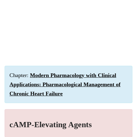
Chapter:
Modern Pharmacology with Clinical
Applications: Pharmacological Management of
Chronic Heart Failure
cAMP-Elevating Agents