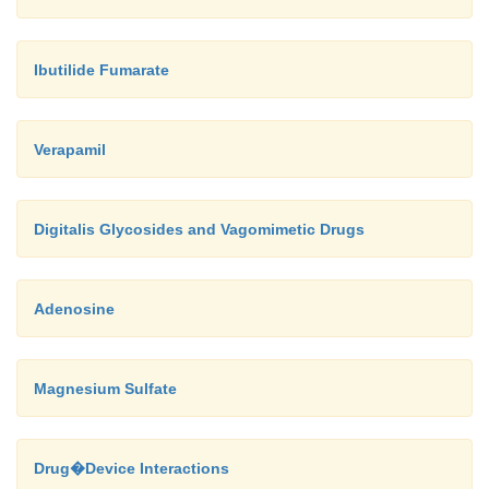
Ibutilide Fumarate
Verapamil
Digitalis Glycosides and Vagomimetic Drugs
Adenosine
Magnesium Sulfate
Drug�Device Interactions