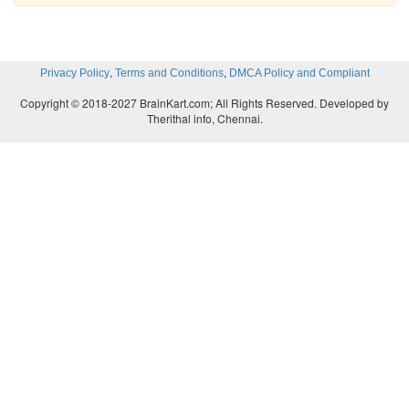
,
,
Privacy Policy
Terms and Conditions
DMCA Policy and Compliant
Copyright © 2018-2027 BrainKart.com; All Rights Reserved. Developed by
Therithal info, Chennai.