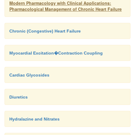
Modern Pharmacology with Clinical Applications:
Pharmacological Management of Chronic Heart Failure
Chronic (Congestive) Heart Failure
Myocardial Excitation�Contraction Coupling
Cardiac Glycosides
Diuretics
Hydralazine and Nitrates