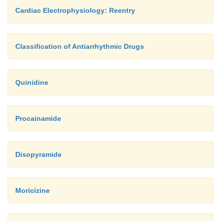
Cardiac Electrophysiology: Reentry
Classification of Antiarrhythmic Drugs
Quinidine
Procainamide
Disopyramide
Moricizine