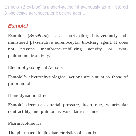
Esmolol (Brevibloc) is a short-acting intravenously ad-ministered
β1-selective adrenoceptor blocking agent.
Esmolol
Esmolol (
Brevibloc
) is a short-acting intraven
ministered
β
-selective adrenoceptor blocking agen
1
not possess membrane-stabilizing activity