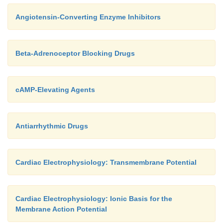
Angiotensin-Converting Enzyme Inhibitors
Beta-Adrenoceptor Blocking Drugs
cAMP-Elevating Agents
Antiarrhythmic Drugs
Cardiac Electrophysiology: Transmembrane Potential
Cardiac Electrophysiology: Ionic Basis for the
Membrane Action Potential