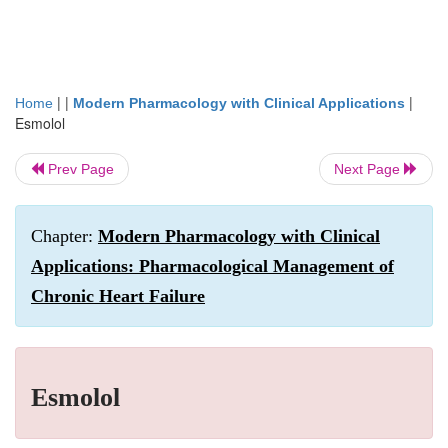
| |
|
Home
Modern Pharmacology with Clinical Applications
Esmolol
Prev Page
Next Page
Chapter:
Modern Pharmacology with Clinical
Applications: Pharmacological Management of
Chronic Heart Failure
Esmolol