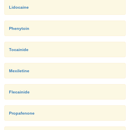
Lidocaine
Phenytoin
Tocainide
Mexiletine
Flecainide
Propafenone