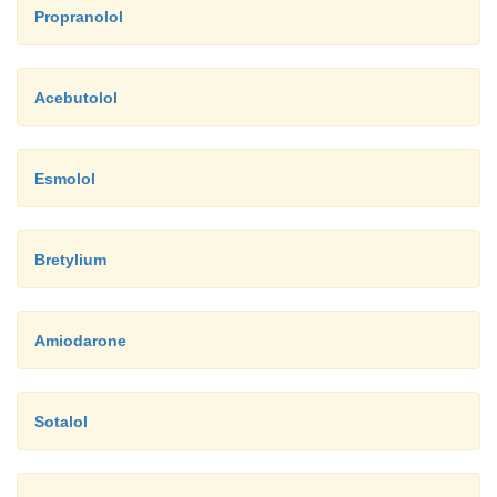
Propranolol
Acebutolol
Esmolol
Bretylium
Amiodarone
Sotalol