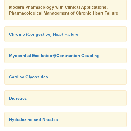
Modern Pharmacology with Clinical Applications:
Pharmacological Management of Chronic Heart Failure
Chronic (Congestive) Heart Failure
Myocardial Excitation�Contraction Coupling
Cardiac Glycosides
Diuretics
Hydralazine and Nitrates