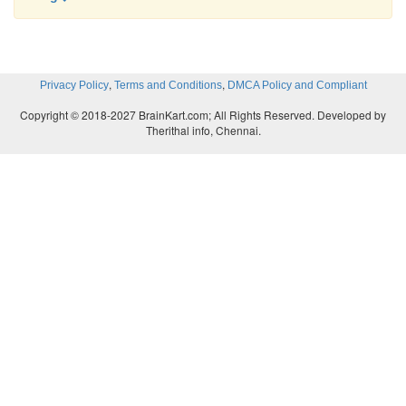
,
,
Privacy Policy
Terms and Conditions
DMCA Policy and Compliant
Copyright © 2018-2027 BrainKart.com; All Rights Reserved. Developed by
Therithal info, Chennai.