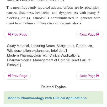
Duration of action : 20–30 minutes
Plasma half-life : 3.7 hours
Primary route of metabolism : Hepatic
Primary route of excretion : Renal
Prev Page
Next Page
Therapeutic serum concentration : 0.4–1.2 μg /mL
Study Material, Lecturing Notes, Assignment, Reference,
Wiki description explanation, brief detail
Clinical Uses
Modern Pharmacology with Clinical Applications:
Pharmacological Management of Chronic Heart Failure :
Esmolol is used in the treatment of suprave
Esmolol |
tachyarrhythmias for rapid control of ventricula
reduction of myocardial oxygen consumption.
Disco
Prev Page
Next Page
of administration is followed by a rapid revers
Related Topics
pharmacological effects because of es-molol’s rapid 
by plasma esterases.
Modern Pharmacology with Clinical Applications