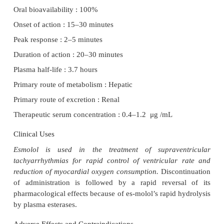
pathomimetic activity.
Electrophysiological Actions
Esmolol’s electrophysiological actions are similar t
propranolol.
Hemodynamic Effects
Esmolol decreases arterial pressure, heart rate, ve
contractility, and pulmonary vascular resistance.
Pharmacokinetics
The pharmacokinetic characteristics of esmolol:
Oral bioavailability : 100%
Onset of action : 15–30 minutes
Peak response : 2–5 minutes