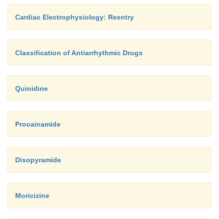
Cardiac Electrophysiology: Reentry
Classification of Antiarrhythmic Drugs
Quinidine
Procainamide
Disopyramide
Moricizine