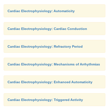
Cardiac Electrophysiology: Automaticity
Cardiac Electrophysiology: Cardiac Conduction
Cardiac Electrophysiology: Refractory Period
Cardiac Electrophysiology: Mechanisms of Arrhythmias
Cardiac Electrophysiology: Enhanced Automaticity
Cardiac Electrophysiology: Triggered Activity