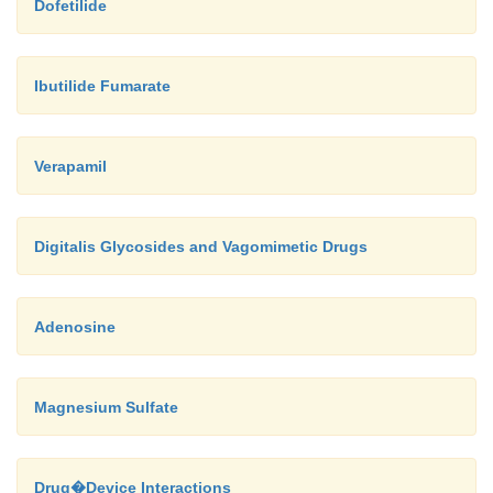
Dofetilide
Ibutilide Fumarate
Verapamil
Digitalis Glycosides and Vagomimetic Drugs
Adenosine
Magnesium Sulfate
Drug�Device Interactions