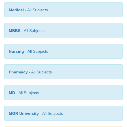
Adverse Effects and Contraindications
Medical
- All Subjects
The most frequently reported adverse effects are hy-
nausea, dizziness, headache, and dyspnea. As wi
blocking drugs, esmolol is contraindicated in pat
MBBS
- All Subjects
overt heart failure and those in cardio-genic shock.
Nursing
- All Subjects
Pharmacy
- All Subjects
MD
- All Subjects
MGR University
- All Subjects