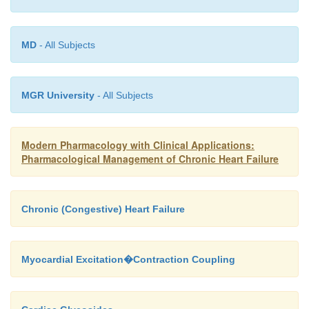
not restore normal sinus rhythm and may da
accelerate the ventricular rate.
MD
- All Subjects
Drug Interactions
Plasma phenytoin concentrations are increased in th
MGR University
- All Subjects
of chloramphenicol, disulfiram, and isoniazid, since
drugs inhibit the hepatic metabolism of phenytoin. A
Modern Pharmacology with Clinical Applications:
in phenytoin dose can alleviate the consequence
Pharmacological Management of Chronic Heart Failure
drug–drug interactions.
Chronic (Congestive) Heart Failure
Myocardial Excitation�Contraction Coupling