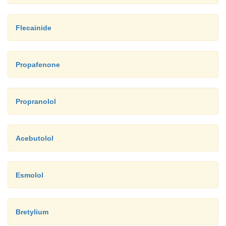
Flecainide
Propafenone
Propranolol
Acebutolol
Esmolol
Bretylium