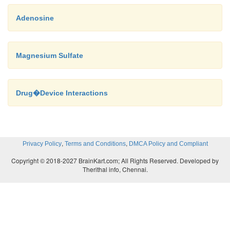
Adenosine
Magnesium Sulfate
Drug�Device Interactions
,
,
Privacy Policy
Terms and Conditions
DMCA Policy and Compliant
Copyright © 2018-2027 BrainKart.com; All Rights Reserved. Developed by
Therithal info, Chennai.