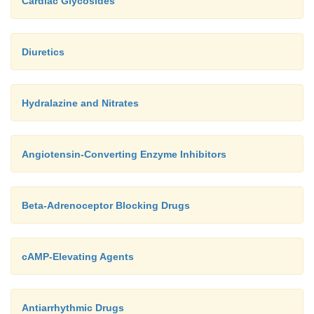
Cardiac Glycosides
Diuretics
Hydralazine and Nitrates
Angiotensin-Converting Enzyme Inhibitors
Beta-Adrenoceptor Blocking Drugs
cAMP-Elevating Agents
Antiarrhythmic Drugs