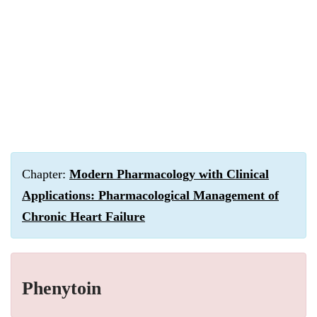
Chapter:
Modern Pharmacology with Clinical
Applications: Pharmacological Management of
Chronic Heart Failure
Phenytoin