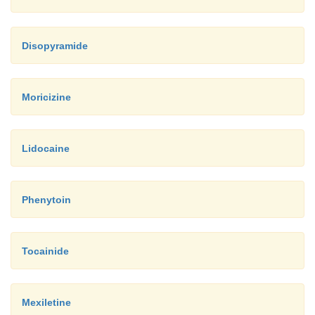
Disopyramide
Moricizine
Lidocaine
Phenytoin
Tocainide
Mexiletine