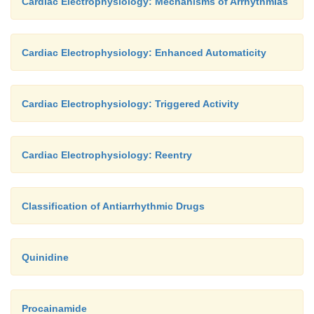
Cardiac Electrophysiology: Mechanisms of Arrhythmias
Cardiac Electrophysiology: Enhanced Automaticity
Cardiac Electrophysiology: Triggered Activity
Cardiac Electrophysiology: Reentry
Classification of Antiarrhythmic Drugs
Quinidine
Procainamide