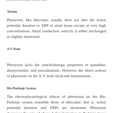
effective in the treatment of cardiac arrhythmias.
appears to be particularly effective in treating v
arrhythmias in children.
Electrophysiological Actions
Sinoatrial Node
Most clinically used concentrations of phenyto
significantly alter sinus rate in humans. How
hypotension that may follow IV administration of
can result in an increase in sympathetic tone and th
increased sinus heart rate.
Atrium
Phenytoin, like lidocaine, usually does not alter 