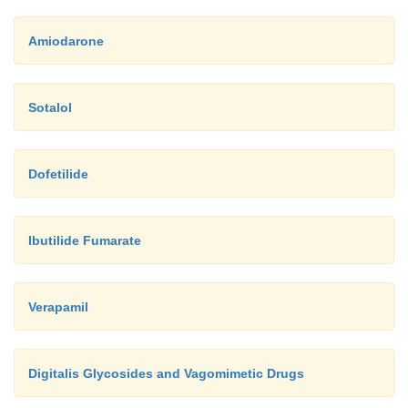
Amiodarone
Sotalol
Dofetilide
Ibutilide Fumarate
Verapamil
Digitalis Glycosides and Vagomimetic Drugs