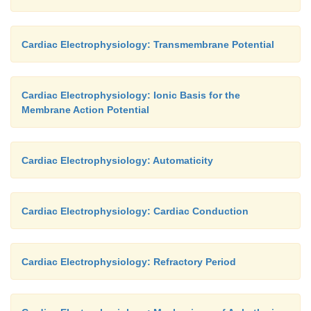
Cardiac Electrophysiology: Transmembrane Potential
Cardiac Electrophysiology: Ionic Basis for the
Membrane Action Potential
Cardiac Electrophysiology: Automaticity
Cardiac Electrophysiology: Cardiac Conduction
Cardiac Electrophysiology: Refractory Period