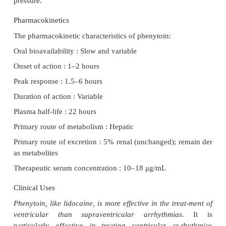
decreases the rate of phase 4 depolarization in Purk
and reduces the rate of discharge of ventricular pac
Electrocardiographic Changes
Because phenytoin improves A-V conduction and sh
action potential duration of ventricular myocardi
decrease the PR and QT intervals of the
electrocardiogram.
Hemodynamic Effects
The effects of phenytoin on the cardiovascular s
with the dose, the mode and rate of administratio
cardiovascular pathology. Rapid administration c
transient hypotension that is the combined result of
vasodilation and depression of myo-cardial contracti
effects are due to direct ac-tions of phenytoin on t