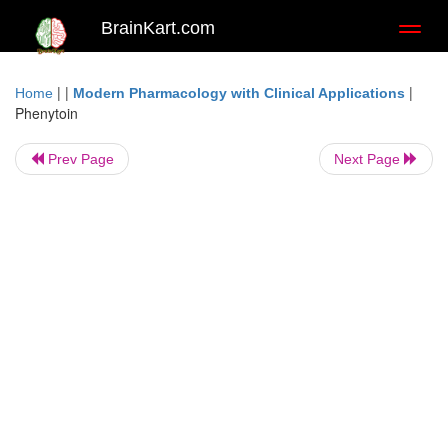
BrainKart.com
Toggl
naviga
| |
|
Home
Modern Pharmacology with Clinical Applications
Phenytoin
Prev Page
Next Page