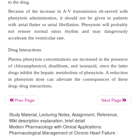
Primary route of excretion : 5% renal (unchanged); 
as metabolites
Therapeutic serum concentration : 10–18
μ
g/mL
Clinical Uses
Phenytoin, like lidocaine, is more effective in the tr
ventricular than supraventricular arrhythm
particularly effective in treating ventricular ar
associated with digitalis toxicity, acute myo-cardial 
open-heart surgery, anesthesia, car-diac cathet
cardioversion, and angiographic studies.
Prev Page
Next Page
Phenytoin finds its most effective use in the tre
supraventricular and ventricular arrhythmias assoc
Study Material, Lecturing Notes, Assignment, Reference,
Wiki description explanation, brief detail
digitalis intoxication. The ability of phenytoin 
Modern Pharmacology with Clinical Applications:
digitalis-induced depression of A-V conduction is
Pharmacological Management of Chronic Heart Failure :