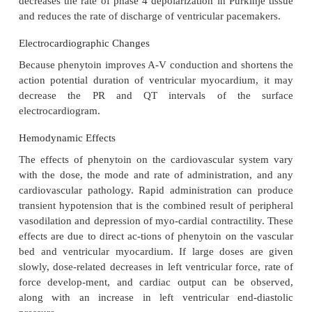
potential duration or ERP of atrial tissue except at
concentrations. Atrial conduction velocity is either
or slightly depressed.
A-V Node
Phenytoin lacks the anticholinergic properties of 
disopyramide, and procainamide. However, the dire
of phenytoin on the A-V node facili-tate transmission
His-Purkinje System
The electrophysiological effects of phenytoin o
Purkinje system resemble those of lidocaine; that 
potential duration and ERPs are shortened. 