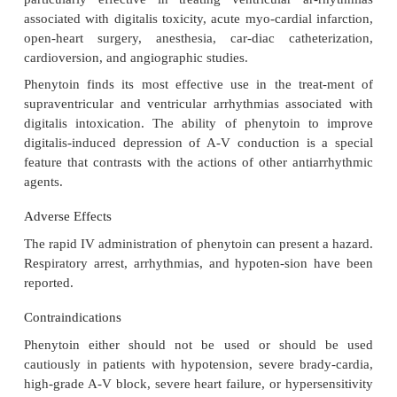
bed and ventricular myocardium. If large doses 
slowly, dose-related decreases in left ventricular for
force develop-ment, and cardiac output can be 
along with an increase in left ventricular end-
pressure.
Pharmacokinetics
The pharmacokinetic characteristics of phenytoin:
Oral bioavailability : Slow and variable
Onset of action : 1–2 hours
Peak response : 1.5–6 hours
Duration of action : Variable
Plasma half-life : 22 hours
Primary route of metabolism : Hepatic