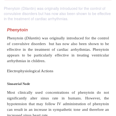
Phenytoin (Dilantin) was originally introduced for the control of
convulsive disorders but has now also been shown to be effective
in the treatment of cardiac arrhythmias.
Phenytoin
Phenytoin (
Dilantin
) was originally introduced for t
of convulsive disorders but has now also been s