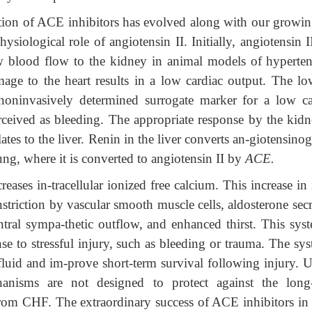
tion of ACE inhibitors has evolved along with our growin
ysiological role of angiotensin II. Initially, angiotensin 
w blood flow to the kidney in animal models of hyperten
ge to the heart results in a low cardiac output. The l
noninvasively determined surrogate marker for a low ca
rceived as bleeding. The appropriate response by the kidn
lates to the liver. Renin in the liver converts an-giotensino
lung, where it is converted to angiotensin II by
ACE.
reases in-tracellular ionized free calcium. This increase in 
nstriction by vascular smooth muscle cells, aldosterone sec
ntral sympa-thetic outflow, and enhanced thirst. This syst
nse to stressful injury, such as bleeding or trauma. The sy
n fluid and im-prove short-term survival following injury. 
chanisms are not designed to protect against the long
rom CHF. The extraordinary success of ACE inhibitors i