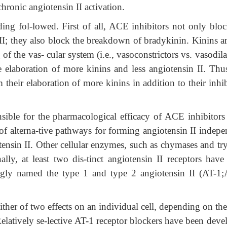
chronic angiotensin II activation.
ding fol-lowed. First of all, ACE inhibitors not only bloc
 II; they also block the breakdown of bradykinin. Kinins ar
of the vas- cular system (i.e., vasoconstrictors vs. vasodila
 elaboration of more kinins and less angiotensin II. Thus
their elaboration of more kinins in addition to their inhi
nsible for the pharmacological efficacy of ACE inhibitors
of alterna-tive pathways for forming angiotensin II indepe
tensin II. Other cellular enzymes, such as chymases and tr
ally, at least two dis-tinct angiotensin II receptors have
ngly named the type 1 and type 2 angiotensin II (AT-1;
either of two effects on an individual cell, depending on the
elatively se-lective AT-1 receptor blockers have been deve