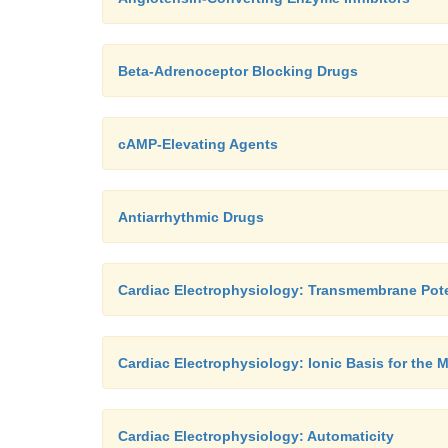
Beta-Adrenoceptor Blocking Drugs
cAMP-Elevating Agents
Antiarrhythmic Drugs
Cardiac Electrophysiology: Transmembrane Pote
Cardiac Electrophysiology: Ionic Basis for the 
Cardiac Electrophysiology: Automaticity