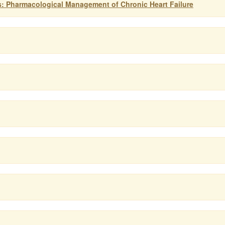
s: Pharmacological Management of Chronic Heart Failure