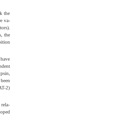
k the
e va-
tors).
, the
bition
 have
ndent
ypsin,
 been
AT-2)
 rela-
loped