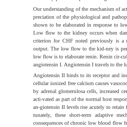
Our understanding of the mechanism of ac
preciation of the physiological and pathoph
shown to be elaborated in response to lo
Low flow to the kidney occurs when dama
criterion for CHF noted previously is a 
output. The low flow to the kid-ney is pe
low flow is to elaborate renin. Renin cir-cu
angiotensin I. Angiotensin I travels to the 
Angiotensin II binds to its receptor and inc
cellular ionized free calcium causes vasoco
by adrenal glomerulosa cells, increased ce
acti-vated as part of the normal host respo
an-giotensin II levels rise acutely to retai
tunately, these short-term adaptive me
consequences of chronic low blood flow f