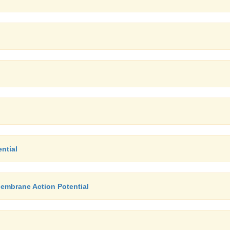
ntial
Membrane Action Potential