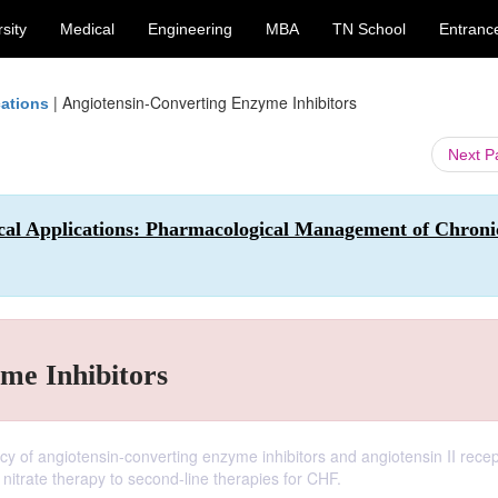
sity
Medical
Engineering
MBA
TN School
Entranc
|
Angiotensin-Converting Enzyme Inhibitors
cations
Next 
al Applications: Pharmacological Management of Chroni
me Inhibitors
acy of angiotensin-converting enzyme inhibitors and angiotensin II rece
nitrate therapy to second-line therapies for CHF.