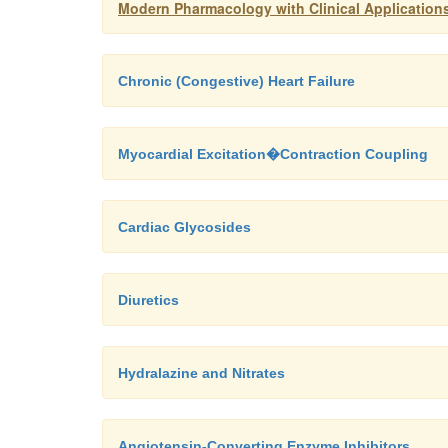
Modern Pharmacology with Clinical Application
Chronic (Congestive) Heart Failure
Myocardial Excitation�Contraction Coupling
Cardiac Glycosides
Diuretics
Hydralazine and Nitrates
Angiotensin-Converting Enzyme Inhibitors