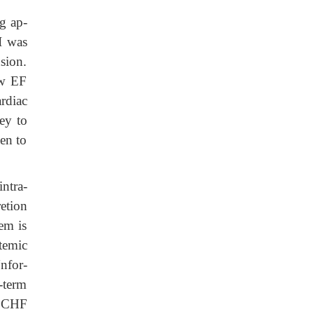
g ap-
II was
sion.
ow EF
rdiac
ey to
gen to
intra-
retion
em is
stemic
Unfor-
-term
n CHF