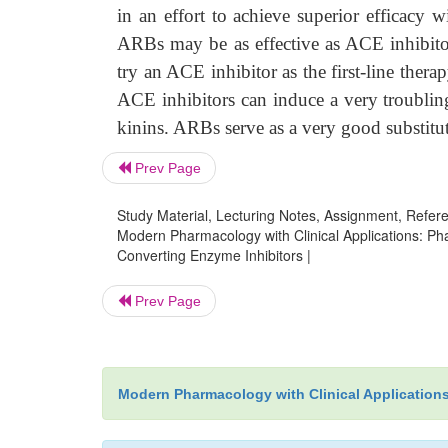
in an effort to achieve superior efficacy wi
ARBs may be as effective as ACE inhibitors
try an ACE inhibitor as the first-line ther
ACE inhibitors can induce a very troubling 
kinins. ARBs serve as a very good substitut
Prev Page
Study Material, Lecturing Notes, Assignment, Referen
Modern Pharmacology with Clinical Applications: Ph
Converting Enzyme Inhibitors |
Prev Page
Modern Pharmacology with Clinical Application