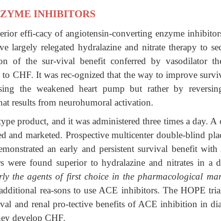
ZYME INHIBITORS
perior effi-cacy of angiotensin-converting enzyme inhibitor
e largely relegated hydralazine and nitrate therapy to se
n of the sur-vival benefit conferred by vasodilator th
h to CHF. It was rec-ognized that the way to improve survi
essing the weakened heart pump but rather by reversin
that results from neurohumoral activation.
otype product, and it was administered three times a day. A
ed and marketed. Prospective multicenter double-blind pla
 demonstrated an early and persistent survival benefit wit
s were found superior to hydralazine and nitrates in a di
ly the
agents of first choice in the pharmacological ma
additional rea-sons to use ACE inhibitors. The HOPE tria
val and renal pro-tective benefits of ACE inhibition in di
they develop CHF.