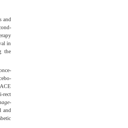
s and
cond-
erapy
val in
g the
 once-
cebo-
h ACE
-rect
nage-
l and
abetic