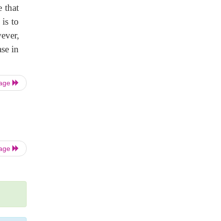
e that
is to
wever,
ase in
Page
Page