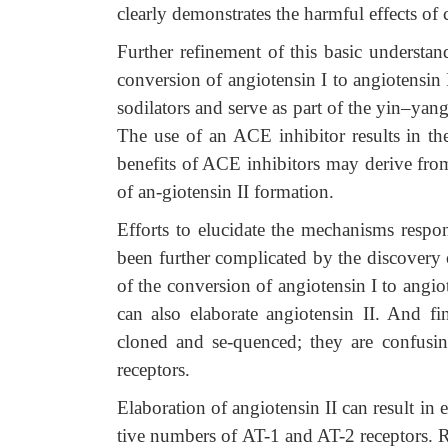
clearly demonstrates the harmful effects of 
Further refinement of this basic understan
conversion of angiotensin I to angiotensin
sodilators and serve as part of the yin–yang 
The use of an ACE inhibitor results in the
benefits of ACE inhibitors may derive from 
of an-giotensin II formation.
Efforts to elucidate the mechanisms respo
been further complicated by the discovery 
of the conversion of angiotensin I to angio
can also elaborate angiotensin II. And fin
cloned and se-quenced; they are confusi
receptors.
Elaboration of angiotensin II can result in 
tive numbers of AT-1 and AT-2 receptors. R