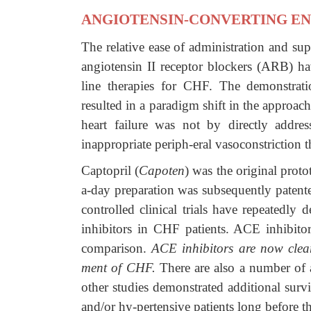
ANGIOTENSIN-CONVERTING EN
The relative ease of administration and su
angiotensin II receptor blockers (ARB) hav
line therapies for CHF. The demonstratio
resulted in a paradigm shift in the approac
heart failure was not by directly addr
inappropriate periph-eral vasoconstriction 
Captopril (
Capoten
) was the original prot
a-day preparation was subsequently patent
controlled clinical trials have repeatedly
inhibitors in CHF patients. ACE inhibitor
comparison.
ACE inhibitors are now clear
ment of CHF.
There are also a number of 
other studies demonstrated additional survi
and/or hy-pertensive patients long before 