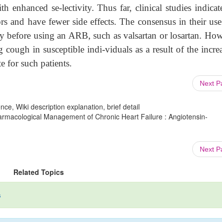
th enhanced se-lectivity. Thus far, clinical studies indicat
 and have fewer side effects. The consensus in their use 
apy before using an ARB, such as valsartan or losartan. Ho
cough in susceptible indi-viduals as a result of the incre
e for such patients.
Next 
ce, Wiki description explanation, brief detail
armacological Management of Chronic Heart Failure : Angiotensin-
Next 
Related Topics
s