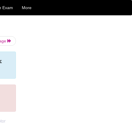
e Exam
More
Page
c
ptor