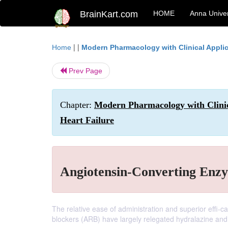
BrainKart.com
HOME
Anna Univer
| |
Home
Modern Pharmacology with Clinical Appli
Prev Page
Chapter:
Modern Pharmacology with Clinic
Heart Failure
Angiotensin-Converting Enzy
The relative ease of administration and superior effi-c
blockers (ARB) have largely relegated hydralazine and 