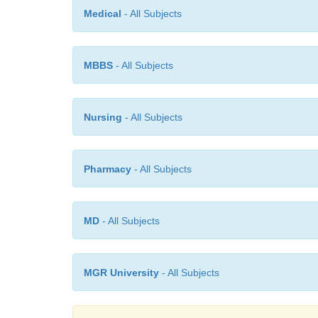
Medical
- All Subjects
MBBS
- All Subjects
Nursing
- All Subjects
Pharmacy
- All Subjects
MD
- All Subjects
MGR University
- All Subjects