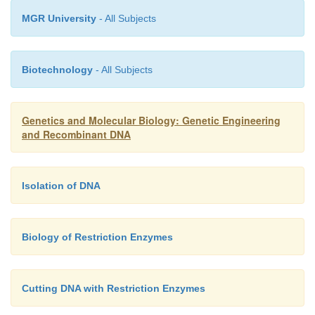
MGR University
- All Subjects
Biotechnology
- All Subjects
Genetics and Molecular Biology: Genetic Engineering
and Recombinant DNA
Isolation of DNA
Biology of Restriction Enzymes
Cutting DNA with Restriction Enzymes