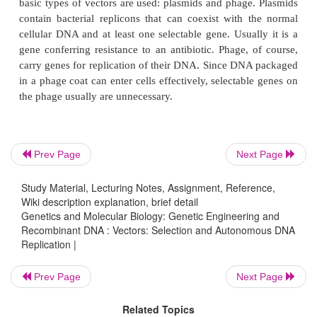
put back into cells. Hence the DNA to be cloned mus
an independent replicating unit, a replicon, or must
to a replicon. Additionally, since the efficiency of i
of DNA into cells is well below 100%, cells that hav
DNA, and are said to have been transformed, n
readily identifiable. In fact, since only about one bac
5
out of 10
is transformed, selections must usually b
to permit only the transformed cells to grow.
Prev Page
Next Page
Vectors must fulfill the two requirements descri
Study Material, Lecturing Notes, Assignment, Reference,
Wiki description explanation, brief detail
replica-tion in the host cell and selection of the c
Genetics and Molecular Biology: Genetic Engineering and
received the transforming DNA. As mentioned ear
Recombinant DNA : Vectors: Selection and Autonomous DNA
basic types of vectors are used: plasmids and phage
Replication |
contain bacterial replicons that can coexist with 
Prev Page
Next Page
cellular DNA and at least one selectable gene. Usual
gene conferring resistance to an antibiotic. Phage, 
Related Topics