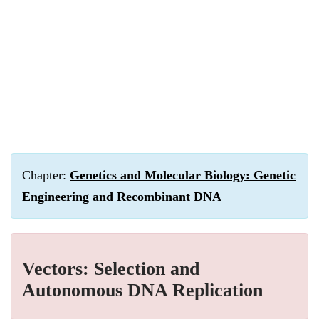
Chapter:
Genetics and Molecular Biology: Genetic
Engineering and Recombinant DNA
Vectors: Selection and
Autonomous DNA Replication