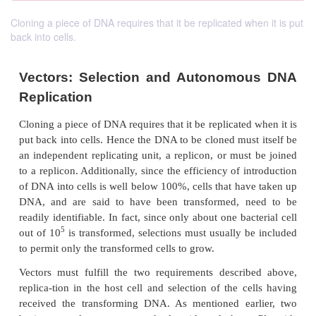
Cloning a piece of DNA requires that it be replicated when it is put
back into cells.
Vectors: Selection and Autonomo
Replication
Cloning a piece of DNA requires that it be replicated