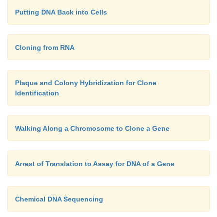
Putting DNA Back into Cells
Cloning from RNA
Plaque and Colony Hybridization for Clone
Identification
Walking Along a Chromosome to Clone a Gene
Arrest of Translation to Assay for DNA of a Gene
Chemical DNA Sequencing