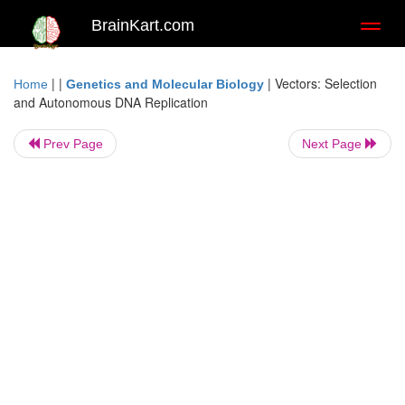
BrainKart.com
Toggl
naviga
| |
|
Vectors: Selection
Home
Genetics and Molecular Biology
and Autonomous DNA Replication
Prev Page
Next Page