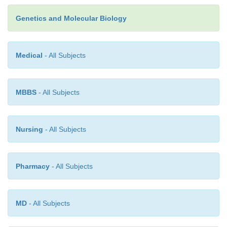
carry genes for repli
cation of their DNA. Since DN
in a phage coat can enter cells effectively, selectab
Genetics and Molecular Biology
the phage usually are unnecessary.
Medical
- All Subjects
MBBS
- All Subjects
Nursing
- All Subjects
Pharmacy
- All Subjects
MD
- All Subjects