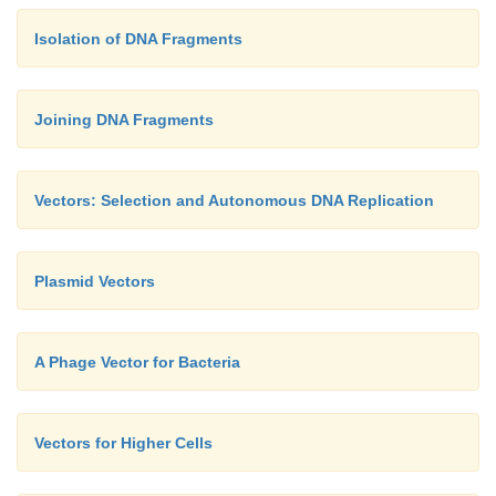
Isolation of DNA Fragments
Joining DNA Fragments
Vectors: Selection and Autonomous DNA Replication
Plasmid Vectors
A Phage Vector for Bacteria
Vectors for Higher Cells