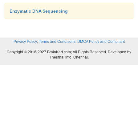
Enzymatic DNA Sequencing
,
,
Privacy Policy
Terms and Conditions
DMCA Policy and Compliant
Copyright © 2018-2027 BrainKart.com; All Rights Reserved. Developed by
Therithal info, Chennai.