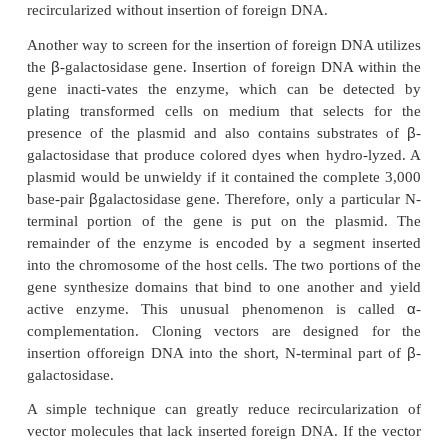
plasmids contain inserted DNA be distin-gui
plasmids without inserted DNA? Of course, in some 
a genetic selection can be used to enable only tra
with the desired fragment of inserted DNA to grow. 
this is not possible and it becomes necessary t
candidates that con-tain inserted DNA.
One method for identifying candidates relies on i
inactiva-tion of a drug-resistance gene. For examp
the ampicillin-resis-tance gene in pBR322 exist
plasmid cleavage site of the restriction e
Fortunately
Pst
I cleavage generates sticky ends a
readily be ligated into this site, whereupon it inac
ampicillin-resistance gene. The tetracycline-resista
the plasmid remains intact and can be used for selec
cells transformed with the recombinant plasmid. The
colonies can be tested by spotting onto a pair of p