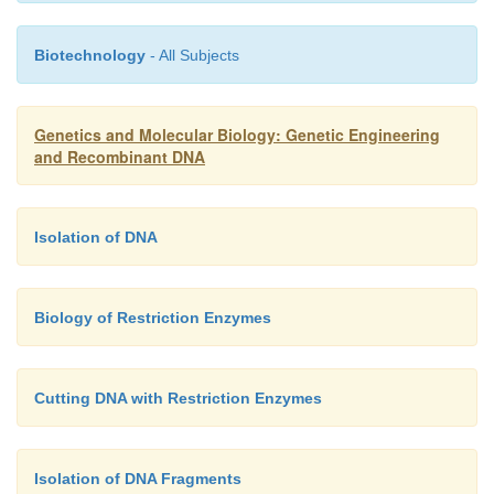
enzymes. Some of the more com-monly used a
Eco
RI,
Hind
III,
Pst
I,
Pvu
II, and
Sal
I.
Biotechnology
- All Subjects
Genetics and Molecular Biology: Genetic Engineering
and Recombinant DNA
Isolation of DNA
Biology of Restriction Enzymes
Cutting DNA with Restriction Enzymes
Isolation of DNA Fragments