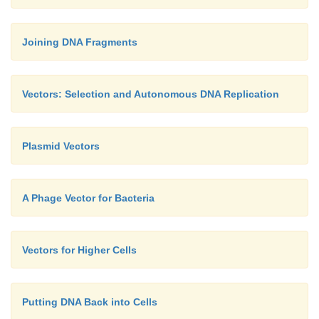
Joining DNA Fragments
Vectors: Selection and Autonomous DNA Replication
Plasmid Vectors
A Phage Vector for Bacteria
Vectors for Higher Cells
Putting DNA Back into Cells