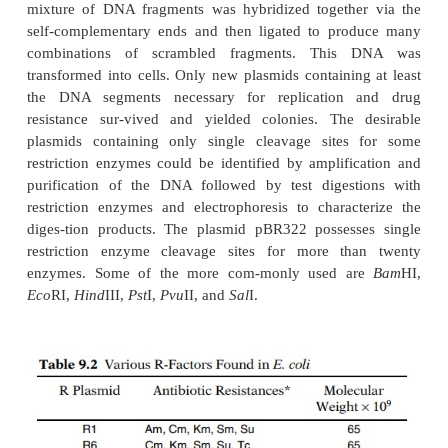
three or four copies per cell, whereas other pla
cellular copy numbers of 25 to 50. Many of the 
number plasmids can be further amplified because t
continues to replicate after protein synthesis and c
synthesis have ceased due to high cell densiti
presence of protein synthesis inhibitors. After amplif
cell containing such a relaxed-control plasmid may 
many as 3,000 plasmid copies.
Nature did not deliver plasmid vectors ready-made f
engineering. The most useful plasmid vectors were 
constructed