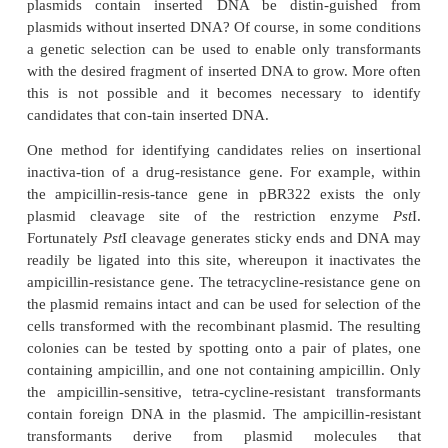
A useful element to have on plasmids is a DNA r
origin from a single-stranded phage. When such an
activated by phage infection, the cell synthesize
quantities of just one strand of the plasmid. This f
DNA sequencing. In a typical cloning experiment, a 
cut in a nonessential region with a restriction e
Eco
RI, foreign
Eco
RI-cut DNA is added, and th
stranded ends are hybridized together and ligat
small fraction of the plasmids subjected to this tre
contain inserted DNA. Most will have recirculariz
insertion of foreign DNA. How can transforma