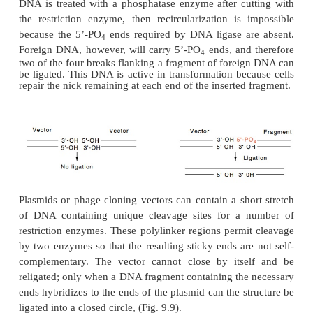
containing ampicillin, and one not containing ampici
the ampicillin-sensitive, tetra-cycline-resistant tr
contain foreign DNA in the plasmid. The ampicillin
transformants derive from plasmid molecu
recircularized without insertion of foreign DNA.
Another way to screen for the insertion of foreign D
β
the
-galactosidase gene. Insertion of foreign DNA 
gene inacti-vates the enzyme, which can be de
plating transformed cells on medium that select
presence of the plasmid and also contains subst
galactosidase that produce colored dyes when hydr
plasmid would be unwieldy if it contained the comp
β
base-pair
galactosidase gene. Therefore, only a par
terminal portion of the gene is put on the pla
remainder of the enzyme is encoded by a segment
into the chromosome of the host cells. The two porti