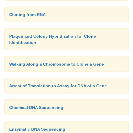
Cloning from RNA
Plaque and Colony Hybridization for Clone
Identification
Walking Along a Chromosome to Clone a Gene
Arrest of Translation to Assay for DNA of a Gene
Chemical DNA Sequencing
Enzymatic DNA Sequencing