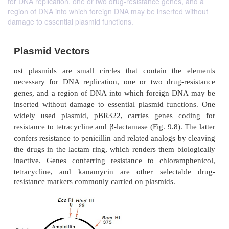
for DNA replication, one or two drug-resistance genes, and a
region of DNA into which foreign DNA may be inserted without
damage to essential plasmid functions.
Plasmid Vectors
ost plasmids are small circles that contain the
necessary for DNA replication, one or two drug-