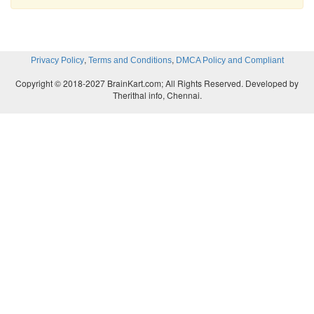
,
,
Privacy Policy
Terms and Conditions
DMCA Policy and Compliant
Copyright © 2018-2027 BrainKart.com; All Rights Reserved. Developed by
Therithal info, Chennai.