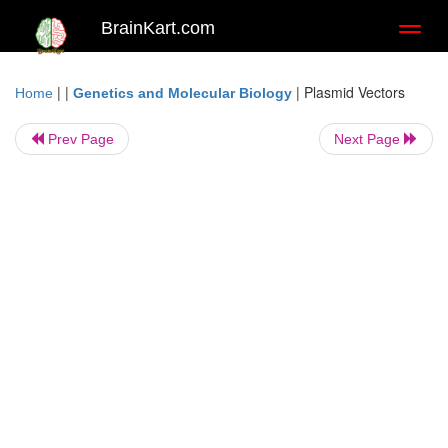
BrainKart.com
Toggl
naviga
| |
|
Plasmid Vectors
Home
Genetics and Molecular Biology
Prev Page
Next Page