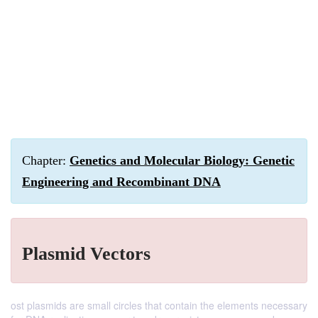
Chapter:
Genetics and Molecular Biology: Genetic
Engineering and Recombinant DNA
Plasmid Vectors
ost plasmids are small circles that contain the elements necessary