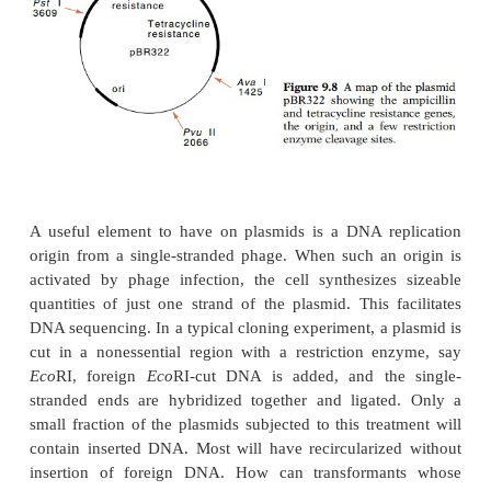
genes, and a region of DNA into which foreign D
inserted without damage to essential plasmid func
widely used plasmid, pBR322, carries genes c
β
resistance to tetracycline and
-lactamase (Fig. 9.8).
confers resistance to penicillin and related analogs 
the drugs in the lactam ring, which renders them bi
inactive. Genes conferring resistance to chlora
tetracycline, and
kanamycin are other selecta
resistance markers commonly carried on plasmids.