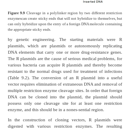
Plasmids or phage cloning vectors can contain a sho
of DNA containing unique cleavage sites for a 
restriction enzymes. These polylinker regions permi
by two enzymes so that the resulting sticky ends are
complementary. The vector cannot close by itse
religated; only when a DNA fragment containing the
ends hybridizes to the ends of the plasmid can the s
ligated into a closed circle, (Fig. 9.9).
Efficient genetic engineering necessitates that plas
ob-tainable in high quantities. Some plasmids mai