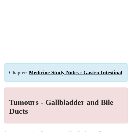
Chapter:
Medicine Study Notes : Gastro-Intestinal
Tumours - Gallbladder and Bile
Ducts