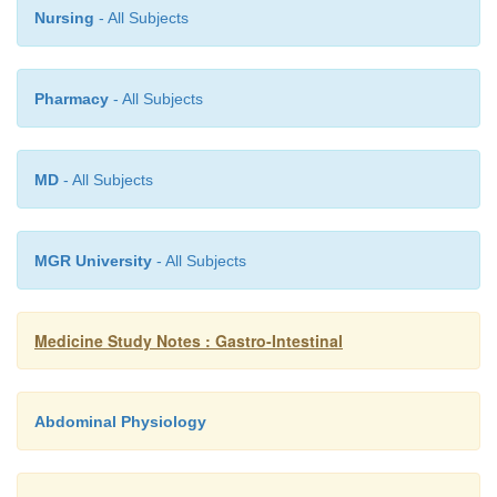
occasionally squamous cell
Nursing
- All Subjects
Pharmacy
- All Subjects
MD
- All Subjects
MGR University
- All Subjects
Medicine Study Notes : Gastro-Intestinal
Abdominal Physiology