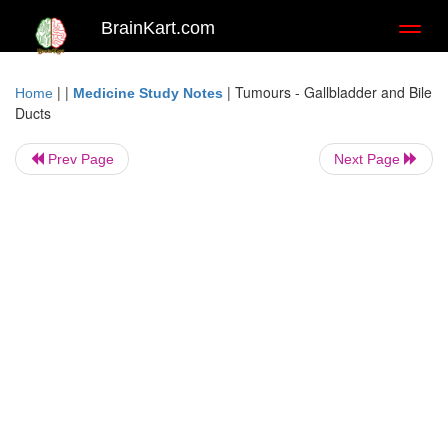
BrainKart.com
Toggl
naviga
| |
|
Tumours - Gallbladder and Bile
Home
Medicine Study Notes
Ducts
Prev Page
Next Page