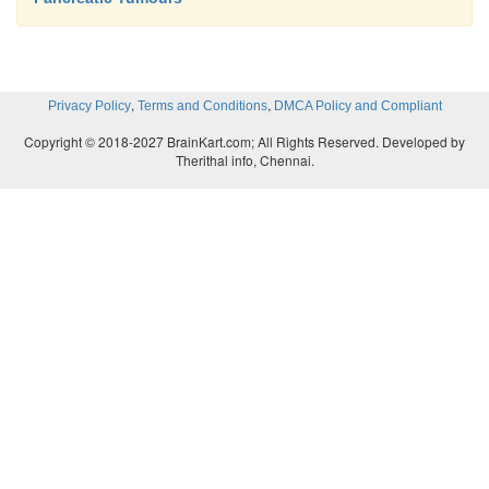
,
,
Privacy Policy
Terms and Conditions
DMCA Policy and Compliant
Copyright © 2018-2027 BrainKart.com; All Rights Reserved. Developed by
Therithal info, Chennai.