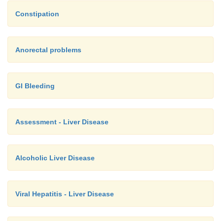
Constipation
Anorectal problems
GI Bleeding
Assessment - Liver Disease
Alcoholic Liver Disease
Viral Hepatitis - Liver Disease