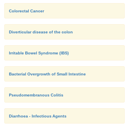
Colorectal Cancer
Diverticular disease of the colon
Irritable Bowel Syndrome (IBS)
Bacterial Overgrowth of Small Intestine
Pseudomembranous Colitis
Diarrhoea - Infectious Agents