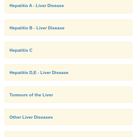
Hepatitis A - Liver Disease
Hepatitis B - Liver Disease
Hepatitis C
Hepatitis D,E - Liver Disease
Tumours of the Liver
Other Liver Diseases