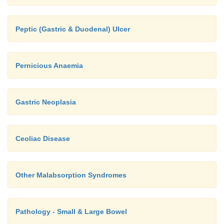
Peptic (Gastric & Duodenal) Ulcer
Pernicious Anaemia
Gastric Neoplasia
Ceoliac Disease
Other Malabsorption Syndromes
Pathology - Small & Large Bowel