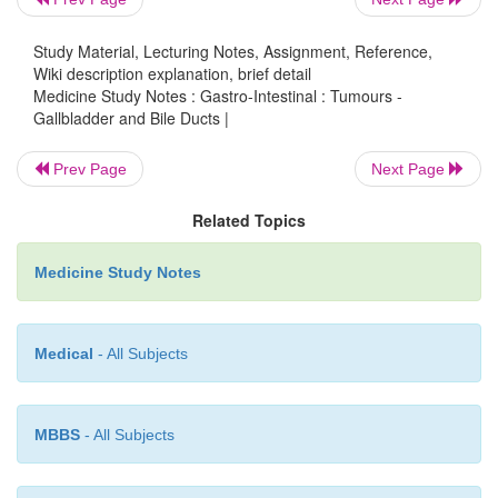
Carcinoma of the bile ducts and ampulla:
o
§
Uncommon, associated with
Study Material, Lecturing Notes, Assignment, Reference,
Wiki description explanation, brief detail
inflammation, parasites, ulcerative col
Medicine Study Notes : Gastro-Intestinal : Tumours -
Gallbladder and Bile Ducts |
§
Presentation: obstructive jaundice, p
Prev Page
Next Page
nausea,
LFTs. Differentiate from o
Related Topics
due to stones. Poor prognosis
Medicine Study Notes
§
Macroscopic appearance: papillary
mass + intraductal nodules + diffuse i
Medical
- All Subjects
®
obstruction. Periampullary tum
better prognosis
MBBS
- All Subjects
§
Microscopic appearance: adenoc