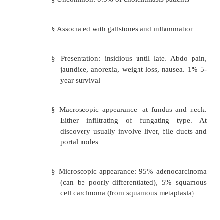
Adenomas and papillomas: project into t
o
Benign overgrowths of epithelium
Adenomyoma: nodule at the gallbladder ti
o
of smooth muscle around benign ductules
·
Malignant:
Carcinoma of the gallbladder:
o
§
Uncommon: 0.5% of cholelithiasis pat
§
Associated with gallstones and inflam