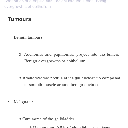
Adenomas and papillomas: project into the lumen. Benign
overgrowths of epithelium
Tumours
·
Benign tumours: