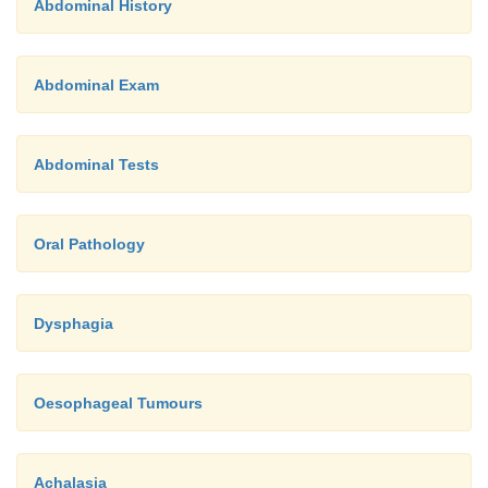
Abdominal History
Abdominal Exam
Abdominal Tests
Oral Pathology
Dysphagia
Oesophageal Tumours
Achalasia