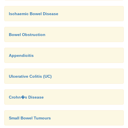
Ischaemic Bowel Disease
Bowel Obstruction
Appendicitis
Ulcerative Colitis (UC)
Crohn�s Disease
Small Bowel Tumours