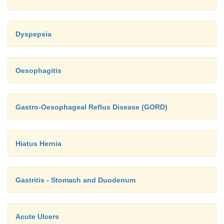
Dyspepsia
Oesophagitis
Gastro-Oesophageal Reflux Disease (GORD)
Hiatus Hernia
Gastritis - Stomach and Duodenum
Acute Ulcers