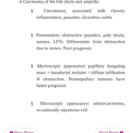
§
Presentation: insidious until late. 
jaundice, anorexia, weight loss, nau
year survival
§
Macroscopic appearance: at fundus 
Either infiltrating of fungating
discovery usually involve liver, bile
portal nodes
§
Microscopic appearance: 95% adeno
(can be poorly differentiated), 5
cell carcinoma (from squamous metap
Prev Page
Next Page