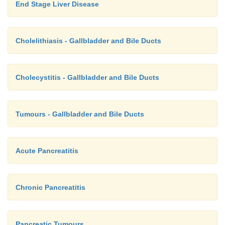
End Stage Liver Disease
Cholelithiasis - Gallbladder and Bile Ducts
Cholecystitis - Gallbladder and Bile Ducts
Tumours - Gallbladder and Bile Ducts
Acute Pancreatitis
Chronic Pancreatitis
Pancreatic Tumours