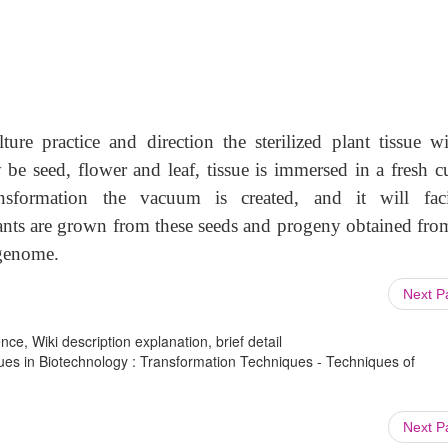
ure practice and direction the sterilized plant tissue wi
be seed, flower and leaf, tissue is immersed in a fresh cu
ansformation the vacuum is created, and it will facil
lants are grown from these seeds and progeny obtained from
 genome.
Next 
ce, Wiki description explanation, brief detail
ues in Biotechnology : Transformation Techniques - Techniques of
Next 