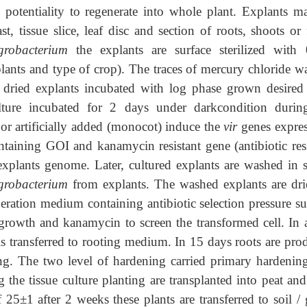
 potentiality to regenerate into whole plant. Explants m
st, tissue slice, leaf disc and section of roots, shoots or 
grobacterium
the explants are surface sterilized with
lants and type of crop). The traces of mercury chloride w
he dried explants incubated with log phase grown desired
lture incubated for 2 days under darkcondition durin
 or artificially added (monocot) induce the
vir
genes expres
aining GOI and kanamycin resistant gene (antibiotic resi
 explants genome. Later, cultured explants are washed in st
grobacterium
from explants. The washed explants are dri
eneration medium containing antibiotic selection pressure s
rowth and kanamycin to screen the transformed cell. In 
 is transferred to rooting medium. In 15 days roots are pro
ing. The two level of hardening carried primary hardenin
the tissue culture planting are transplanted into peat and
5±1 after 2 weeks these plants are transferred to soil / 