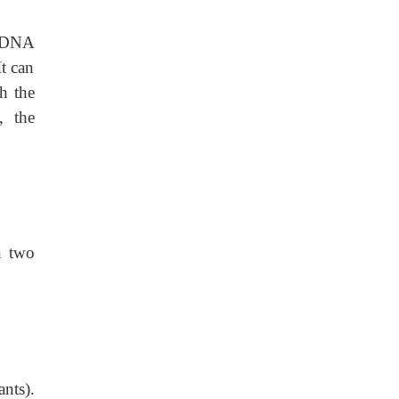
w DNA
It can
h the
, the
 two
ants).