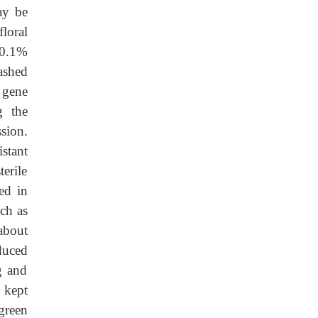
ay be
floral
 0.1%
ashed
 gene
g the
sion.
stant
erile
ed in
uch as
about
duced
g and
 kept
green