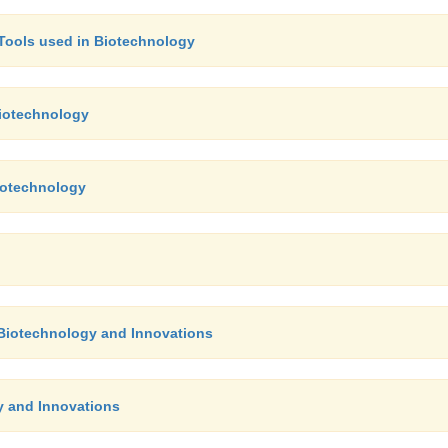
- Tools used in Biotechnology
Biotechnology
Biotechnology
f Biotechnology and Innovations
y and Innovations