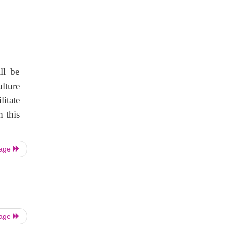
ll be
lture
itate
 this
Page
Page