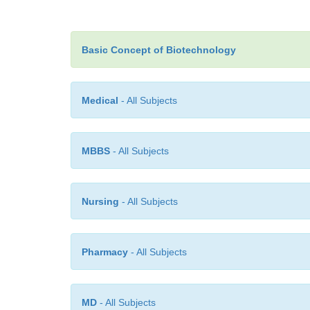
Basic Concept of Biotechnology
Medical
- All Subjects
MBBS
- All Subjects
Nursing
- All Subjects
Pharmacy
- All Subjects
MD
- All Subjects