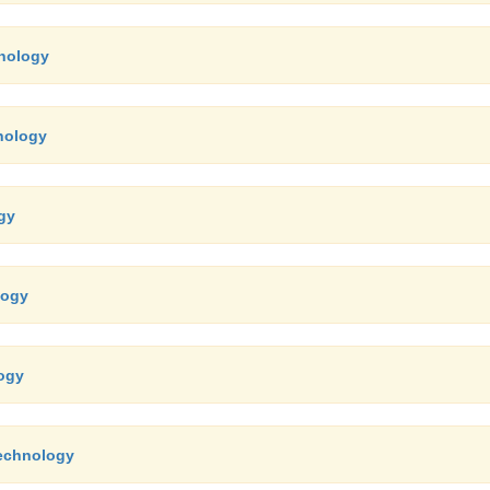
hnology
nology
gy
logy
logy
technology