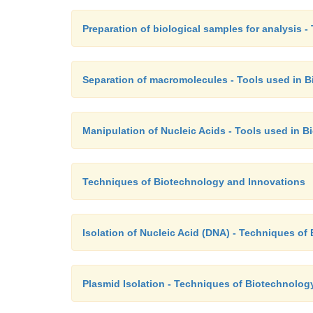
Preparation of biological samples for analysis 
Separation of macromolecules - Tools used in 
Manipulation of Nucleic Acids - Tools used in 
Techniques of Biotechnology and Innovations
Isolation of Nucleic Acid (DNA) - Techniques o
Plasmid Isolation - Techniques of Biotechnolog