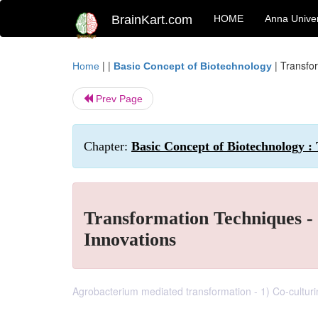
BrainKart.com
HOME
Anna Univer
| |
|
Transfo
Home
Basic Concept of Biotechnology
Prev Page
Chapter:
Basic Concept of Biotechnology :
Transformation Techniques - 
Innovations
Agrobacterium mediated transformation - 1) Co-culturin