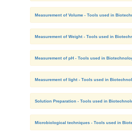
Measurement of Volume - Tools used in Biotec
Measurement of Weight - Tools used in Biotech
Measurement of pH - Tools used in Biotechnolo
Measurement of light - Tools used in Biotechno
Solution Preparation - Tools used in Biotechno
Microbiological techniques - Tools used in Bio