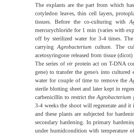
The explants are the part from which has
cotyledon leaves, thin cell layers, protopla
tissues. Before the co-culturing with
A
mercurychloride for 1 min (varies with exp
off by sterilized water for 3-4 times. T
carrying
Agrobacterium
culture. The cu
acetosyringone released from tissue (dicot)
The series of
vir
protein act on T-DNA cont
gene) to transfer the gene/s into cultured
water for couple of time to remove the
A
sterile blotting sheet and later kept in reg
carbenicillin to restrict the
Agrobacterium
g
3-4 weeks the shoot will regenerate and it
and these plants are subjected for harden
secondary hardening. In primary hardening 
under humidcondition with temperature of 2