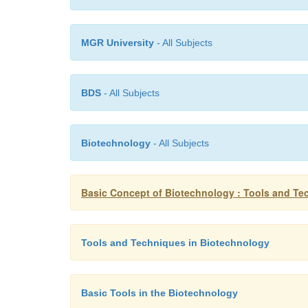
MGR University
- All Subjects
BDS
- All Subjects
Biotechnology
- All Subjects
Basic Concept of Biotechnology : Tools and Te
Tools and Techniques in Biotechnology
Basic Tools in the Biotechnology