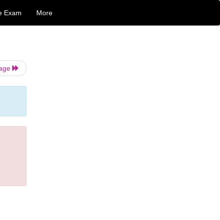
e Exam
More
Page