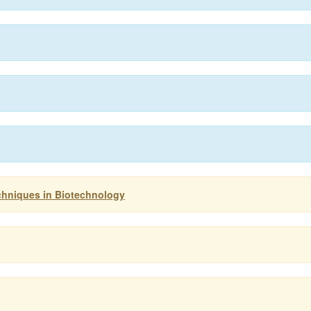
chniques in Biotechnology