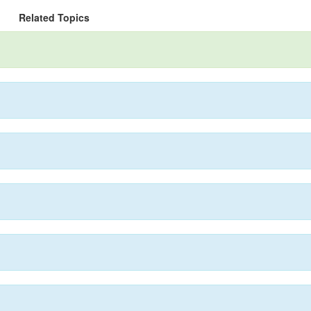
Related Topics