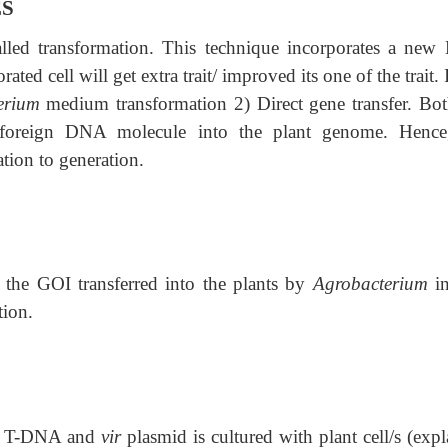
ES
lled transformation. This technique incorporates a ne
ated cell will get extra trait/ improved its one of the trait. 
erium
medium transformation 2) Direct gene transfer. Bot
f foreign DNA molecule into the plant genome. Hence
tion to generation.
g the GOI transferred into the plants by
Agrobacterium
in
tion.
ng T-DNA and
vir
plasmid is cultured with plant cell/s (expl