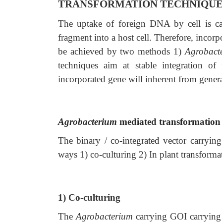
TRANSFORMATION TECHNIQU
The uptake of foreign DNA by cell is ca
fragment into a host cell. Therefore, incorpor
be achieved by two methods 1)
Agrobact
techniques aim at stable integration o
incorporated gene will inherent from genera
Agrobacterium
mediated transformation
The binary / co-integrated vector carryin
ways 1) co-culturing 2) In plant transforma
1) Co-culturing
The
Agrobacterium
carrying GOI carryi