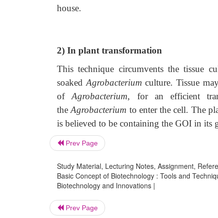
house.
2) In plant transformation
This technique circumvents the tissue cult
soaked
Agrobacterium
culture. Tissue may 
of
Agrobacterium
, for an efficient tr
the
Agrobacterium
to enter the cell. The p
is believed to be containing the GOI in its
Prev Page
Study Material, Lecturing Notes, Assignment, Referen
Basic Concept of Biotechnology : Tools and Techniq
Biotechnology and Innovations |
Prev Page