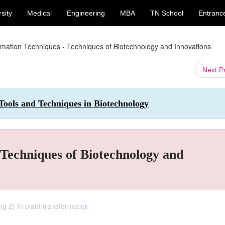
sity
Medical
Engineering
MBA
TN School
Entranc
rmation Techniques - Techniques of Biotechnology and Innovations
Next 
 Tools and Techniques in Biotechnology
Techniques of Biotechnology and
g 2) In plant transformation