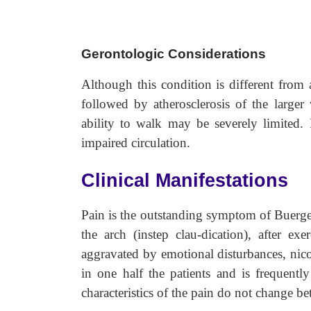
Gerontologic Considerations
Although this condition is different from 
followed by atherosclerosis of the larger 
ability to walk may be severely limited.
impaired circulation.
Clinical Manifestations
Pain is the outstanding symptom of Buerger
the arch (instep clau-dication), after ex
aggravated by emotional disturbances, nico
in one half the patients and is frequently
characteristics of the pain do not change be