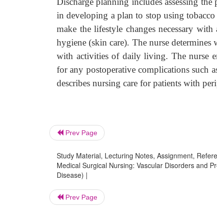
Discharge planning includes assessing the p
in developing a plan to stop using tobacc
make the lifestyle changes necessary with a
hygiene (skin care). The nurse determines w
with activities of daily living. The nurse 
for any postoperative complications such a
describes nursing care for patients with peri
Prev Page
Study Material, Lecturing Notes, Assignment, Referen
Medical Surgical Nursing: Vascular Disorders and Pr
Disease) |
Prev Page