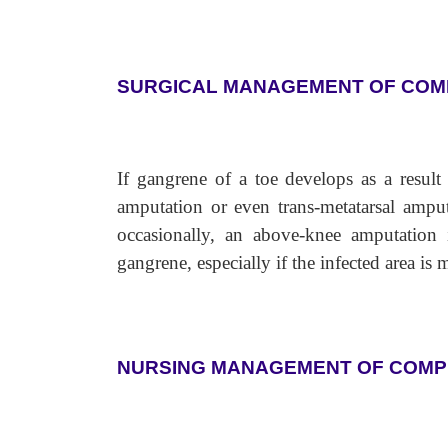
SURGICAL MANAGEMENT OF COM
If gangrene of a toe develops as a result o
amputation or even trans-metatarsal amput
occasionally, an above-knee amputation 
gangrene, especially if the infected area is m
NURSING MANAGEMENT OF COMP