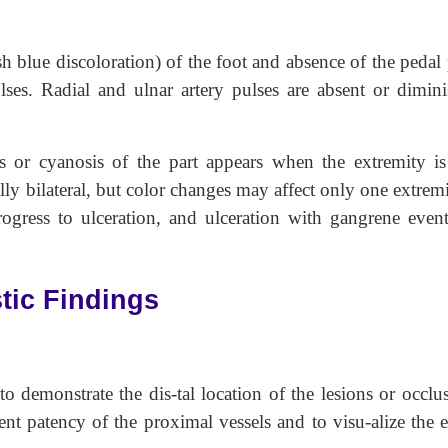
sh blue discoloration) of the foot and absence of the pedal
ses. Radial and ulnar artery pulses are absent or dimini
ss or cyanosis of the part appears when the extremity is
ly bilateral, but color changes may affect only one extrem
ogress to ulceration, and ulceration with gangrene event
tic Findings
o demonstrate the dis-tal location of the lesions or occlus
t patency of the proximal vessels and to visu-alize the e