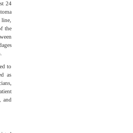
st 24
atoma
line,
of the
tween
ndages
.
ged to
ed as
ians,
atient
e, and