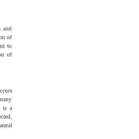
s and
ion of
st to
on of
ccurs
 many
 is a
ected,
ateral