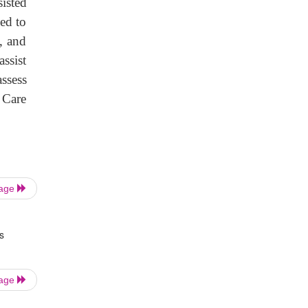
sisted
ed to
y, and
assist
assess
 Care
Page
s
Page