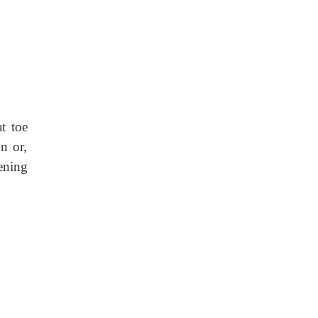
at toe
n or,
ening