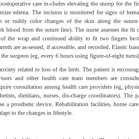
ostoperative care in-cludes elevating the stump for the fir
mize edema. The incision is monitored for signs of hem
on or ruddy color changes of the skin along the suture 
k blood from the suture line). The nurse assesses the fit 
 of the wrap and continued ability to fit two fingers be-
rmth are as-sessed, if accessible, and recorded. Elastic ba
the surgeon (eg, every 6 hours using figure-of-eight turns)
anxiety related to loss of the limb. The patient is encoura
dvisors and other health care team members are consult
equire consultation among health care providers (eg, physic
etists, dietitians, nurses, dis-charge coordinators). The p
e a prosthetic device. Rehabilitation facilities, home car
dapt to the changes in lifestyle.