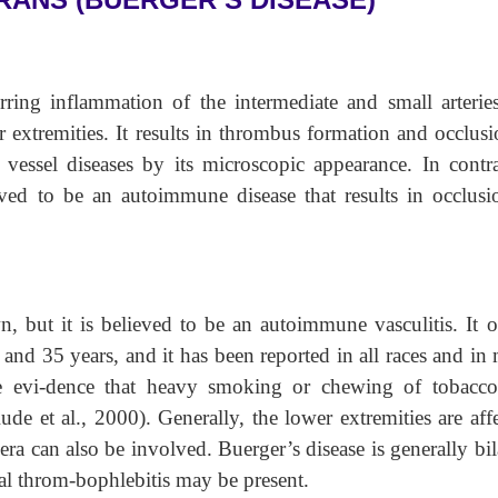
urring inflammation of the intermediate and small arterie
r extremities. It results in thrombus formation and occlus
er vessel diseases by its microscopic appearance. In contra
ieved to be an autoimmune disease that results in occlusi
, but it is believed to be an autoimmune vasculitis. It o
and 35 years, and it has been reported in all races and in
le evi-dence that heavy smoking or chewing of tobacco
ude et al., 2000). Generally, the lower extremities are aff
cera can also be involved. Buerger’s disease is generally bil
ial throm-bophlebitis may be present.