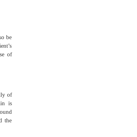
so be
ent’s
se of
ly of
in is
found
d the