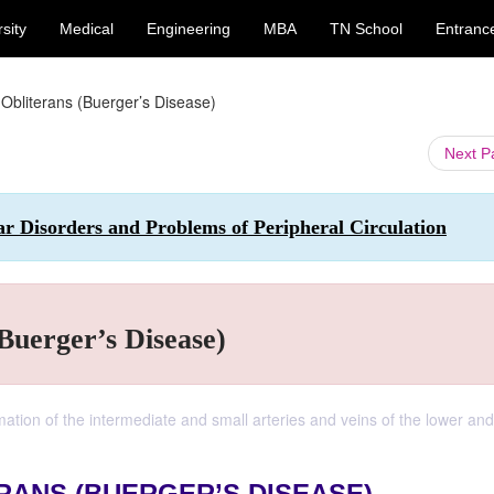
sity
Medical
Engineering
MBA
TN School
Entranc
Obliterans (Buerger’s Disease)
Next 
ar Disorders and Problems of Peripheral Circulation
Buerger’s Disease)
ation of the intermediate and small arteries and veins of the lower and 
RANS (BUERGER’S DISEASE)