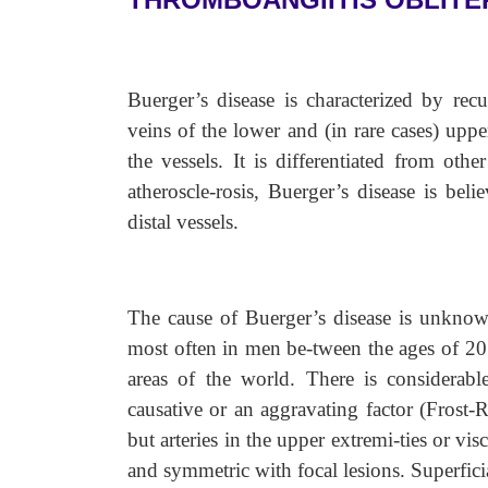
Buerger’s disease is characterized by rec
veins of the lower and (in rare cases) uppe
the vessels. It is differentiated from oth
atheroscle-rosis, Buerger’s disease is bel
distal vessels.
The cause of Buerger’s disease is unknown
most often in men be-tween the ages of 20 
areas of the world. There is considerab
causative or an aggravating factor (Frost-R
but arteries in the upper extremi-ties or vis
and symmetric with focal lesions. Superfic