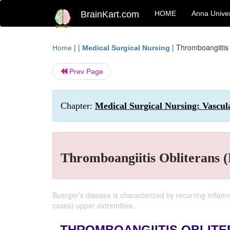
BrainKart.com
HOME
Anna Univer
| |
|
Thromboangiitis 
Home
Medical Surgical Nursing
Prev Page
Chapter:
Medical Surgical Nursing: Vascul
Thromboangiitis Obliterans (
Buerger’s disease is characterized by recurring inflamm
cases) upper extremities.
THROMBOANGIITIS OBLITE