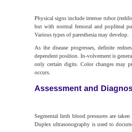
Physical signs include intense rubor (reddi
but with normal femoral and popliteal pul
Various types of paresthesia may develop.
As the disease progresses, definite redne
dependent position. In-volvement is general
only certain digits. Color changes may pr
occurs.
Assessment and Diagnos
Segmental limb blood pressures are taken t
Duplex ultrasonography is used to documen