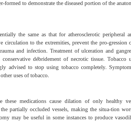
per-formed to demonstrate the diseased portion of the anato
ntially the same as that for atherosclerotic peripheral art
 circulation to the extremities, prevent the pro-gression 
 trauma and infection. Treatment of ulceration and gangre
 conservative débridement of necrotic tissue. Tobacco u
ongly advised to stop using tobacco completely. Symptom
other uses of tobacco.
se these medications cause dilation of only healthy ves
he partially occluded vessels, making the situa-tion wor
tomy may be useful in some instances to produce vasodil