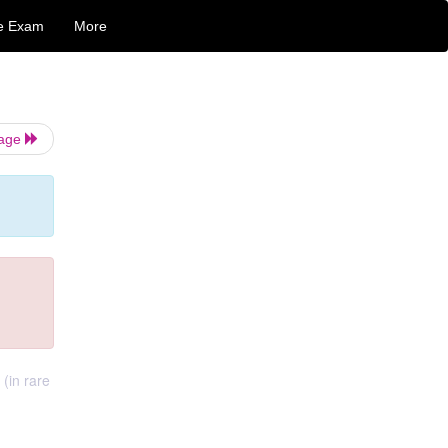
e Exam
More
Page
(in rare