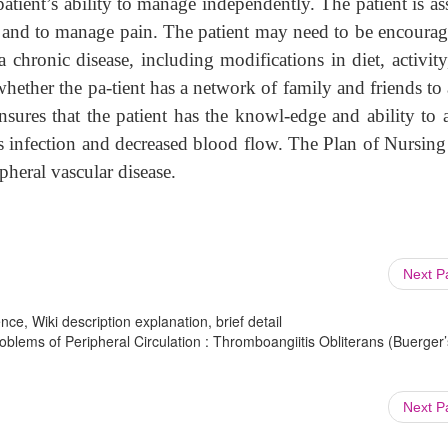
atient’s ability to manage independently. The patient is as
o and to manage pain. The patient may need to be encourag
 chronic disease, including modifications in diet, activit
hether the pa-tient has a network of family and friends to 
ensures that the patient has the knowl-edge and ability to 
s infection and decreased blood flow. The Plan of Nursing
pheral vascular disease.
Next 
ce, Wiki description explanation, brief detail
oblems of Peripheral Circulation : Thromboangiitis Obliterans (Buerger’
Next 