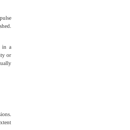
 pulse
shed.
 in a
ity or
ually
ions.
xtent