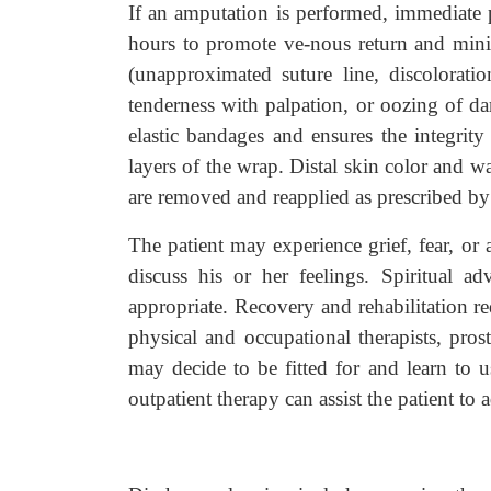
If an amputation is performed, immediate p
hours to promote ve-nous return and mini
(unapproximated suture line, discolorati
tenderness with palpation, or oozing of dar
elastic bandages and ensures the integrity
layers of the wrap. Distal skin color and wa
are removed and reapplied as prescribed by 
The patient may experience grief, fear, or 
discuss his or her feelings. Spiritual a
appropriate. Recovery and rehabilitation r
physical and occupational therapists, prosth
may decide to be fitted for and learn to us
outpatient therapy can assist the patient to a