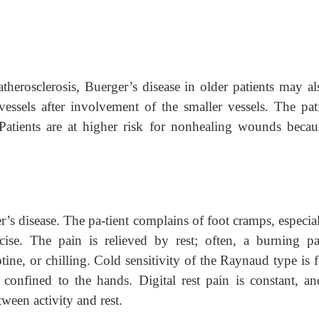
atherosclerosis, Buerger’s disease in older patients may al
vessels after involvement of the smaller vessels. The pati
 Patients are at higher risk for nonhealing wounds becau
’s disease. The pa-tient complains of foot cramps, especial
ercise. The pain is relieved by rest; often, a burning pa
tine, or chilling. Cold sensitivity of the Raynaud type is 
 confined to the hands. Digital rest pain is constant, an
tween activity and rest.