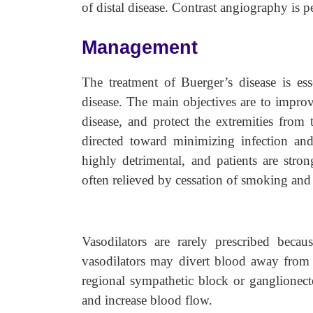
of distal disease. Contrast angiography is 
Management
The treatment of Buerger’s disease is esse
disease. The main objectives are to improve
disease, and protect the extremities from
directed toward minimizing infection and
highly detrimental, and patients are str
often relieved by cessation of smoking and 
Vasodilators are rarely prescribed becau
vasodilators may divert blood away from t
regional sympathetic block or ganglionec
and increase blood flow.