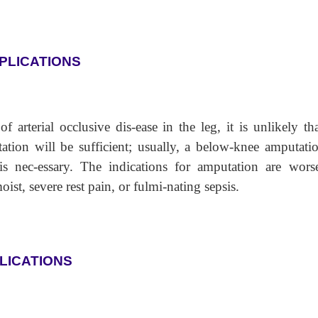
PLICATIONS
f arterial occlusive dis-ease in the leg, it is unlikely th
ation will be sufficient; usually, a below-knee amputatio
is nec-essary. The indications for amputation are wors
oist, severe rest pain, or fulmi-nating sepsis.
LICATIONS