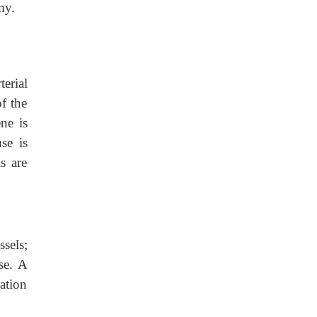
my.
erial
of the
ne is
se is
s are
sels;
se. A
ation