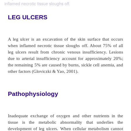
inflamed necrotic tissue sloughs off.
LEG ULCERS
A leg ulcer is an excavation of the skin surface t
when inflamed necrotic tissue sloughs off. About 
leg ulcers result from chronic venous insufficienc
due to arterial insufficiency account for approxim
the remaining 5% are caused by burns, sickle cell a
other factors (Gloviczki & Yao, 2001).