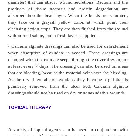
PHARMACOLOGIC THERAPY
Antibiotic therapy is prescribed when the ulcer is in
specific antibiotic is selected on the basis of c
sensitiv-ity test results. Oral antibiotics usually are
because top-ical antibiotics have not proven to be ef
leg ulcers.
DÉBRIDEMENT
To promote healing, the wound is kept clean of dr
necrotic tissue. The usual method is to flush the are