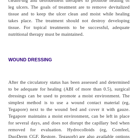
mal saline solution. If this is unsuccessful, débri
be necessary. Débridement is the removal of nonvia
from wounds. Removing the dead tissue is i
particularly in instances of infection. Débridem
accomplished by several different methods:
• Sharp surgical débridement is the fastest method 
performed by a physician, skilled advanced practice
certified wound care nurse in collaboration with the 
• Nonselective débridement can be accomplished b
isotonic saline dressings of fine-mesh gauze to the 
the dressing dries, it is removed (dry), along with 
adhering to the gauze. Pain management is usually n
• Enzymatic débridement with the application 
ointments may be prescribed to treat the ulcer. The 
applied to the lesion but not to normal surrounding 