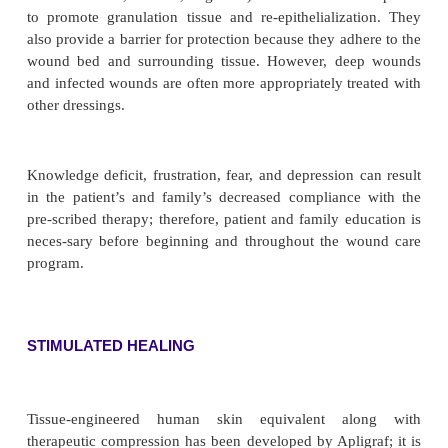
enzymatic ointments are covered with saline-soaked 
has been thoroughly wrung out. A dry gauze dres
loose bandage are then applied. The enzymatic o
discontinued when the necrotic tissue has been dé
an appropriate wound dressing is applied.
• Débriding agents can be used. Dextranomer (Debri
are small, highly porous, spherical beads (0.1 to
diameter) that can absorb wound secretions. Bacter
products of tissue necrosis and protein degrad
absorbed into the bead layer. When the beads are 
they take on a grayish yellow color, at which p
cleansing action stops. They are then flushed from
with normal saline, and a fresh layer is applied.
• Calcium alginate dressings can also be used for d
when absorption of exudate is needed. These dre