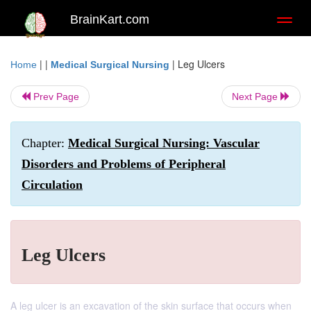
BrainKart.com
Toggl
naviga
| |
|
Leg Ulcers
Home
Medical Surgical Nursing
Prev Page
Next Page
Chapter:
Medical Surgical Nursing: Vascular
Disorders and Problems of Peripheral
Circulation
Leg Ulcers
A leg ulcer is an excavation of the skin surface that occurs when