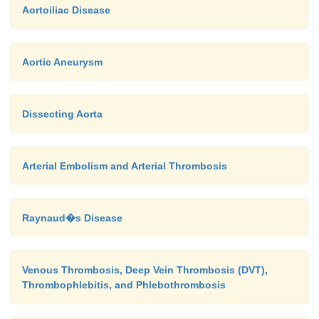
Aortoiliac Disease
Aortic Aneurysm
Dissecting Aorta
Arterial Embolism and Arterial Thrombosis
Raynaud�s Disease
Venous Thrombosis, Deep Vein Thrombosis (DVT),
Thrombophlebitis, and Phlebothrombosis