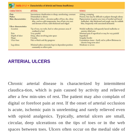
The clinical appearance and associated characterist
ulcers are determined by the cause of the ulcer. Mo
especially in an elderly patient, have more than one
symptoms depend on whether the problem is arterial
in origin (see Table 31-2). The severity of the
depends on the extent and duration of the 
insufficiency. The ulcer itself appears as an open
sore. The area may be draining or covered by esc
hard crust).