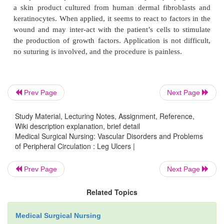
changed when the exudate seeps through the cover d
at least every 7 days. The dressing can also be use
that are bleeding, because the material helps stop th
As the dry fibers absorb exudate, they become a g
painlessly removed from the ulcer bed. Calcium
dressings should not be used on dry or nonexudativ
Prev Page
Next Page
TOPICAL THERAPY
Study Material, Lecturing Notes, Assignment, Reference,
Wiki description explanation, brief detail
Medical Surgical Nursing: Vascular Disorders and Problems
of Peripheral Circulation : Leg Ulcers |
A variety of topical agents can be used in conjun
cleans-ing and débridement therapies to promote 
Prev Page
Next Page
leg ulcers. The goals of treatment are to remove d
Related Topics
tissue and to keep the ulcer clean and moist whi
takes place. The treatment should not destroy d
Medical Surgical Nursing
tissue. For topical treatments to be successful