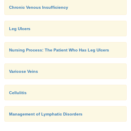
Chronic Venous Insufficiency
Leg Ulcers
Nursing Process: The Patient Who Has Leg Ulcers
Varicose Veins
Cellulitis
Management of Lymphatic Disorders