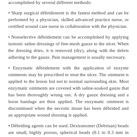
dorsalis pedis) are carefully exam-ined. More c
diagnostic aids are Doppler and duplex ultrasoun
arteriography, and venography. Cultures of the ulc
be necessary to determine whether the infect-ing ag
primary cause of the ulcer.
Medical Management
Patients with ulcers can be effectively managed b
prac-tice nurses or certified wound care nurses in co
with physicians. All ulcers have the potential 
infected.