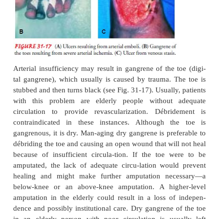
the hallux or lateral fifth toe and may be ca
combination of ischemia and pressure (Fig. 31-17).