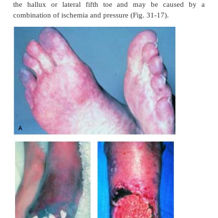
ARTERIAL ULCERS
Chronic arterial disease is characterized by in
claudica-tion, which is pain caused by activity an
after a few min-utes of rest. The patient may also c
digital or forefoot pain at rest. If the onset of arteria
is acute, ischemic pain is unrelenting and rarely re
with opioid analgesics. Typically, arterial ulcers 
circular, deep ulcerations on the tips of toes or 
spaces between toes. Ulcers often occur on the medi