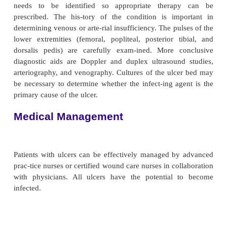
gangrenous, it is dry. Man-aging dry gangrene is pre
débriding the toe and causing an open wound that wil
because of insufficient circula-tion. If the toe 
amputated, the lack of adequate circu-lation wou
healing and might make further amputation ne
below-knee or an above-knee amputation. A hig
amputation in the elderly could result in a loss o
dence and possibly institutional care. Dry gangrene 
in an elderly person with poor circulation is us
undisturbed. The nurse keeps the toe clean and dr
separates (without creating an open wound).
VENOUS ULCERS