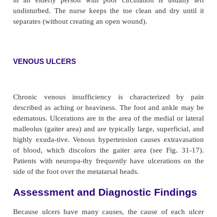
Arterial insufficiency may result in gangrene of the
tal gangrene), which usually is caused by trauma. 
stubbed and then turns black (see Fig. 31-17). Usuall
with this problem are elderly people without
circulation to provide revascularization. Débri
contraindicated in these instances. Although t