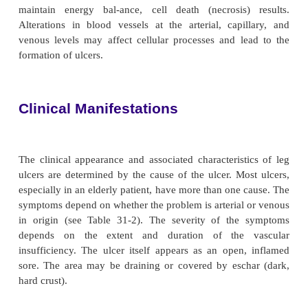
Pathophysiology
Inadequate exchange of oxygen and other nutrien
tissue is the metabolic abnormality that unde
development of leg ulcers. When cellular metabol
maintain energy bal-ance, cell death (necrosis)
Alterations in blood vessels at the arterial, capi
venous levels may affect cellular processes and l
formation of ulcers.
Clinical Manifestations