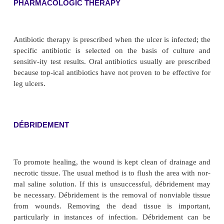
Chronic venous insufficiency is characterize
described as aching or heaviness. The foot and an
edematous. Ulcerations are in the area of the medial
malleolus (gaiter area) and are typically large, super
highly exuda-tive. Venous hypertension causes ext
of blood, which discolors the gaiter area (see Fi
Patients with neuropa-thy frequently have ulcerati
side of the foot over the metatarsal heads.
Assessment and Diagnostic Fin
Because ulcers have many causes, the cause of e
needs to be identified so appropriate thera
prescribed. The his-tory of the condition is im
determining venous or arte-rial insufficiency. The pu
lower extremities (femoral, popliteal, posterior t