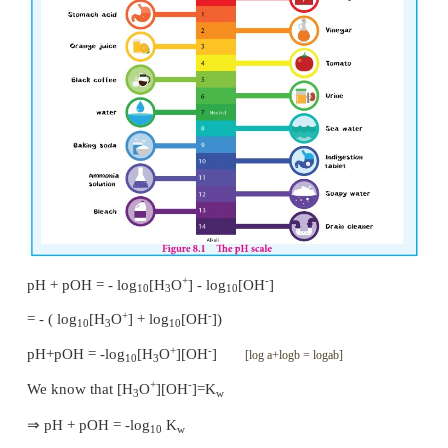
that in acidic solution, [H
O
] > [OH
] , i.e., [H
O
3
3
+
-7
Similarly in basic solution [H
O
] < 10
. So, we ca
3
that acidic solution should have pH value less than 
solution should have pH value greater than 7.
Relation between pH and pOH
A relation between pH and pOH can be established u
following definitions
+
pH = -log
[H
O
]
.....(8.5)
10
3
-
pOH = - log
[OH
]
.....(8.7)
10
Adding equation (8.5) and (8.7)