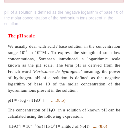
pH of a solution is defined as the negative logarithm of base 10 of
the molar concentration of the hydronium ions present in the
solution.
The pH scale
We usually deal with acid / base solution in the con