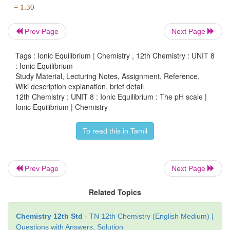
a) Answer
Prev Page
Next Page
Tags : Ionic Equilibrium | Chemistry , 12th Chemistry : UNIT 8
In this case the concentration of H
SO
is very low
: Ionic Equilibrium
2
4
+
Study Material, Lecturing Notes, Assignment, Reference,
[H
O
] from water cannot be neglected
3
Wiki description explanation, brief detail
12th Chemistry : UNIT 8 : Ionic Equilibrium : The pH scale |
∴
+
-8
-7
[H
O
] = 2
×
10
(from H
SO
) + 10
3
2
4
Ionic Equilibrium | Chemistry
(from water)
To read this in Tamil
-8
= 10
(2+10)
-8
-7
= 12×10
= 1.2 ×10
Prev Page
Next Page
+
pH = - log
[H
O
]
10
3
Related Topics
-7
= - log
(1.2 × 10
)
10
Chemistry 12th Std
- TN 12th Chemistry (English Medium) |
Questions with Answers, Solution
= 7 - log
1.2