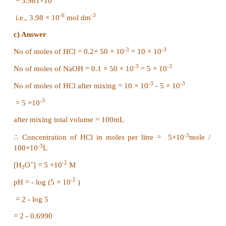
= 7-log 2
= 7-0.3010 = 6.6990
= 6.70
Evaluate yourself – 6
-8
a. Calculate pH of 10
M H
SO
2
4
b. Calculate the concentration of hydrogen ion in
litre of a solution whose pH is 5.4
c. Calculate the pH of an aqueous solution obtained
50ml of 0.2 M HCl with 50ml 0.1 M NaOH