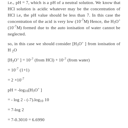
Example 8.2
Calculate the pH of 0.001M HCl solution
+
-7
H
O
from the auto ionisation of H
O (10
M) is 
3
2
+
-3
when compared to the H
O
from 10
M HCl.
3
+
–3
Hence [H
O
]= 0.001 mol dm
3
+
pH = -log
[H
O
]
10
3
= -log
(0.001)
10
-3
= -log
(10
) = 3
10