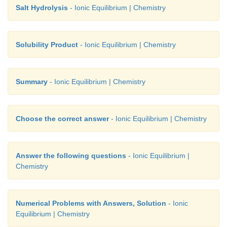
Salt Hydrolysis
- Ionic Equilibrium | Chemistry
= 1.30
Solubility Product
- Ionic Equilibrium | Chemistry
Summary
- Ionic Equilibrium | Chemistry
Choose the correct answer
- Ionic Equilibrium | Chemistry
Answer the following questions
- Ionic Equilibrium |
Chemistry
Numerical Problems with Answers, Solution
- Ionic
Equilibrium | Chemistry