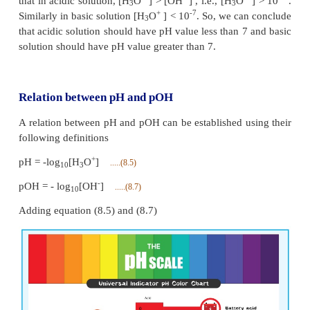
As discussed earlier, in neutral solutions, the conce
+
+
-7
[H
O
] as well as [OH
] is equal to 1
×
10
M at 
3
pH of a neutral solution can be calculated by substi
+
H
O
concentration in the expression (8.5)
3
+
pH = - log
[H
O
]
10
3
-7
= - log
10
10
= (-7)(-1) log
10= +7 (1)= 7
10
{ [ log
=1] }
10
10
Similary, we can calculate the pOH of a neutral solu
the expression (8.7), it is also equal to 7.
The negative sign in the expression (8.5) indicates
+
the concentration of [H
O
] increases the pH value 
3
+
-7
For example, if the [H
O
] increases from to 10
3
the pH value of the solution decreases from 7 to 
+
-