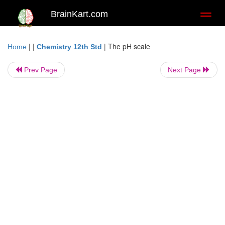
BrainKart.com
Toggl
naviga
| |
|
The pH scale
Home
Chemistry 12th Std
Prev Page
Next Page