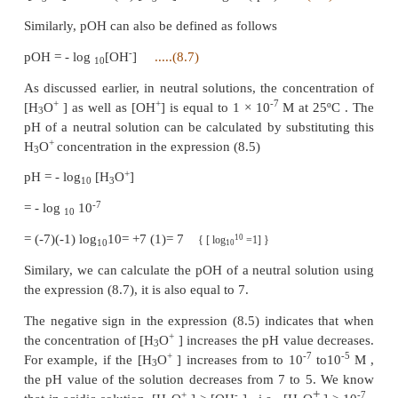
-1
-7
range 10
to 10
M . To express the strength of
concentrations, Sorensen introduced a logarith
known as the pH scale. The term pH is derived
French word
‘Purissance de hydrogene’
meaning, 
of hydrogen. pH of a solution is defined as the
logarithm of base 10 of the molar concentrati
hydronium ions present in the solution.
+
pH = - log
[H
O
]
.....(8.5)
10
3
+
The concentration of H
O
in a solution of known
3
calculated using the following expression.
+
-pH
+
[H
O
] = 10
(or) [H
O
] = antilog of (-pH)
.....(
3
3
Similarly, pOH can also be defined as follows
-
pOH = - log
[OH
]
.....(8.7)
10