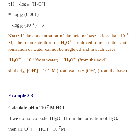
+
-
pH + pOH = - log
[H
O
] - log
[OH
]
10
3
10
+
-
= -
(
log
[H
O
] + log
[OH
]
)
10
3
10
+
-
pH+pOH = -log
[H
O
][OH
]
[log a+logb = logab
]
10
3
+
-
We know that [H
O
][OH
]=K
3
w
⇒
pH + pOH = -log
K
10
w
⇒
pH+pOH = pK
[pK
= -log
K
]
w
w
10
w
-14
at 25
º
C, the ionic product of water, K
=1
×
10
w
-14
pK
=
- log
10
=
14 log
10
w
10
10
= 14
∴
⇒
∴
(8.7)
At 25
º
C, pH + pOH= 14