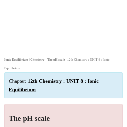
Ionic Equilibrium | Chemistry - The pH scale
| 12th Chemistry : UNIT 8 : Ionic
Equilibrium
Chapter:
12th Chemistry : UNIT 8 : Ionic
Equilibrium
The pH scale