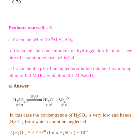
Note:
If the concentration of the acid or base is les
+
M, the concentration of
H
O
produced due to
3
ionisation of water cannot be negleted and in such c
+
-7
+
[H
O
] = 10
(from water) + [H
O
] (from the acid)
3
3
-
-7
-
similarly, [OH
] = 10
M (from water) + [OH
] (from
Example 8.3
-7
Calculate pH of
10
M HCl
+
If we do not consider [H
O
] from the ionisation of
3
+
-7
then [H
O
] = [HCl] = 10
M
3