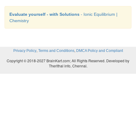
Evaluate yourself - with Solutions
- Ionic Equilibrium |
Chemistry
,
,
Privacy Policy
Terms and Conditions
DMCA Policy and Compliant
Copyright © 2018-2027 BrainKart.com; All Rights Reserved. Developed by
Therithal info, Chennai.