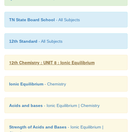
10
= 7 -0.0791
TN State Board School
- All Subjects
= 6.9209
b) Answer
12th Standard
- All Subjects
pH of the solution = 5.4
+
[H
O
] = antilog of (-pH)
12th Chemistry : UNIT 8 : Ionic Equilibrium
3
= anitlog of (-5.4)
Ionic Equilibrium
- Chemistry
= antilog of (-6 + 0.6) = 6.6
-6
= 3.981×10
Acids and bases
- Ionic Equilibrium | Chemistry
-6
-3
i.e., 3.98 × 10
mol dm
c) Answer
Strength of Acids and Bases
- Ionic Equilibrium |