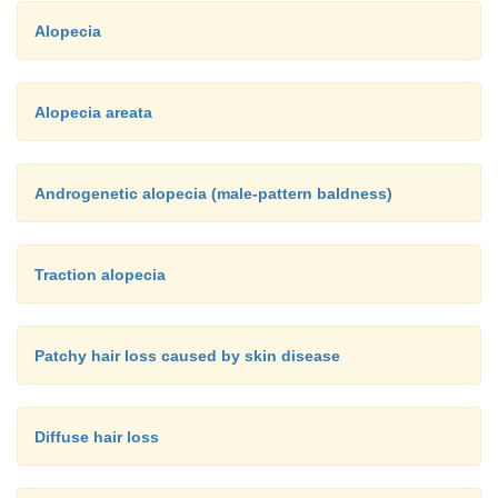
Alopecia
Alopecia areata
Androgenetic alopecia (male-pattern baldness)
Traction alopecia
Patchy hair loss caused by skin disease
Diffuse hair loss