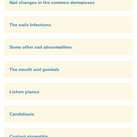
Nail changes in the common dermatoses
The nails Infections
Some other nail abnormalities
The mouth and genitals
Lichen planus
Candidiasis
Contact stomatitis