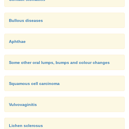
Bullous diseases
Aphthae
Some other oral lumps, bumps and colour changes
Squamous cell carcinoma
Vulvovaginitis
Lichen sclerosus