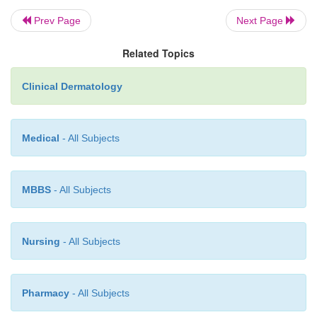
Prev Page
Next Page
Related Topics
Clinical Dermatology
Medical
- All Subjects
MBBS
- All Subjects
Nursing
- All Subjects
Pharmacy
- All Subjects