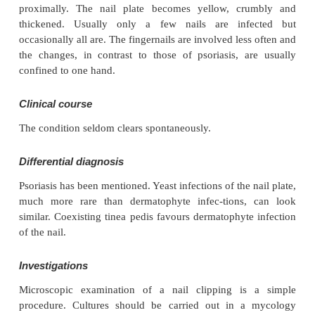
Dermatophyte infections
(Figs 13.26 and 14.40)
Cause
The common dermatophytes that cause tinea pedis
invade the nails.