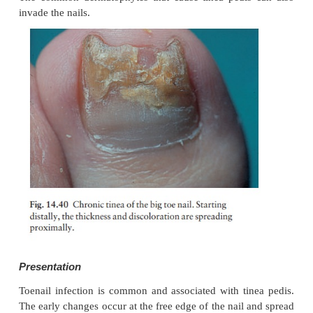
dermatophyte infection in which the nail fold
primarily affected.
Investigations
Test the urine for sugar, check for vaginal candidosis
Pus should be cultured.
Treatment
Manicuring of the cuticle should cease. The hands
kept as warm and as dry as possible, and the da
folds packed several times a day with an imidazole
there is no response, and swabs confirm that c
present, a 2-week course of itraconazole should be c