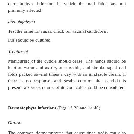
Differential diagnosis
In atypical cases, consider the outside chance of an
melanoma. Paronychia should not be con-fus