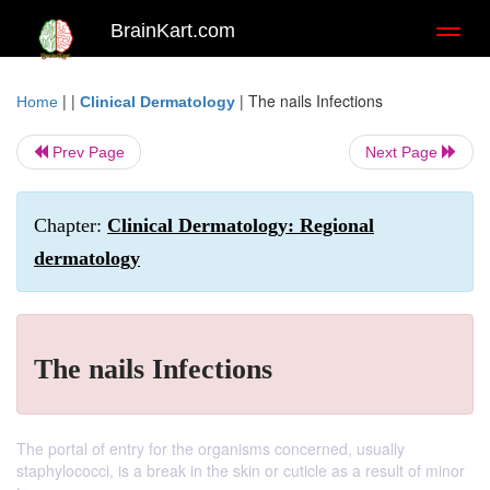
BrainKart.com
Toggl
naviga
| |
|
The nails Infections
Home
Clinical Dermatology
Prev Page
Next Page
Chapter:
Clinical Dermatology: Regional
dermatology
The nails Infections
The portal of entry for the organisms concerned, usually
staphylococci, is a break in the skin or cuticle as a result of minor