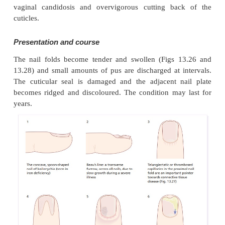
Chronic paronychia
Cause
A combination of circumstances can allow a m
opportunistic pathogens (yeasts, Gram-positive 
Gram-negative rods) to colonize the space betwee
fold and nail plate. Predisposing fac-tors incl
peripheral circulation, wet work, working with flour
vaginal candidosis and overvigorous cutting ba
cuticles.
Presentation and course
The nail folds become tender and swollen (Figs 
13.28) and small amounts of pus are discharged at 
The cuticular seal is damaged and the adjacent 