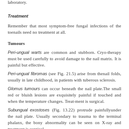
Presentation
Toenail infection is common and associated with ti
The early changes occur at the free edge of the nail
proximally. The nail plate becomes yellow, cr
thickened. Usually only a few nails are inf
occasionally all are. The fingernails are involved les
the changes, in contrast to those of psoriasis, a
confined to one hand.
Clinical course