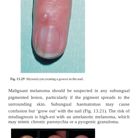
Remember that most symptom-free fungal infectio
toenails need no treatment at all.
Tumours
Peri-ungual warts
are common and stubborn. Cry
must be used carefully to avoid damage to the nail ma
painful but effective.
Peri-ungual fibromas
(see Fig. 21.5) arise from the
usually in late childhood, in patients with tuberous sc
Glomus tumours
can occur beneath the nail plate
red or bluish lesions are exquisitely painful if t
when the temperature changes. Treat-ment is surgical
Subungual exostoses
(Fig. 13.22) protrude pain
the nail plate. Usually secondary to trauma to th
phalanx, the bony abnormality can be seen on 
treatment is surgical.