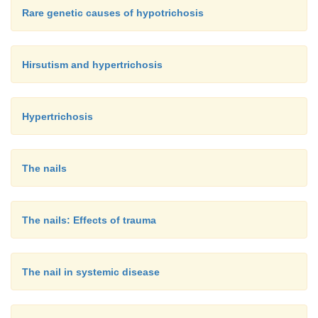
Rare genetic causes of hypotrichosis
Hirsutism and hypertrichosis
Hypertrichosis
The nails
The nails: Effects of trauma
The nail in systemic disease