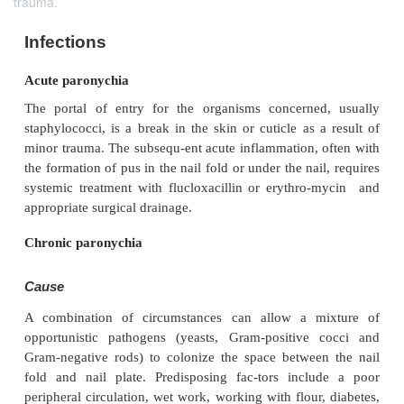
trauma.
Infections
Acute paronychia
The portal of entry for the organisms concerned
staphylococci, is a break in the skin or cuticle as 
minor trauma. The subsequ-ent acute inflammation, 
the formation of pus in the nail fold or under the nai
systemic treatment with flucloxacillin or erythro
appropriate surgical drainage.