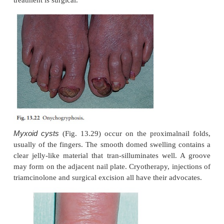
The condition seldom clears spontaneously.
Differential diagnosis
Psoriasis has been mentioned. Yeast infections of the 
much more rare than dermatophyte infec-tions,
similar. Coexisting tinea pedis favours dermatophyte
of the nail.
Investigations
Microscopic examination of a nail clipping is
procedure. Cultures should be carried out in a
laboratory.
Treatment