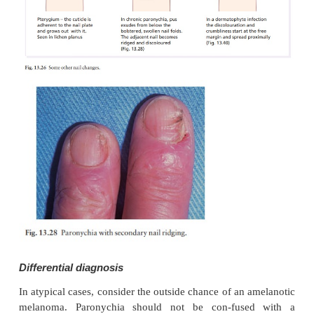
becomes ridged and discoloured. The condition ma
years.