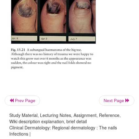
Prev Page
Next Page
Myxoid cysts
(Fig. 13.29) occur on the proximaln
usually of the fingers. The smooth domed swelling 
Study Material, Lecturing Notes, Assignment, Reference,
clear jelly-like material that tran-silluminates wel
Wiki description explanation, brief detail
Clinical Dermatology: Regional dermatology : The nails
may form on the adjacent nail plate. Cryotherapy, in
Infections |
triamcinolone and surgical excision all have their ad