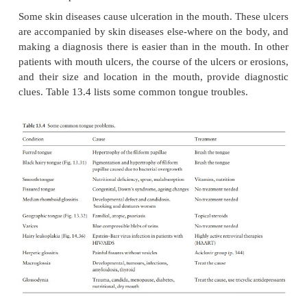
The mouth can harbour an enormous range of d
affecting each of its component structures. Inflam
infectious disorders of the mouth are usually eit
whitealeading to the terms erythroplakia and le
respectively. These are descriptive terms but not di
biopsy will help sort out the non-dysplastic cause
lichen planus and candida infections, from the dyspl
that are the precursors of carcinoma.
Some skin diseases cause ulceration in the mouth. Th
are accompanied by skin diseases else-where on the
making a diagnosis there is easier than in the mouth
patients with mouth ulcers, the course of the ulcers o
and their size and location in the mouth, provide 
clues. Table 13.4 lists some common tongue troubles