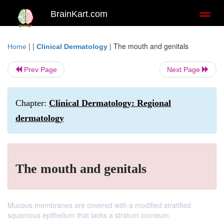
BrainKart.com
Toggl
naviga
| |
|
The mouth and genitals
Home
Clinical Dermatology
Prev Page
Next Page
Chapter:
Clinical Dermatology: Regional
dermatology
The mouth and genitals
Mucous membranes are covered with a modified stratified
squamous epithelium that lacks a stratum corneum.