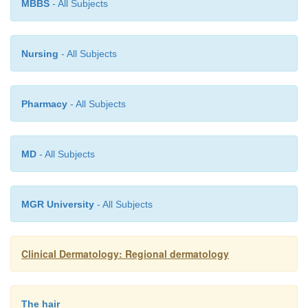
MBBS
- All Subjects
Nursing
- All Subjects
Pharmacy
- All Subjects
MD
- All Subjects
MGR University
- All Subjects
Clinical Dermatology: Regional dermatology
The hair