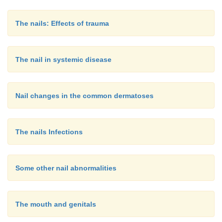
The nails: Effects of trauma
The nail in systemic disease
Nail changes in the common dermatoses
The nails Infections
Some other nail abnormalities
The mouth and genitals