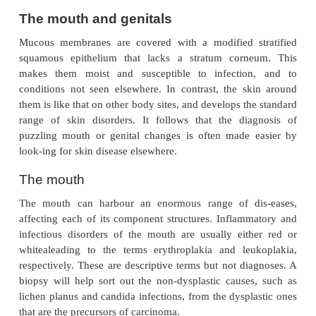
The mouth and genitals
Mucous membranes are covered with a modified s
squamous epithelium that lacks a stratum corn
makes them moist and susceptible to infectio
conditions not seen elsewhere. In contrast, the s
them is like that on other body sites, and develops t
range of skin disorders. It follows that the di
puzzling mouth or genital changes is often made
look-ing for skin disease elsewhere.
The mouth