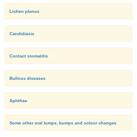
Lichen planus
Candidiasis
Contact stomatitis
Bullous diseases
Aphthae
Some other oral lumps, bumps and colour changes