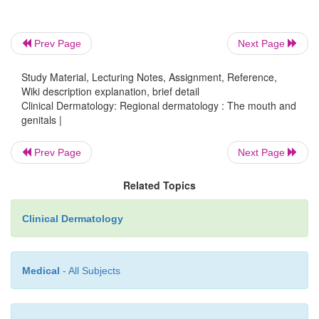
Prev Page
Next Page
Study Material, Lecturing Notes, Assignment, Reference,
Wiki description explanation, brief detail
Clinical Dermatology: Regional dermatology : The mouth and
genitals |
Prev Page
Next Page
Related Topics
Clinical Dermatology
Medical
- All Subjects