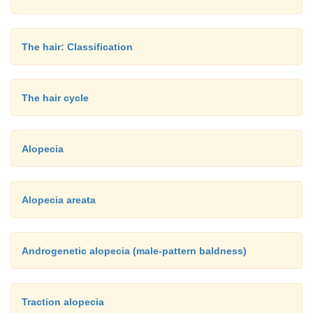
The hair: Classification
The hair cycle
Alopecia
Alopecia areata
Androgenetic alopecia (male-pattern baldness)
Traction alopecia