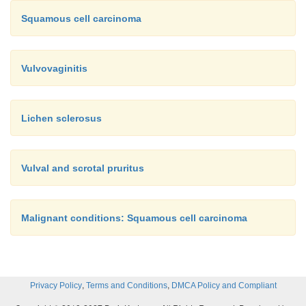
Squamous cell carcinoma
Vulvovaginitis
Lichen sclerosus
Vulval and scrotal pruritus
Malignant conditions: Squamous cell carcinoma
,
,
Privacy Policy
Terms and Conditions
DMCA Policy and Compliant