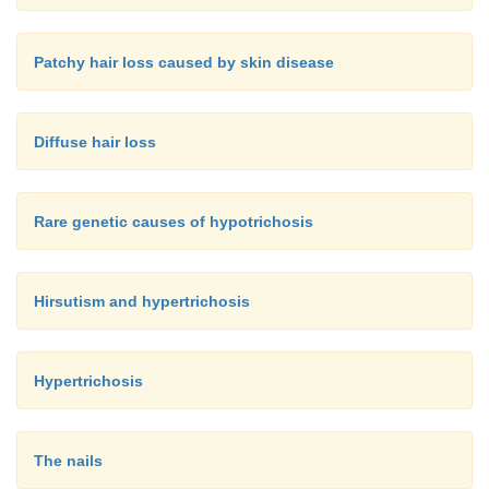
Patchy hair loss caused by skin disease
Diffuse hair loss
Rare genetic causes of hypotrichosis
Hirsutism and hypertrichosis
Hypertrichosis
The nails