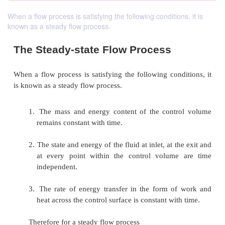
When a flow process is satisfying the following conditions, it is
known as a steady flow process.
The Steady-state Flow Process
When a flow process is satisfying the following cond
is known as a steady flow process.