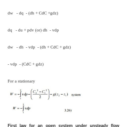
two possible cycles.
Cycle 1A2B1