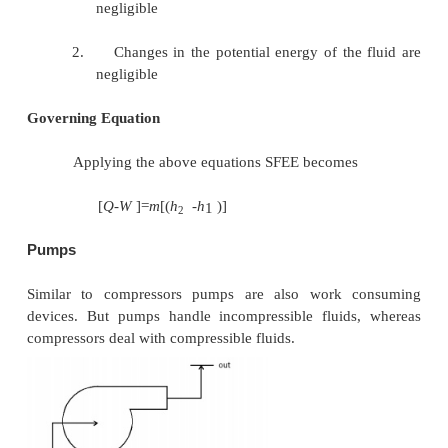
[
Q
-
W
]=
m
[
(
h
-
h
)
]
1
2
Compressors
Compressors (fans and blowers) are work consumin
where a low-pressure fluid is compressed by 
mechanical work. Blades attached to the shaft of t
imparts kinetic energy to the fluid which is later con
pressure energy.