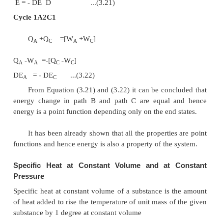
First Law for a Cyclic Process
In a cyclic process the system is taken through a
processes and finally returned to its original stat
state of a cyclic process is identical with the state of
at the beginning of the cycle. This is possible if 
level at the beginning and end of the cyclic proces
the same. In other words, the net energy change i
process is zero.