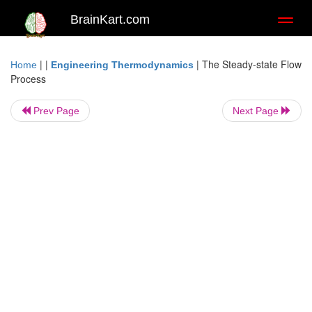
BrainKart.com
Toggl
naviga
| |
|
The Steady-state Flow
Home
Engineering Thermodynamics
Process
Prev Page
Next Page