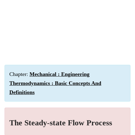
Chapter:
Mechanical : Engineering
Thermodynamics : Basic Concepts And
Definitions
The Steady-state Flow Process