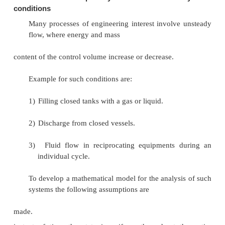
Q
+
Q
=
[W
+
W
]
A
B
A
B
Q
-
W
=-
[Q
-
W
]
A
A
B
B
E
= - D
E
D
...(3.21)
Cycle 1A2C1
Q
+
Q
=
[W
+
W
]
A
C
A
C
Q
-
W
=-
[Q
-
W
]
A
A
C
C
D
E
= -
D
E
...(3.22)
A
C
From Equation (3.21) and (3.22) it can be conc
energy change in path B and path C are equal 
energy is a point function depending only on the end 