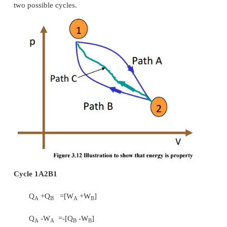
·
a valve partially closed as shown in Figure 3.10 
·
a capillary tube which is normally 
refrigerator as shown in Figure 3.10 (c)
·
a porous plug as shown in Figure 3.10 (d)