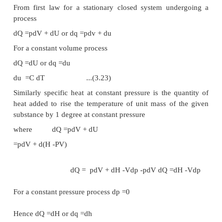
Figure 3.11
First Law for a Cyclic Process
Consider a system undergoing a cycle consisti
processes A & B as shown in Figure 3.11 Net energ