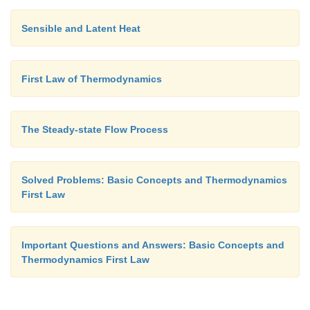
fluid within the control volume before and 
Sensible and Latent Heat
observation be m
and m
respectively. Applying ma
1
2
we get,
First Law of Thermodynamics
(m
-
m
)
=S
m
-S
m
...(3.27)
2
1
CV
i
0
Where
m
is the mass entered the control vol
∑
i
the interval
D
t seconds.
The Steady-state Flow Process
m
is the mass left the control volume during the 
∑
0
Solved Problems: Basic Concepts and Thermodynamics
seconds.
First Law
By applying energy balance we get,
Important Questions and Answers: Basic Concepts and
Thermodynamics First Law