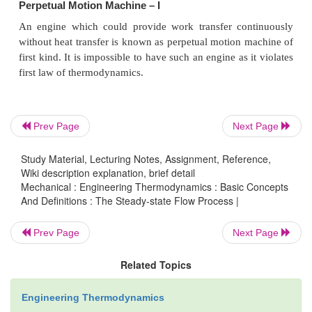
·
The difference in specific heats C
-
C
=
R
p
v
C
/C
·
The ratio of sp. heat
g
=
p
v
·
Since h and u are properties of a system, dh
du
=
C
dT, for all processes.
v
Prev Page
Next Page
Work Interaction in a Reversible Steady Flow P
Study Material, Lecturing Notes, Assignment, Reference,
Wiki description explanation, brief detail
In a steady flow process the work interaction per
Mechanical : Engineering Thermodynamics : Basic Concepts
And Definitions : The Steady-state Flow Process |
between an open system and the surrounding
expressed in differential form as
Prev Page
Next Page
Related Topics
Engineering Thermodynamics
dq - dw - dh + CdC + gdz