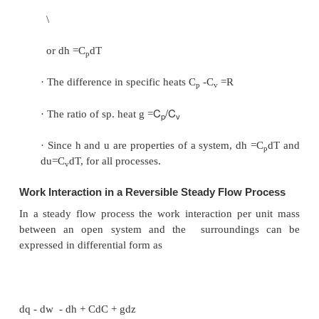
Hence for a cyclic process algebraic sum of hea
is equal to the algebraic sum of work transfer.
This was first proved by Joule, based on the e
he conducted between 1843 and 1858, that were 
quantitative analysis of thermodynamic systems.
Energy is a property of a system
Consider a system undergoing a process from state1
along path A as shown in Figure 3.12. Let the syste
back to the initial state 1 along two possible path
Process A, combined separately with process B a