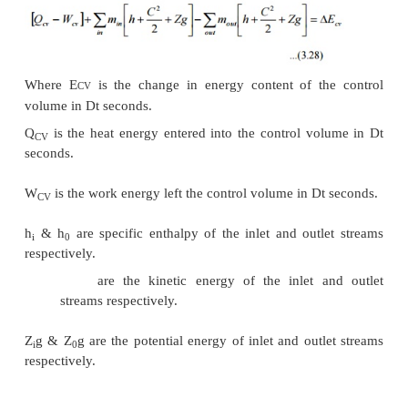
Similarly specific heat at constant pressure is the 
heat added to rise the temperature of unit mass of
substance by 1 degree at constant pressure
where dQ
=
pdV + dU
=
pdV + d(H
-
PV)
dQ
=
pdV + dH
-
Vdp
-
pdV dQ
=
For a constant pressure process dp
=
0
Hence dQ
=
dH or dq
=
dh
\
or dh
=
C
dT
p