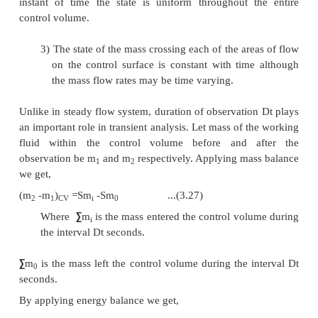
It has been already shown that all the propertie
functions and hence energy is also a property of the 
Specific Heat at Constant Volume and at 
Pressure
Specific heat at constant volume of a substance is 
of heat added to rise the temperature of unit mass o
substance by 1 degree at constant volume
From first law for a stationary closed system un
process
dQ
=
pdV + dU or dq
=
pdv + du
For a constant volume process
dQ
=
dU or dq
=
du
du
=
C
dT ...(3.23)