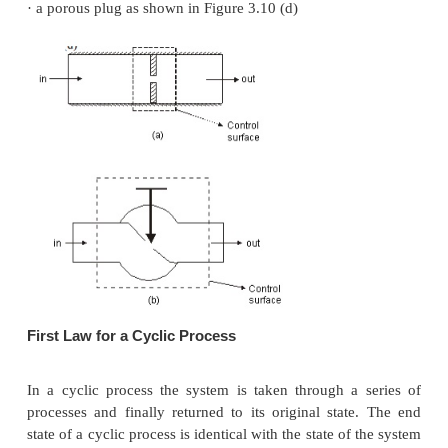
Governing Equation
Diffusers
Diffusers are (reverse of nozzles) devices which in
pressure of a fluid stream by reducing its kinetic ene
General Assumptions