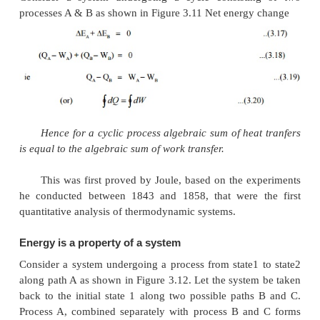
Heat Exchangers
Devices in which heat is transferred from a
stream to a cold fluid stream are known as heat exch
Throttling
A throttling process occurs when a fluid flowing
suddenly encounters a restriction in the flow passa
be
·
a plate with a small hole as shown in Figure 3.10