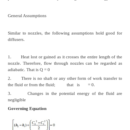
of fluid is the most important change found in almos
applications.
Nozzles
Nozzles are devices which increase the velocity 
at the expense of pressure. A typical nozzle used for
at subsonic* speeds is shown in Figure 3.7.
General Assumptions
1.
In nozzles fluids flow at a speed which is high
neglect heat lost or gained as it crosses the entir
the nozzle. Therefore, flow through nozzl