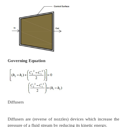
General Assumptions
1.
No heat energy is gained or lost by the fluids
2.
Changes in kinetic energy of the fluid are neg
Governing Equation
As the fluid passes through a pump, enthalpy of
increases, (internal energy of the fluid remains const
the increase in pv (flow energy). Increase in potent