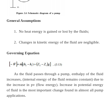
General Assumptions
1.
Changes in the kinetic energy of the
negligible
2.
Changes in the potential energy of the
negligible