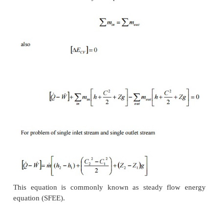
1.
The mass and energy content of the contr
remains constant with time.
2.
The state and energy of the fluid at inlet, at t
at every point within the control volume
independent.
3.
The rate of energy transfer in the form o
heat across the control surface is constant wit
Therefore for a steady flow process