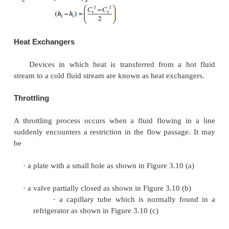
regarded as adiabatic. That is
=
0.
2. There is no shaft or any other form of work trans
fluid or from the fluid; that is
=
0.
Changes in the potential energy of the fluid are negli