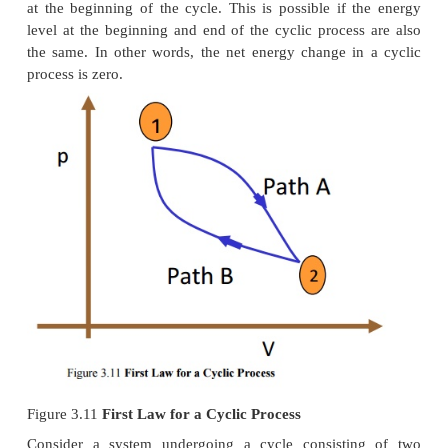
Similar to nozzles, the following assumptions hol
diffusers.
1. Heat lost or gained as it crosses the entire len
nozzle. Therefore, flow through nozzles can be r
adiabatic. That is Q = 0
2. There is no shaft or any other form of work t
the fluid or from the fluid; that is = 0.
3. Changes in the potential energy of the 
negligible
Governing Equation