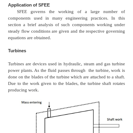
This equation is commonly known as steady fl
equation (SFEE).