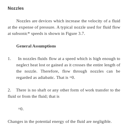
Governing Equation
Applying the above equations SFEE becomes
[
Q
-
W
]=
m
[
(
h
-
h
)
]
1
2
Pumps
Similar to compressors pumps are also work 
devices. But pumps handle incompressible fluids
compressors deal with compressible fluids.