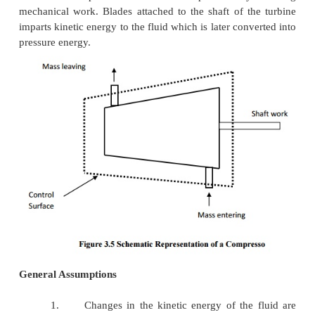
General Assumptions
1.
Changes in kinetic energy of the fluid are neglig
2.
Changes in potential energy of the fluid are negl