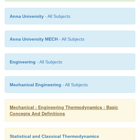
Anna University
- All Subjects
dw - dq - (dh + CdC +gdz)
Anna University MECH
- All Subjects
dq - du + pdv (or) dh - vdp
Engineering
- All Subjects
dw - dh - vdp - (dh + CdC + gdz)
Mechanical Engineering
- All Subjects
- vdp - (CdC + gdz)
Mechanical : Engineering Thermodynamics : Basic
For a stationary
Concepts And Definitions
Statistical and Classical Thermodynamics