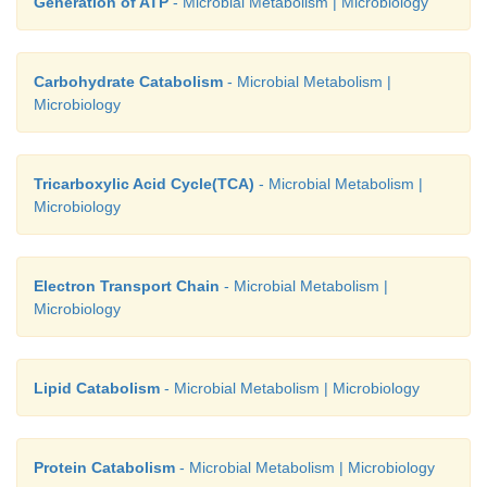
Generation of ATP
- Microbial Metabolism | Microbiology
Carbohydrate Catabolism
- Microbial Metabolism |
Microbiology
Tricarboxylic Acid Cycle(TCA)
- Microbial Metabolism |
Microbiology
Electron Transport Chain
- Microbial Metabolism |
Microbiology
Lipid Catabolism
- Microbial Metabolism | Microbiology
Protein Catabolism
- Microbial Metabolism | Microbiology