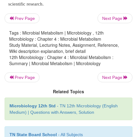
• Krebs cycle occurring is mito
chondrial matrix
ETC (Oxidative Phosphorylation) occurring 
Prev Page
Next Page
mitochondrial matrix. In ­aerobic prokaryote
molecules can be produced from complete oxida
Tags : Microbial Metabolism | Microbiology , 12th
Microbiology : Chapter 4 : Microbial Metabolism
glucose molecule in glycolyins, krebscycle, an
Study Material, Lecturing Notes, Assignment, Reference,
eucaryotes 36 ATP molecules are produced from
Wiki description explanation, brief detail
12th Microbiology : Chapter 4 : Microbial Metabolism :
oxidation of a glucose molecule. In incomplete ox
Summary | Microbial Metabolism | Microbiology
glucose molecules will revolt in fermentation, O2 in
condition. Various commercial products are prod
Prev Page
Next Page
pyruvic acid. Lipid can be catabolised by lip
Related Topics
hydrolyze lipid into glycerol and fatty acid. Then f
are catabolised by Beta oxidation. Proteins can be c
Microbiology 12th Std
- TN 12th Microbiology (English
by Deamination and Transamination process into am
Medium) | Questions with Answers, Solution
Carbohydrate, Fat, Protons can all be the source of 
and protons for respiration. Microbial enzymes are e
used in food processing, preservation, paper indus
TN State Board School
- All Subjects