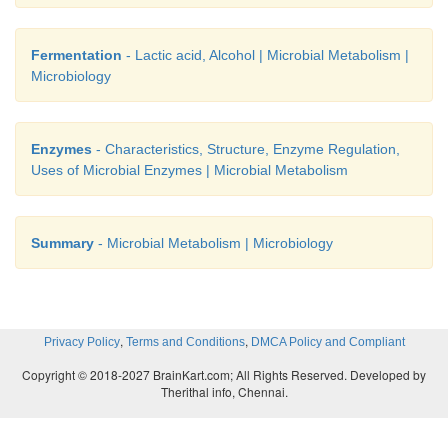
Fermentation
- Lactic acid, Alcohol | Microbial Metabolism |
Microbiology
Enzymes
- Characteristics, Structure, Enzyme Regulation,
Uses of Microbial Enzymes | Microbial Metabolism
Summary
- Microbial Metabolism | Microbiology
,
,
Privacy Policy
Terms and Conditions
DMCA Policy and Compliant
Copyright © 2018-2027 BrainKart.com; All Rights Reserved. Developed by
Therithal info, Chennai.