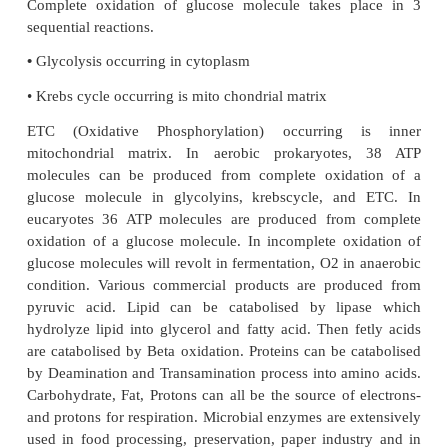
pathways, meaning that they are dual purpose. The
catabolic reactionsisusedtodriveanabolicreactions. 
for chemical reactions is stored in ATP. The chemica
are catalyzed by different enzymes. Enzymes
chemical reactions by lowering the activation energ
the cells energy is produced from the oxid
carbohydrates. During respiration organic mole
oxidized. Energy is generated from the ETC. I
respiration, O
function as the final election ac
2
anacrobic respiration, the final electron accep
2-
inorganic molecule NO
-, SO
other than O
.
2
4
2
Complete oxidation of glucose molecule takes p
sequential reactions.
•
Glycolysis occurring in cytoplasm