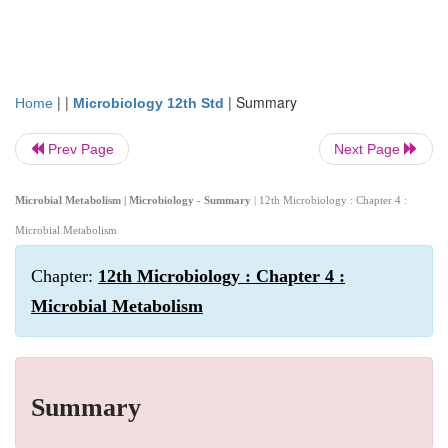
| |
|
Summary
Home
Microbiology 12th Std
Prev Page
Next Page
Microbial Metabolism | Microbiology - Summary
| 12th Microbiology : Chapter 4 :
Microbial Metabolism
Chapter:
12th Microbiology : Chapter 4 :
Microbial Metabolism
Summary