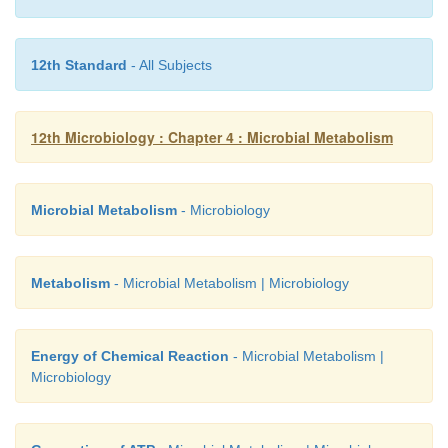
scientific research.
12th Standard
- All Subjects
12th Microbiology : Chapter 4 : Microbial Metabolism
Microbial Metabolism
- Microbiology
Metabolism
- Microbial Metabolism | Microbiology
Energy of Chemical Reaction
- Microbial Metabolism |
Microbiology