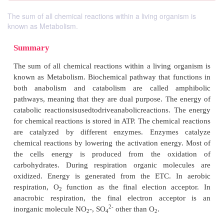
The sum of all chemical reactions within a living organism is
known as Metabolism.
Summary
The sum of all chemical reactions within a living o
known as Metabolism. Biochemical pathway that fu
both anabolism and catabolism are called a