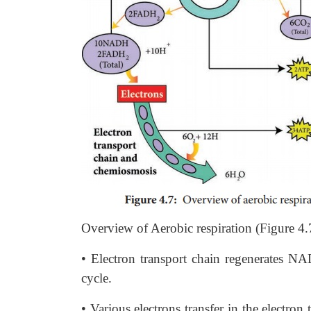
Overview of Aerobic respiration (Figure 4.
• Electron transport chain regenerates 
cycle.
• Various electrons transfer in the elect