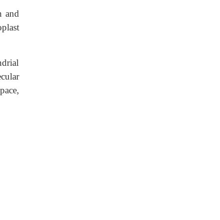
n and
plast
drial
cular
pace,