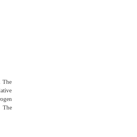
. The
ative
rogen
. The