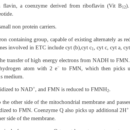
n
flavin, a coenzyme derived from riboflavin (Vit B
)
12
otide.
small non protein carriers.
ron containing group, capable of existing alternately as r
mes involved in ETC include cyt (b),cyt c
, cyt c, cyt a, cyt
1
 is the transfer of high energy electrons from NADH to FMN.
−
f hydrogen atom with 2 e
to FMN, which then picks 
us medium.
+
oxidized to NAD
, and FMN is reduced to FMNH
.
2
 the other side of the mitochondrial membrane and passes
+
idized to FMN. Coenzyme Q also picks up additional 2H
her side of the membrane.