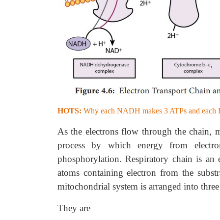
HOTS:
Why each NADH makes 3 ATPs and eac
As the electrons flow through the chain, 
process by which energy from electro
phosphorylation. Respiratory chain is an 
atoms containing electron from the subst
mitochondrial system is arranged into three
They are