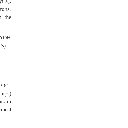
yt a
.
3
trons.
m the
 NADH
Ps).
1961.
umps)
us in
emical