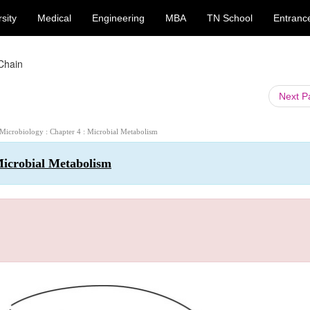
sity
Medical
Engineering
MBA
TN School
Entranc
 Chain
Next 
 Microbiology : Chapter 4 : Microbial Metabolism
Microbial Metabolism