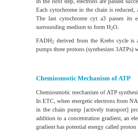
In the next step, electrons are passed suc
Each cytochrome in the chain is reduced, as
The last cytochrome cyt a3 passes its e
surrounding medium to form H
O.
2
FADH
derived from the Krebs cycle is
2
pumps three protons (synthesizes 3ATPs)
Chemiosmotic Mechanism of ATP
Chemiosmotic mechanism of ATP synthesis 
In ETC, when energetic electrons from NAD
in the chain pump [actively transport] p
addition to a concentration gradient, an ele
gradient has potential energy called proton