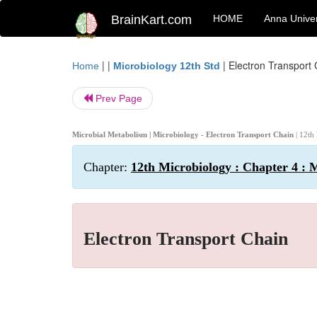
BrainKart.com
HOME
Anna Univer
| |
|
Electron Transport
Home
Microbiology 12th Std
Prev Page
Microbial Metabolism | Microbiology - Electron Transport Chain
| 12th
Chapter:
12th Microbiology : Chapter 4 : 
Electron Transport Chain