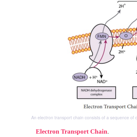
An electron transport chain consists of a sequence of c
Electron Transport Chain
.