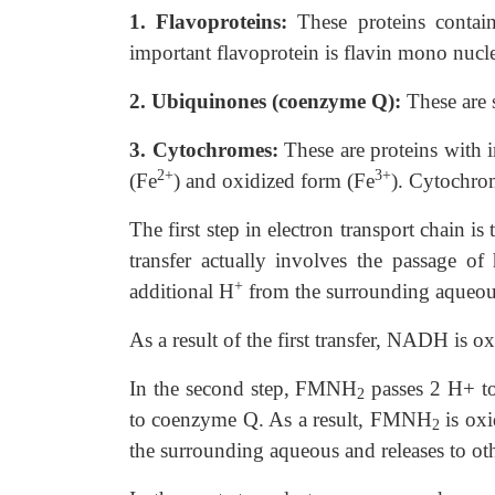
1. Flavoproteins:
These proteins contai
important flavoprotein is flavin mono nucle
2. Ubiquinones (coenzyme Q):
These
are 
3. Cytochromes:
These are proteins
with i
2+
3+
(Fe
) and oxidized form (Fe
). Cytochro
The first step in electron transport chain
transfer actually involves the passage o
+
additional H
from the surrounding aqueo
As a result of the first transfer, NADH is 
In the second step, FMNH
passes 2 H+ to
2
to coenzyme Q. As a result, FMNH
is ox
2
the surrounding aqueous and releases to ot