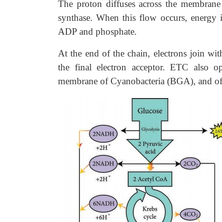
The proton diffuses across the membrane
synthase. When this flow occurs, energy 
ADP and phosphate.
At the end of the chain, electrons join w
the final electron acceptor. ETC also o
membrane of Cyanobacteria (BGA), and of 