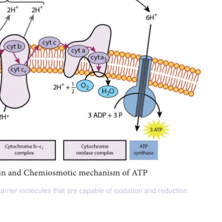
arrier molecules that are capable of oxidation and reduction.