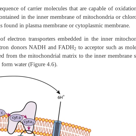
sequence of carrier molecules that are capable of oxidatio
contained in the inner membrane of mitochondria or chloro
t is found in plasma membrane or cytoplasmic membrane.
of electron transporters embedded in the inner mitochon
electron donors NADH and FADH
to acceptor such as mole
2
ed from the mitochondrial matrix to the inner membrane s
form water (Figure 4.6).