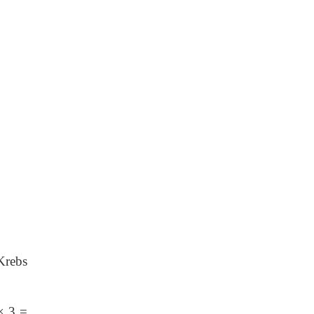
Krebs
×
3
=