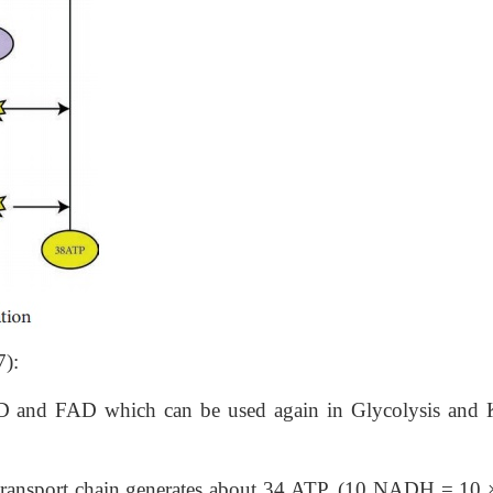
7):
NAD and FAD which can be used again in Glycolysis and 
ron transport chain generates about 34 ATP, (10 NADH = 10