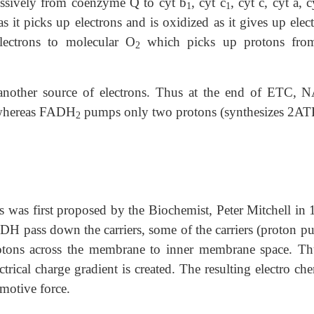
cessively from coenzyme Q to cyt b
, cyt c
, cyt c, cyt a, c
1
1
 it picks up electrons and is oxidized as it gives up elec
lectrons to molecular O
which picks up protons fro
2
 another source of electrons. Thus at the end of ETC,
 whereas FADH
pumps only two protons (synthesizes 2AT
2
was first proposed by the Biochemist, Peter Mitchell in 
H pass down the carriers, some of the carriers (proton p
rotons across the membrane to inner membrane space. Th
ctrical charge gradient is created. The resulting electro ch
 motive force.