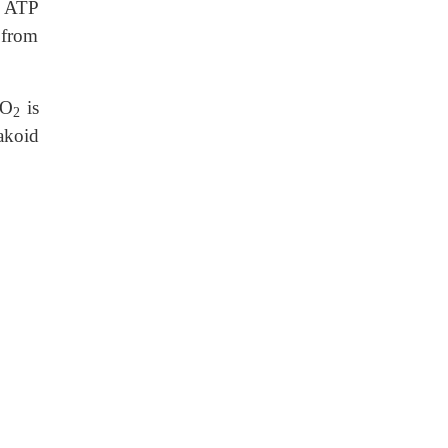
d ATP
 from
 O
is
2
akoid