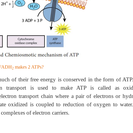
h FADH
makes 2 ATPs?
2
much of their free energy is conserved in the form of ATP
n transport is used to make ATP is called as oxid
electron transport chain where a pair of electrons or hyd
rate oxidized is coupled to reduction of oxygen to water
 complexes of electron carriers.