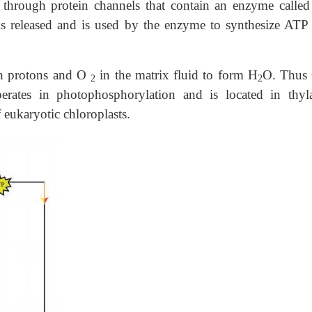
 through protein channels that contain an enzyme calle
is released and is used by the enzyme to synthesize ATP
ith protons and O
in the matrix fluid to form H
O. Thus
2
2
perates in photophosphorylation and is located in thyl
eukaryotic chloroplasts.