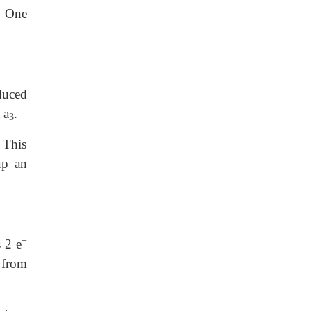
. One
educed
 a
.
3
 This
up an
−
 2 e
from