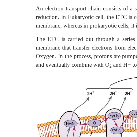
An electron transport chain consists of a 
reduction. In Eukaryotic cell, the ETC is 
membrane, whereas in prokaryotic cells, i
The ETC is carried out through a series 
membrane that transfer electrons from 
Oxygen. In the process, protons are pump
and eventually combine with O
and H+ to 
2