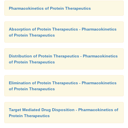
Pharmacokinetics of Protein Therapeutics
Absorption of Protein Therapeutics - Pharmacokinetics
of Protein Therapeutics
Distribution of Protein Therapeutics - Pharmacokinetics
of Protein Therapeutics
Elimination of Protein Therapeutics - Pharmacokinetics
of Protein Therapeutics
Target Mediated Drug Disposition - Pharmacokinetics of
Protein Therapeutics