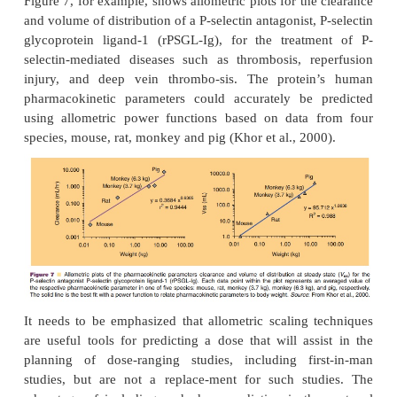
a
b
allometric exponent.
and
are specific constant
parameter of a compound. General tendencie
allometric exponent are 0.75 for rate constants (i.e.,
elimination rate constant), 1 for volumes of distrib
0.25 for half-lives.
For most traditional small-molecule drugs, allometric
often imprecise, especially if hepatic metabolism 
elimination pathway and/or if there are interspecies 
in metabolism. For peptides and proteins, however, 
scaling has frequently proven to be much more p
reliable, probably because of the similarity in
peptides and proteins between different mammali
(Wills and Ferraiolo, 1992). Clearance and 
distribution of numerous therapeutically used pro
growth hormone or t-PA follow a well-defined
dependent physiologic relationship between lab a