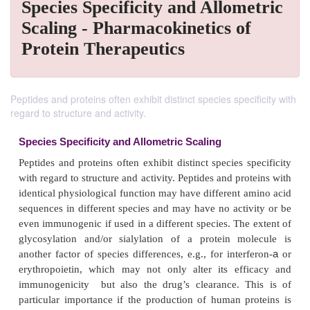
Species Specificity and Allometric
Scaling - Pharmacokinetics of
Protein Therapeutics
Peptides and proteins often exhibit distinct species specificity with
regard to structure and activity.