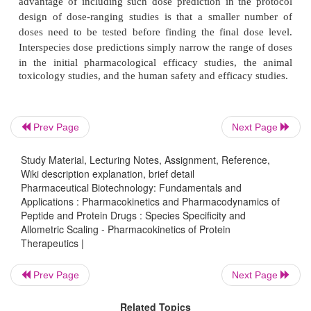
humans. This allows relatively precise quantitative 
for their pharmacokinetic behavior in humans
preclinical findings (Mordenti et al., 1991).
Figure 7, for example, shows allometric plots for th
and volume of distribution of a P-selectin antagonist,
glycoprotein ligand-1 (rPSGL-Ig), for the treat
Prev Page
Next Page
selectin-mediated diseases such as thrombosis, r
injury, and deep vein thrombo-sis. The protei
Study Material, Lecturing Notes, Assignment, Reference,
Wiki description explanation, brief detail
pharmacokinetic parameters could accurately be 
Pharmaceutical Biotechnology: Fundamentals and
using allometric power functions based on data 
Applications : Pharmacokinetics and Pharmacodynamics of
species, mouse, rat, monkey and pig (Khor et al., 20
Peptide and Protein Drugs : Species Specificity and
Allometric Scaling - Pharmacokinetics of Protein
Therapeutics |
Prev Page
Next Page
Related Topics