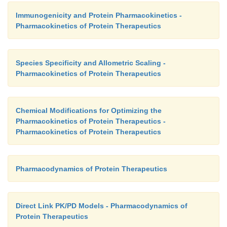
Immunogenicity and Protein Pharmacokinetics -
Pharmacokinetics of Protein Therapeutics
Species Specificity and Allometric Scaling -
Pharmacokinetics of Protein Therapeutics
Chemical Modifications for Optimizing the
Pharmacokinetics of Protein Therapeutics -
Pharmacokinetics of Protein Therapeutics
Pharmacodynamics of Protein Therapeutics
Direct Link PK/PD Models - Pharmacodynamics of
Protein Therapeutics