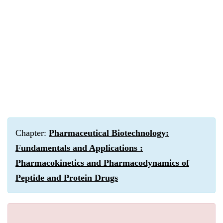
Chapter:
Pharmaceutical Biotechnology:
Fundamentals and Applications :
Pharmacokinetics and Pharmacodynamics of
Peptide and Protein Drugs