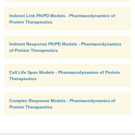
Indirect Link PK/PD Models - Pharmacodynamics of
Protein Therapeutics
Indirect Response PK/PD Models - Pharmacodynamics
of Protein Therapeutics
Cell Life Span Models - Pharmacodynamics of Protein
Therapeutics
Complex Response Models - Pharmacodynamics of
Protein Therapeutics