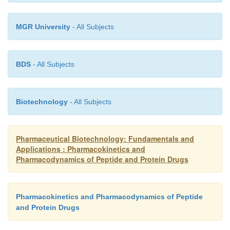
MGR University
- All Subjects
BDS
- All Subjects
Biotechnology
- All Subjects
Pharmaceutical Biotechnology: Fundamentals and
Applications : Pharmacokinetics and
Pharmacodynamics of Peptide and Protein Drugs
Pharmacokinetics and Pharmacodynamics of Peptide
and Protein Drugs