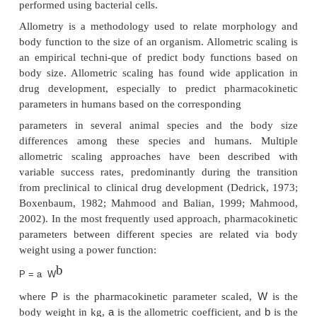
Species Specificity and Allometric Scaling
Peptides and proteins often exhibit distinct species 
with regard to structure and activity. Peptides and pr
identical physiological function may have different 
sequences in different species and may have no acti
even immunogenic if used in a different species. The
glycosylation and/or sialylation of a protein m
another factor of species differences, e.g., for inter
erythropoietin, which may not only alter its ef
immunogenicity but also the drug’s clearance. T
particular importance if the production of human p
performed using bacterial cells.
Allometry is a methodology used to relate morph
body function to the size of an organism. Allometric
an empirical techni-que of predict body function