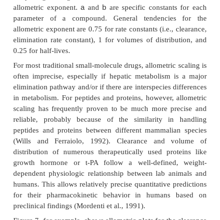
body size. Allometric scaling has found wide appl
drug development, especially to predict pharma
parameters in humans based on the corresponding
parameters in several animal species and the 
differences among these species and humans.
allometric scaling approaches have been descr
variable success rates, predominantly during the 
from preclinical to clinical drug development (Dedr
Boxenbaum, 1982; Mahmood and Balian, 1999;
2002). In the most frequently used approach, pharm
parameters between different species are relate
weight using a power function:
b
P = a W
P
where
is the pharmacokinetic parameter scaled
a
body weight in kg,
is the allometric coefficient, 