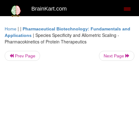
BrainKart.com
Toggl
naviga
| |
Home
Pharmaceutical Biotechnology: Fundamentals and
|
Species Specificity and Allometric Scaling -
Applications
Pharmacokinetics of Protein Therapeutics
Prev Page
Next Page