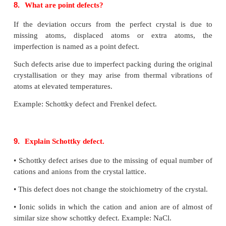
• The octahedral voids of the second layer are cove
spheres of the third layer
• The coordination number is 12
7.
Distinguish tetrahedral and octahedral voids.