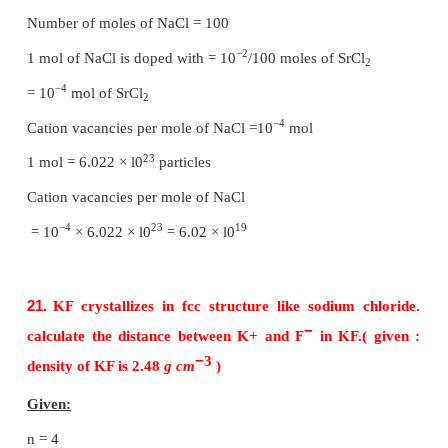
Void = 32%
15.
What is the two dimensional coordination nu
molecule in square close packed layer?
In the square close packed structure, each sphere is
with four of its neighbours. The two dimensional co
number is 4.
16.
Experiment shows that Nickel oxide has th
Ni
O
. What fraction of Nickel exists as of
0.96
1.00
3+
Ni
ions?