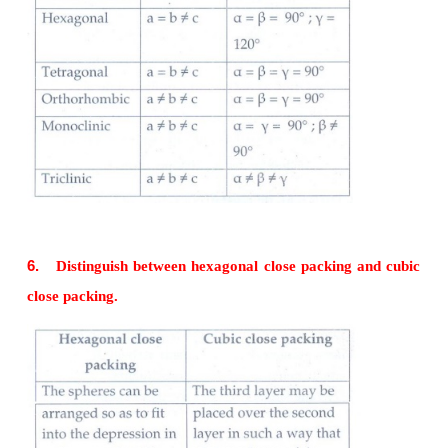
liquids
• Heat of fusion is not definite
• Gradually soften over a range of temperature and
moulded.
• Examples: Rubber, plastics, glass.
4.
Classify the following solids
a. P
b. Brass c. diamond d. NaCl e. Iodine
4
a) P
- Covalent solid
4
b) Brass - Metallic solid
c) Diamond - Covalent solid