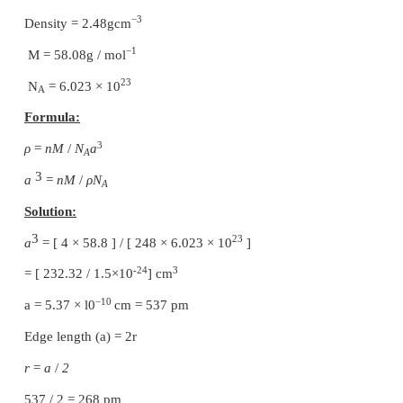
Formula is Ni
O
.
0.96
1
00
So the ratio of Ni : O = 96:100
So if there are 100 atoms of oxygen then 96 atoms o
2+
Let number of atoms of Ni
= x
3+
Then number of atoms of Ni
= 96−x
Charge on Ni = charge on Oxygen
So that oxygen has charge = −2
3(96−x) + 2x = 2 (100)
288 −3x + 2x = 200
−x = −88