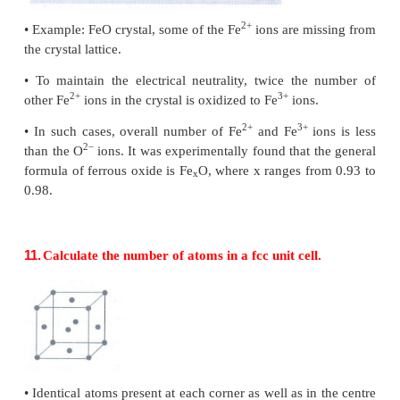
•
This defect does not change the stoichiometry of the
•
Ionic solids in which the cation and anion are of
similar size show schottky defect. Example: NaCl.
•
Schottky defects in a crystal, lowers its density.
•
For example, the theoretical density of vanadiu
−3
(VO) is 6.5 g cm
, but the actual experimental densi
−3
cm
.