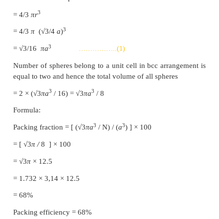
All the rows are identical and the packing is called
In this arrangement each sphere is in contact with f
neighbours.
(ii) ABAB.. Type
In this type, the second row spheres are arranged
way that they fit in the depression of the first row.
The second row is denoted as B type. The thi
arranged similar to the first row A, and the fou