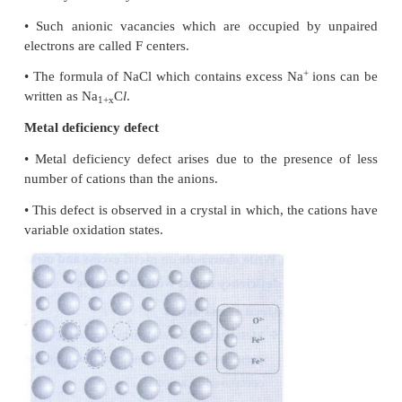
8.
What are point defects?
If the deviation occurs from the perfect crystal
missing atoms, displaced atoms or extra at
imperfection is named as a point defect.
Such defects arise due to imperfect packing during t
crystallisation or they may arise from thermal vib
atoms at elevated temperatures.
Example: Schottky defect and Frenkel defect.
9.
Explain Schottky defect.
•
Schottky defect arises due to the missing of equal
cations and anions from the crystal lattice.