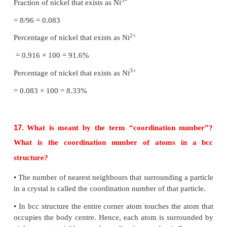
designated (C). If the stacking of layers is co
abcabcabc... pattern, then the arrangement is called 
packed (ccp) structure.