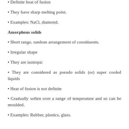
Crystalline solids
• Long range orderly arrangement of constituents.
• Definite shape