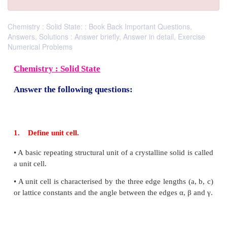
Chemistry : Solid State: : Book Back Important Questions,
Answers, Solutions : Answer briefly, Answer in detail, Exercise
Numerical Problems
Chemistry : Solid State
Answer the following questions: