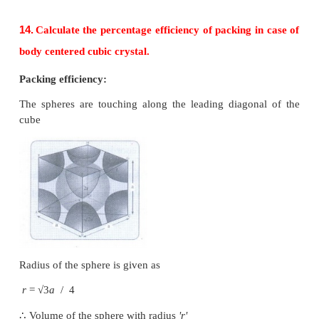
12.
Explain AAAA and ABABA and ABCABC type 
dimensional packing with the help of neat diagram
(i) AAA... type
(i) Linear arrangement of spheres in one direction i
in two dimension
(ii) All spheres of different rows align vertically 
horizontally in identical pattern