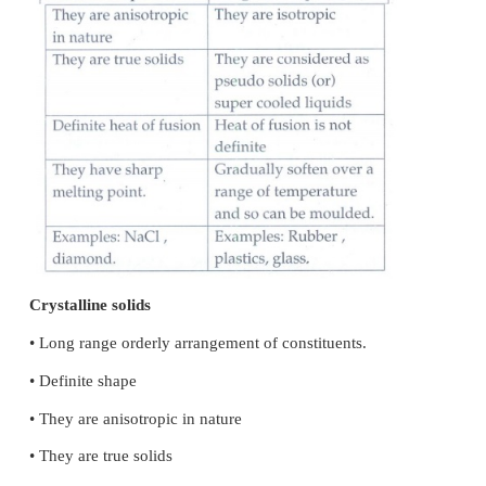
fixed in their lattice positions.
3. They conduct electricity in molten state (or) whe
in water because, the ions are free to move in the m
or solution.
4. They are hard as only strong external force can 
relative positions of ions
3.
Differentiate crystalline solids and amorphous s