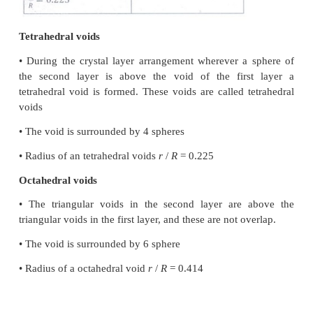
• The spheres can be arranged so as to fit into the de
such a way that the third layer placed directly over a f
• abab arrangement is known as the hexagonal cl
(hcp) arrangement
• The tetrahedral voids of the second layer are cove
spheres of the third layer
• The coordination number is 12
Cubic close packing
• The third layer may be placed over the second laye
way that all the spheres of the third layer fit in octah
• abcabcabc... arrangement is called cubic close pa
structure.