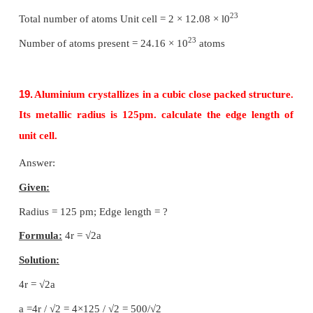
Radius of the sphere is given as
r
= √3
a
/ 4
∴
Volume of the sphere with radius
'r'
3
= 4/3
πr
3
= 4/3
π
(√3/4
a
)