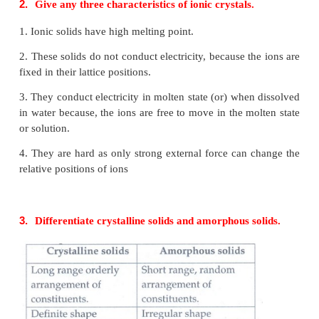
1.
Define unit cell.
•
A basic repeating structural unit of a crystalline soli
a unit cell.
•
A unit cell is characterised by the three edge length
or lattice constants and the angle between the edges 
2.
Give any three characteristics of ionic crystals.
1. Ionic solids have high melting point.
2. These solids do not conduct electricity, because t