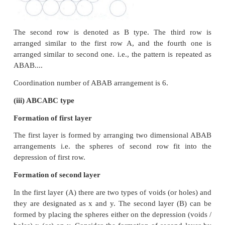
written as Na
C
l
.
1+x
Metal deficiency defect
•
Metal deficiency defect arises due to the presen
number of cations than the anions.
•
This defect is observed in a crystal in which, the c
variable oxidation states.