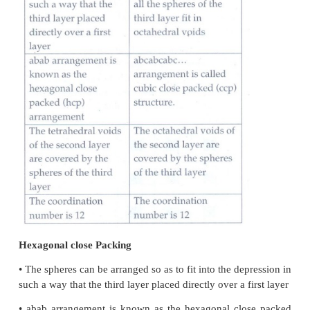
d) NaCl - Ionic solid
e) Iodine - Molecular solid
5.
Explain briefly seven types of unit cell.