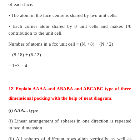
10.
Write short note on metal excess and metal d
defect with an example.
Metal excess defect
•
Metal excess defect arises due to the presenc
number of metal ions as compared to anions.
•
The electrical neutrality of the crystal can be mai
the presence of anionic vacancies equal to the ex
ions (or) by the presence of extra cation and electr
in interstitial position.