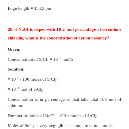
3
= √3/16
πa
……………..(1)
Number of spheres belong to a unit cell in bcc arra
equal to two and hence the total volume of all sphere
3
3
= 2 × (√3
πa
/ 16) = √3
πa
/ 8
Formula:
3
3
Packing fraction = [ (√3
πa
/ N) / (
a
) ] × 100
= [ √3
π /
8 ] × 100
= √3
π
× 12.5
= 1.732 × 3,14 × 12.5
= 68%
Packing efficiency = 68%