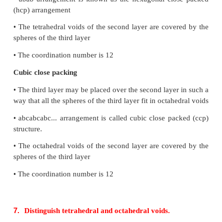
6.
Distinguish between hexagonal close packing
close packing.