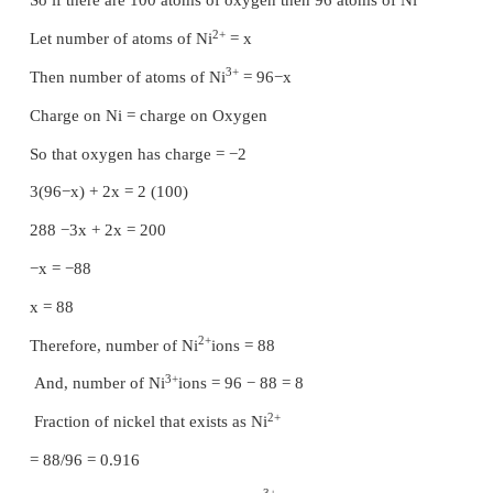
holes) x (or) on y. Consider the formation of secon
placing the spheres on the depression (y).
The voids (y) in the first layer (A) are partially cov
spheres of layer (B), now such a void in (A) is
octahedral void. This constitutes six spheres - th
lower layer (A) and three in the upper layer (B)
centers of these six spheres are joined, an oct
formed. Simultaneously new tetrahedral voids (or 
also created by three spheres in second layer (
sphere of first layer (A)
Formation of third layer
The third layer may be placed over the second layer
way that all the spheres of the third layer fit in 
voids. This arrangement of the third layer is diff
other two layers (A) and (B), and hence, the thir