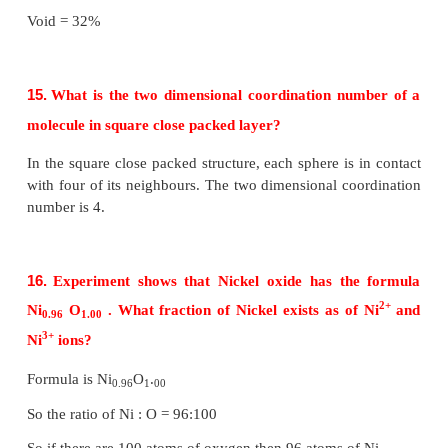
arranged similar to second one. i.e., the pattern is 
ABAB....
Coordination number of ABAB arrangement is 6.
(iii) ABCABC type
Formation of first layer
The first layer is formed by arranging two dimens
arrangements i.e. the spheres of second row fit
depression of first row.
Formation of second layer
In the first layer (A) there are two types of voids (or
they are designated as x and y. The second layer 
formed by placing the spheres either on the depressi