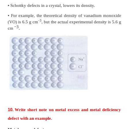
Tetrahedral voids
• During the crystal layer arrangement wherever a