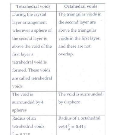
Hexagonal close Packing