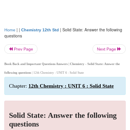
| |
|
Solid State: Answer the following
Home
Chemistry 12th Std
questions
Prev Page
Next Page
Book Back and Important Questions Answers | Chemistry - Solid State: Answer the
following questions
| 12th Chemistry : UNIT 6 : Solid State
Chapter:
12th Chemistry : UNIT 6 : Solid State
Solid State: Answer the following
questions