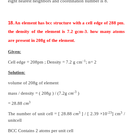
13.
Why ionic crystals are hard and brittle?
The structural units of an ionic crystal are cations 
They are bound together by strong electrostatic 
forces. Cations are surrounded by as many anions a
and vice versa to maximize the attractive force.
14.
Calculate the percentage efficiency of packing 
body centered cubic crystal.
Packing efficiency:
The spheres are touching along the leading diago
cube