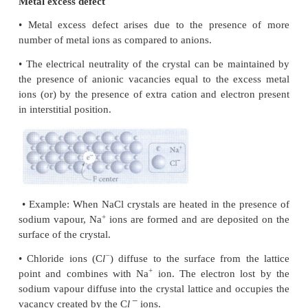
the second layer is above the void of the firs
tetrahedral void is formed. These voids are called t
voids
• The void is surrounded by 4 spheres
• Radius of an tetrahedral voids
r
/
R
= 0.225
Octahedral voids
• The triangular voids in the second layer are 
triangular voids in the first layer, and these are not o
• The void is surrounded by 6 sphere
• Radius of a octahedral void
r
/
R
= 0.414