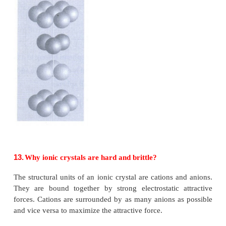
•
Identical atoms present at each corner as well as in
of each face.
•
The atom in the face centre is shared by two unit cel
•
Each corner atom shared by 8 unit cells and 
contribution to the unit cell.
Number of atoms in a fcc unit cell = (N
/ 8) + (N
/ 2
c
f
= (8 / 8) + (6 / 2)
= 1+3 = 4