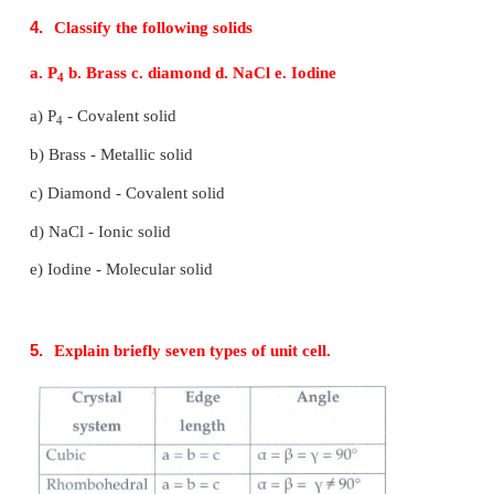
• They are anisotropic in nature
• They are true solids
• Definite heat of fusion
• They have sharp melting point.
• Examples: NaCl, diamond.
Amorphous solids
• Short range, random arrangement of constituents.
• Irregular shape
• They are isotropic
• They are considered as pseudo solids (or) sup