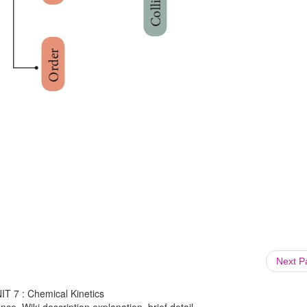
Next 
NIT 7 : Chemical Kinetics