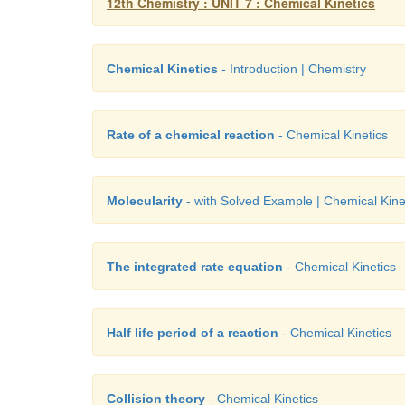
12th Chemistry : UNIT 7 : Chemical Kinetics
Chemical Kinetics
- Introduction | Chemistry
Rate of a chemical reaction
- Chemical Kinetics
Molecularity
- with Solved Example | Chemical Kine
The integrated rate equation
- Chemical Kinetics
Half life period of a reaction
- Chemical Kinetics
Collision theory
- Chemical Kinetics