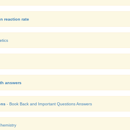
n reaction rate
etics
ith answers
ons
- Book Back and Important Questions Answers
hemistry