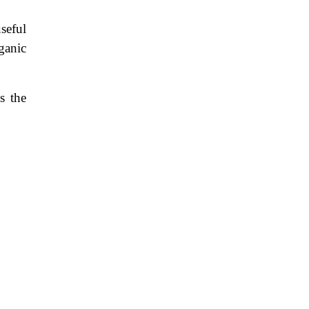
useful
ganic
s the