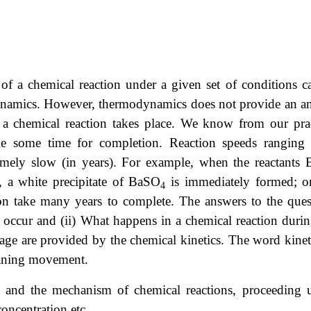
y of a chemical reaction under a given set of conditions c
odynamics. However, thermodynamics does not provide an a
 a chemical reaction takes place. We know from our prac
take some time for completion. Reaction speeds ranging
remely slow (in years). For example, when the reactants 
, a white precipitate of BaSO
is immediately formed; o
4
ron take many years to complete. The answers to the ques
 occur and (ii) What happens in a chemical reaction durin
stage are provided by the chemical kinetics. The word kinet
eaning movement.
te and the mechanism of chemical reactions, proceeding 
concentration etc.