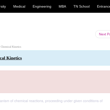
sity
Medical
Engineering
MBA
TN School
Entranc
Next 
: Chemical Kinetics
al Kinetics
hanism of chemical reactions, proceeding under given conditions of