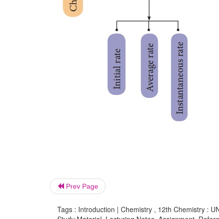
Prev Page
Tags : Introduction | Chemistry , 12th Chemistry : U