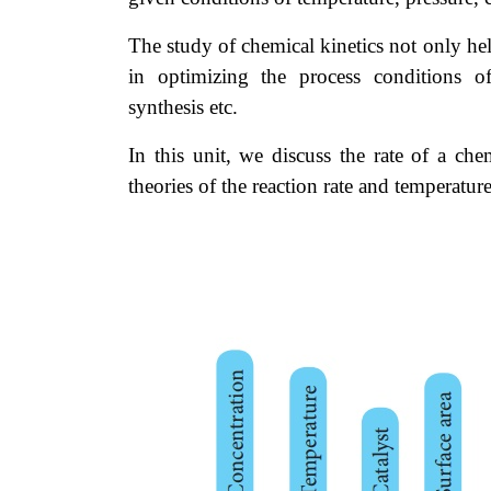
The study of chemical kinetics not only help
in optimizing the process conditions of
synthesis etc.
In this unit, we discuss the rate of a che
theories of the reaction rate and temperatu