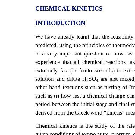
CHEMICAL KINETICS
INTRODUCTION
We have already learnt that the feasibilit
predicted, using the principles of therm
to a very important question of how fast
experience that all chemical reactions 
extremely fast (in femto seconds) to ext
solution and dilute H
SO
are just mixed
2
4
other hand reactions such as rusting of I
such as (i) how fast a chemical change can
period between the initial stage and final 
derived from the Greek word “kinesis” m
Chemical kinetics is the study of the ra
given conditions of temperature, pressure, 