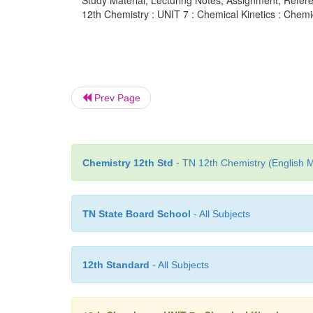
Study Material, Lecturing Notes, Assignment, Referen
12th Chemistry : UNIT 7 : Chemical Kinetics : Chemic
Prev Page
Chemistry 12th Std
- TN 12th Chemistry (English M
TN State Board School
- All Subjects
12th Standard
- All Subjects