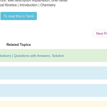
ce, Wiki description explanation, brief detail
al Kinetics | Introduction | Chemistry
To read this in Tamil
Next 
Related Topics
edium) | Questions with Answers, Solution