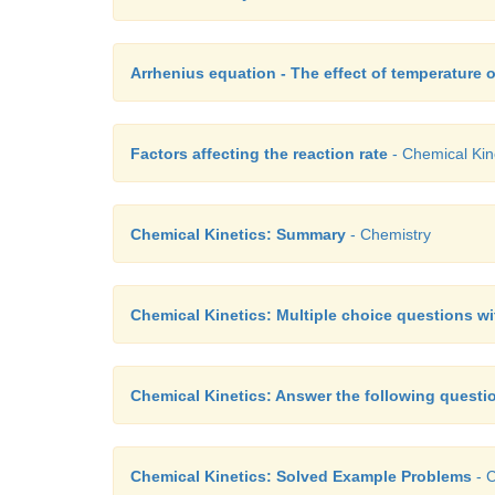
Arrhenius equation - The effect of temperature o
Factors affecting the reaction rate
- Chemical Kin
Chemical Kinetics: Summary
- Chemistry
Chemical Kinetics: Multiple choice questions w
Chemical Kinetics: Answer the following questi
Chemical Kinetics: Solved Example Problems
- C