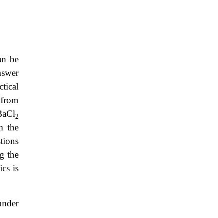
an be
nswer
tical
 from
BaCl
2
n the
tions
g the
ics is
under