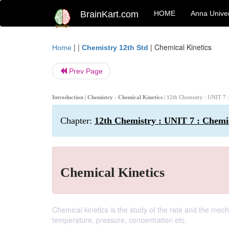
BrainKart.com
HOME
Anna Univer
| |
|
Chemical Kinetics
Home
Chemistry 12th Std
Prev Page
Introduction | Chemistry - Chemical Kinetics
| 12th Chemistry : UNIT 7 
Chapter:
12th Chemistry : UNIT 7 : Chemic
Chemical Kinetics
Chemical kinetics is the study of the rate and the mec
temperature, pressure, concentration etc.