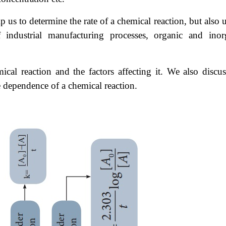
 us to determine the rate of a chemical reaction, but also 
 industrial manufacturing processes, organic and inor
mical reaction and the factors affecting it. We also discus
re dependence of a chemical reaction.