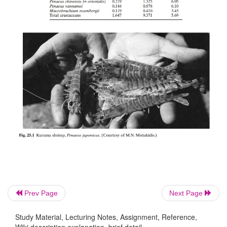
expanding markets were in economically advanced
like Japan and the USA, the prospects of an export 
opportunities for earning foreign exchange attr
support of the governments of developing countries 
investment by private industry. In fact, shrimps 
became high-value commodities in many de
countries, mainly because of their export market. T
much interest in private investment in shrimp f
tropical countries today as there is for salmon 
countries in the colder climates, for the very 
prospects associated with exports.
Prev Page
Next Page
Study Material, Lecturing Notes, Assignment, Reference,
Wiki description explanation, brief detail