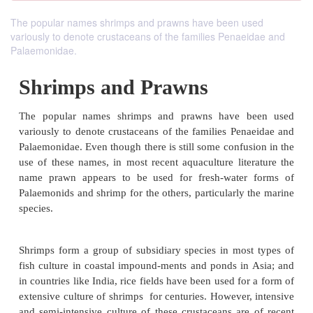
The popular names shrimps and prawns have been used
variously to denote crustaceans of the families Penaeidae and
Palaemonidae.
Shrimps and Prawns
The popular names shrimps and prawns have 