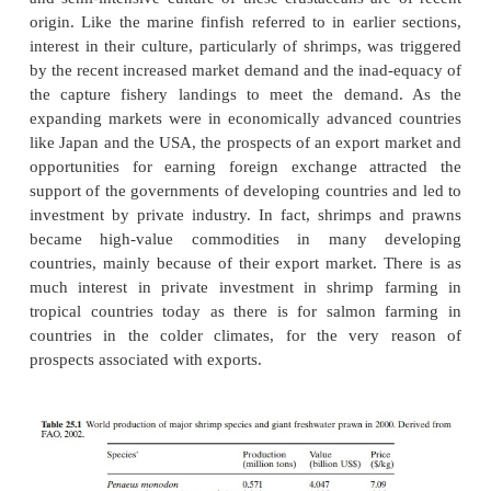
variously to denote crustaceans of the families Pen
Palaemonidae. Even though there is still some confus
use of these names, in most recent aquaculture lite
name prawn appears to be used for fresh-water
Palaemonids and shrimp for the others, particularly 
species.
Shrimps form a group of subsidiary species in mos
fish culture in coastal impound-ments and ponds in
in countries like India, rice fields have been used fo
extensive culture of shrimps for centuries. However,
and semi-intensive culture of these crustaceans are
origin. Like the marine finfish referred to in earlie
interest in their culture, particularly of shrimps, wa
by the recent increased market demand and the inad
the capture fishery landings to meet the deman