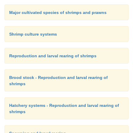
Major cultivated species of shrimps and prawns
Shrimp culture systems
Reproduction and larval rearing of shrimps
Brood stock - Reproduction and larval rearing of
shrimps
Hatchery systems - Reproduction and larval rearing of
shrimps