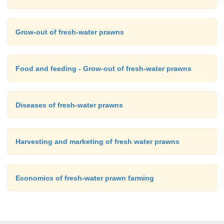
Grow-out of fresh-water prawns
Food and feeding - Grow-out of fresh-water prawns
Diseases of fresh-water prawns
Harvesting and marketing of fresh water prawns
Economics of fresh-water prawn farming