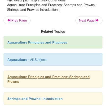
Aquaculture Principles and Practices: Shrimps and Prawns :
Shrimps and Prawns: Introduction |
Prev Page
Next Page
Related Topics
Aquaculture Principles and Practices
Aquaculture
- All Subjects
Aquaculture Principles and Practices: Shrimps and
Prawns
Shrimps and Prawns: Introduction