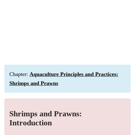
Chapter:
Aquaculture Principles and Practices:
Shrimps and Prawns
Shrimps and Prawns:
Introduction