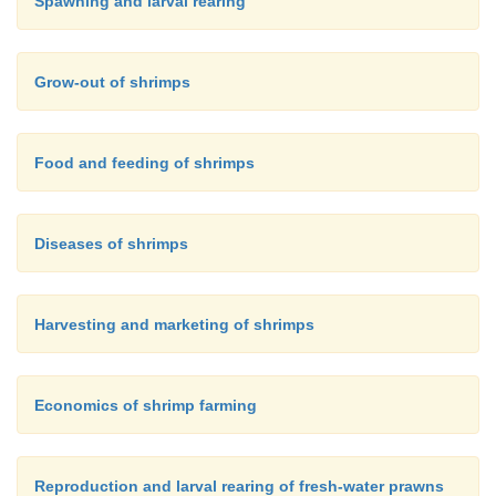
Spawning and larval rearing
Grow-out of shrimps
Food and feeding of shrimps
Diseases of shrimps
Harvesting and marketing of shrimps
Economics of shrimp farming
Reproduction and larval rearing of fresh-water prawns