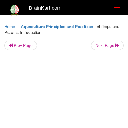
BrainKart.com
Toggl
naviga
| |
|
Shrimps and
Home
Aquaculture Principles and Practices
Prawns: Introduction
Prev Page
Next Page