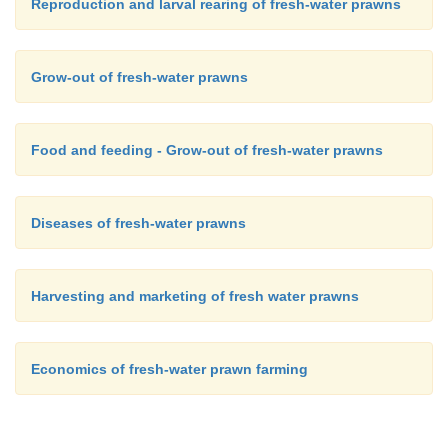
Reproduction and larval rearing of fresh-water prawns
Grow-out of fresh-water prawns
Food and feeding - Grow-out of fresh-water prawns
Diseases of fresh-water prawns
Harvesting and marketing of fresh water prawns
Economics of fresh-water prawn farming