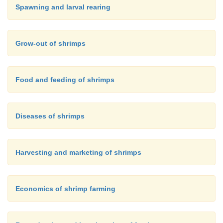
Spawning and larval rearing
Grow-out of shrimps
Food and feeding of shrimps
Diseases of shrimps
Harvesting and marketing of shrimps
Economics of shrimp farming