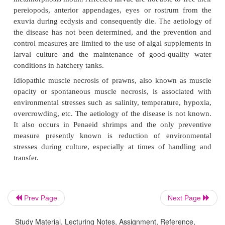
As the disease is triggered by poor biological con
hatchery systems, the best control measure is the ide
and control of the primary cause.
Brown-spot disease, also known as black-spot or shel
occurs commonly in juveniles and adult
Macrobr
can be recognized by the presence of brown 
ulcerative to raised lesions on the body surface or 
This disease occurs only in animals which have 
prior cuticular damage due to other causes, 
aggression between prawns. Both adults and larvae
found to develop melanized brown spot lesions.
control measure suggested is improvement o
conditions and correction of nutritional deficiencies.
Exuvia entrapment is a disease primarily of late 
Prev Page
Next Page
early post-larvae, with mortality occurring at t
Study Material, Lecturing Notes, Assignment, Reference,
metamorphosis moult. Affected larvae are not able to