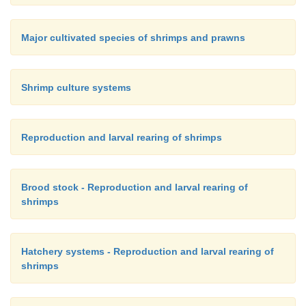
Major cultivated species of shrimps and prawns
Shrimp culture systems
Reproduction and larval rearing of shrimps
Brood stock - Reproduction and larval rearing of
shrimps
Hatchery systems - Reproduction and larval rearing of
shrimps