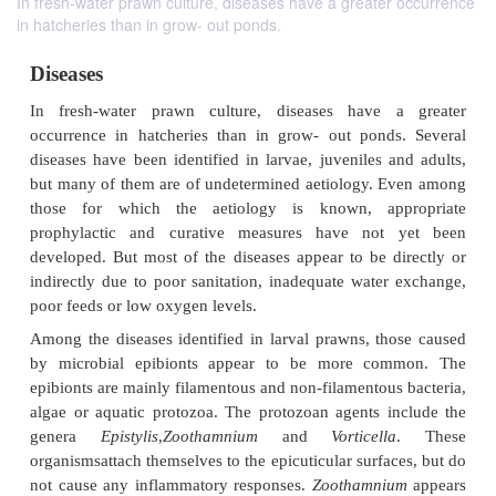
In fresh-water prawn culture, diseases have a greater occurrence
in hatcheries than in grow- out ponds.
Diseases
In fresh-water prawn culture, diseases have 
occurrence in hatcheries than in grow- out pond
diseases have been identified in larvae, juveniles a
but many of them are of undetermined aetiology. 