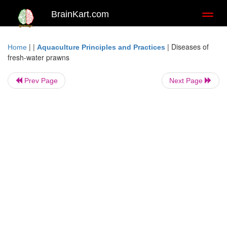
BrainKart.com
Toggl
naviga
| |
|
Diseases of
Home
Aquaculture Principles and Practices
fresh-water prawns
Prev Page
Next Page