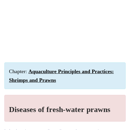
Chapter:
Aquaculture Principles and Practices:
Shrimps and Prawns
Diseases of fresh-water prawns