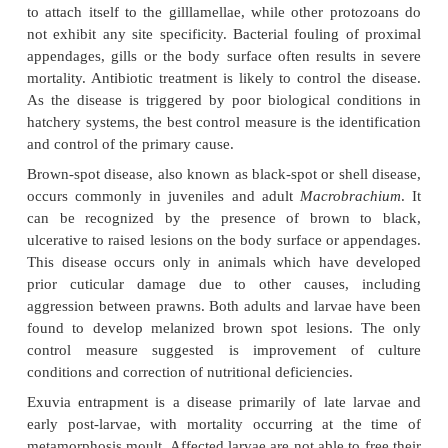
those for which the aetiology is known, ap
prophylactic and curative measures have not
developed. But most of the diseases appear to be d
indirectly due to poor sanitation, inadequate water
poor feeds or low oxygen levels.
Among the diseases identified in larval prawns, th
by microbial epibionts appear to be more co
epibionts are mainly filamentous and non-filamentous
algae or aquatic protozoa. The protozoan agents i
genera
Epistylis
,
Zoothamnium
and
Vorticella
organismsattach themselves to the epicuticular surfa
not cause any inflammatory responses.
Zoothamni
to attach itself to the gilllamellae, while other pr
not exhibit any site specificity. Bacterial fouling 
appendages, gills or the body surface often results
mortality. Antibiotic treatment is likely to control t