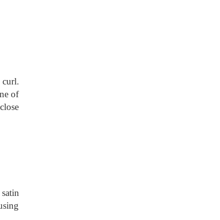
curl.
one of
 close
 satin
 using