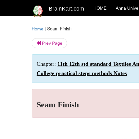
BrainKart.com
HOME
Anna Univer
|
Seam Finish
Home
Prev Page
Chapter:
11th 12th std standard Textiles A
College practical steps methods Notes
Seam Finish