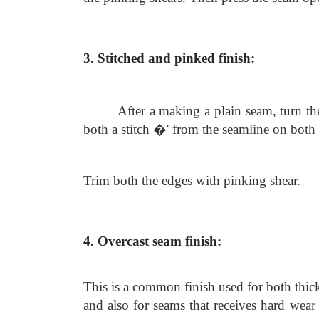
3. Stitched and pinked finish:
After a making a plain seam, turn t
both a stitch �' from the seamline on both 
Trim both the edges with pinking shear.
4. Overcast seam finish:
This is a common finish used for both thick 
and also for seams that receives hard wear