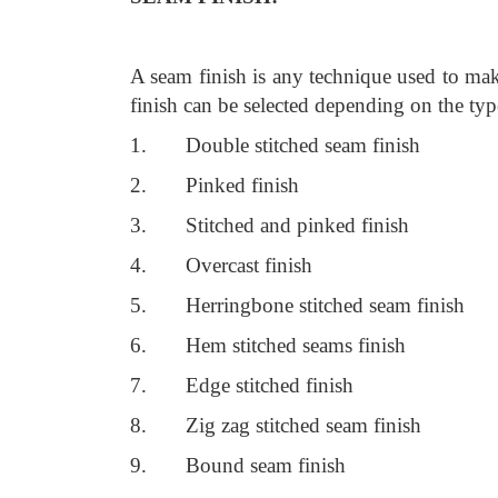
A seam finish is any technique used to mak
finish can be selected depending on the typ
1. Double stitched seam finish
2. Pinked finish
3. Stitched and pinked finish
4. Overcast finish
5. Herringbone stitched seam finish
6. Hem stitched seams finish
7. Edge stitched finish
8. Zig zag stitched seam finish
9. Bound seam finish