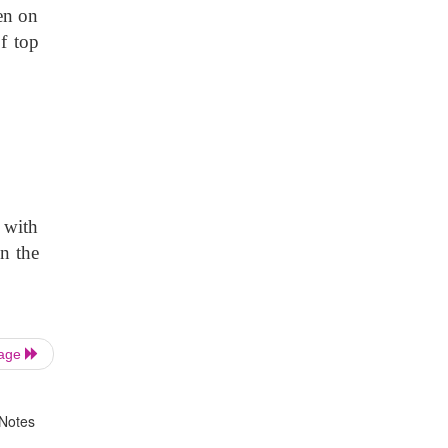
en on
f top
 with
n the
Page
 Notes