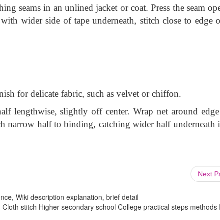
hing seams in an unlined jacket or coat. Press the seam op
with wider side of tape underneath, stitch close to edge o
ish for delicate fabric, such as velvet or chiffon.
alf lengthwise, slightly off center. Wrap net around edge
ch narrow half to binding, catching wider half underneath i
Next 
ce, Wiki description explanation, brief detail
 Cloth stitch Higher secondary school College practical steps methods