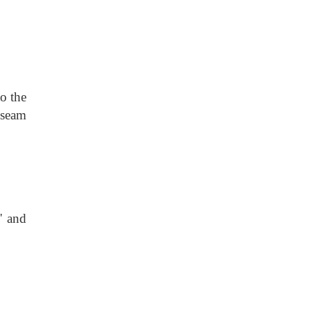
o the
 seam
' and