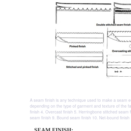
A seam finish is any technique used to make a seam ed
depending on the type of garment and texture of the fab
finish 4. Overcast finish 5. Herringbone stitched seam f
seam finish 9. Bound seam finish 10. Net-bound finish
SEAM FINISH: