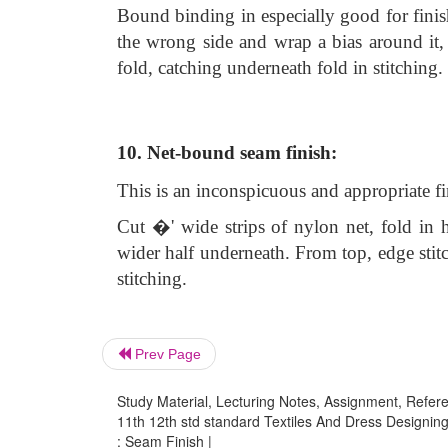
Bound binding in especially good for finis
the wrong side and wrap a bias around it, 
fold, catching underneath fold in stitching.
10. Net-bound seam finish:
This is an inconspicuous and appropriate fin
Cut �' wide strips of nylon net, fold in h
wider half underneath. From top, edge stit
stitching.
Prev Page
Study Material, Lecturing Notes, Assignment, Referen
11th 12th std standard Textiles And Dress Designing
: Seam Finish |