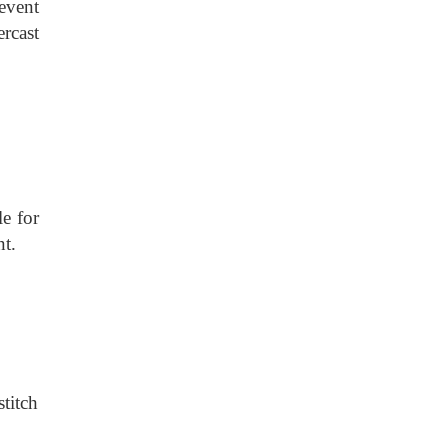
event
rcast
le for
nt.
titch