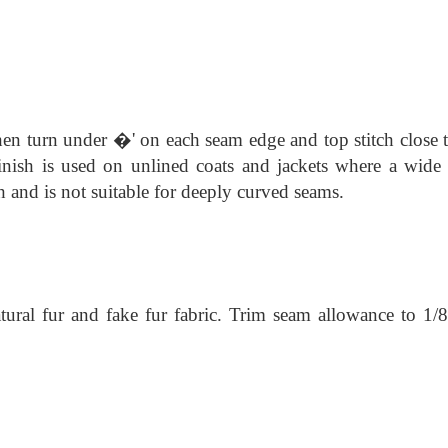
hen turn under �' on each seam edge and top stitch close t
finish is used on unlined coats and jackets where a wide
sh and is not suitable for deeply curved seams.
atural fur and fake fur fabric. Trim seam allowance to 1/8