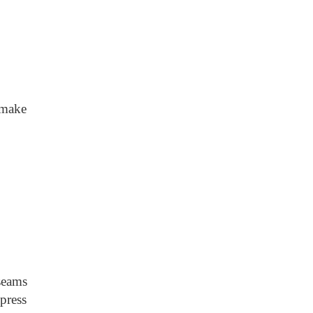
 make
 seams
press