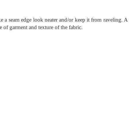
e a seam edge look neater and/or keep it from raveling. A
e of garment and texture of the fabric.