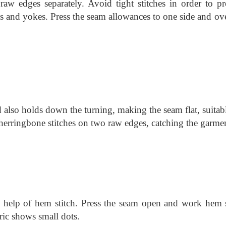
raw edges separately. Avoid tight stitches in order to pr
 and yokes. Press the seam allowances to one side and ove
 also holds down the turning, making the seam flat, suitab
herringbone stitches on two raw edges, catching the garme
e help of hem stitch. Press the seam open and work hem s
bric shows small dots.