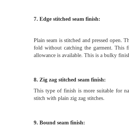
7. Edge stitched seam finish:
Plain seam is stitched and pressed open. T
fold without catching the garment. This 
allowance is available. This is a bulky fini
8. Zig zag stitched seam finish:
This type of finish is more suitable for n
stitch with plain zig zag stitches.
9. Bound seam finish: