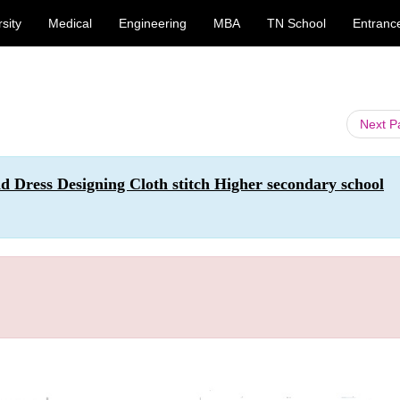
sity
Medical
Engineering
MBA
TN School
Entranc
Next 
nd Dress Designing Cloth stitch Higher secondary school