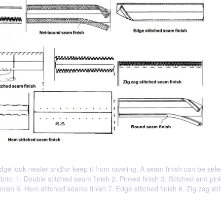
ge look neater and/or keep it from raveling. A seam finish can be sele
ric. 1. Double stitched seam finish 2. Pinked finish 3. Stitched and pi
inish 6. Hem stitched seams finish 7. Edge stitched finish 8. Zig zag sti