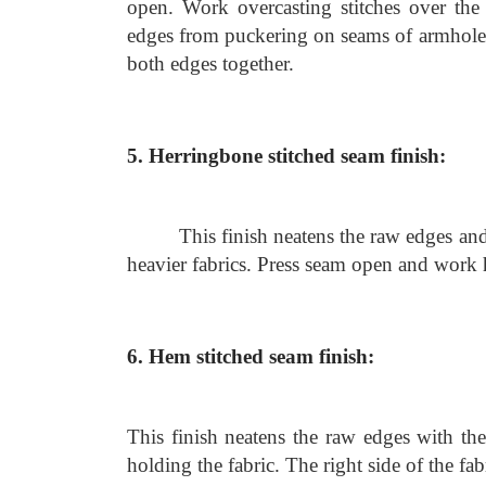
open. Work overcasting stitches over the 
edges from puckering on seams of armholes
both edges together.
5. Herringbone stitched seam finish:
This finish neatens the raw edges and
heavier fabrics. Press seam open and work 
6. Hem stitched seam finish:
This finish neatens the raw edges with th
holding the fabric. The right side of the fa