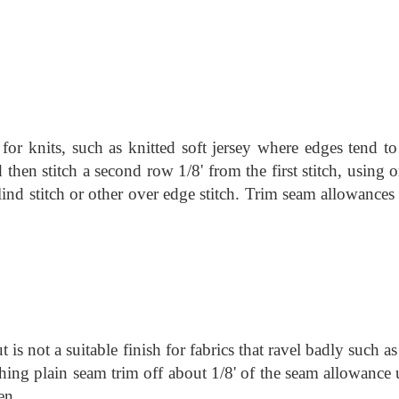
for knits, such as knitted soft jersey where edges tend to 
d then stitch a second row 1/8' from the first stitch, using 
 blind stitch or other over edge stitch. Trim seam allowances
 is not a suitable finish for fabrics that ravel badly such
as
tching plain seam trim off about 1/8' of the seam allowance
en.