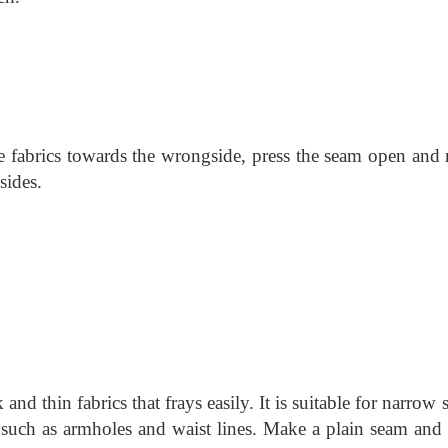
he fabrics towards the wrongside, press the seam open and
sides.
and thin fabrics that frays easily. It is suitable for narrow
 such as armholes and waist lines. Make a plain seam and 