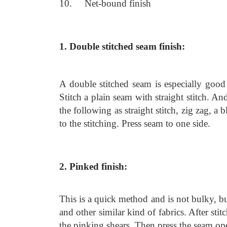
10. Net-bound finish
1. Double stitched seam finish:
A double stitched seam is especially good 
Stitch a plain seam with straight stitch. An
the following as straight stitch, zig zag, a
to the stitching. Press seam to one side.
2. Pinked finish:
This is a quick method and is not bulky, but
and other similar kind of fabrics. After sti
the pinking shears. Then press the seam op