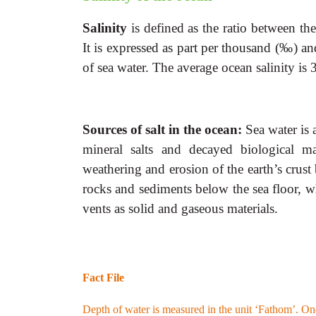
Salinity
is defined as the ratio between
the
It is expressed as part per thousand (‰)
of sea water. The average ocean salinity is
Sources of salt in the ocean:
Sea water
is
mineral salts and decayed biological m
weathering and erosion of the earth’s crust
rocks and sediments below the sea floor, w
vents as solid and gaseous materials.
Fact File
Depth of water is measured in the unit ‘Fathom’. One