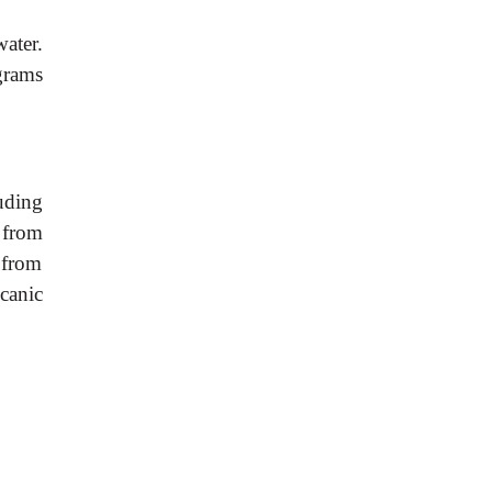
ater.
grams
uding
 from
d from
canic