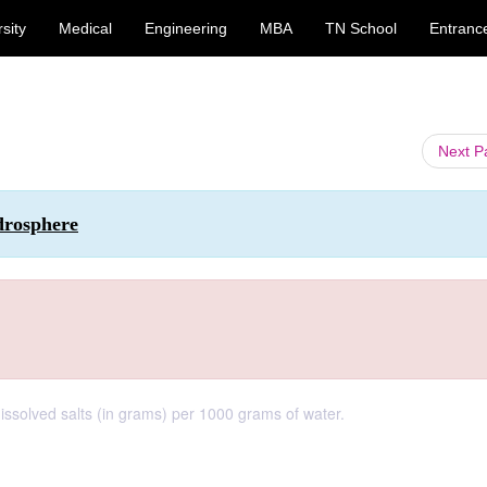
sity
Medical
Engineering
MBA
TN School
Entranc
Next 
drosphere
 dissolved salts (in grams) per 1000 grams of water.