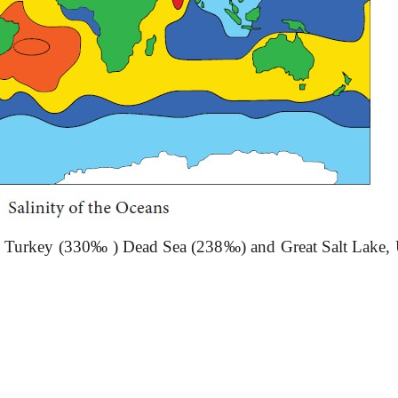
on, Turkey (330‰ ) Dead Sea (238‰) and Great Salt Lake, 