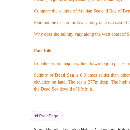
Compare the salinity of Arabian Sea and Bay of Beng
Find out the reason for low salinity on east coast o
Why does the salinity vary along the west coast of 
Fact File
Isohaline is an imaginary line drawn to join places ha
Salinity of
Dead Sea
is 8.6 times saltier than oth
elevation on land. The sea is 377m deep. The high s
the Dead Sea devoid of life in it.
Prev Page
Study Material, Lecturing Notes, Assignment, Referen