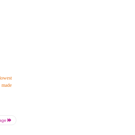
lowest
as made
Page