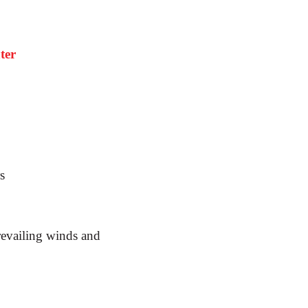
ter
s
revailing winds and