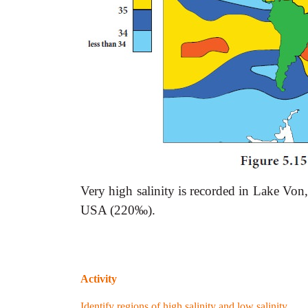
Very high salinity is recorded in Lake V
USA (220‰).
Activity
Identify regions of high salinity and low salinity.