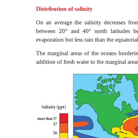
Distribution of salinity
On an average the salinity decreases fro
between 20° and 40° north latitudes be
evaporation but less rain than the equatoria
The marginal areas of the oceans bordering
addition of fresh water to the marginal area