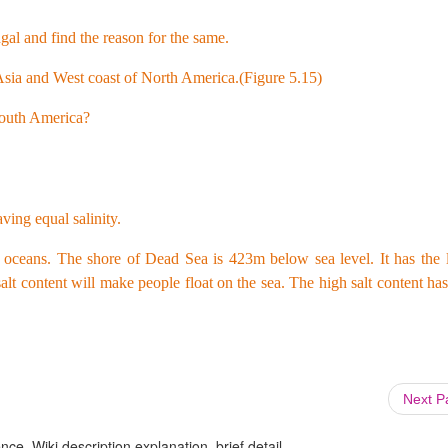
al and find the reason for the same.
f Asia and West coast of North America.(Figure 5.15)
South America?
ving equal salinity.
er oceans. The shore of Dead Sea is 423m below sea level. It has the 
alt content will make people float on the sea. The high salt content h
Next 
ce, Wiki description explanation, brief detail