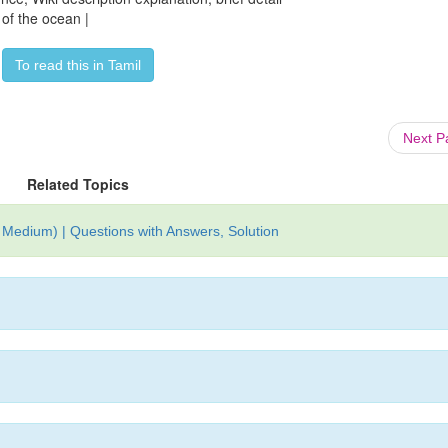
of the ocean |
To read this in Tamil
Next 
Related Topics
Medium) | Questions with Answers, Solution