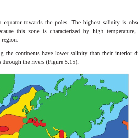
m equator towards the poles. The highest salinity is obs
cause this zone is characterized by high temperature,
l region.
 the continents have lower salinity than their interior d
s through the rivers (Figure 5.15).