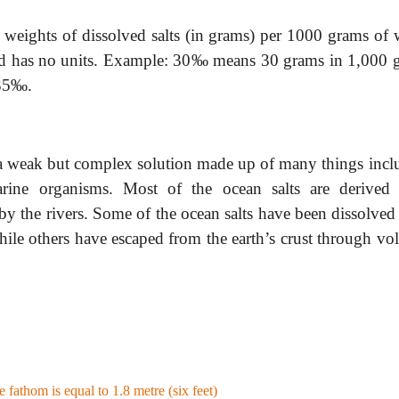
 weights of dissolved salts (in grams) per 1000 grams of w
 and has no units. Example: 30‰ means 30 grams in 1,000 
 35‰.
 a weak but complex solution made up of many things incl
arine organisms. Most of the ocean salts are derived
 by the rivers. Some of the ocean salts have been dissolve
hile others have escaped from the earth’s crust through vol
 fathom is equal to 1.8 metre (six feet)