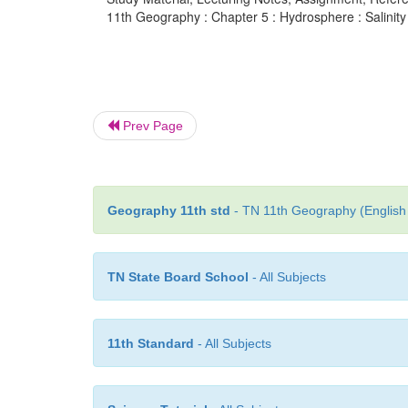
11th Geography : Chapter 5 : Hydrosphere : Salinity 
Prev Page
Geography 11th std
- TN 11th Geography (English 
TN State Board School
- All Subjects
11th Standard
- All Subjects