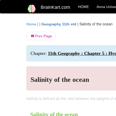
BrainKart.com
HOME
Anna Univer
| |
|
Salinity of the ocean
Home
Geography 11th std
Prev Page
Chapter:
11th Geography : Chapter 5 : Hy
Salinity of the ocean
Salinity is defined as the ratio between the weights of
Salinity of the ocean