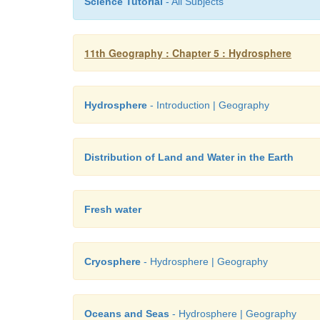
Science Tutorial
- All Subjects
11th Geography : Chapter 5 : Hydrosphere
Hydrosphere
- Introduction | Geography
Distribution of Land and Water in the Earth
Fresh water
Cryosphere
- Hydrosphere | Geography
Oceans and Seas
- Hydrosphere | Geography