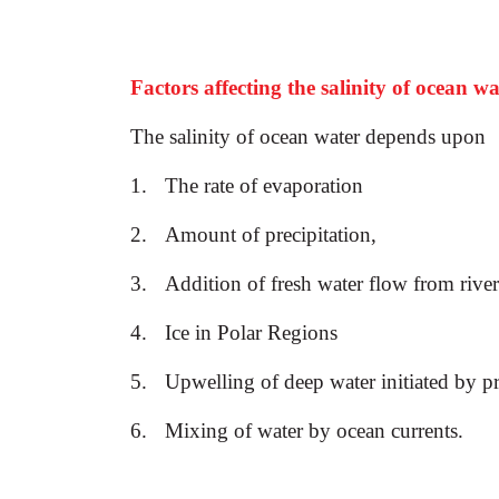
Factors affecting the salinity of ocean wa
The salinity of ocean water depends upon
1.
The rate of evaporation
2.
Amount of precipitation,
3.
Addition of fresh water flow from river
4.
Ice in Polar Regions
5.
Upwelling of deep water initiated by p
6.
Mixing of water by ocean currents.