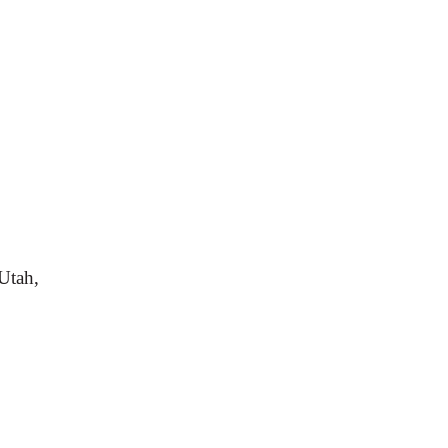
Utah,