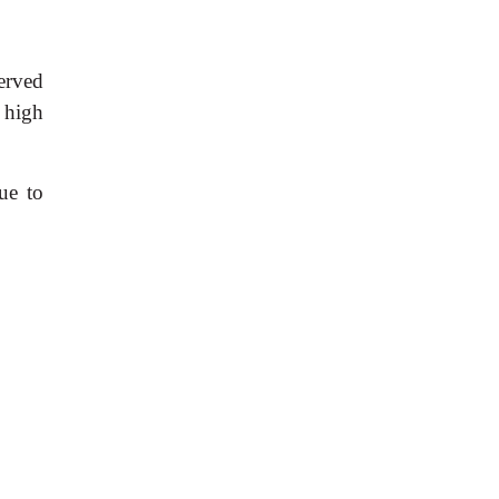
erved
 high
ue to