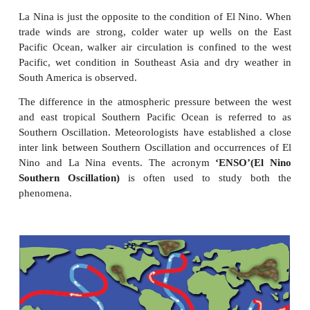
7. It helps in growth of juveniles of certain fi
distribution to other countries - from its place of o
up welling and down welling are due to currents w
minerals to photic zone used by phytoplankton. Maj
grounds are located in the zones where cold curren
current meet.