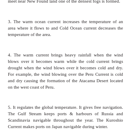
current. To the north of equator the currents in the 
and Bay of Bengal flow in the clockwise dir
southwest monsoon drift and in the anti-clockwise di
northeast monsoon drift due to the influence o
winds.
The Antarctic circumpolar current flows between 4
latitude. It flows from west to east influenced by t
and circles around entire Antarctica. There is a co
ward current within this circum polar current.
d. Currents of the Southern ocean
The southern ocean surrounds the continent of Antar
large oceans, the pacific, the Atlantic and the In
merge into this circum-global zone of water to their
movement of water in the southern ocean is in o
relatively simple, generally west-east circum-polar d