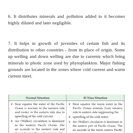
under the influence of northwesterly winds. This ge
sends offshoots to the three major oceans to its nort
or Humboldt Current in the Pacific Ocean, the
Current and the Benguela Current in the Atlantic
the West Australian Current in the
Indian Ocean rece
of their cold waters from the Southern Ocean.
Besides the surface currents, there is also a ve
system of subsurface currents between the southern
the oceans to its north.