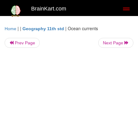
BrainKart.com
Toggl
naviga
| |
|
Ocean currents
Home
Geography 11th std
Prev Page
Next Page