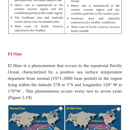
Generally the water moves from this ocean to
equator on the surface and at great depths but at in
depth, there is a movement of water from the equato
towards the Southern Ocean.
The significance of Ocean Currents