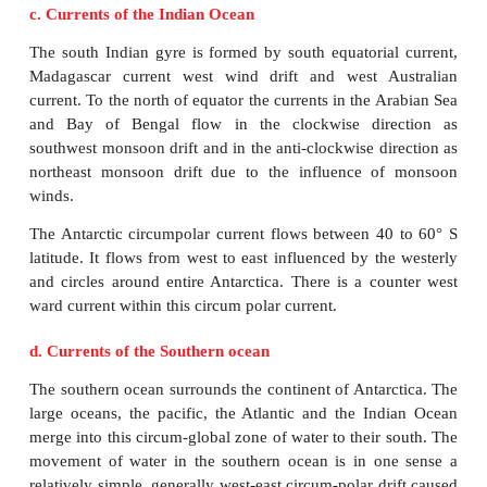
It is flowing south of equator within 0
– 12
S l
between the coast of Africa and South America. It
current. It is a northern continuation of Benguela cur
stronger than the North equatorial ocean current. It
by the action of Trade winds.
3. Gulf Stream.
Gulf Stream starts from the Gulf of Mexico and ca
waters into the colder latitudes. It is a warm curren
th
with the coastline up to 40
parallel after which the d
almost to the east, due to the force and the direct
westerlies and the deflective force of the earth. It
labrador cold current near New Found land, Can
passing through the strait of Florida. The Gulf 
discovered by Ponce de Leon in 1513.