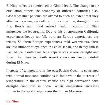
4. The warm current brings heavy rainfall when
blows over it becomes warm while the cold curre
drought when the wind blows over it becomes col
For example, the wind blowing over the Peru Curre
and dry causing the formation of the Atacama Dese
on the west coast of Peru.
5. It regulates the global temperature. It gives free 
The Gulf Stream keeps ports & harbours of R
Scandinavia navigable throughout the year. The
Current makes ports on Japan navigable during winte
6. It distributes minerals and pollution added to 
highly diluted and later negligible.