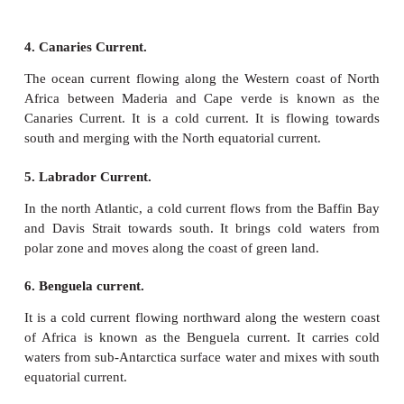
Other one moves northward along the Peruvian co
deflection and joins the Peru Current.
b. Currents of the Atlantic Ocean
1. North equatorial current.
North equatorial current is flowing from east to wes
o
o
warm current. It is situated between 5
– 20
N latit
leaving the west coast of Africa, it attains
characteristics. When it reaches the east coast
America, it splits into two branches and one bra
Antilles current is moving along the coast of West 
other branch is diverted into the Caribbean sea.
2. South Equatorial current.
o
o