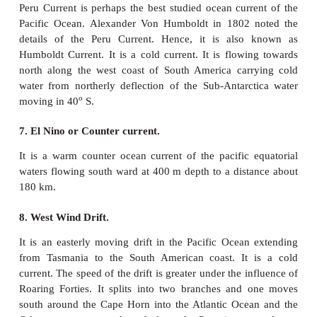
South equatorial current is originated due the act
trade winds from east to west. It is a warm current.
for about 13,600km from east to west. It is stronge
North equatorial current. It is further divided
branches due to the presence of many islands a
surface topography.
3. Kuroshio current ( Black Tide)
It is a warm ocean current flowing in north easterly
o
up to 30
N latitude and it carries warm water off t
coast. It flows towards north and meets Oyashio co
off the Kuril Islands. It is also called as Japan current
4. Oyashio Current( Parental Tide)
It originates from the Bering Strait and flows tow