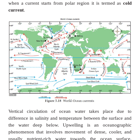
extent
due to air pressure and winds. Ocean curre
classified on the basis of mode of origin, volume an
and boundaries.
In the order of velocity ocean currents can be cla
drifts, currents and streams.
Drifts
are movement o
water of low velocity influenced by pr
winds,
currents
are movement of oceanic water in
direction and greater velocity and
streams
are larg
water moving in a definite direction and much greate
than the drifts and currents. Ocean currents are dis
by the temperature they possess. When ocean
originate from equator it is termed as
warm current
when a current starts from polar region it is ter
current
.