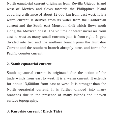
replacing the warmer, usually nutrient-depleted surf
Down welling is the process of accumulation and 
cold high saline water beneath warmer or fresher wat
Major ocean currents of the world
In every ocean, there is circulation of ocean w
Equator to pole and from pole to equator. The war
from the equator flows over the surface of ocean t
pole and sink to the bottom of the ocean floor in 
latitudes due to high density and flow towards the 
complete the circulation. This large scale circulati
as
gyre
.
The gyre circulates is clockwise in the northern 
and anti-clockwise in the southern hemisphere.