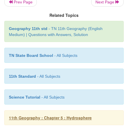
Prev Page
Next Page
Related Topics
Geography 11th std
- TN 11th Geography (English
Medium) | Questions with Answers, Solution
TN State Board School
- All Subjects
11th Standard
- All Subjects
El Nino happens when
·
Sea surface temperature increases between the c
Science Tutorial
- All Subjects
eastern equatorial Pacific Ocean between the count
and the International Date Line
11th Geography : Chapter 5 : Hydrosphere
·
The increase in temperature is sustained for a