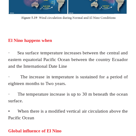
1. Ocean currents play an important role in the earth
They distribute energy and nutrients within the ocean
2. Fog is formed where warm current and cold cur
For example, when the Gulf Stream and Labrado
meet near New Found land one of the densest fogs i
3. The warm ocean current increases the tempera
area where it flows to and Cold Ocean current dec
temperature of the area.