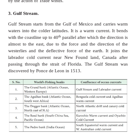
north along the west coast of South America car
water from northerly deflection of the Sub-Antarc
o
moving in 40
S.
7. El Nino or Counter current.
It is a warm counter ocean current of the pacific 
waters flowing south ward at 400 m depth to a dist
180 km.
8. West Wind Drift.
It is an easterly moving drift in the Pacific Ocean
from Tasmania to the South American coast. It 
current. The speed of the drift is greater under the i
Roaring Forties. It splits into two branches and
south around the Cape Horn into the Atlantic Oce