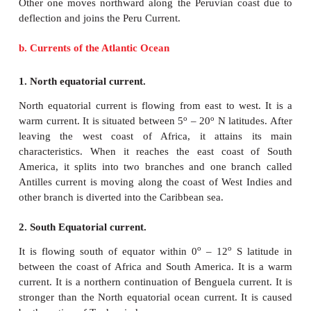
carrying cold water. It is a cold current. It meets wi
warm current and Aleutian current.
5. Californian Current.
Californian current is flowing towards south alon
o
o
coast of U.S.A between 48
N and 23
N latitudes.
current which exhibits great amount of up welled w
it enters the region of Trade winds, it is deflected t
and joins the equatorial current.
6. Peru Current.
Peru Current is perhaps the best studied ocean curr
Pacific Ocean. Alexander Von Humboldt in 1802 
details of the Peru Current. Hence, it is also
Humboldt Current. It is a cold current. It is flowi