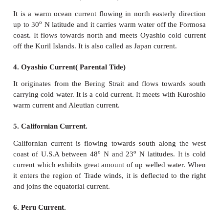
a. Ocean currents of the Pacific Ocean
1. North Equatorial current.
North equatorial current originates from Revilla Gig
west of Mexico and flows towards the Philippin
covering a distance of about 12,000 km from east wes
warm current. It derives from its water from the C
current and the South east Monsoon drift which f
along the Mexican coast. The volume of water incr
east to west as many small currents join it from rig
divided into two and the northern branch joins th
Current and the southern branch abruptly turns and
Pacific counter current.
2. South equatorial current.