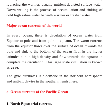
Vertical circulation of ocean water takes pla
difference in salinity and temperature between the s
the water deep below. Upwelling is an ocea
phenomenon that involves movement of dense, co
usually nutrient-rich water towards the ocean