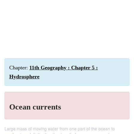
Chapter:
11th Geography : Chapter 5 :
Hydrosphere
Ocean currents
Large mass of moving water from one part of the ocean to