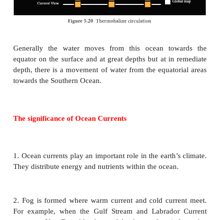
5. Labrador Current.
In the north Atlantic, a cold current flows from the
and Davis Strait towards south. It brings cold w
polar zone and moves along the coast of green land.
6. Benguela current.
It is a cold current flowing northward along the wes
of Africa is known as the Benguela current. It ca
waters from sub-Antarctica surface water and mixes 
equatorial current.
c. Currents of the Indian Ocean
The south Indian gyre is formed by south equatoria
Madagascar current west wind drift and west A