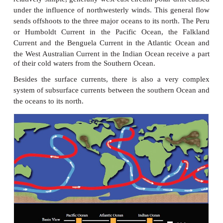
4. Canaries Current.
The ocean current flowing along the Western coas
Africa between Maderia and Cape verde is kno
Canaries Current. It is a cold current. It is flowi
south and merging with the North equatorial current.