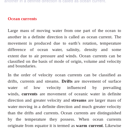
another in a definite direction is called as ocean current.
Ocean currents
Large mass of moving water from one part of the
another in a definite direction is called as ocean c
movement is produced due to earth’s rotation, t
difference of ocean water, salinity, density