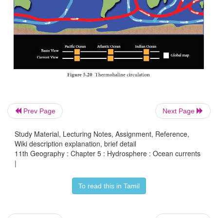
Prev Page
Next Page
El Nino
Study Material, Lecturing Notes, Assignment, Reference,
El Nino is a phenomenon that occurs in the equatori
Wiki description explanation, brief detail
Ocean characterized by a positive sea surface t
11th Geography : Chapter 5 : Hydrosphere : Ocean currents
|
departure from normal (1971-2000 base period) in 
lying within the latitude 5°N to 5°S and longitudes
To read this in Tamil
170°W . This phenomenon occurs every two to se
(Figure 5.19).