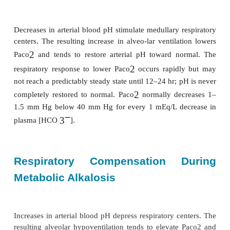
cerebrospinal spinal fluid pH. Minute ventila-tion i
4 L/min for every (acute) 1 mm Hg increase in Pac
the lungs are respon-sible for eliminating the appro
mEq of CO
produced every day as a byproduct 
2
hydrate and fat metabolism. Respiratory comp
responses are also important in defending again
changes in pH during metabolic disturbances.
Respiratory Compensation D
Metabolic Acidosis
Decreases in arterial blood pH stimulate medullary r
centers. The resulting increase in alveo-lar ventila