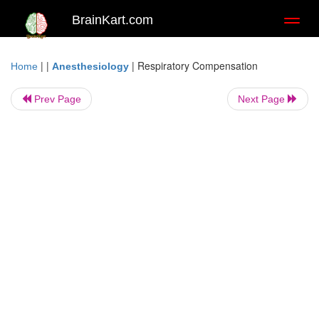
BrainKart.com
Toggl
naviga
| |
|
Respiratory Compensation
Home
Anesthesiology
Prev Page
Next Page