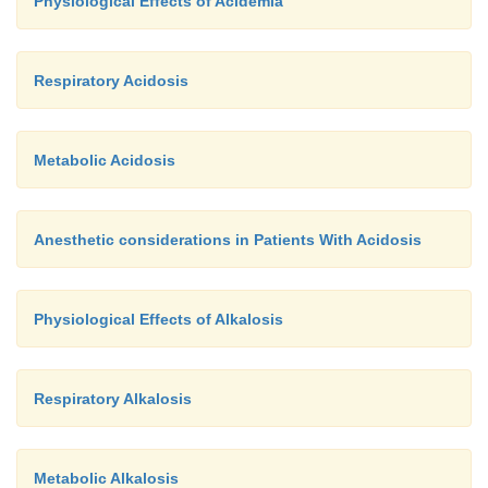
Physiological Effects of Acidemia
Respiratory Acidosis
Metabolic Acidosis
Anesthetic considerations in Patients With Acidosis
Physiological Effects of Alkalosis
Respiratory Alkalosis
Metabolic Alkalosis