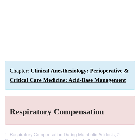
Chapter:
Clinical Anesthesiology: Perioperative &
Critical Care Medicine: Acid-Base Management
Respiratory Compensation
1. Respiratory Compensation During Metabolic Acidosis, 2.