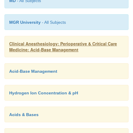
MD
- All Subjects
MGR University
- All Subjects
Clinical Anesthesiology: Perioperative & Critical Care
Medicine: Acid-Base Management
Acid-Base Management
Hydrogen Ion Concentration & pH
Acids & Bases