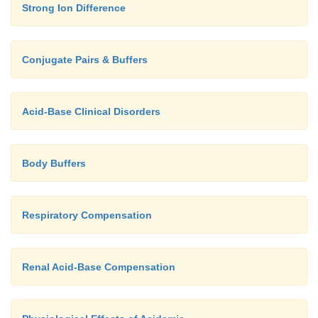
Strong Ion Difference
Conjugate Pairs & Buffers
Acid-Base Clinical Disorders
Body Buffers
Respiratory Compensation
Renal Acid-Base Compensation