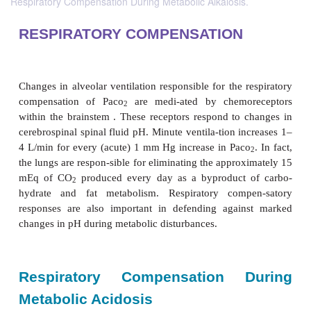
Respiratory Compensation During Metabolic Alkalosis.
RESPIRATORY COMPENSATION
Changes in alveolar ventilation responsible for the 
compensation of Paco
are medi-ated by chemo
2
within the brainstem . These receptors respond to 