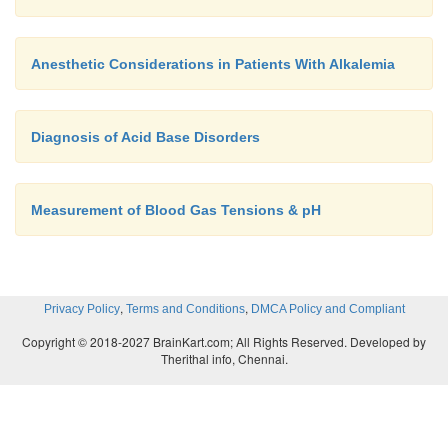
Anesthetic Considerations in Patients With Alkalemia
Diagnosis of Acid Base Disorders
Measurement of Blood Gas Tensions & pH
,
,
Privacy Policy
Terms and Conditions
DMCA Policy and Compliant
Copyright © 2018-2027 BrainKart.com; All Rights Reserved. Developed by
Therithal info, Chennai.