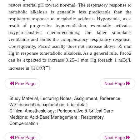
2
Paco
and tends to restore arterial pH toward n
2
respiratory response to lower Paco
occurs rapidl
not reach a predictably steady state until 12–24 hr; 
2
completely restored to normal. Paco
normally dec
1.5 mm Hg below 40 mm Hg for every 1 mEq/L de
−
3
plasma [HCO
].
Prev Page
Next Page
Respiratory Compensation D
Study Material, Lecturing Notes, Assignment, Reference,
Metabolic Alkalosis
Wiki description explanation, brief detail
Clinical Anesthesiology: Perioperative & Critical Care
Medicine: Acid-Base Management : Respiratory
Compensation |
Increases in arterial blood pH depress respiratory c
resulting alveolar hypoventilation tends to elevate
Prev Page
Next Page