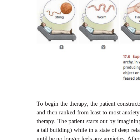
To begin the therapy, the patient constructs
and then ranked from least to most anxiety
therapy. The patient starts out by imagining 
a tall building) while in a state of deep 
until he no longer feels any anxieties. Afte