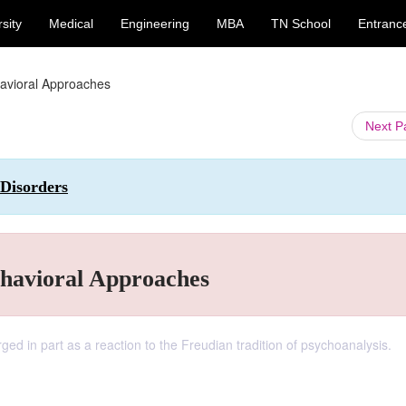
sity
Medical
Engineering
MBA
TN School
Entranc
havioral Approaches
Next 
 Disorders
ehavioral Approaches
ed in part as a reaction to the Freudian tradition of psychoanalysis.