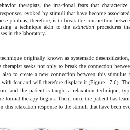
ior therapists, the irra-tional fears that characterize 
responses, evoked by stimuli that have become associated
these phobias, therefore, is to break the con-nection betwe
, using a technique akin to the
extinction
procedures tha
ses in the laboratory.
 technique originally known as systematic desensitization
e therapist seeks not only to break the connection betwee
t also to create a new connection between this stimulus 
e with fear and will therefore displace it (Figure 17.6). T
on, and the patient is taught a relaxation technique, typi
the formal therapy begins. Then, once the patient has learn
on this relaxation response to the stimuli that have been e