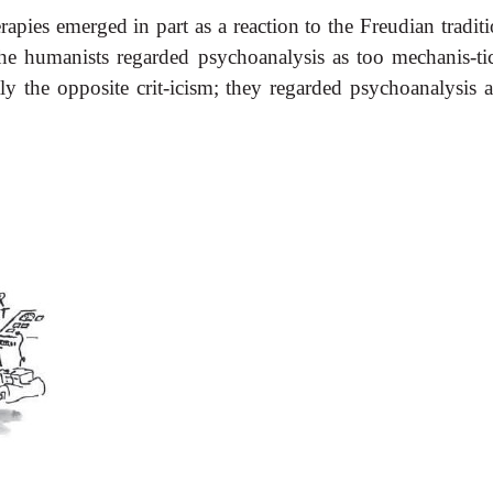
rapies emerged in part as a reaction to the Freudian tradit
he humanists regarded psychoanalysis as too mechanis-tic
ctly the opposite crit-icism; they regarded psychoanalysis 