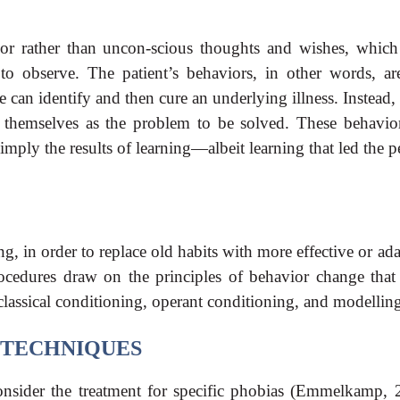
ior rather than uncon-scious thoughts and wishes, which
to observe. The patient’s behaviors, in other words, ar
an identify and then cure an underlying illness. Instead, 
s themselves as the problem to be solved. These behavior
 simply the results of learning—albeit learning that led the 
g, in order to replace old habits with more effective or ad
rocedures draw on the principles of behavior change that
assical conditioning, operant conditioning, and modellin
TECHNIQUES
nsider the treatment for specific phobias (Emmelkamp, 