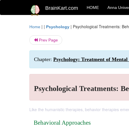
BrainKart.com
HOME
Anna Univer
| |
|
Psychological Treatments: Be
Home
Psychology
Prev Page
Chapter:
Psychology: Treatment of Mental
Psychological Treatments: B
Like the humanistic therapies, behavior therapies emerg
Behavioral Approaches