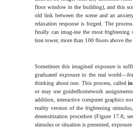
floor window in the building), and this sc
old link between the scene and an anxiet
relaxation response is forged. The process
finally can imag-ine the most frightening s
tion tower, more than 100 floors above the g
Sometimes this imagined exposure is suffic
graduated exposure to the real world—for 
thinking about one. This process, called
in
or may use guidedhomework assignments 
addition, interactive computer graphics no
reality version of the frightening stimul
desensitization procedure (Figure 17.8; 
stimulus or situation is presented, exposure 