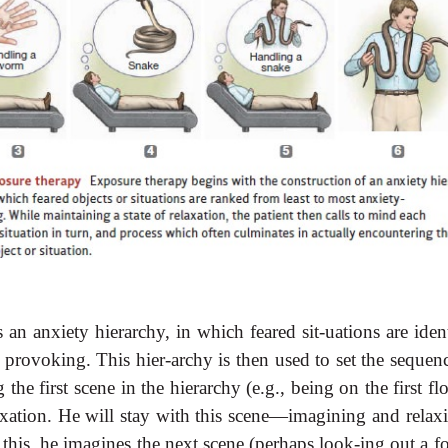
 an anxiety hierarchy, in which feared sit-uations are iden
 provoking. This hier-archy is then used to set the sequenc
the first scene in the hierarchy (e.g., being on the first fl
relaxation. He will stay with this scene—imagining and rela
r this, he imagines the next scene (perhaps look-ing out a f