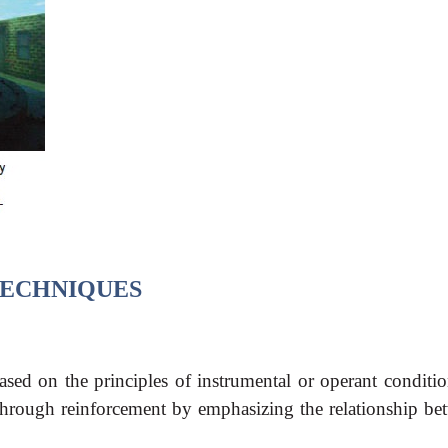
ECHNIQUES
ased on the principles of instrumental or operant conditio
through reinforcement by emphasizing the relationship be