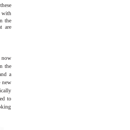
these
 with
en the
t are
, now
n the
and a
he new
cally
ed to
voking