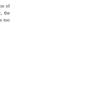
ion of
, the
as too