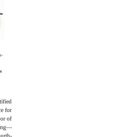
tified
e for
oor of
xing—
ourth-