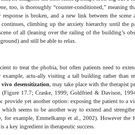
ene, too, is thoroughly “counter-conditioned,” meaning tha
y response is broken, and a new link between the scene 
 continues, climbing up the anxiety hierarchy until the pa
cene of all (leaning over the railing of the building’s ob
round) and still be able to relax.
ient to treat the phobia, but often patients need to exten
example, actu-ally visiting a tall building rather than m
 vivo desensitization
, may take place with the therapist p
(Figure 17.7; Craske, 1999; Goldfried & Davison, 1994
w provide yet another option: exposing the patient to a vir
us, which seems to be another way to extend and strengthe
see, for example, Emmelkamp et al., 2002). However the f
is a key ingredient in therapeutic success.