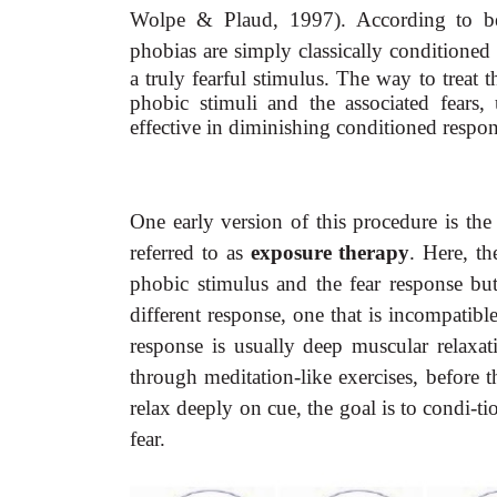
Wolpe & Plaud, 1997). According to behav
phobias are simply classically conditioned
a truly fearful stimulus. The way to treat 
phobic stimuli and the associated fears
effective in diminishing conditioned respon
One early version of this procedure is the
referred to as
exposure therapy
. Here, th
phobic stimulus and the fear response bu
different response, one that is incompatibl
response is usually deep muscular relaxati
through meditation-like exercises, before 
relax deeply on cue, the goal is to condi-ti
fear.