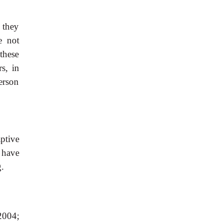
 they
e not
these
s, in
person
aptive
 have
g.
2004;