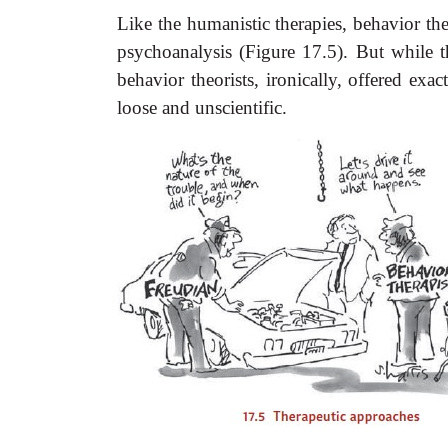
Like the humanistic therapies, behavior the
psychoanalysis (Figure 17.5). But while t
behavior theorists, ironically, offered exa
loose and unscientific.