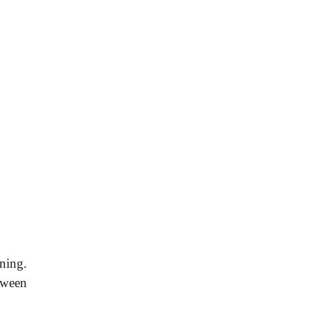
ning.
tween