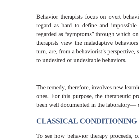
Behavior therapists focus on overt behav
regard as hard to define and impossible 
regarded as “symptoms” through which one c
therapists view the maladaptive behavior
turn, are, from a behaviorist’s perspective,
to undesired or undesirable behaviors.
The remedy, therefore, involves new learnin
ones. For this purpose, the therapeutic p
been well documented in the laboratory— cl
CLASSICAL CONDITIONING
To see how behavior therapy proceeds, co