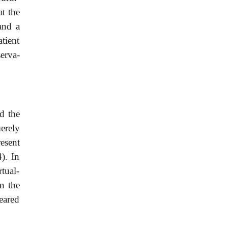
t the
and a
tient
serva-
d the
erely
resent
). In
tual-
n the
eared