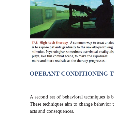
OPERANT CONDITIONING
T
A second set of behavioral techniques is b
These techniques aim to change behavior 
acts and consequences.