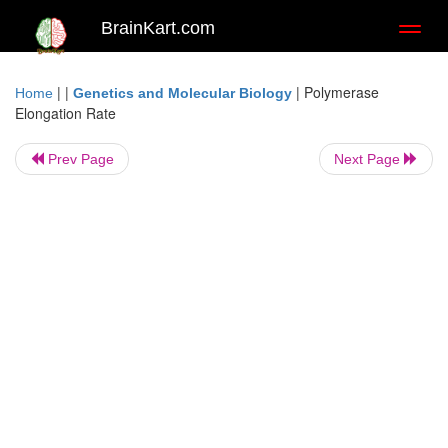
BrainKart.com
Toggl
naviga
| |
|
Polymerase
Home
Genetics and Molecular Biology
Elongation Rate
Prev Page
Next Page