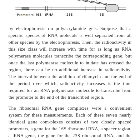
were transcribing con-tinue to the end of the operon. F
polymerase molecule that had initiated transcription just
addition of rifamycin completes tran-scription of the operon.
The measurement used rifamycin, an antibiotic tha
RNA polymerase only at the initiation step. It has n
RNA polym-erase molecules engaged in elo
Rifamycin and radioactive urid-ine were simultaneo
to bacteria; thus only those RNA chains that we
process of elongation at the time of the addit
radioactively labeled, and no new ones could be init
5.1). At various times after the rifamycin and uridin
samples were taken from the culture and thei
separated according to size
Figure 5.2
Structure of the ribosomal RNA operon used to d
RNAelongation rate in
E
.
coli
.