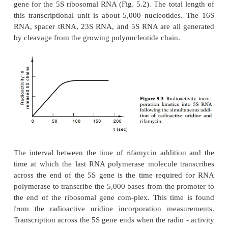
by electrophoresis on polyacrylamide gels. Supp
specific species of RNA molecule is well separate
other species by the electrophoresis. Then, the radio
this size class will increase with time for as l
polymerase molecules transcribe the corresponding
once the last polymerase molecule to initiate has c
region, there can be no additional increase in radio
The interval between the addition of rifamycin and 
the period over which radioactivity increases i