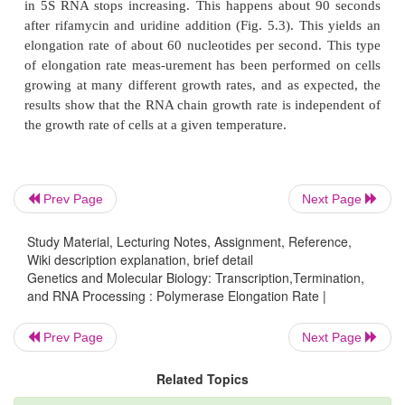
required for an RNA polymerase molecule to trans
the promoter to the end of the transcribed region.
The ribosomal RNA gene complexes were a co
system for these measurements. Each of these se
identical gene com-plexes consists of two close
promoters, a gene for the 16S ribosomal RNA, a spac
a tRNA gene, the gene for the 23S ribosomal RNA
Prev Page
Next Page
gene for the 5S ribosomal RNA (Fig. 5.2). The total
this transcriptional unit is about 5,000 nucleotide
Study Material, Lecturing Notes, Assignment, Reference,
Wiki description explanation, brief detail
RNA, spacer tRNA, 23S RNA, and 5S RNA are all 
Genetics and Molecular Biology: Transcription,Termination,
by cleavage from the growing polynucleotide chain.
and RNA Processing : Polymerase Elongation Rate |
Prev Page
Next Page
Related Topics