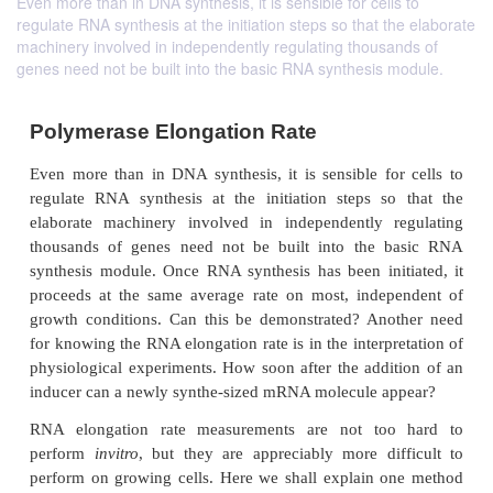
Even more than in DNA synthesis, it is sensible for cells to
regulate RNA synthesis at the initiation steps so that the elaborate
machinery involved in independently regulating thousands of
genes need not be built into the basic RNA synthesis module.
Polymerase Elongation Rate
Even more than in DNA synthesis, it is sensible fo