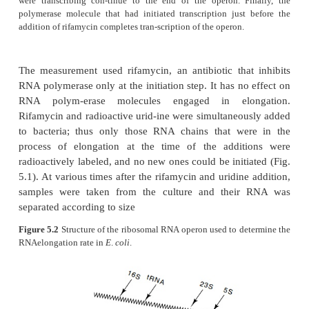
Figure 5.1
Effects of rifamycin addition on transcription
operon.Upon the addition of rifamycin, no more RNA 
molecules may initiate transcription. Those polymerase mol