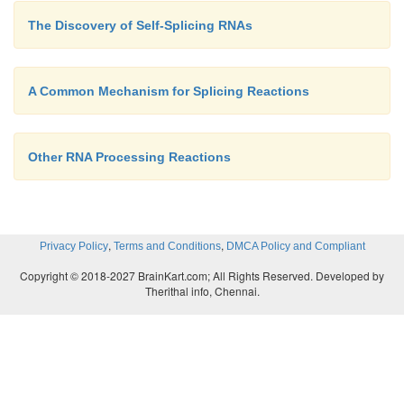
The Discovery of Self-Splicing RNAs
A Common Mechanism for Splicing Reactions
Other RNA Processing Reactions
,
,
Privacy Policy
Terms and Conditions
DMCA Policy and Compliant
Copyright © 2018-2027 BrainKart.com; All Rights Reserved. Developed by
Therithal info, Chennai.