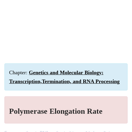
Chapter:
Genetics and Molecular Biology:
Transcription,Termination, and RNA Processing
Polymerase Elongation Rate