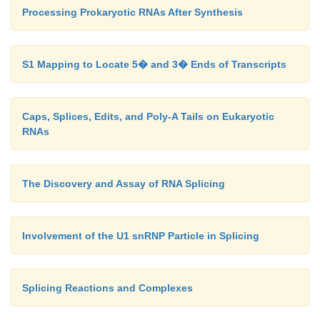
Processing Prokaryotic RNAs After Synthesis
S1 Mapping to Locate 5� and 3� Ends of Transcripts
Caps, Splices, Edits, and Poly-A Tails on Eukaryotic
RNAs
The Discovery and Assay of RNA Splicing
Involvement of the U1 snRNP Particle in Splicing
Splicing Reactions and Complexes