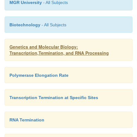
growing at many different growth rates, and as exp
MGR University
- All Subjects
results show that the RNA chain growth rate is inde
the growth rate of cells at a given temperature.
Biotechnology
- All Subjects
Genetics and Molecular Biology:
Transcription,Termination, and RNA Processing
Polymerase Elongation Rate
Transcription Termination at Specific Sites
RNA Termination