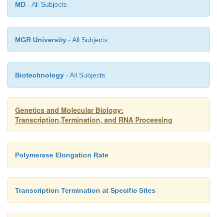
MD
- All Subjects
transesterifica-tion reactions analogous to tho
splicing (Fig. 5.24).
MGR University
- All Subjects
Biotechnology
- All Subjects
Genetics and Molecular Biology:
Transcription,Termination, and RNA Processing
Polymerase Elongation Rate
Transcription Termination at Specific Sites