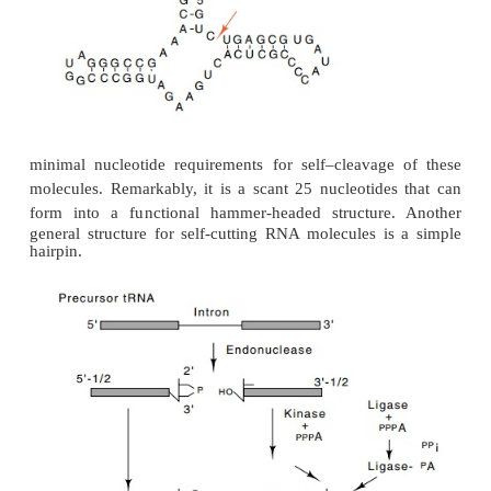
sequence. This is removed in a more tradition
enzymatic cleavage and ligation reactions (Fig. 5.23)
Plant viruses frequently have RNA genomes. Thes
can them-selves have viruses. These are known as 
and they can grow in cells only in the presence of 
virus. Virusoids do not encode any proteins, bu
replicated. Part of their replication cycle requires t
cleavage of their RNA molecules. This they do i
cutting reaction. Symons and Uhlenbeck have invest