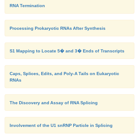
RNA Termination
Processing Prokaryotic RNAs After Synthesis
S1 Mapping to Locate 5� and 3� Ends of Transcripts
Caps, Splices, Edits, and Poly-A Tails on Eukaryotic
RNAs
The Discovery and Assay of RNA Splicing
Involvement of the U1 snRNP Particle in Splicing