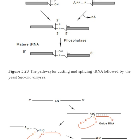
minimal nucleotide requirements for self–cleavag
molecules. Remarkably, it is a scant 25 nucleotide
form into a functional
hammer-headed structure
general structure for self-cutting RNA molecules i
hairpin.