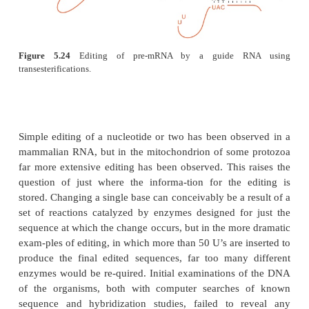
Figure 5.23
The pathwayfor cutting and splicing tRNA foll
yeast
Sac-charomyces
.