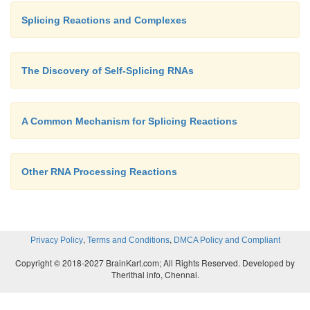
Splicing Reactions and Complexes
The Discovery of Self-Splicing RNAs
A Common Mechanism for Splicing Reactions
Other RNA Processing Reactions
,
,
Privacy Policy
Terms and Conditions
DMCA Policy and Compliant
Copyright © 2018-2027 BrainKart.com; All Rights Reserved. Developed by
Therithal info, Chennai.