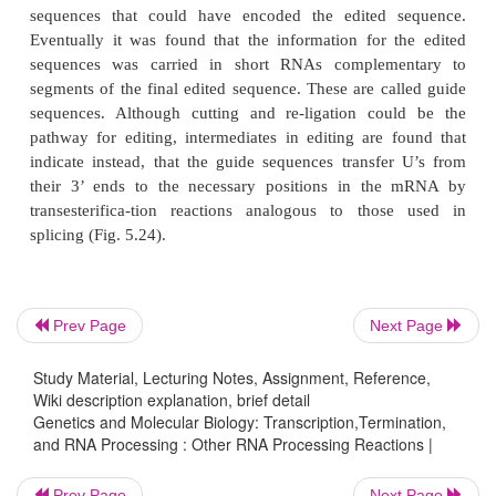
Figure 5.24
Editing of pre-mRNA by a guide 
transesterifications.
Prev Page
Next Page
Study Material, Lecturing Notes, Assignment, Reference,
Simple editing of a nucleotide or two has been obs
Wiki description explanation, brief detail
Genetics and Molecular Biology: Transcription,Termination,
mammalian RNA, but in the mitochondrion of some
and RNA Processing : Other RNA Processing Reactions |
far more extensive editing has been observed. This 
question of just where the informa-tion for the 
Prev Page
Next Page