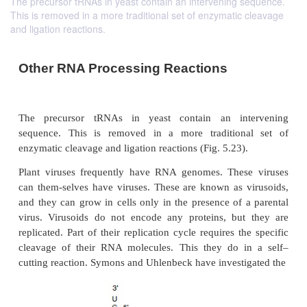
The precursor tRNAs in yeast contain an intervening sequence.
This is removed in a more traditional set of enzymatic cleavage
and ligation reactions.
Other RNA Processing Reactions
The precursor tRNAs in yeast contain an in