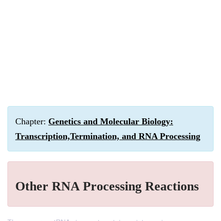
Chapter:
Genetics and Molecular Biology:
Transcription,Termination, and RNA Processing
Other RNA Processing Reactions