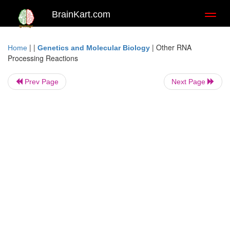
BrainKart.com
Toggl
naviga
| |
|
Other RNA
Home
Genetics and Molecular Biology
Processing Reactions
Prev Page
Next Page