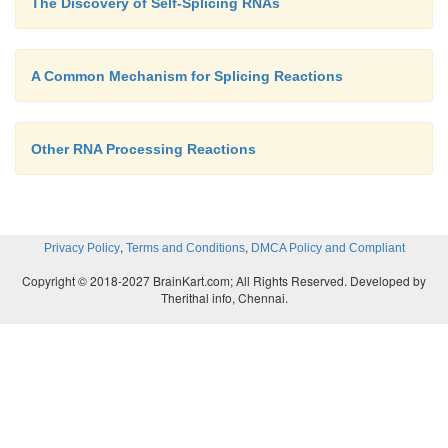
The Discovery of Self-Splicing RNAs
A Common Mechanism for Splicing Reactions
Other RNA Processing Reactions
,
,
Privacy Policy
Terms and Conditions
DMCA Policy and Compliant
Copyright © 2018-2027 BrainKart.com; All Rights Reserved. Developed by
Therithal info, Chennai.