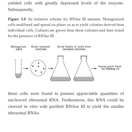
Figure 5.8
Schematic of the basepaired stems surrounding 
23S ribosomal RNAs. The ar-rows mark the points of RNAse II
How do we know RNAse III cleaves the ribosomal 
T7 RNAs? The effects of mutations are one way to a
general problem of demonstrating the
in vivo
ro
enzyme. Investigators first isolated a mutant de
RNAse III. They did this by screening extracts pre
isolated colonies of mutagenized cells for the activ
enzyme RNAse III (Fig. 5.9). One out of 1,000