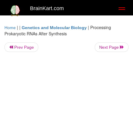
BrainKart.com
Toggl
naviga
| |
|
Processing
Home
Genetics and Molecular Biology
Prokaryotic RNAs After Synthesis
Prev Page
Next Page