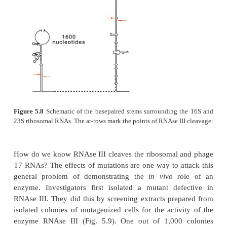
It is not altogether surprising that intact transcrip
by tran-scription of some operons are not always sui
the biological roles of RNA. In
E
.
coli
the ribo
tRNAs are processed following transcription. Fo
RNAse III first cleaves in the portions of the rRN
folded back on themselves to form hairpins (Fig. 
other nucleases make additional cuts. RNAse III al
the early transcripts of phage T7. A number of met
are also added to the rRNA after its synthesis.