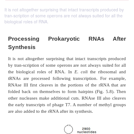
It is not altogether surprising that intact transcripts produced by
tran-scription of some operons are not always suited for all the
biological roles of RNA.
Processing Prokaryotic RNAs
Synthesis