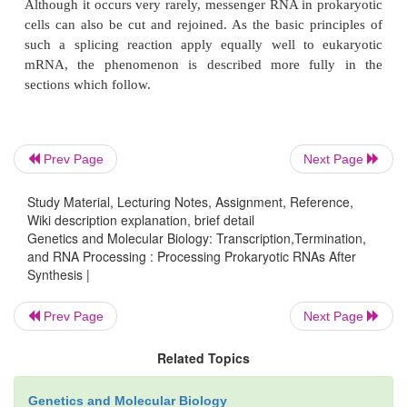
yielded cells with greatly depressed levels of t
Subsequently,
Figure 5.9
An isolation scheme for RNAse III mutants. 
cells arediluted and spread on plates so as to yield colonies 
individual cells. Cultures are grown from these colonies and
for the presence of RNAse III.
Prev Page
Next Page
Study Material, Lecturing Notes, Assignment, Reference,
Wiki description explanation, brief detail
Genetics and Molecular Biology: Transcription,Termination,
and RNA Processing : Processing Prokaryotic RNAs After
Synthesis |
Prev Page
Next Page
Related Topics
these cells were found to possess appreciable qua
uncleaved ribosomal RNA. Furthermore, this RNA
Genetics and Molecular Biology