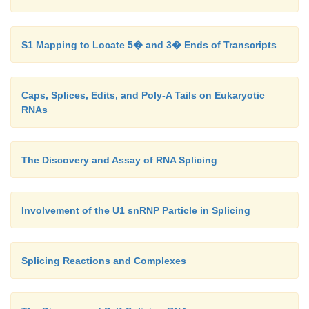
S1 Mapping to Locate 5� and 3� Ends of Transcripts
Caps, Splices, Edits, and Poly-A Tails on Eukaryotic
RNAs
The Discovery and Assay of RNA Splicing
Involvement of the U1 snRNP Particle in Splicing
Splicing Reactions and Complexes