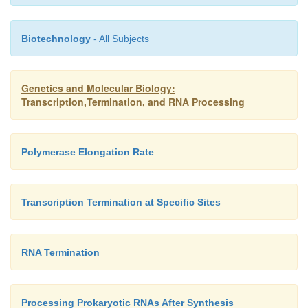
Biotechnology
- All Subjects
Genetics and Molecular Biology:
Transcription,Termination, and RNA Processing
Polymerase Elongation Rate
Transcription Termination at Specific Sites
RNA Termination
Processing Prokaryotic RNAs After Synthesis