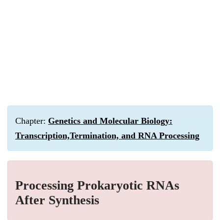
Chapter:
Genetics and Molecular Biology:
Transcription,Termination, and RNA Processing
Processing Prokaryotic RNAs
After Synthesis