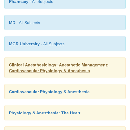
Pharmacy
- All Subjects
MD
- All Subjects
MGR University
- All Subjects
Clinical Anesthesiology: Anesthetic Management:
Cardiovascular Physiology & Anesthesia
Cardiovascular Physiology & Anesthesia
Physiology & Anesthesia: The Heart