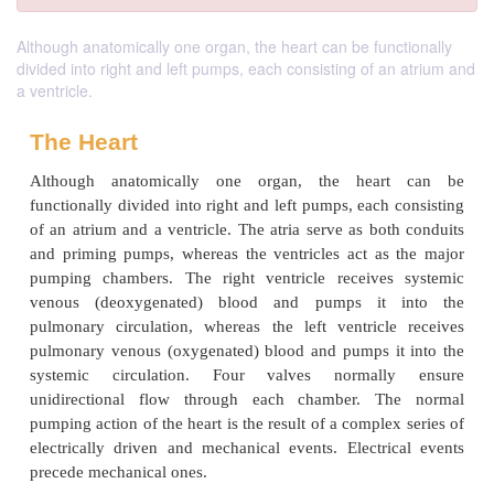
Although anatomically one organ, the heart can be functionally
divided into right and left pumps, each consisting of an atrium and
a ventricle.
The Heart
Although anatomically one organ, the hear