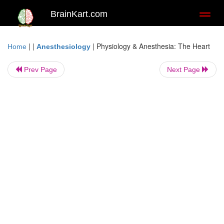
BrainKart.com
Toggl
naviga
| |
|
Physiology & Anesthesia: The Heart
Home
Anesthesiology
Prev Page
Next Page