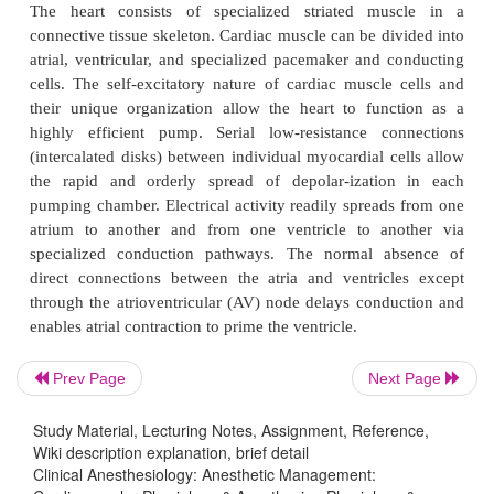
functionally divided into right and left pumps, each
of an atrium and a ventricle. The atria serve as bot
and priming pumps, whereas the ventricles act as
pumping chambers. The right ventricle receives
venous (deoxygenated) blood and pumps it 
pulmonary circulation, whereas the left ventricl
pulmonary venous (oxygenated) blood and pumps i
systemic circulation. Four valves normall
unidirectional flow through each chamber. T
pumping action of the heart is the result of a comple
electrically driven and mechanical events. Electri
precede mechanical ones.
Prev Page
Next Page
The heart consists of specialized striated mu
connective tissue skeleton. Cardiac muscle can be di
Study Material, Lecturing Notes, Assignment, Reference,
atrial, ventricular, and specialized pacemaker and 
Wiki description explanation, brief detail
Clinical Anesthesiology: Anesthetic Management:
cells. The self-excitatory nature of cardiac muscle