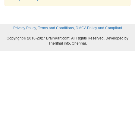
,
,
Privacy Policy
Terms and Conditions
DMCA Policy and Compliant
Copyright © 2018-2027 BrainKart.com; All Rights Reserved. Developed by
Therithal info, Chennai.