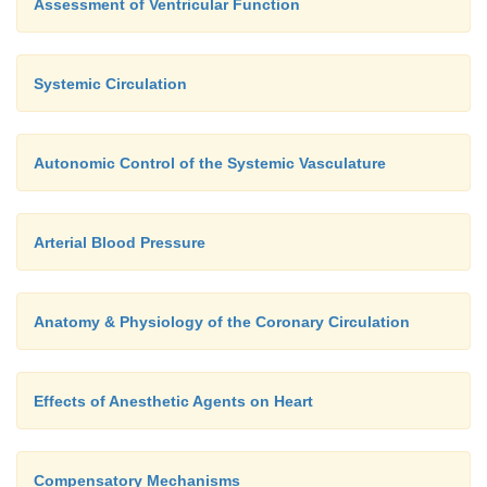
Assessment of Ventricular Function
Systemic Circulation
Autonomic Control of the Systemic Vasculature
Arterial Blood Pressure
Anatomy & Physiology of the Coronary Circulation
Effects of Anesthetic Agents on Heart
Compensatory Mechanisms