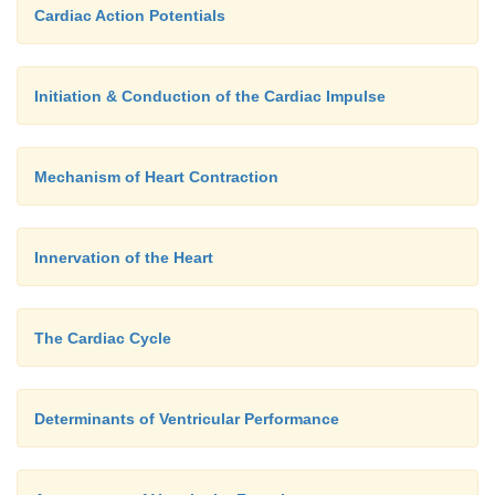
Cardiac Action Potentials
Initiation & Conduction of the Cardiac Impulse
Mechanism of Heart Contraction
Innervation of the Heart
The Cardiac Cycle
Determinants of Ventricular Performance