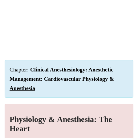
Chapter:
Clinical Anesthesiology: Anesthetic
Management: Cardiovascular Physiology &
Anesthesia
Physiology & Anesthesia: The
Heart