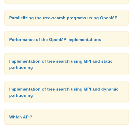
Parallelizing the tree-search programs using OpenMP
Performance of the OpenMP implementations
Implementation of tree search using MPI and static
partitioning
Implementation of tree search using MPI and dynamic
partitioning
Which API?