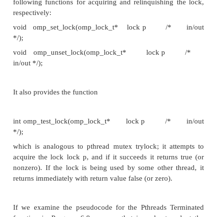
This will insure that thread 0 executes the following
master
block of code. However, the
directive does
implicit barrier at the end of the block, so it may b
barrier
to also add a
directive after a structured blo
master
been modified by a
directive.
2. The Pthreads mutex that protects the best t
critical
replaced by a single
directive placed either
Update best tour
function or imme-diately before t
Update best tour
. This is the only potential source
condition after the distribution of the initial tours, so
critical
directive won’t cause a thread to block unnece
The dynamically load-balanced Pthreads imple
depends heavily on Pthreads condition variables, 