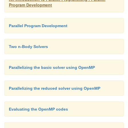
Program Development
got_lock = omp test lock(&term lock); if (got lock !=
Parallel Program Development
if (waiting threads > 0 && new stack == NULL) {
Two n-Body Solvers
Split my stack creating new stack;
awakened thread = Dequeue(term queue);
Parallelizing the basic solver using OpenMP
}
omp unset lock(&term lock);
Parallelizing the reduced solver using OpenMP
}
Evaluating the OpenMP codes
The awakened thread needs to reset awakened thr
before it returns from its call to the Terminated funct