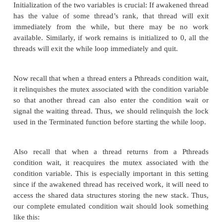
in Lines 6, 17, and 22, respectively.
Recall that a thread that has entered the conditi
calling
pthread_cond_wait(&term_cond_var, &term_mutex)
is waiting for either of two events:
.. Another thread has split its stack and created wo
waiting thread. All of the threads have run out of wo