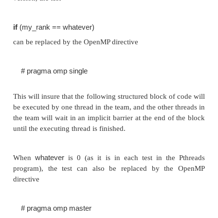
The issues involved in implementing the static a
parallel tree-search programs using OpenMP are t
the issues involved in implementing the progr
Pthreads.
There are almost no substantive differences betwee
implementation that uses OpenMP and one that uses
However, a couple of points should be mentioned:
1.
When a single thread executes some code in th
version, the test
if
(my_rank == whatever)
can be replaced by the OpenMP directive