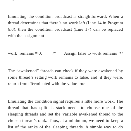
Initialization of the two variables is crucial: If awak
has the value of some thread’s rank, that thread
immediately from the while, but there may b
available. Similarly, if work remains is initialized to
threads will exit the while loop immediately and quit
Now recall that when a thread enters a Pthreads cond
it relinquishes the mutex associated with the conditi
so that another thread can also enter the conditi
signal the waiting thread. Thus, we should relinquis
used in the Terminated function before starting the w
Also recall that when a thread returns from a
condition wait, it reacquires the mutex associate
condition variable. This is especially important in t