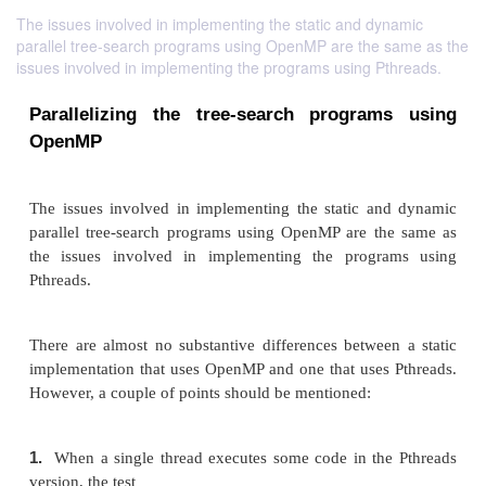
The issues involved in implementing the static and dynamic
parallel tree-search programs using OpenMP are the same as the
issues involved in implementing the programs using Pthreads.
Parallelizing the tree-search program
OpenMP