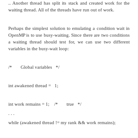
*/);
which is analogous to pthread mutex trylock; it a
acquire the lock lock p, and if it succeeds it retur
nonzero). If the lock is being used by some other 
returns immediately with return value false (or zero).
If we examine the pseudocode for the Pthreads T
function in Program 6.8, we see that in order to
Pthreads version to OpenMP, we need to emu
functionality of the Pthreads function calls
Pthread_cond_signal(&term_cond_var);
pthread_cond_broadcast(&term_cond_var);
pthread_cond_wait(&term_cond_var, &term_mutex)