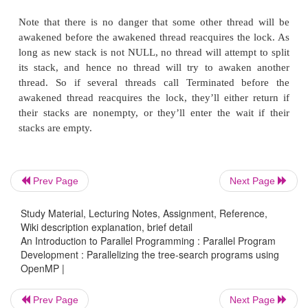
If you recall the discussion of busy-waiting in Sect
Exercise 4.3 of Chapter 4, you may be concerned
possibility that the compiler might reorder the code
busy-wait loop. The compiler should not reorder acro
omp set lock or omp unset lock. However, the upda
variables could be reordered, so if we’re going t
compiler optimization, we should declare both with t
keyword.
Prev Page
Next Page
Emulating the condition broadcast is straightforwa
Study Material, Lecturing Notes, Assignment, Reference,
thread determines that there’s no work left (Line 14
Wiki description explanation, brief detail
6.8), then the condition broadcast (Line 17) can b
An Introduction to Parallel Programming : Parallel Program
Development : Parallelizing the tree-search programs using
with the assignment
OpenMP |
Prev Page
Next Page