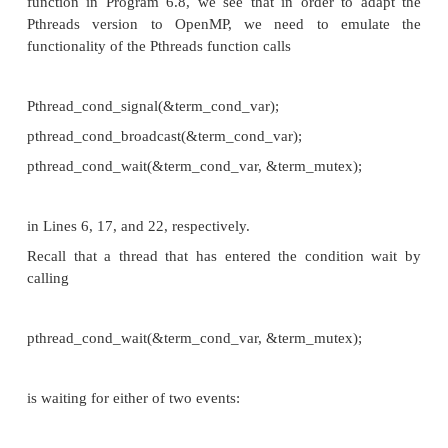
doesn’t provide a comparable object. The rest of th
code can be easily converted to OpenMP. In fac
omp_set_lo
even provides a nonblocking version of
omp_lock_
that OpenMP provides a lock object
following functions for acquiring and relinquishing
respectively:
void omp_set_lock(omp_lock_t* lock p /
*/);
void omp_unset_lock(omp_lock_t* lo
in/out */);
It also provides the function
int omp_test_lock(omp_lock_t* lock p /