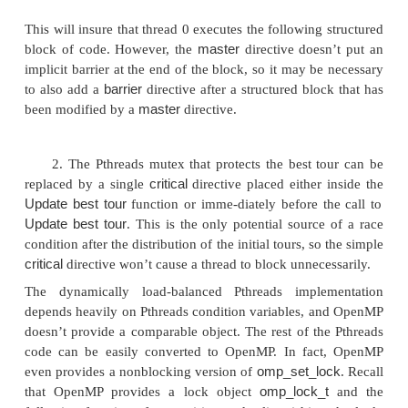
# pragma omp single
This will insure that the following structured block o
be executed by one thread in the team, and the other
the team will wait in an implicit barrier at the end o
until the executing thread is finished.
whatever
When
is 0 (as it is in each test in th
program), the test can also be replaced by t
directive
# pragma omp master