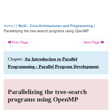
| |
|
Home
Multi - Core Architectures and Programming
Parallelizing the tree-search programs using OpenMP
Prev Page
Next Page
Chapter:
An Introduction to Parallel
Programming : Parallel Program Development
Parallelizing the tree-search
programs using OpenMP