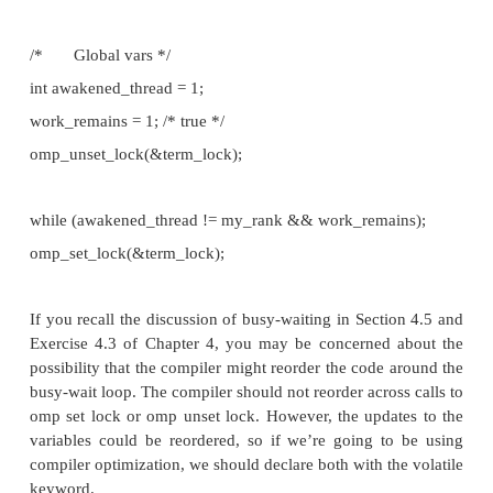
Perhaps the simplest solution to emulating a conditi
OpenMP is to use busy-waiting. Since there are two 
a waiting thread should test for, we can use two
variables in the busy-wait loop:
/* Global variables */
int awakened thread = 1;
int work remains = 1; /* true */
. . .
while (awakened thread != my rank && work remain