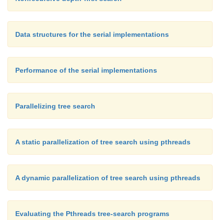
Data structures for the serial implementations
Performance of the serial implementations
Parallelizing tree search
A static parallelization of tree search using pthreads
A dynamic parallelization of tree search using pthreads
Evaluating the Pthreads tree-search programs