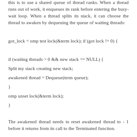
since if the awakened thread has received work, it w
access the shared data structures storing the new st
our complete emulated condition wait should look
like this:
/* Global vars */
int awakened_thread = 1;
work_remains = 1; /* true */
omp_unset_lock(&term_lock);
while (awakened_thread != my_rank && work_rema
omp_set_lock(&term_lock);