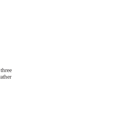
 three
rather