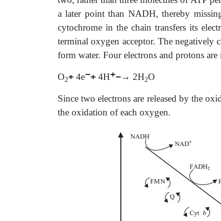
a later point than NADH, thereby missing
cytochrome in the chain transfers its elec
terminal oxygen acceptor. The negatively 
form water. Four electrons and protons are 
−
+
O
+
4e
+
4H
−→
2H
O
2
2
Since two electrons are released by the o
the oxidation of each oxygen.