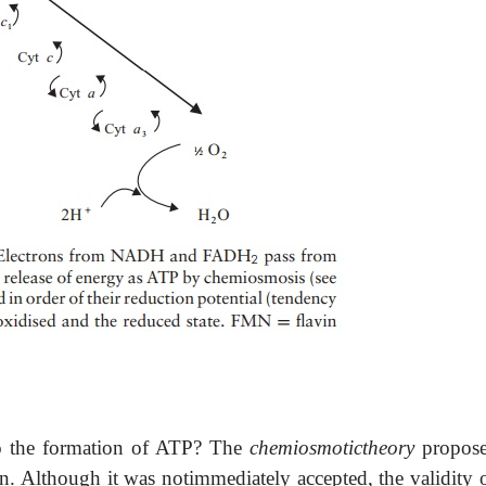
 to the formation of ATP? The
chemiosmotictheory
propos
on. Although it was notimmediately accepted, the validity o