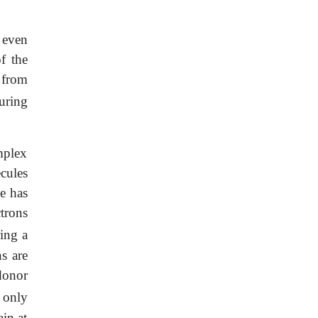
 even
f the
 from
uring
mplex
cules
e has
ctrons
ing a
s are
donor
 only
ain at