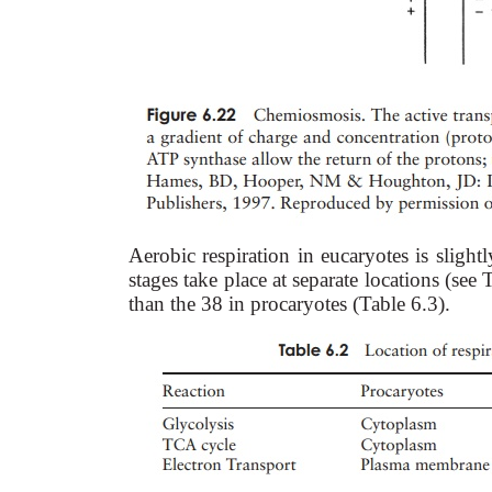
Aerobic respiration in eucaryotes is slightl
stages take place at separate locations (see
than the 38 in procaryotes (Table 6.3).