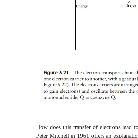
How does this transfer of electrons lead
Peter Mitchell in 1961 offers an explanati