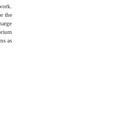
work.
or the
charge
brium
ns as