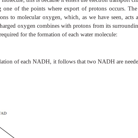
 one of the points where export of protons occurs. The 
trons to molecular oxygen, which, as we have seen, acts a
charged oxygen combines with protons from its surroundin
required for the formation of each water molecule:
xidation of each NADH, it follows that two NADH are neede