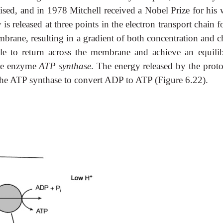
ed, and in 1978 Mitchell received a Nobel Prize for his 
is released at three points in the electron transport chain f
embrane, resulting in a gradient of both concentration and 
ble to return across the membrane and achieve an equili
the enzyme
ATP
synthase
. The energy released by the proto
 the ATP synthase to convert ADP to ATP (Figure 6.22).