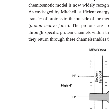
chemiosmotic model is now widely recognis
As envisaged by Mitchell, sufficient energy 
transfer of protons to the outside of the m
(
proton motive force
). The protons are a
through specific protein channels within 
they return through these channelsenables