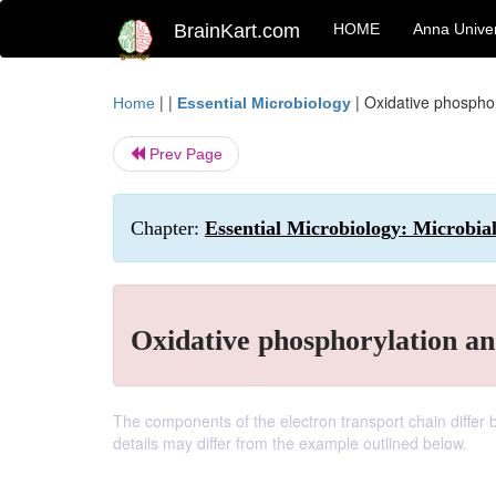
BrainKart.com
HOME
Anna Univer
| |
|
Oxidative phosphor
Home
Essential Microbiology
Prev Page
Chapter:
Essential Microbiology: Microbia
Oxidative phosphorylation an
The components of the electron transport chain diffe
details may differ from the example outlined below.