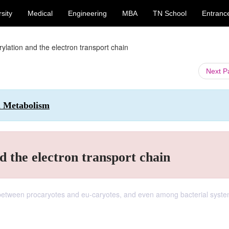
sity
Medical
Engineering
MBA
TN School
Entranc
ylation and the electron transport chain
Next 
l Metabolism
d the electron transport chain
r between procaryotes and eu-caryotes, and even among bacterial syste