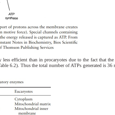
y less efficient than in procaryotes due to the fact that the
 Table 6.2). Thus the total number of ATPs generated is 36 