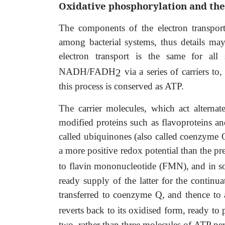
Oxidative phosphorylation and the
The components of the electron transport
among bacterial systems, thus details ma
electron transport is the same for all 
NADH/FADH
via a series of carriers t
2
this process is conserved as ATP.
The carrier molecules, which act alterna
modified proteins such as flavoproteins an
called ubiquinones (also called coenzyme Q
a more positive redox potential than the pr
to flavin mononucleotide (FMN), and in 
ready supply of the latter for the continu
transferred to coenzyme Q, and thence to a
reverts back to its oxidised form, ready t
two, rather than three molecules of ATP per 