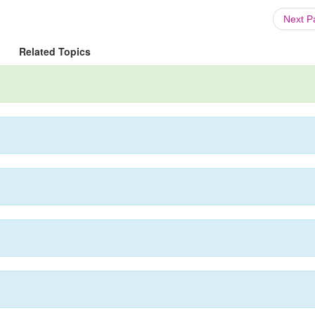
Next 
Related Topics