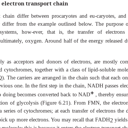
 electron transport chain
 chain differ between procaryotes and eu-caryotes, and
y differ from the example outlined below. The purpose o
systems, how-ever, that is, the transfer of electrons
o, ultimately, oxygen. Around half of the energy released d
tely as acceptors and donors of electrons, are mostly co
d cytochromes, together with a class of lipid-soluble mole
). The carriers are arranged in the chain such that each on
evious one. In the first step in the chain, NADH passes ele
+
so doing becomes converted back to NAD
, thereby ensur
ation of glycolysis (Figure 6.21). From FMN, the electron
 series of cytochromes; at each transfer of electrons the 
o pick up more electrons. You may recall that FADH
yields
2
molecule; this is because it enters the electron transport ch