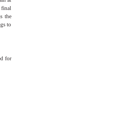
final
s the
gs to
d for