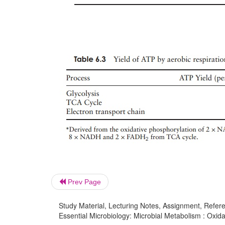
Prev Page
Study Material, Lecturing Notes, Assignment, Referen
Essential Microbiology: Microbial Metabolism : Oxida