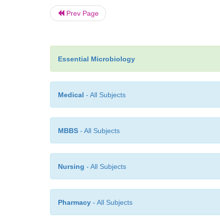
Prev Page
Essential Microbiology
Medical
- All Subjects
MBBS
- All Subjects
Nursing
- All Subjects
Pharmacy
- All Subjects