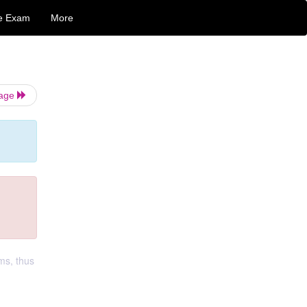
e Exam
More
Page
ms, thus