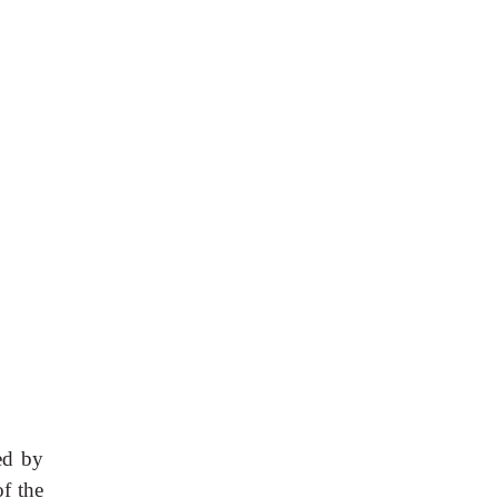
ed by
f the