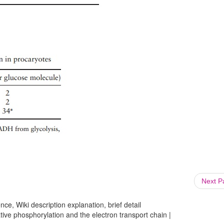
Next 
ce, Wiki description explanation, brief detail
tive phosphorylation and the electron transport chain |