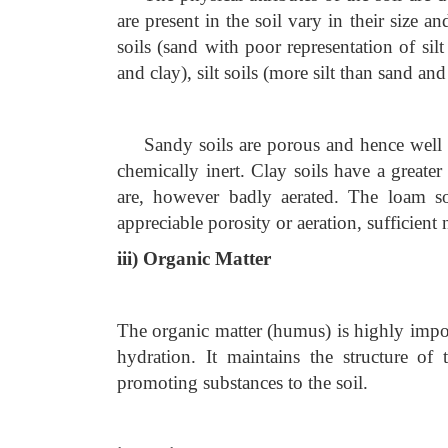
are present in the soil vary in their size a
soils (sand with poor representation of silt
and clay), silt soils (more silt than sand an
Sandy soils are porous and hence well a
chemically inert. Clay soils have a greater 
are, however badly aerated. The loam soi
appreciable porosity or aeration, sufficient 
iii) Organic Matter
The organic matter (humus) is highly import
hydration. It maintains the structure of
promoting substances to the soil.