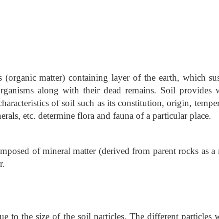
(organic matter) containing layer of the earth, which sus
organisms along with their dead remains. Soil provides w
aracteristics of soil such as its constitution, origin, tempe
rals, etc. determine flora and fauna of a particular place.
omposed of mineral matter (derived from parent rocks as a 
r.
ue to the size of the soil particles. The different particles