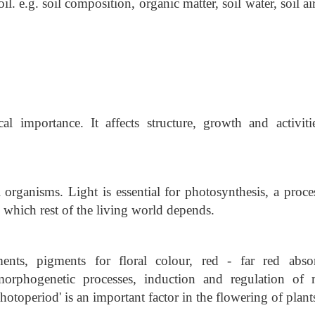
il. e.g. soil composition, organic matter, soil water, soil air
al importance. It affects structure, growth and activiti
l organisms. Light is essential for photosynthesis, a proc
 which rest of the living world depends.
nts, pigments for floral colour, red - far red abso
orphogenetic processes, induction and regulation of
Photoperiod' is an important factor in the flowering of plant