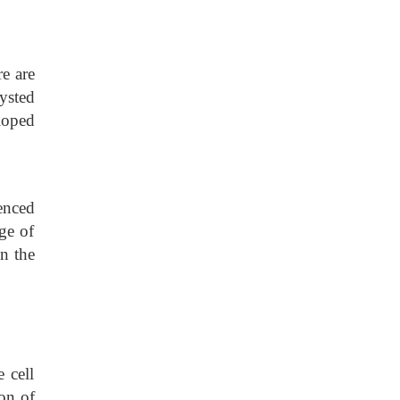
e are
ysted
loped
uenced
ge of
on the
 cell
on of