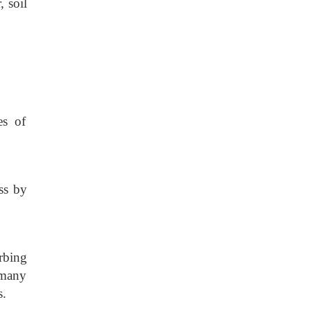
, soil
es of
ess by
rbing
 many
s.