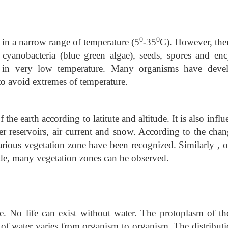
0
0
 in a narrow range of temperature (5
-35
C). However, ther
, cyanobacteria (blue green algae), seeds, spores and enc
r in very low temperature. Many organisms have deve
to avoid extremes of temperature.
 the earth according to latitute and altitude. It is also infl
r reservoirs, air current and snow. According to the chan
various vegetation zone have been recognized. Similarly , 
tude, many vegetation zones can be observed.
fe. No life can exist without water. The protoplasm of the
of water varies from organism to organism. The distributi