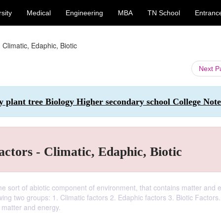
sity
Medical
Engineering
MBA
TN School
Entranc
Climatic, Edaphic, Biotic
Next 
y plant tree Biology Higher secondary school College Note
ctors - Climatic, Edaphic, Biotic
ome sort of abiotic component of environment, that contains matter and 
wing two groups: 1. Climatic factors 2. Edaphic factors 3. Biotic Factors
n matter and energy.