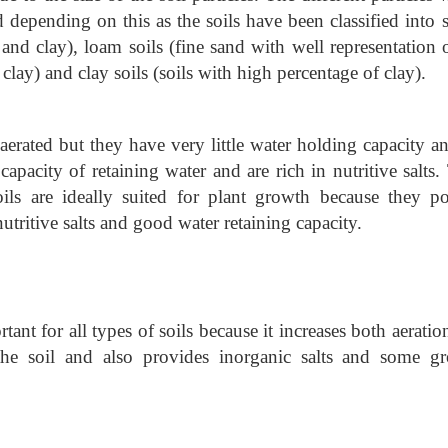
nd depending on this as the soils have been classified into
 and clay), loam soils (fine sand with well representation o
d clay) and clay soils (soils with high percentage of clay).
erated but they have very little water holding capacity an
capacity of retaining water and are rich in nutritive salts
ls are ideally suited for plant growth because they po
nutritive salts and good water retaining capacity.
ant for all types of soils because it increases both aeratio
 the soil and also provides inorganic salts and some g