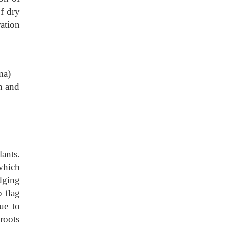
f dry
ation
ma)
th and
ants.
 which
dging
 flag
ue to
roots