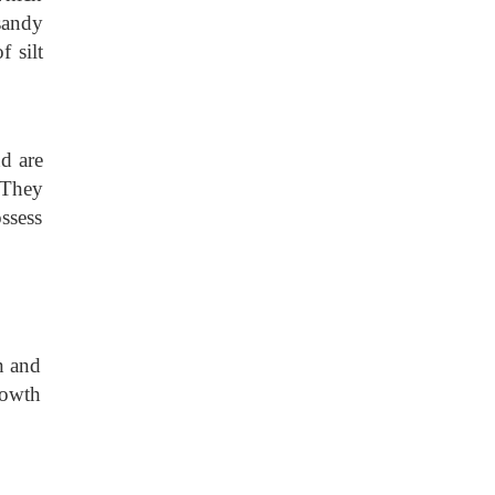
 sandy
f silt
d are
. They
ssess
n and
rowth