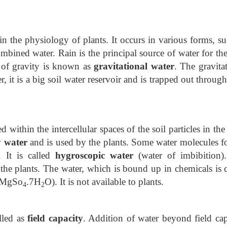
n the physiology of plants. It occurs in various forms, su
mbined water. Rain is the principal source of water for the
 of gravity is known as
gravitational water
. The gravita
r, it is a big soil water reservoir and is trapped out throug
d within the intercellular spaces of the soil particles in th
y water
and is used by the plants. Some water molecules f
. It is called
hygroscopic water
(water of imbibition)
the plants. The water, which is bound up in chemicals is c
. MgSo
.7H
O). It is not available to plants.
4
2
alled as
field capacity
. Addition of water beyond field cap