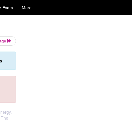
e Exam
More
Page
s
energy.
. The