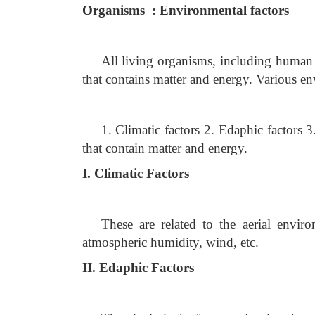
Organisms : Environmental factors
All living organisms, including human 
that contains matter and energy. Various e
1. Climatic factors 2. Edaphic factors 
that contain matter and energy.
I. Climatic Factors
These are related to the aerial enviro
atmospheric humidity, wind, etc.
II. Edaphic Factors