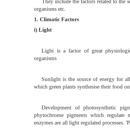
They include the factors related to the so
organisms etc.
1. Climatic Factors
i) Light
Light is a factor of great physiologic
organisms
Sunlight is the source of energy for al
which green plants synthesise their food on
Development of photosynthetic pigme
phytochrome pigments which regulate m
enzymes are all light regulated processes. '