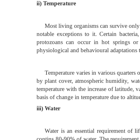
ii) Temperature
Most living organisms can survive only
notable exceptions to it. Certain bacteria
protozoans can occur in hot springs o
physiological and behavioural adaptations 
Temperature varies in various quarters of
by plant cover, atmospheric humidity, wate
temperature with the increase of latitude, 
basis of change in temperature due to alti
iii) Water
Water is an essential requirement of li
contins 80-90% of water. The requirement 