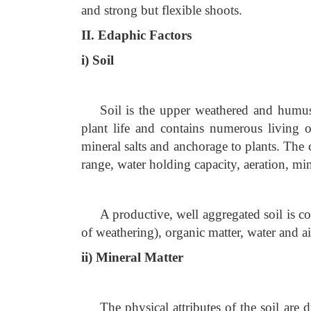
and strong but flexible shoots.
II. Edaphic Factors
i) Soil
Soil is the upper weathered and humus 
plant life and contains numerous living 
mineral salts and anchorage to plants. The ch
range, water holding capacity, aeration, mine
A productive, well aggregated soil is c
of weathering), organic matter, water and ai
ii) Mineral Matter
The physical attributes of the soil are d