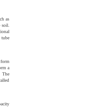
ch as
 soil.
tional
h tube
e form
orm a
. The
alled
acity