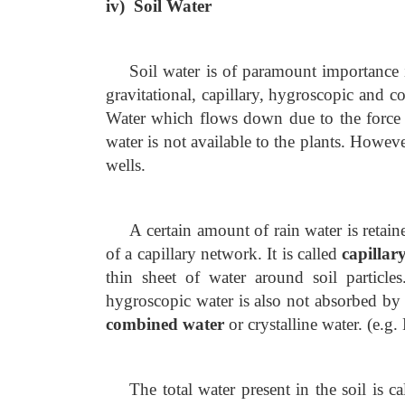
iv) Soil Water
Soil water is of paramount importance i
gravitational, capillary, hygroscopic and co
Water which flows down due to the force
water is not available to the plants. Howeve
wells.
A certain amount of rain water is retaine
of a capillary network. It is called
capillar
thin sheet of water around soil particles
hygroscopic water is also not absorbed by 
combined water
or crystalline water. (e.g
The total water present in the soil is c