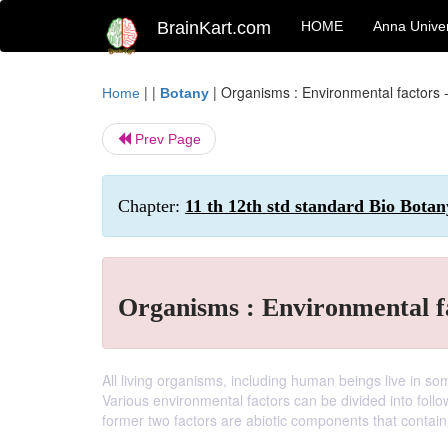
BrainKart.com
HOME
Anna Univer
| |
|
Organisms : Environmental factors - 
Home
Botany
Prev Page
Chapter:
11 th 12th std standard Bio Botan
Organisms : Environmental fa
All living organisms, including human beings live in s
Various environmental factors can be divided into follo
former two factors are abiotic components that contai