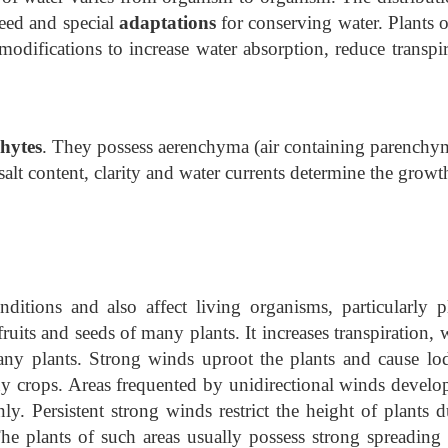
eed and special
adaptations
for conserving water. Plants o
odifications to increase water absorption, reduce transpir
hytes
. They possess aerenchyma (air containing parenchy
salt content, clarity and water currents determine the grow
ditions and also affect living organisms, particularly pl
ruits and seeds of many plants. It increases transpiration,
any plants. Strong winds uproot the plants and cause lo
ny crops. Areas frequented by unidirectional winds develop
y. Persistent strong winds restrict the height of plants d
The plants of such areas usually possess strong spreading 