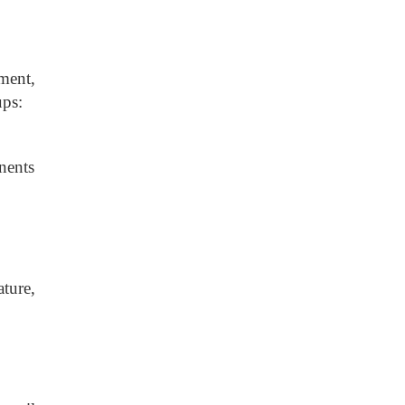
ment,
ups:
onents
ture,