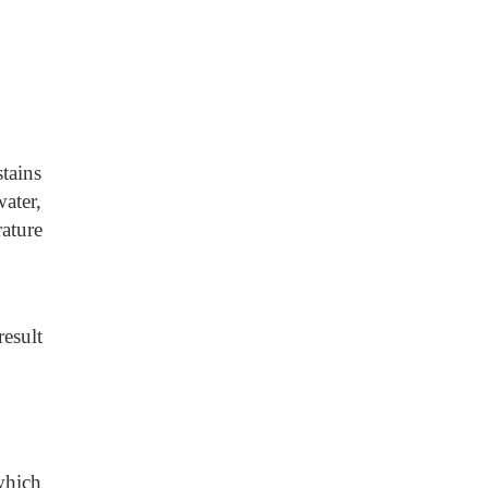
tains
ater,
rature
result
 which