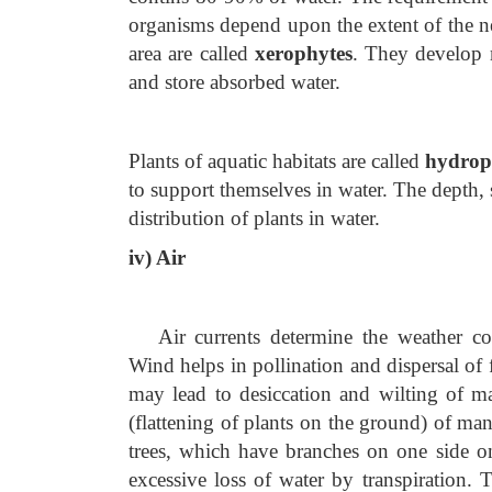
organisms depend upon the extent of the n
area are called
xerophytes
. They develop m
and store absorbed water.
Plants of aquatic habitats are called
hydrop
to support themselves in water. The depth, 
distribution of plants in water.
iv) Air
Air currents determine the weather con
Wind helps in pollination and dispersal of f
may lead to desiccation and wilting of m
(flattening of plants on the ground) of ma
trees, which have branches on one side onl
excessive loss of water by transpiration. 