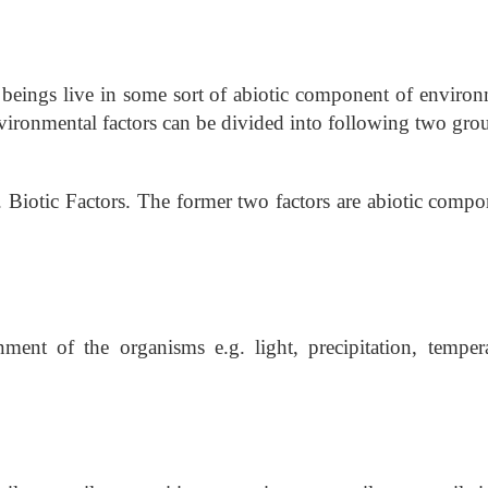
beings live in some sort of abiotic component of environ
nvironmental factors can be divided into following two gro
3. Biotic Factors. The former two factors are abiotic comp
nment of the organisms e.g. light, precipitation, tempera